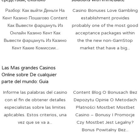
Времени занимает,
processing and low ?fifteen
Разбор: Как выйти Деньги На
Casino Bonuses Love Gambling
Комиссии И Лимиты,
lowest deposits
Кент Казино Пошагово Content
establishment provides
Доступные Валюты
Как Вывести фарцануть Из
probably one of the most good
Онлайн Казино Кент Как
acceptance packages within
Вывести фарцануть Из Казино
the the new non-GamStop
Кент Какие Комиссии...
market that have a big...
Las Mas grandes Casinos
Online sobre De cualquier
parte del mundo: Guia
Completa asi� como
Informe las palabras del casino
Content Blog O Bonusach Bez
Confiable
con el fin de obtener detalles
Depozytu Opinie O Metodach
especialistas sobre las limites
Płatności Mostbet Mostbet
aplicables. Estos criterios, una
Casino – Bonusy I Promocje
vez que se va a...
Czy Mostbet Jest Legalny?
Bonus Powitalny Bez...