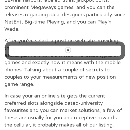
12-reel harbors, labeled titles, jackpot ports,
prominent Megaways games, and you can the
releases regarding ideal designers particularly since
NetEnt, Big-time Playing, and you can Play’n
Wade.
After you’ve select a position web site providing
the most useful online slots games, it’s time to
assess just how simple it was find these types of
games and exactly how it means with the mobile
phones. Talking about a couple of secrets to
couples to your measurements of new position
game range.
In case your an online site gets the current
preferred slots alongside dated-university
favourites and you can market solutions, a few of
these are usually for you and receptive towards
the cellular, it probably makes all of our listing.