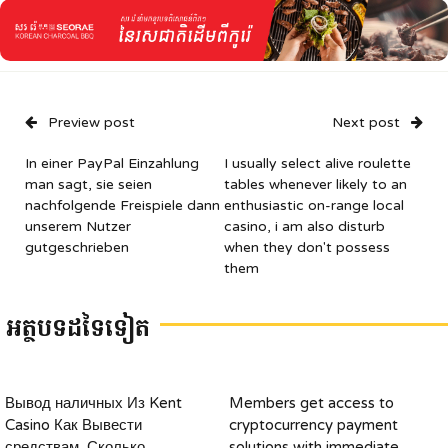
Preview post
Next post
In einer PayPal Einzahlung
I usually select alive roulette
man sagt, sie seien
tables whenever likely to an
nachfolgende Freispiele dann
enthusiastic on-range local
unserem Nutzer
casino, i am also disturb
gutgeschrieben
when they don't possess
them
អត្ថបទដទៃទៀត
Вывод наличных Из Kent
Members get access to
Casino Как Вывести
cryptocurrency payment
средствам, Сколько
solutions with immediate