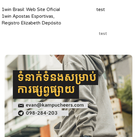
1win Brasil: Web Site Oficial
test
1win Apostas Esportivas,
Registro Elizabeth Depósito
test