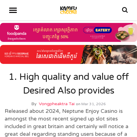
1. High quality and value off
Desired Also provides
By
Vongpheaktra Tai
on
Mar 31, 2026
Released about 2024, Neptune Enjoy Casino is
amongst the most recent signed up slot sites
included in great britain and certainly will notice a
great deal regarding standing users because of a