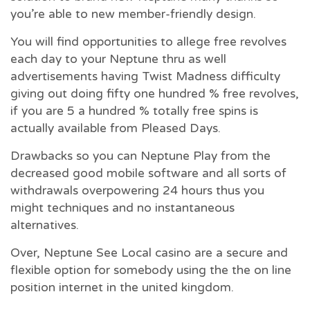
you’re able to new member-friendly design.
You will find opportunities to allege free revolves
each day to your Neptune thru as well
advertisements having Twist Madness difficulty
giving out doing fifty one hundred % free revolves,
if you are 5 a hundred % totally free spins is
actually available from Pleased Days.
Drawbacks so you can Neptune Play from the
decreased good mobile software and all sorts of
withdrawals overpowering 24 hours thus you
might techniques and no instantaneous
alternatives.
Over, Neptune See Local casino are a secure and
flexible option for somebody using the the on line
position internet in the united kingdom.