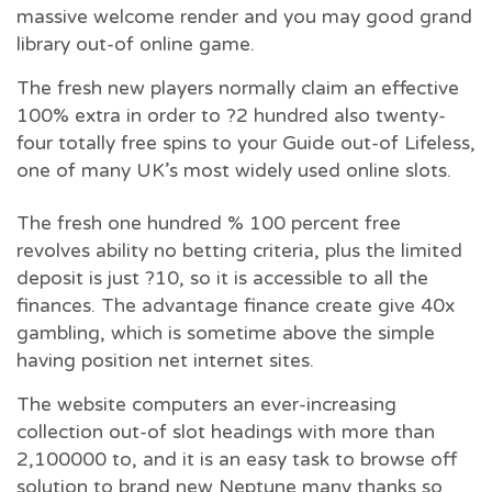
massive welcome render and you may good grand
library out-of online game.
The fresh new players normally claim an effective
100% extra in order to ?2 hundred also twenty-
four totally free spins to your Guide out-of Lifeless,
one of many UK’s most widely used online slots.
The fresh one hundred % 100 percent free
revolves ability no betting criteria, plus the limited
deposit is just ?10, so it is accessible to all the
finances. The advantage finance create give 40x
gambling, which is sometime above the simple
having position net internet sites.
The website computers an ever-increasing
collection out-of slot headings with more than
2,100000 to, and it is an easy task to browse off
solution to brand new Neptune many thanks so