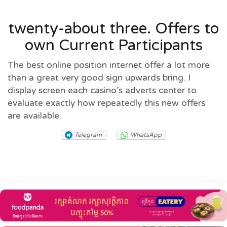
twenty-about three. Offers to
own Current Participants
The best online position internet offer a lot more
than a great very good sign upwards bring. I
display screen each casino’s adverts center to
evaluate exactly how repeatedly this new offers
are available.
Telegram
WhatsApp