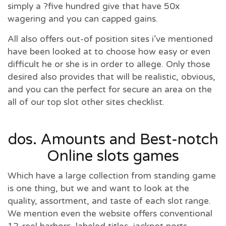
simply a ?five hundred give that have 50x
wagering and you can capped gains.
All also offers out-of position sites i’ve mentioned
have been looked at to choose how easy or even
difficult he or she is in order to allege. Only those
desired also provides that will be realistic, obvious,
and you can the perfect for secure an area on the
all of our top slot other sites checklist.
dos. Amounts and Best-notch
Online slots games
Which have a large collection from standing game
is one thing, but we and want to look at the
quality, assortment, and taste of each slot range.
We mention even the website offers conventional