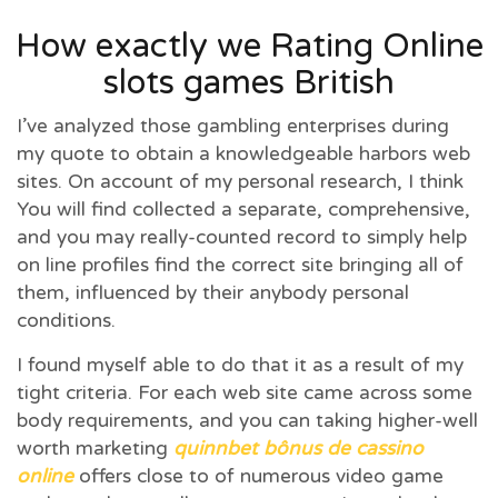
How exactly we Rating Online
slots games British
I’ve analyzed those gambling enterprises during
my quote to obtain a knowledgeable harbors web
sites. On account of my personal research, I think
You will find collected a separate, comprehensive,
and you may really-counted record to simply help
on line profiles find the correct site bringing all of
them, influenced by their anybody personal
conditions.
I found myself able to do that it as a result of my
tight criteria. For each web site came across some
body requirements, and you can taking higher-well
worth marketing
quinnbet bônus de cassino
online
offers close to of numerous video game