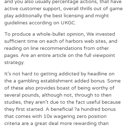
and you also usually percentage actions, that have
active customer support, overall thrills out of game
play additionally the best licensing and might
guidelines according on UKGC.
To produce a whole-bullet opinion, We invested
sufficient time on each of harbors web sites, and
reading on line recommendations from other
pages. Are an entire article on the full viewpoint
strategy:
It’s not hard to getting addicted by headline on
the a gambling establishment added bonus. Some
of these also provides boast of being worthy of
several pounds, although not, through to then
studies, they aren’t due to the fact useful because
they first started. A beneficial ?a hundred bonus
that comes with 10x wagering zero position
criteria are a great deal more rewarding than