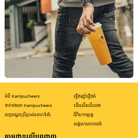
អំពី Kampucheers
រឿងញ៉ាំរឿងធំ
ទាក់ទងមក Kampucheers
ដើរលើសពីលេង
លក្ខខណ្ឌប្រើប្រាស់គេហទំព័រ
ជិវិត/កម្សាន្ត
សង្គម/សហគមន៍
តាមដានលើបណ្តាញ