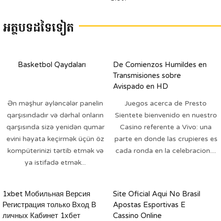
អត្ថបទដទៃទៀត
Basketbol Qaydaları
De Comienzos Humildes en
Transmisiones sobre
Avispado en HD
Ən məşhur əyləncələr panelin
Juegos acerca de Presto
qarşısındadır və dərhal onların
Sientete bienvenido en nuestro
qarşısında sizə yenidən qumar
Casino referente a Vivo: una
evini həyata keçirmək üçün öz
parte en donde las crupieres es
kompüterinizi tərtib etmək və
cada ronda en la celebracion....
ya istifadə etmək...
1xbet Мобильная Версия
Site Oficial Aqui No Brasil
Регистрация только Вход В
Apostas Esportivas E
личных Кабинет 1хбет
Cassino Online