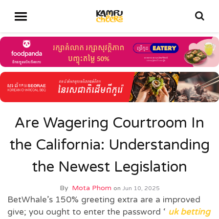
Are Wagering Courtroom In
the California: Understanding
the Newest Legislation
By
Mota Phom
on
Jun 10, 2025
BetWhale’s 150% greeting extra are a improved
give; you ought to enter the password ‘
uk betting