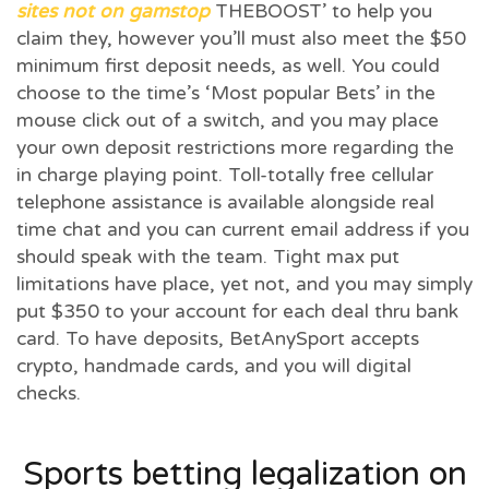
sites not on gamstop
THEBOOST’ to help you
claim they, however you’ll must also meet the $50
minimum first deposit needs, as well. You could
choose to the time’s ‘Most popular Bets’ in the
mouse click out of a switch, and you may place
your own deposit restrictions more regarding the
in charge playing point.
Toll-totally free cellular
telephone assistance is available alongside real
time chat and you can current email address if you
should speak with the team. Tight max put
limitations have place, yet not, and you may simply
put $350 to your account for each deal thru bank
card. To have deposits, BetAnySport accepts
crypto, handmade cards, and you will digital
checks.
Sports betting legalization on