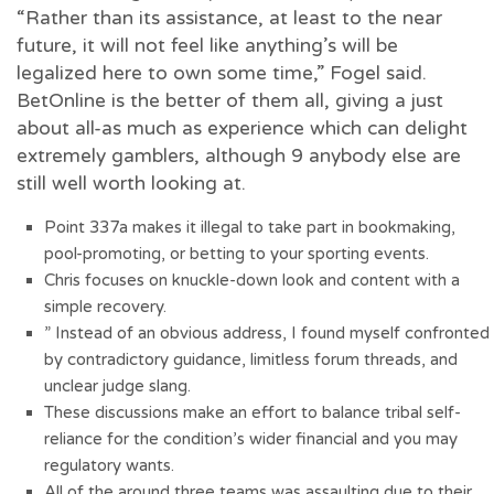
“Rather than its assistance, at least to the near
future, it will not feel like anything’s will be
legalized here to own some time,” Fogel said.
BetOnline is the better of them all, giving a just
about all-as much as experience which can delight
extremely gamblers, although 9 anybody else are
still well worth looking at.
Point 337a makes it illegal to take part in bookmaking,
pool-promoting, or betting to your sporting events.
Chris focuses on knuckle-down look and content with a
simple recovery.
” Instead of an obvious address, I found myself confronted
by contradictory guidance, limitless forum threads, and
unclear judge slang.
These discussions make an effort to balance tribal self-
reliance for the condition’s wider financial and you may
regulatory wants.
All of the around three teams was assaulting due to their