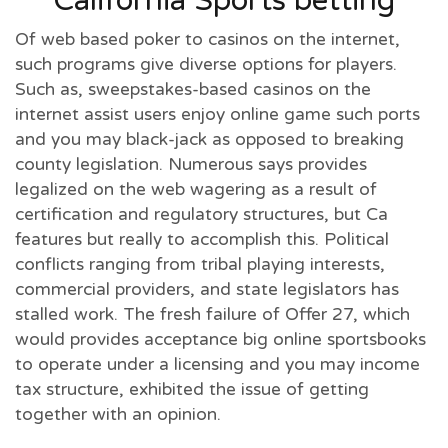
California Sports betting
Of web based poker to casinos on the internet,
such programs give diverse options for players.
Such as, sweepstakes-based casinos on the
internet assist users enjoy online game such ports
and you may black-jack as opposed to breaking
county legislation. Numerous says provides
legalized on the web wagering as a result of
certification and regulatory structures, but Ca
features but really to accomplish this. Political
conflicts ranging from tribal playing interests,
commercial providers, and state legislators has
stalled work. The fresh failure of Offer 27, which
would provides acceptance big online sportsbooks
to operate under a licensing and you may income
tax structure, exhibited the issue of getting
together with an opinion.