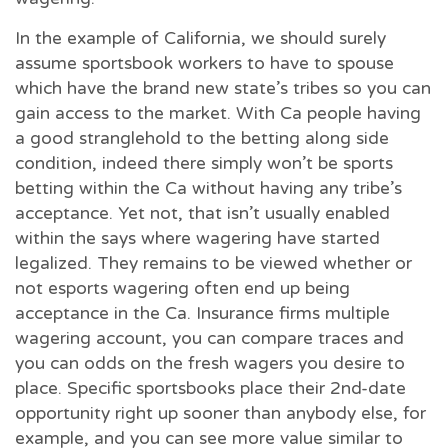
In the example of California, we should surely
assume sportsbook workers to have to spouse
which have the brand new state’s tribes so you can
gain access to the market. With Ca people having
a good stranglehold to the betting along side
condition, indeed there simply won’t be sports
betting within the Ca without having any tribe’s
acceptance. Yet not, that isn’t usually enabled
within the says where wagering have started
legalized. They remains to be viewed whether or
not esports wagering often end up being
acceptance in the Ca. Insurance firms multiple
wagering account, you can compare traces and
you can odds on the fresh wagers you desire to
place. Specific sportsbooks place their 2nd-date
opportunity right up sooner than anybody else, for
example, and you can see more value similar to