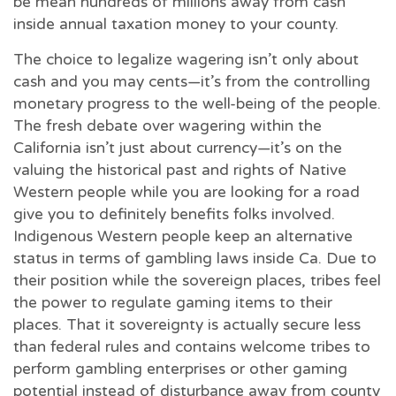
be mean hundreds of millions away from cash
inside annual taxation money to your county.
The choice to legalize wagering isn’t only about
cash and you may cents—it’s from the controlling
monetary progress to the well-being of the people.
The fresh debate over wagering within the
California isn’t just about currency—it’s on the
valuing the historical past and rights of Native
Western people while you are looking for a road
give you to definitely benefits folks involved.
Indigenous Western people keep an alternative
status in terms of gambling laws inside Ca. Due to
their position while the sovereign places, tribes feel
the power to regulate gaming items to their
places. That it sovereignty is actually secure less
than federal rules and contains welcome tribes to
perform gambling enterprises or other gaming
potential instead of disturbance away from county