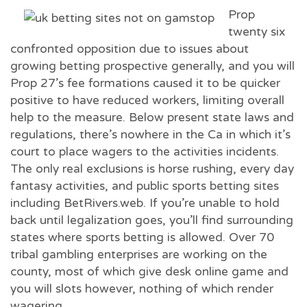
Prop
twenty six
confronted opposition due to issues about
growing betting prospective generally, and you will
Prop 27’s fee formations caused it to be quicker
positive to have reduced workers, limiting overall
help to the measure. Below present state laws and
regulations, there’s nowhere in the Ca in which it’s
court to place wagers to the activities incidents.
The only real exclusions is horse rushing, every day
fantasy activities, and public sports betting sites
including BetRivers.web. If you’re unable to hold
back until legalization goes, you’ll find surrounding
states where sports betting is allowed. Over 70
tribal gambling enterprises are working on the
county, most of which give desk online game and
you will slots however, nothing of which render
wagering.