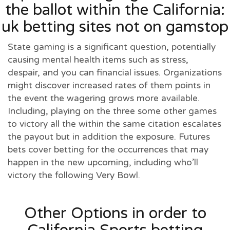
the ballot within the California:
uk betting sites not on gamstop
State gaming is a significant question, potentially
causing mental health items such as stress,
despair, and you can financial issues. Organizations
might discover increased rates of them points in
the event the wagering grows more available.
Including, playing on the three some other games
to victory all the within the same citation escalates
the payout but in addition the exposure. Futures
bets cover betting for the occurrences that may
happen in the new upcoming, including who’ll
victory the following Very Bowl.
Other Options in order to