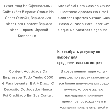
пиппардом Телефона
1xbet вход На Официальный
Site Oficial Para Cassino Online
Сайт 1хбет В ирана: Ставки На
Electronic Apostas No Brasil
Спорт Онлайн, Зеркало Am
Content Esportes Virtuais Guia
1xbet Com Content Зеркало
Passo A Passo Para Fazer Um
1xbet — проем Игровой
Saque Na Mostbet Seção Ao...
Каталог 1x...
Как выбрать девушку по
вызову для
продолжительных встреч
Content Actividade Da
В современном мире услуги
Empresaver Tudo Tenho 6000
девушек по вызову становятся
€ Para Levantar E A 4 Dias… O
все более популярными среди
Depósito Do Jogador Nunca
мужчин, которые желают
Foi Creditado Em Sua Conta...
насладиться приятным
времяпрепровождением в
компании привлекательной и