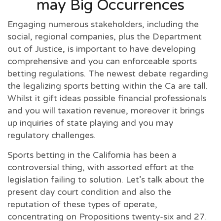
may Big Occurrences
Engaging numerous stakeholders, including the
social, regional companies, plus the Department
out of Justice, is important to have developing
comprehensive and you can enforceable sports
betting regulations. The newest debate regarding
the legalizing sports betting within the Ca are tall.
Whilst it gift ideas possible financial professionals
and you will taxation revenue, moreover it brings
up inquiries of state playing and you may
regulatory challenges.
Sports betting in the California has been a
controversial thing, with assorted effort at the
legislation failing to solution. Let’s talk about the
present day court condition and also the
reputation of these types of operate,
concentrating on Propositions twenty-six and 27.