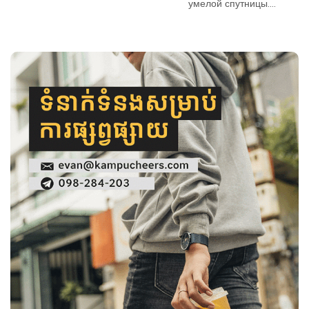
умелой спутницы....