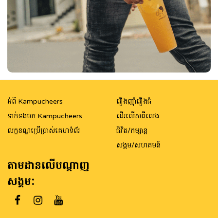
អំពី Kampucheers
រឿងញ៉ាំរឿងធំ
ទាក់ទងមក Kampucheers
ដើរលើសពីលេង
លក្ខខណ្ឌប្រើប្រាស់គេហទំព័រ
ជិវិត/កម្សាន្ត
សង្គម/សហគមន៍
តាមដានលើបណ្តាញ
សង្គម: