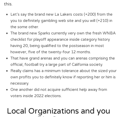
this.
Let’s say the brand new La Lakers costs (+200) from the
you to definitely gambling web site and you will (+210) in
the some other.
The brand new Sparks currently very own the fresh WNBA
checklist for playoff appearance inside category history
having 20, being qualified to the postseason in most
however, five of the twenty-four 12 months.
That have grand arenas and you can arenas comprising the
official, football try a large part of California society.
Really claims has a minimum tolerance about the sized your
own profits you to definitely know if reporting her or him is
necessary.
One another did not acquire sufficient help away from
voters inside 2022 elections.
Local Organizations and you