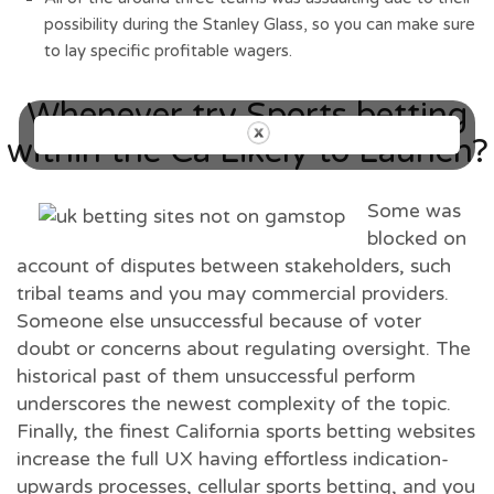
possibility during the Stanley Glass, so you can make sure
to lay specific profitable wagers.
Whenever try Sports betting
within the Ca Likely to Launch?
Some was
blocked on
account of disputes between stakeholders, such
tribal teams and you may commercial providers.
Someone else unsuccessful because of voter
doubt or concerns about regulating oversight. The
historical past of them unsuccessful perform
underscores the newest complexity of the topic.
Finally, the finest California sports betting websites
increase the full UX having effortless indication-
upwards processes, cellular sports betting, and you