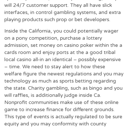
will 24/7 customer support. They all have slick
interfaces, in control gambling systems, and extra
playing products such prop or bet developers.
Inside the California, you could potentially wager
on a pony competition, purchase a lottery
admission, set money on casino poker within the a
cards room and enjoy ports at the a good tribal
local casino all-in an identical – possibly expensive
– time. We need to stay alert to how these
welfare figure the newest regulations and you may
technology as much as sports betting regarding
the state. Charity gambling, such as bingo and you
will raffles, is additionally judge inside Ca.
Nonprofit communities make use of these online
game to increase finance for different grounds.
This type of events is actually regulated to be sure
equity and you may conformity with county