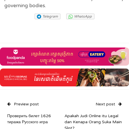
governing bodies.
Telegram
WhatsApp
Preview post
Next post
Проверить билет 1626
Apakah Judi Online itu Legal
тиража Русского игра
dan Kenapa Orang Suka Main
Slot?