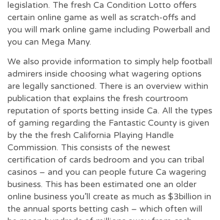
legislation. The fresh Ca Condition Lotto offers
certain online game as well as scratch-offs and
you will mark online game including Powerball and
you can Mega Many.
We also provide information to simply help football
admirers inside choosing what wagering options
are legally sanctioned. There is an overview within
publication that explains the fresh courtroom
reputation of sports betting inside Ca. All the types
of gaming regarding the Fantastic County is given
by the the fresh California Playing Handle
Commission. This consists of the newest
certification of cards bedroom and you can tribal
casinos – and you can people future Ca wagering
business. This has been estimated one an older
online business you’ll create as much as $3billion in
the annual sports betting cash – which often will