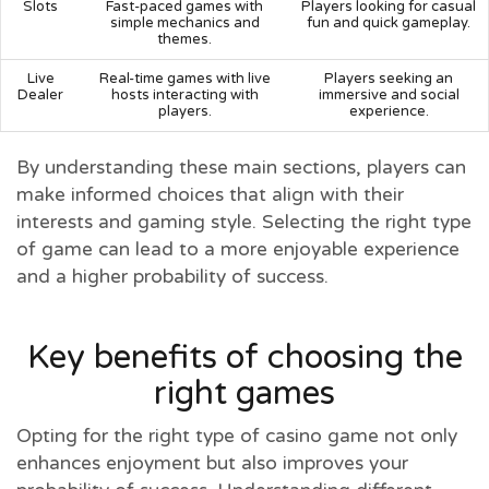
Slots
Fast-paced games with
Players looking for casual
simple mechanics and
fun and quick gameplay.
themes.
Live
Real-time games with live
Players seeking an
Dealer
hosts interacting with
immersive and social
players.
experience.
By understanding these main sections, players can
make informed choices that align with their
interests and gaming style. Selecting the right type
of game can lead to a more enjoyable experience
and a higher probability of success.
Key benefits of choosing the
right games
Opting for the right type of casino game not only
enhances enjoyment but also improves your