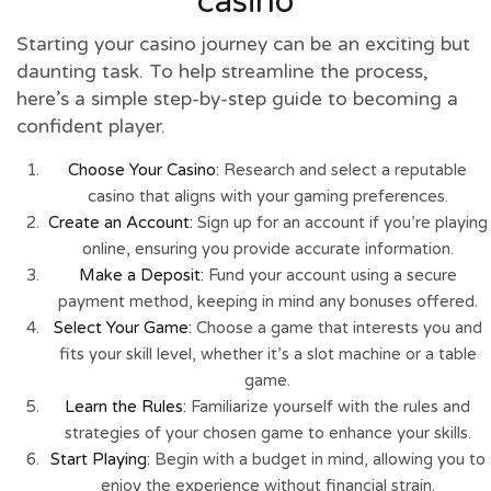
casino
Starting your casino journey can be an exciting but
daunting task. To help streamline the process,
here’s a simple step-by-step guide to becoming a
confident player.
Choose Your Casino:
Research and select a reputable
casino that aligns with your gaming preferences.
Create an Account:
Sign up for an account if you’re playing
online, ensuring you provide accurate information.
Make a Deposit:
Fund your account using a secure
payment method, keeping in mind any bonuses offered.
Select Your Game:
Choose a game that interests you and
fits your skill level, whether it’s a slot machine or a table
game.
Learn the Rules:
Familiarize yourself with the rules and
strategies of your chosen game to enhance your skills.
Start Playing:
Begin with a budget in mind, allowing you to
enjoy the experience without financial strain.