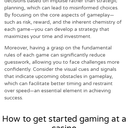
decisions based on impulse rather than strategic
planning, which can lead to misinformed choices.
By focusing on the core aspects of gameplay—
such as risk, reward, and the inherent chemistry of
each game—you can develop a strategy that
maximizes your time and investment.
Moreover, having a grasp on the fundamental
rules of each game can significantly reduce
guesswork, allowing you to face challenges more
confidently. Consider the visual cues and signals
that indicate upcoming obstacles in gameplay,
which can facilitate better timing and restraint
over speed—an essential element in achieving
success.
How to get started gaming at a