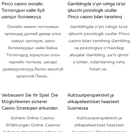
Pinco casino онлайн:
Gamblingda o'yin ruhiga ta'sir
Тоглогчдын хайж буй
qiluvchi psixologik usullar
шилдэг боломжууд
Pinco casino bilan tanishing
Онлайн казино тоглоомын
Gamblingda o'yin ruhiga ta'sir
ертөнцөд дэлхий даяар олон
qiluvchi psixologik usullar Pinco
хүмүүс оролцож, шинэ
casino bilan tanishing Gambling
боломжуудыг хайж байна.
va psixologiya o’rtasidagi
Тоглогчдод зориулсан олон
aloqalar Gambling, ya’ni qimor
төрлийн тоглоом, шилдэг
o’yinlari, odamlarning ruhiy
урамшуулалууд болон аюулгүй
holati va...
орчинтой Пинко...
Verbessern Sie Ihr Spiel: Die
Kulttuuriperspektiivit ja
Möglichkeiten sicherer
uhkapelieettiset haasteet
Casino-Strategien erkunden
Suomessa
Sichere Online-Casino-
Kulttuuriperspektiivit ja
Erfahrungen Online-Casinos
uhkapelieettiset haasteet