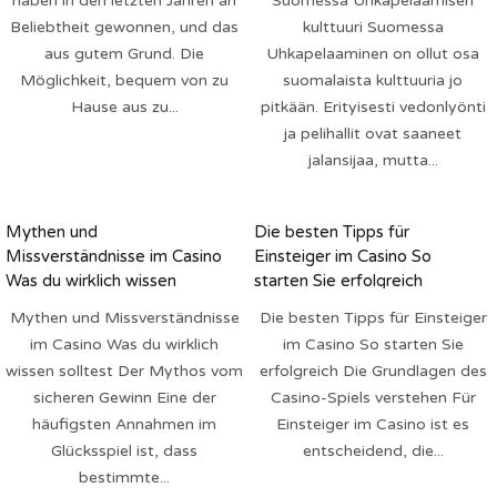
haben in den letzten Jahren an
Suomessa Uhkapelaamisen
Beliebtheit gewonnen, und das
kulttuuri Suomessa
aus gutem Grund. Die
Uhkapelaaminen on ollut osa
Möglichkeit, bequem von zu
suomalaista kulttuuria jo
Hause aus zu...
pitkään. Erityisesti vedonlyönti
ja pelihallit ovat saaneet
jalansijaa, mutta...
Mythen und
Die besten Tipps für
Missverständnisse im Casino
Einsteiger im Casino So
Was du wirklich wissen
starten Sie erfolgreich
solltest
Mythen und Missverständnisse
Die besten Tipps für Einsteiger
im Casino Was du wirklich
im Casino So starten Sie
wissen solltest Der Mythos vom
erfolgreich Die Grundlagen des
sicheren Gewinn Eine der
Casino-Spiels verstehen Für
häufigsten Annahmen im
Einsteiger im Casino ist es
Glücksspiel ist, dass
entscheidend, die...
bestimmte...