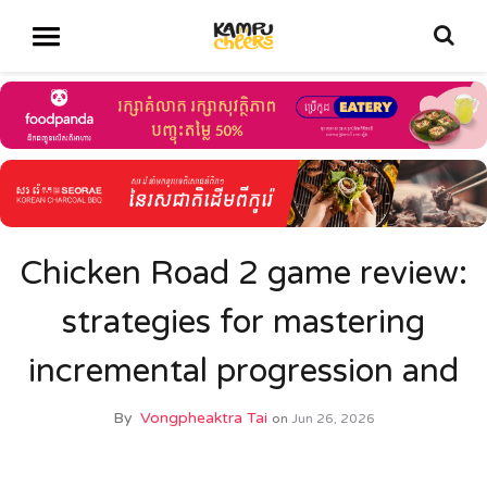
Chicken Road 2 game review:
strategies for mastering
incremental progression and
By
Vongpheaktra Tai
on
Jun 26, 2026