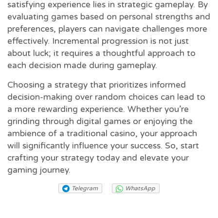
satisfying experience lies in strategic gameplay. By
evaluating games based on personal strengths and
preferences, players can navigate challenges more
effectively. Incremental progression is not just
about luck; it requires a thoughtful approach to
each decision made during gameplay.
Choosing a strategy that prioritizes informed
decision-making over random choices can lead to
a more rewarding experience. Whether you’re
grinding through digital games or enjoying the
ambience of a traditional casino, your approach
will significantly influence your success. So, start
crafting your strategy today and elevate your
gaming journey.
Telegram
WhatsApp