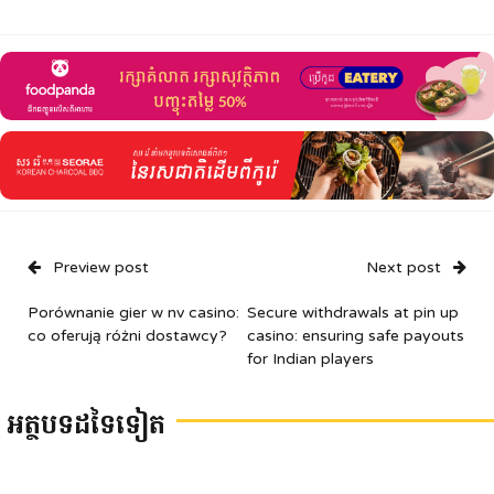
Preview post
Next post
Porównanie gier w nv casino:
Secure withdrawals at pin up
co oferują różni dostawcy?
casino: ensuring safe payouts
for Indian players
អត្ថបទដទៃទៀត