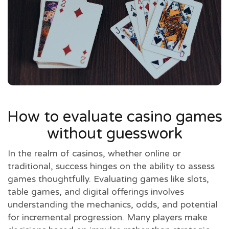
How to evaluate casino games
without guesswork
In the realm of casinos, whether online or
traditional, success hinges on the ability to assess
games thoughtfully. Evaluating games like slots,
table games, and digital offerings involves
understanding the mechanics, odds, and potential
for incremental progression. Many players make