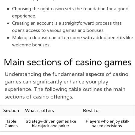
Choosing the right casino sets the foundation for a good
experience.
Creating an account is a straightforward process that
opens access to various games and bonuses.
Making a deposit can often come with added benefits like
welcome bonuses.
Main sections of casino games
Understanding the fundamental aspects of casino
games can significantly enhance your play
experience. The following table outlines the main
sections of casino offerings.
Section
What it offers
Best for
Table
Strategy-driven games like
Players who enjoy skill-
Games
blackjack and poker.
based decisions.