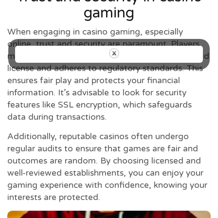
gaming
When engaging in casino gaming, especially
online, trust and security are paramount. Players
must ensure that the casino operates under a valid
license and adheres to regulatory standards. This
ensures fair play and protects your financial
information. It’s advisable to look for security
features like SSL encryption, which safeguards
data during transactions.
Additionally, reputable casinos often undergo
regular audits to ensure that games are fair and
outcomes are random. By choosing licensed and
well-reviewed establishments, you can enjoy your
gaming experience with confidence, knowing your
interests are protected.