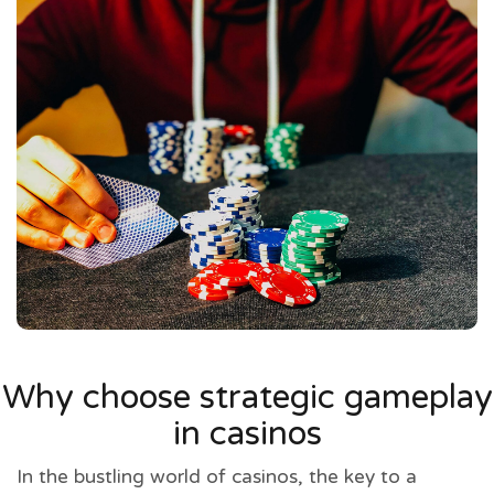
Why choose strategic gameplay
in casinos
In the bustling world of casinos, the key to a