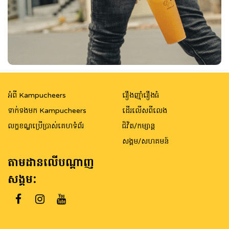
អំពី Kampucheers
រឿងញ៉ាំរឿងធំ
ទាក់ទងមក Kampucheers
ដើរលើសពីលេង
លក្ខខណ្ឌប្រើប្រាស់គេហទំព័រ
ជិវិត/កម្សាន្ត
សង្គម/សហគមន៍
តាមដានលើបណ្តាញ
សង្គម: