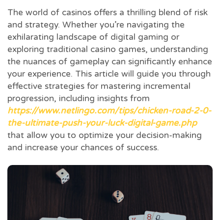
The world of casinos offers a thrilling blend of risk
and strategy. Whether you’re navigating the
exhilarating landscape of digital gaming or
exploring traditional casino games, understanding
the nuances of gameplay can significantly enhance
your experience. This article will guide you through
effective strategies for mastering incremental
progression, including insights from
https://www.netlingo.com/tips/chicken-road-2-0-
the-ultimate-push-your-luck-digital-game.php
that allow you to optimize your decision-making
and increase your chances of success.