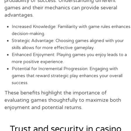
probability of success. Understanding different
games and their mechanics can provide several
advantages.
Increased Knowledge: Familiarity with game rules enhances
decision-making.
Strategic Advantage: Choosing games aligned with your
skills allows for more effective gameplay.
Enhanced Enjoyment: Playing games you enjoy leads to a
more positive experience.
Potential for Incremental Progression: Engaging with
games that reward strategic play enhances your overall
success.
These benefits highlight the importance of
evaluating games thoughtfully to maximize both
enjoyment and potential returns.
Trust and security in casino