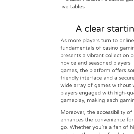
A clear starti
As more players turn to onlin
fundamentals of casino gaming
presents a vibrant collection 
novice and seasoned players. F
games, the platform offers so
friendly interface and a secur
wide array of games without w
players engaged with high-qua
gameplay, making each gaming
Moreover, the accessibility o
enhances the convenience for 
go. Whether you’re a fan of h