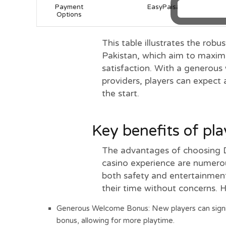
Payment
EasyPaisa, JazzCash
Options
This table illustrates the rob
Pakistan, which aim to maxi
satisfaction. With a generou
providers, players can expect
the start.
Key benefits of pl
The advantages of choosing D
casino experience are numerou
both safety and entertainment
their time without concerns. 
Generous Welcome Bonus: New players can signifi
bonus, allowing for more playtime.