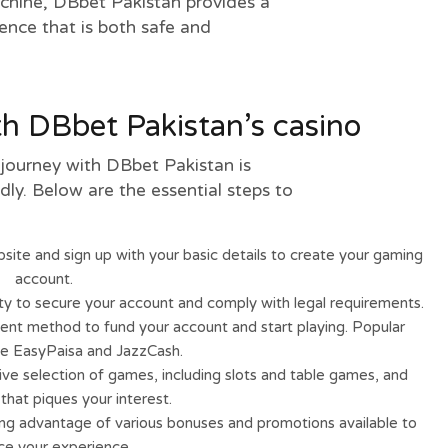
achine, DBbet Pakistan provides a
nce that is both safe and
th DBbet Pakistan’s casino
 journey with DBbet Pakistan is
dly. Below are the essential steps to
ite and sign up with your basic details to create your gaming
account.
ty to secure your account and comply with legal requirements.
t method to fund your account and start playing. Popular
de EasyPaisa and JazzCash.
e selection of games, including slots and table games, and
hat piques your interest.
g advantage of various bonuses and promotions available to
e your experience.