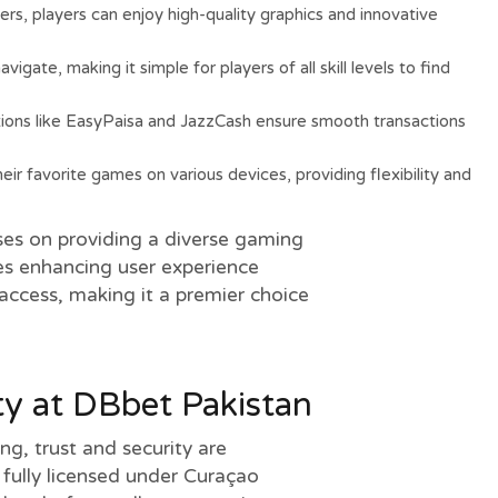
rs, players can enjoy high-quality graphics and innovative
igate, making it simple for players of all skill levels to find
ons like EasyPaisa and JazzCash ensure smooth transactions
eir favorite games on various devices, providing flexibility and
ses on providing a diverse gaming
es enhancing user experience
ccess, making it a premier choice
ty at DBbet Pakistan
g, trust and security are
fully licensed under Curaçao