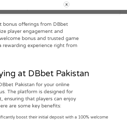
Not
N/A
specified
ust bonus offerings from DBbet
mize player engagement and
s welcome bonus and trusted game
 a rewarding experience right from
aying at DBbet Pakistan
Bbet Pakistan for your online
s. The platform is designed for
, ensuring that players can enjoy
Here are some key benefits:
cantly boost their initial deposit with a 100% welcome