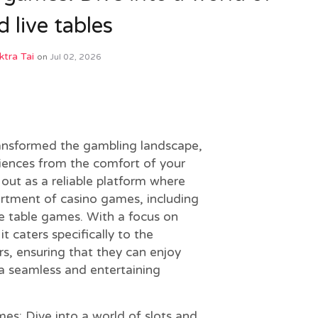
d live tables
tra Tai
on
Jul 02, 2026
ransformed the gambling landscape,
iences from the comfort of your
ut as a reliable platform where
sortment of casino games, including
ive table games. With a focus on
it caters specifically to the
rs, ensuring that they can enjoy
a seamless and entertaining