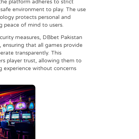
he platform adheres to strict
a safe environment to play. The use
ology protects personal and
ng peace of mind to users.
security measures, DBbet Pakistan
, ensuring that all games provide
ate transparently. This
rs player trust, allowing them to
g experience without concerns