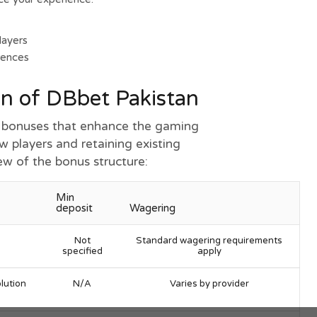
layers
rences
n of DBbet Pakistan
s bonuses that enhance the gaming
w players and retaining existing
ew of the bonus structure:
Min
deposit
Wagering
Not
Standard wagering requirements
specified
apply
lution
N/A
Varies by provider