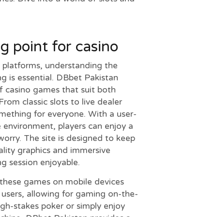
ng point for casino
e platforms, understanding the
 is essential. DBbet Pakistan
of casino games that suit both
rom classic slots to live dealer
mething for everyone. With a user-
e environment, players can enjoy a
orry. The site is designed to keep
lity graphics and immersive
 session enjoyable.
f these games on mobile devices
users, allowing for gaming on-the-
igh-stakes poker or simply enjoy