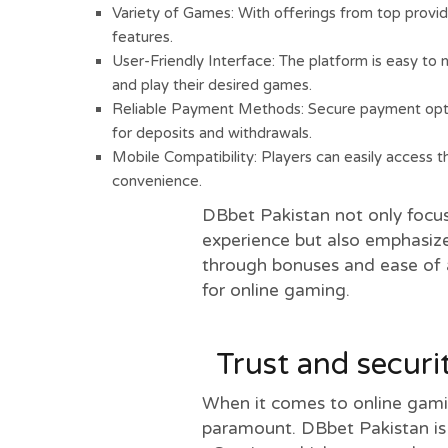
Variety of Games: With offerings from top provide
features.
User-Friendly Interface: The platform is easy to nav
and play their desired games.
Reliable Payment Methods: Secure payment opti
for deposits and withdrawals.
Mobile Compatibility: Players can easily access th
convenience.
DBbet Pakistan not only focu
experience but also emphasiz
through bonuses and ease of a
for online gaming.
Trust and securi
When it comes to online gamin
paramount. DBbet Pakistan is 