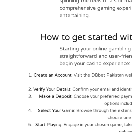
spinning the reels of a slot m
comprehensive gaming experie
entertaining.
How to get started wi
Starting your online gambling
straightforward and user-frien
begin your casino experience:
Create an Account:
Visit the DBbet Pakistan webs
Verify Your Details:
Confirm your email and identi
Make a Deposit:
Choose your preferred paymen
options inclu
Select Your Game:
Browse through the extensiv
choose one t
Start Playing:
Engage in your chosen game, takin
enhanc