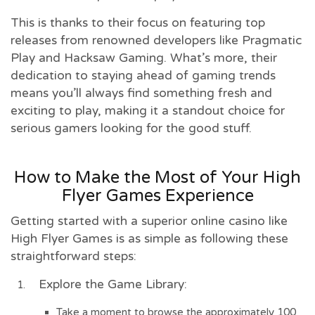
This is thanks to their focus on featuring top
releases from renowned developers like Pragmatic
Play and Hacksaw Gaming. What’s more, their
dedication to staying ahead of gaming trends
means you’ll always find something fresh and
exciting to play, making it a standout choice for
serious gamers looking for the good stuff.
How to Make the Most of Your High
Flyer Games Experience
Getting started with a superior online casino like
High Flyer Games is as simple as following these
straightforward steps:
Explore the Game Library:
Take a moment to browse the approximately 100