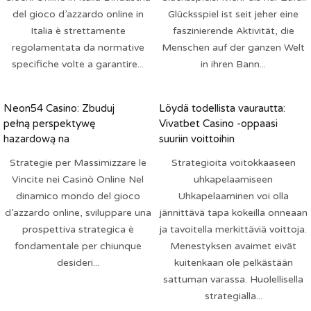
del gioco d’azzardo online in
Glücksspiel ist seit jeher eine
Italia è strettamente
faszinierende Aktivität, die
regolamentata da normative
Menschen auf der ganzen Welt
specifiche volte a garantire...
in ihren Bann...
Neon54 Casino: Zbuduj
Löydä todellista vaurautta:
pełną perspektywę
Vivatbet Casino -oppaasi
hazardową na
suuriin voittoihin
transformacyjny rok
Strategie per Massimizzare le
Strategioita voitokkaaseen
Vincite nei Casinò Online Nel
uhkapelaamiseen
dinamico mondo del gioco
Uhkapelaaminen voi olla
d’azzardo online, sviluppare una
jännittävä tapa kokeilla onneaan
prospettiva strategica è
ja tavoitella merkittäviä voittoja.
fondamentale per chiunque
Menestyksen avaimet eivät
desideri...
kuitenkaan ole pelkästään
sattuman varassa. Huolellisella
strategialla...