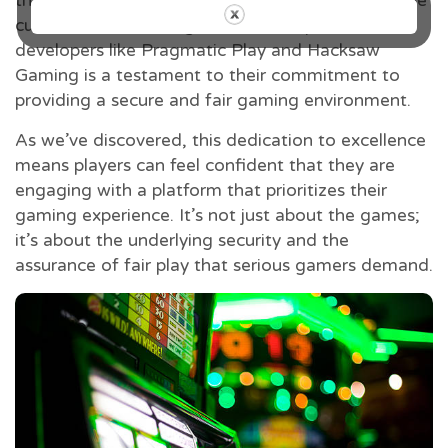
through a clear focus on quality and reliability. The
curated selection of games from reputable
developers like Pragmatic Play and Hacksaw
Gaming is a testament to their commitment to
providing a secure and fair gaming environment.
As we’ve discovered, this dedication to excellence
means players can feel confident that they are
engaging with a platform that prioritizes their
gaming experience. It’s not just about the games;
it’s about the underlying security and the
assurance of fair play that serious gamers demand.