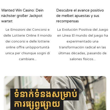
Wanted Win Casino: Dein
Descubre el avance positivo
nächster großer Jackpot
de melbet apuestas y sus
wartet
recompensas
Le Emozioni dei Concorsi e
La Evolución Positiva del Juego
delle Lotterie Online Il mondo
en Línea El mundo del juego ha
dei concorsi e delle lotterie
experimentado una
online offre un’opportunità
transformación radical en las
unica per chiunque sogni di
últimas décadas, pasando de
cambiare...
salones físicos...