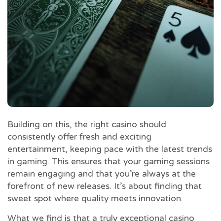
Building on this, the right casino should
consistently offer fresh and exciting
entertainment, keeping pace with the latest trends
in gaming. This ensures that your gaming sessions
remain engaging and that you’re always at the
forefront of new releases. It’s about finding that
sweet spot where quality meets innovation.
What we find is that a truly exceptional casino