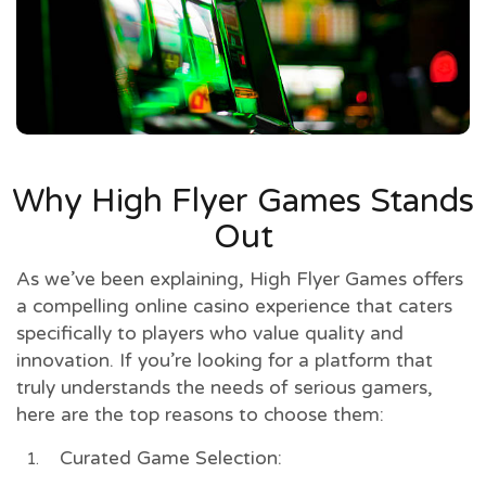
Why High Flyer Games Stands
Out
As we’ve been explaining, High Flyer Games offers
a compelling online casino experience that caters
specifically to players who value quality and
innovation. If you’re looking for a platform that
truly understands the needs of serious gamers,
here are the top reasons to choose them:
Curated Game Selection: