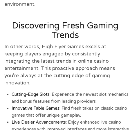
environment.
Discovering Fresh Gaming
Trends
In other words, High Flyer Games excels at
keeping players engaged by consistently
integrating the latest trends in online casino
entertainment. This proactive approach means
you’re always at the cutting edge of gaming
innovation.
Cutting-Edge Slots:
Experience the newest slot mechanics
and bonus features from leading providers.
Innovative Table Games:
Find fresh takes on classic casino
games that offer unique gameplay.
Live Dealer Advancements:
Enjoy enhanced live casino
experiences with improved interfaces and more interactive