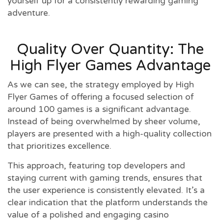
yourself up for a consistently rewarding gaming
adventure.
Quality Over Quantity: The
High Flyer Games Advantage
As we can see, the strategy employed by High
Flyer Games of offering a focused selection of
around 100 games is a significant advantage.
Instead of being overwhelmed by sheer volume,
players are presented with a high-quality collection
that prioritizes excellence.
This approach, featuring top developers and
staying current with gaming trends, ensures that
the user experience is consistently elevated. It’s a
clear indication that the platform understands the
value of a polished and engaging casino