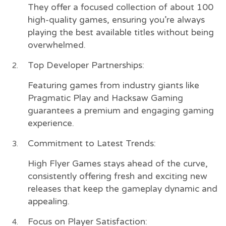
They offer a focused collection of about 100
high-quality games, ensuring you’re always
playing the best available titles without being
overwhelmed.
Top Developer Partnerships:
Featuring games from industry giants like
Pragmatic Play and Hacksaw Gaming
guarantees a premium and engaging gaming
experience.
Commitment to Latest Trends:
High Flyer Games stays ahead of the curve,
consistently offering fresh and exciting new
releases that keep the gameplay dynamic and
appealing.
Focus on Player Satisfaction: