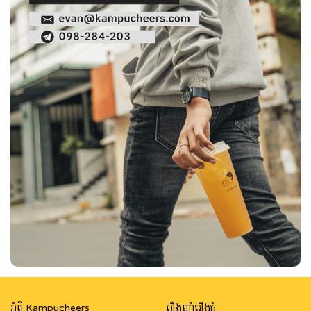
អំពី Kampucheers
រឿងញ៉ាំរឿងធំ