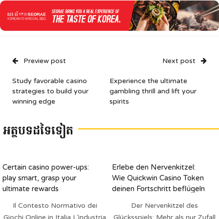
Preview post
Next post
Study favorable casino
Experience the ultimate
strategies to build your
gambling thrill and lift your
winning edge
spirits
អត្ថបទដទៃទៀត
Certain casino power-ups:
Erlebe den Nervenkitzel:
play smart, grasp your
Wie Quickwin Casino Token
ultimate rewards
deinen Fortschritt beflügeln
Il Contesto Normativo dei
Der Nervenkitzel des
Giochi Online in Italia L’industria
Glücksspiels: Mehr als nur Zufall