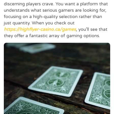
discerning players crave. You want a platform that
understands what serious gamers are looking for,
focusing on a high-quality selection rather than
just quantity. When you check out
https://highflyer-casino.ca/games
, you’ll see that
they offer a fantastic array of gaming options.