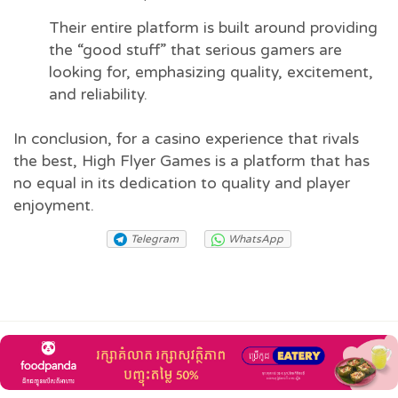
Their entire platform is built around providing
the “good stuff” that serious gamers are
looking for, emphasizing quality, excitement,
and reliability.
In conclusion, for a casino experience that rivals
the best, High Flyer Games is a platform that has
no equal in its dedication to quality and player
enjoyment.
Telegram
WhatsApp