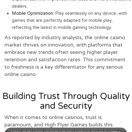
dealers.
Mobile Optimization:
Play seamlessly on any device, with
games that are perfectly adapted for mobile play,
reflecting the latest in mobile gaming technology.
As reported by industry analysts, the online casino
market thrives on innovation, with platforms that
embrace new trends often seeing higher player
retention and satisfaction rates. This commitment
to freshness is a key differentiator for any serious
online casino.
Building Trust Through Quality
and Security
When it comes to online casinos, trust is
paramount, and High Flyer Games builds this