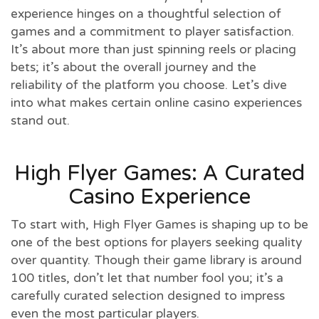
experience hinges on a thoughtful selection of
games and a commitment to player satisfaction.
It’s about more than just spinning reels or placing
bets; it’s about the overall journey and the
reliability of the platform you choose. Let’s dive
into what makes certain online casino experiences
stand out.
High Flyer Games: A Curated
Casino Experience
To start with, High Flyer Games is shaping up to be
one of the best options for players seeking quality
over quantity. Though their game library is around
100 titles, don’t let that number fool you; it’s a
carefully curated selection designed to impress
even the most particular players.