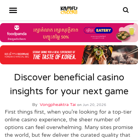
Discover beneficial casino
insights for your next game
By
Vongpheaktra Tai
on
Jun 20, 2026
First things first, when you’re looking for a top-tier
online casino experience, the sheer number of
options can feel overwhelming. Many sites promise
the world, but few deliver the curated quality that