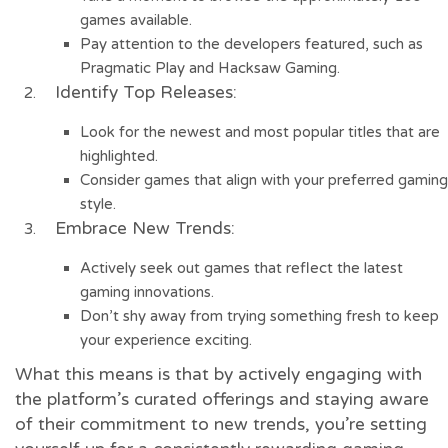
games available.
Pay attention to the developers featured, such as
Pragmatic Play and Hacksaw Gaming.
Identify Top Releases:
Look for the newest and most popular titles that are
highlighted.
Consider games that align with your preferred gaming
style.
Embrace New Trends:
Actively seek out games that reflect the latest
gaming innovations.
Don’t shy away from trying something fresh to keep
your experience exciting.
What this means is that by actively engaging with
the platform’s curated offerings and staying aware
of their commitment to new trends, you’re setting