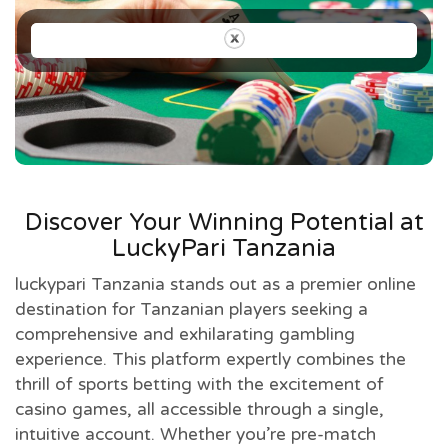
Discover Your Winning Potential at
LuckyPari Tanzania
luckypari Tanzania stands out as a premier online
destination for Tanzanian players seeking a
comprehensive and exhilarating gambling
experience. This platform expertly combines the
thrill of sports betting with the excitement of
casino games, all accessible through a single,
intuitive account. Whether you’re pre-match