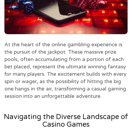
At the heart of the online gambling experience is
the pursuit of the jackpot. These massive prize
pools, often accumulating from a portion of each
bet placed, represent the ultimate winning fantasy
for many players. The excitement builds with every
spin or wager, as the possibility of hitting the big
one hangs in the air, transforming a casual gaming
session into an unforgettable adventure.
Navigating the Diverse Landscape of
Casino Games