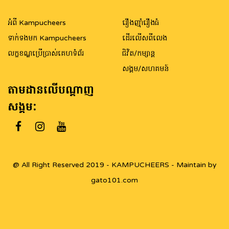
អំពី Kampucheers
រឿងញ៉ាំរឿងធំ
ទាក់ទងមក Kampucheers
ដើរលើសពីលេង
លក្ខខណ្ឌប្រើប្រាស់គេហទំព័រ
ជិវិត/កម្សាន្ត
សង្គម/សហគមន៍
តាមដានលើបណ្តាញ
សង្គម:
@ All Right Reserved 2019 - KAMPUCHEERS - Maintain by
gato101.com