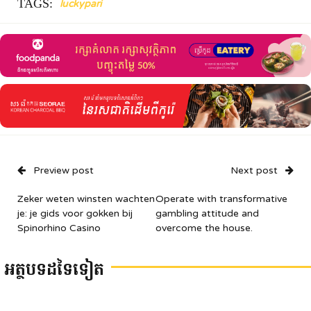
TAGS:
luckypari
Preview post
Next post
Zeker weten winsten wachten
Operate with transformative
je: je gids voor gokken bij
gambling attitude and
Spinorhino Casino
overcome the house.
អត្ថបទដទៃទៀត