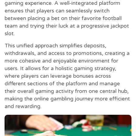
gaming experience. A well-integrated platform
ensures that players can seamlessly switch
between placing a bet on their favorite football
team and trying their luck at a progressive jackpot
slot.
This unified approach simplifies deposits,
withdrawals, and access to promotions, creating a
more cohesive and enjoyable environment for
users. It allows for a holistic gaming strategy,
where players can leverage bonuses across
different sections of the platform and manage
their overall gaming activity from one central hub,
making the online gambling journey more efficient
and rewarding.