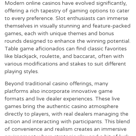
Modern online casinos have evolved significantly,
offering a rich tapestry of gaming options to cater
to every preference. Slot enthusiasts can immerse
themselves in visually stunning and feature-packed
games, each with unique themes and bonus
rounds designed to enhance the winning potential.
Table game aficionados can find classic favorites
like blackjack, roulette, and baccarat, often with
various modifications and stakes to suit different
playing styles.
Beyond traditional casino offerings, many
platforms also incorporate innovative game
formats and live dealer experiences. These live
games bring the authentic casino atmosphere
directly to players, with real dealers managing the
action and interacting with participants. This blend
of convenience and realism creates an immersive