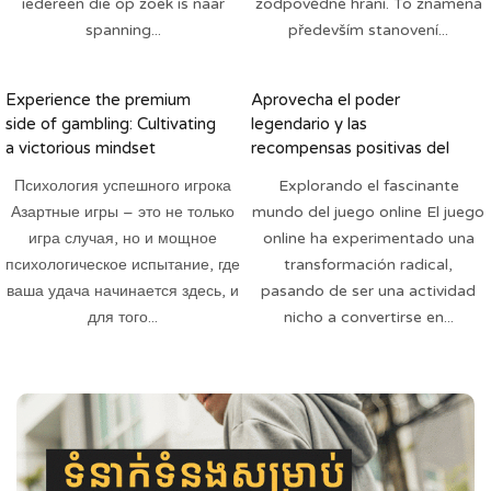
iedereen die op zoek is naar
zodpovědné hraní. To znamená
spanning...
především stanovení...
Experience the premium
Aprovecha el poder
side of gambling: Cultivating
legendario y las
a victorious mindset
recompensas positivas del
casino
Психология успешного игрока
Explorando el fascinante
Азартные игры – это не только
mundo del juego online El juego
игра случая, но и мощное
online ha experimentado una
психологическое испытание, где
transformación radical,
ваша удача начинается здесь, и
pasando de ser una actividad
для того...
nicho a convertirse en...