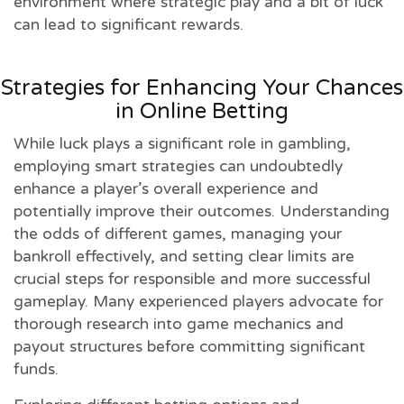
environment where strategic play and a bit of luck
can lead to significant rewards.
Strategies for Enhancing Your Chances
in Online Betting
While luck plays a significant role in gambling,
employing smart strategies can undoubtedly
enhance a player’s overall experience and
potentially improve their outcomes. Understanding
the odds of different games, managing your
bankroll effectively, and setting clear limits are
crucial steps for responsible and more successful
gameplay. Many experienced players advocate for
thorough research into game mechanics and
payout structures before committing significant
funds.