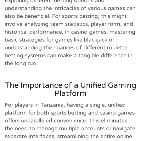
Exploring different betting options and
understanding the intricacies of various games can
also be beneficial. For sports betting, this might
involve analyzing team statistics, player form, and
historical performance. In casino games, mastering
basic strategies for games like blackjack or
understanding the nuances of different roulette
betting systems can make a tangible difference in
the long run.
The Importance of a Unified Gaming
Platform
For players in Tanzania, having a single, unified
platform for both sports betting and casino games
offers unparalleled convenience. This eliminates
the need to manage multiple accounts or navigate
separate interfaces, streamlining the entire online