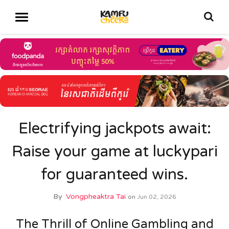
Electrifying jackpots await:
Raise your game at luckypari
for guaranteed wins.
By
Vongpheaktra Tai
on
Jun 02, 2026
The Thrill of Online Gambling and