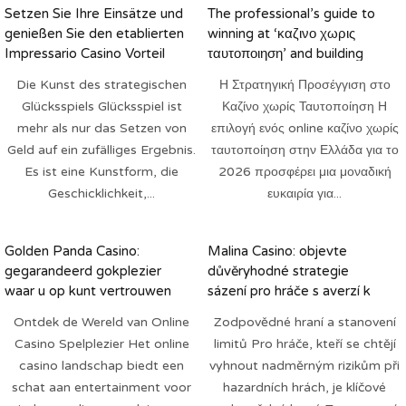
Setzen Sie Ihre Einsätze und
The professional’s guide to
genießen Sie den etablierten
winning at ‘καζινο χωρις
Impressario Casino Vorteil
ταυτοποιηση’ and building
wealth
Die Kunst des strategischen
Η Στρατηγική Προσέγγιση στο
Glücksspiels Glücksspiel ist
Καζίνο χωρίς Ταυτοποίηση Η
mehr als nur das Setzen von
επιλογή ενός online καζίνο χωρίς
Geld auf ein zufälliges Ergebnis.
ταυτοποίηση στην Ελλάδα για το
Es ist eine Kunstform, die
2026 προσφέρει μια μοναδική
Geschicklichkeit,...
ευκαιρία για...
Golden Panda Casino:
Malina Casino: objevte
gegarandeerd gokplezier
důvěryhodné strategie
waar u op kunt vertrouwen
sázení pro hráče s averzí k
riziku
Ontdek de Wereld van Online
Zodpovědné hraní a stanovení
Casino Spelplezier Het online
limitů Pro hráče, kteří se chtějí
casino landschap biedt een
vyhnout nadměrným rizikům při
schat aan entertainment voor
hazardních hrách, je klíčové