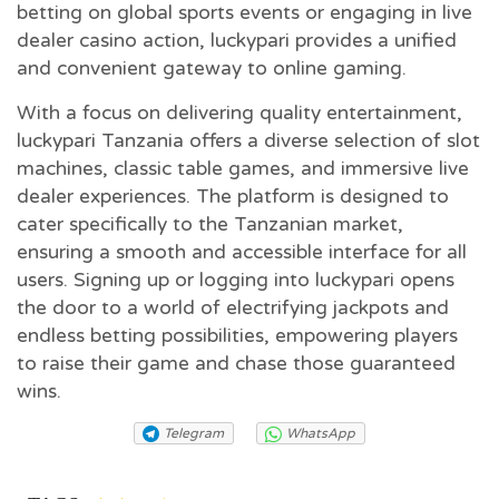
betting on global sports events or engaging in live
dealer casino action, luckypari provides a unified
and convenient gateway to online gaming.
With a focus on delivering quality entertainment,
luckypari Tanzania offers a diverse selection of slot
machines, classic table games, and immersive live
dealer experiences. The platform is designed to
cater specifically to the Tanzanian market,
ensuring a smooth and accessible interface for all
users. Signing up or logging into luckypari opens
the door to a world of electrifying jackpots and
endless betting possibilities, empowering players
to raise their game and chase those guaranteed
wins.
Telegram
WhatsApp