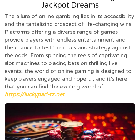
Jackpot Dreams
The allure of online gambling lies in its accessibility
and the tantalizing prospect of life-changing wins.
Platforms offering a diverse range of games
provide players with endless entertainment and
the chance to test their luck and strategy against
the odds. From spinning the reels of captivating
slot machines to placing bets on thrilling live
events, the world of online gaming is designed to
keep players engaged and hopeful, and it’s here
that you can find the exciting world of
https://luckypari-tz.net
.