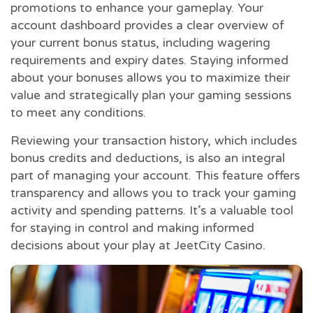
promotions to enhance your gameplay. Your
account dashboard provides a clear overview of
your current bonus status, including wagering
requirements and expiry dates. Staying informed
about your bonuses allows you to maximize their
value and strategically plan your gaming sessions
to meet any conditions.
Reviewing your transaction history, which includes
bonus credits and deductions, is also an integral
part of managing your account. This feature offers
transparency and allows you to track your gaming
activity and spending patterns. It’s a valuable tool
for staying in control and making informed
decisions about your play at JeetCity Casino.