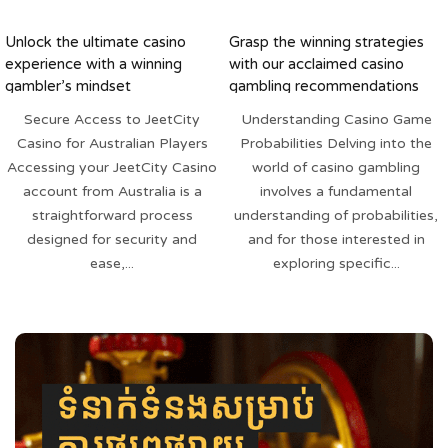
Unlock the ultimate casino
Grasp the winning strategies
experience with a winning
with our acclaimed casino
gambler’s mindset
gambling recommendations
Secure Access to JeetCity
Understanding Casino Game
Casino for Australian Players
Probabilities Delving into the
Accessing your JeetCity Casino
world of casino gambling
account from Australia is a
involves a fundamental
straightforward process
understanding of probabilities,
designed for security and
and for those interested in
ease,...
exploring specific...