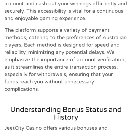
account and cash out your winnings efficiently and
securely. This accessibility is vital for a continuous
and enjoyable gaming experience.
The platform supports a variety of payment
methods, catering to the preferences of Australian
players. Each method is designed for speed and
reliability, minimizing any potential delays. We
emphasize the importance of account verification,
as it streamlines the entire transaction process,
especially for withdrawals, ensuring that your
funds reach you without unnecessary
complications.
Understanding Bonus Status and
History
JeetCity Casino offers various bonuses and