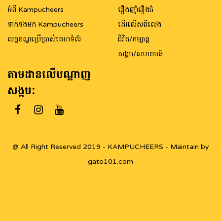
អំពី Kampucheers
រឿងញ៉ាំរឿងធំ
ទាក់ទងមក Kampucheers
ដើរលើសពីលេង
លក្ខខណ្ឌប្រើប្រាស់គេហទំព័រ
ជិវិត/កម្សាន្ត
សង្គម/សហគមន៍
តាមដានលើបណ្តាញ
សង្គម:
@ All Right Reserved 2019 - KAMPUCHEERS - Maintain by
gato101.com