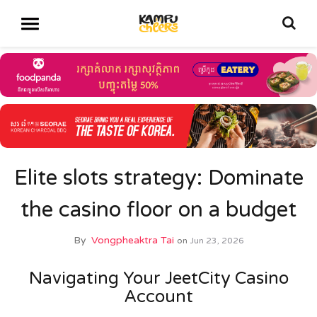
Elite slots strategy: Dominate
the casino floor on a budget
By
Vongpheaktra Tai
on
Jun 23, 2026
Navigating Your JeetCity Casino
Account