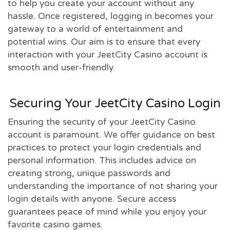
to help you create your account without any
hassle. Once registered, logging in becomes your
gateway to a world of entertainment and
potential wins. Our aim is to ensure that every
interaction with your JeetCity Casino account is
smooth and user-friendly.
Securing Your JeetCity Casino Login
Ensuring the security of your JeetCity Casino
account is paramount. We offer guidance on best
practices to protect your login credentials and
personal information. This includes advice on
creating strong, unique passwords and
understanding the importance of not sharing your
login details with anyone. Secure access
guarantees peace of mind while you enjoy your
favorite casino games.