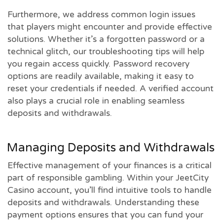
Furthermore, we address common login issues
that players might encounter and provide effective
solutions. Whether it’s a forgotten password or a
technical glitch, our troubleshooting tips will help
you regain access quickly. Password recovery
options are readily available, making it easy to
reset your credentials if needed. A verified account
also plays a crucial role in enabling seamless
deposits and withdrawals.
Managing Deposits and Withdrawals
Effective management of your finances is a critical
part of responsible gambling. Within your JeetCity
Casino account, you’ll find intuitive tools to handle
deposits and withdrawals. Understanding these
payment options ensures that you can fund your