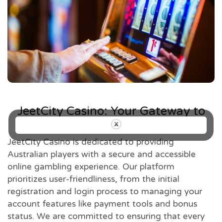
JeetCity Casino: Your Gateway to
Secure Gaming
JeetCity Casino is dedicated to providing
Australian players with a secure and accessible
online gambling experience. Our platform
prioritizes user-friendliness, from the initial
registration and login process to managing your
account features like payment tools and bonus
status. We are committed to ensuring that every