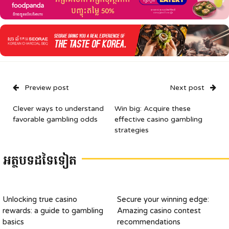
Preview post
Next post
Clever ways to understand
Win big: Acquire these
favorable gambling odds
effective casino gambling
strategies
អត្ថបទដទៃទៀត
Unlocking true casino
Secure your winning edge:
rewards: a guide to gambling
Amazing casino contest
basics
recommendations