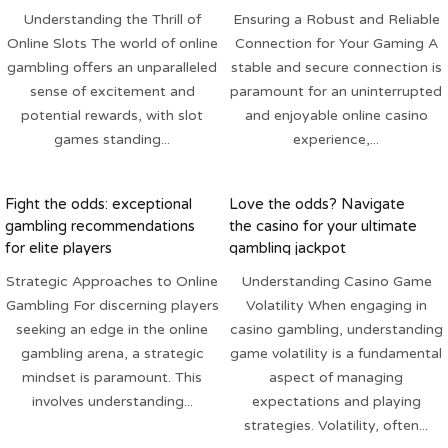
Understanding the Thrill of
Ensuring a Robust and Reliable
Online Slots The world of online
Connection for Your Gaming A
gambling offers an unparalleled
stable and secure connection is
sense of excitement and
paramount for an uninterrupted
potential rewards, with slot
and enjoyable online casino
games standing...
experience,...
Fight the odds: exceptional
Love the odds? Navigate
gambling recommendations
the casino for your ultimate
for elite players
gambling jackpot
Strategic Approaches to Online
Understanding Casino Game
Gambling For discerning players
Volatility When engaging in
seeking an edge in the online
casino gambling, understanding
gambling arena, a strategic
game volatility is a fundamental
mindset is paramount. This
aspect of managing
involves understanding...
expectations and playing
strategies. Volatility, often...