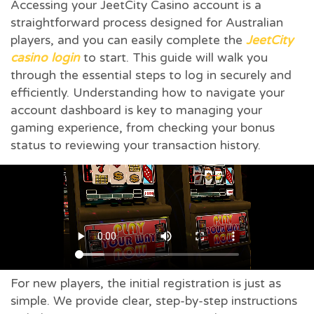
Accessing your JeetCity Casino account is a
straightforward process designed for Australian
players, and you can easily complete the
JeetCity
casino login
to start. This guide will walk you
through the essential steps to log in securely and
efficiently. Understanding how to navigate your
account dashboard is key to managing your
gaming experience, from checking your bonus
status to reviewing your transaction history.
For new players, the initial registration is just as
simple. We provide clear, step-by-step instructions