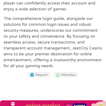
player can confidently access their account and
enjoy a wide selection of games.
The comprehensive login guide, alongside our
solutions for common login issues and robust
security measures, underscores our commitment
to your safety and convenience. By focusing on
seamless access, secure transactions, and
transparent account management, JeetCity Casino
aims to be your premier destination for online
entertainment, offering a trustworthy environment
for all your gaming needs.
Telegram
WhatsApp