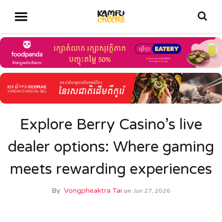
Explore Berry Casino’s live
dealer options: Where gaming
meets rewarding experiences
By
Vongpheaktra Tai
on
Jun 27, 2026