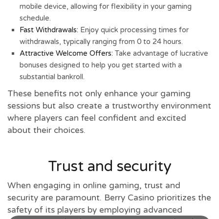
mobile device, allowing for flexibility in your gaming
schedule.
Fast Withdrawals:
Enjoy quick processing times for
withdrawals, typically ranging from 0 to 24 hours.
Attractive Welcome Offers:
Take advantage of lucrative
bonuses designed to help you get started with a
substantial bankroll.
These benefits not only enhance your gaming
sessions but also create a trustworthy environment
where players can feel confident and excited
about their choices.
Trust and security
When engaging in online gaming, trust and
security are paramount. Berry Casino prioritizes the
safety of its players by employing advanced