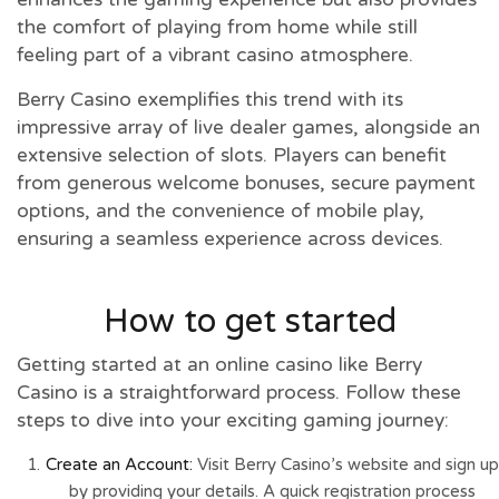
the comfort of playing from home while still
feeling part of a vibrant casino atmosphere.
Berry Casino exemplifies this trend with its
impressive array of live dealer games, alongside an
extensive selection of slots. Players can benefit
from generous welcome bonuses, secure payment
options, and the convenience of mobile play,
ensuring a seamless experience across devices.
How to get started
Getting started at an online casino like Berry
Casino is a straightforward process. Follow these
steps to dive into your exciting gaming journey:
Create an Account:
Visit Berry Casino’s website and sign up
by providing your details. A quick registration process