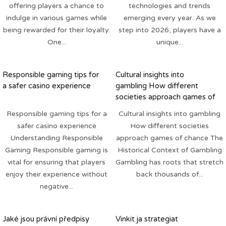
offering players a chance to
technologies and trends
indulge in various games while
emerging every year. As we
being rewarded for their loyalty.
step into 2026, players have a
One...
unique...
Responsible gaming tips for
Cultural insights into
a safer casino experience
gambling How different
societies approach games of
chance
Responsible gaming tips for a
Cultural insights into gambling
safer casino experience
How different societies
Understanding Responsible
approach games of chance The
Gaming Responsible gaming is
Historical Context of Gambling
vital for ensuring that players
Gambling has roots that stretch
enjoy their experience without
back thousands of...
negative...
Jaké jsou právní předpisy
Vinkit ja strategiat