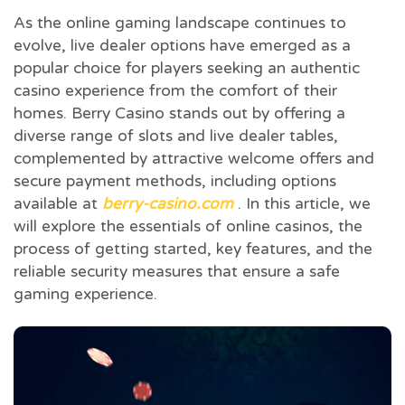
As the online gaming landscape continues to
evolve, live dealer options have emerged as a
popular choice for players seeking an authentic
casino experience from the comfort of their
homes. Berry Casino stands out by offering a
diverse range of slots and live dealer tables,
complemented by attractive welcome offers and
secure payment methods, including options
available at
berry-casino.com
. In this article, we
will explore the essentials of online casinos, the
process of getting started, key features, and the
reliable security measures that ensure a safe
gaming experience.