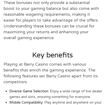
These bonuses not only provide a substantial
boost to your gaming balance but also come with
reasonable wagering requirements, making it
easier for players to take advantage of the offers.
Understanding these bonuses can be crucial for
maximizing your returns and enhancing your
overall gaming experience.
Key benefits
Playing at Berry Casino comes with various
benefits that enrich the gaming experience. The
following features set Berry Casino apart from its
competitors:
Diverse Game Selection:
Enjoy a wide range of live dealer
games and slots, ensuring something for everyone.
Mobile Compatibility:
Play anytime and anywhere on your