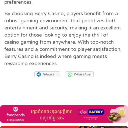
preferences.
By choosing Berry Casino, players benefit from a
robust gaming environment that prioritizes both
entertainment and security, making it an excellent
option for those looking to enjoy the thrill of
casino gaming from anywhere. With top-notch
features and a commitment to player satisfaction,
Berry Casino is indeed where gaming meets
rewarding experiences.
Telegram
WhatsApp