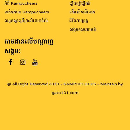
អំពី Kampucheers
រឿងញ៉ាំរឿងធំ
ទាក់ទងមក Kampucheers
ដើរលើសពីលេង
លក្ខខណ្ឌប្រើប្រាស់គេហទំព័រ
ជិវិត/កម្សាន្ត
សង្គម/សហគមន៍
តាមដានលើបណ្តាញ
សង្គម:
@ All Right Reserved 2019 - KAMPUCHEERS - Maintain by
gato101.com