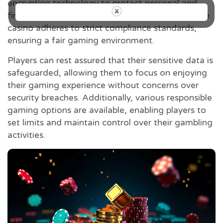
encryption technology to protect personal and
financial information. Licensed and regulated, the
casino adheres to strict compliance standards,
ensuring a fair gaming environment.
Players can rest assured that their sensitive data is
safeguarded, allowing them to focus on enjoying
their gaming experience without concerns over
security breaches. Additionally, various responsible
gaming options are available, enabling players to
set limits and maintain control over their gambling
activities.