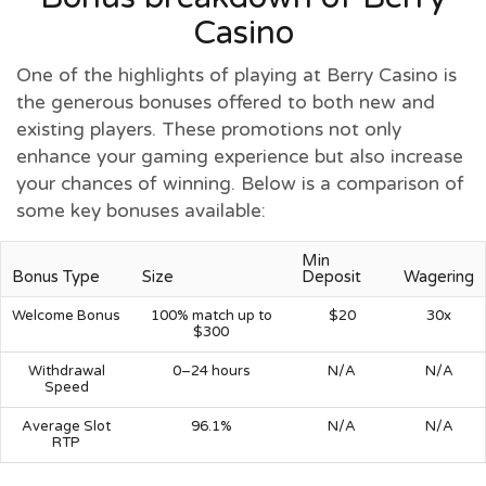
Casino
One of the highlights of playing at Berry Casino is
the generous bonuses offered to both new and
existing players. These promotions not only
enhance your gaming experience but also increase
your chances of winning. Below is a comparison of
some key bonuses available:
Min
Bonus Type
Size
Deposit
Wagering
Welcome Bonus
100% match up to
$20
30x
$300
Withdrawal
0–24 hours
N/A
N/A
Speed
Average Slot
96.1%
N/A
N/A
RTP