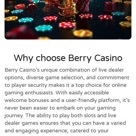
Why choose Berry Casino
Berry Casino’s unique combination of live dealer
options, diverse game selection, and commitment
to player security makes it a top choice for online
gaming enthusiasts. With easily accessible
welcome bonuses and a user-friendly platform, it’s
never been easier to embark on your gaming
journey. The ability to play both slots and live
dealer games ensures that you can have a varied
and engaging experience, catered to your