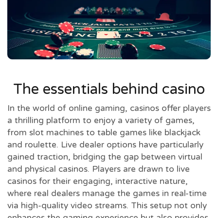
The essentials behind casino
In the world of online gaming, casinos offer players
a thrilling platform to enjoy a variety of games,
from slot machines to table games like blackjack
and roulette. Live dealer options have particularly
gained traction, bridging the gap between virtual
and physical casinos. Players are drawn to live
casinos for their engaging, interactive nature,
where real dealers manage the games in real-time
via high-quality video streams. This setup not only
enhances the gaming experience but also provides