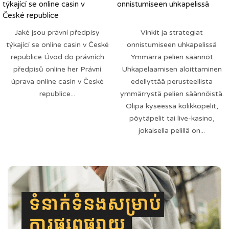
týkající se online casin v
onnistumiseen uhkapelissä
České republice
Jaké jsou právní předpisy
Vinkit ja strategiat
týkající se online casin v České
onnistumiseen uhkapelissä
republice Úvod do právních
Ymmärrä pelien säännöt
předpisů online her Právní
Uhkapelaamisen aloittaminen
úprava online casin v České
edellyttää perusteellista
republice...
ymmärrystä pelien säännöistä.
Olipa kyseessä kolikkopelit,
pöytäpelit tai live-kasino,
jokaisella pelillä on...