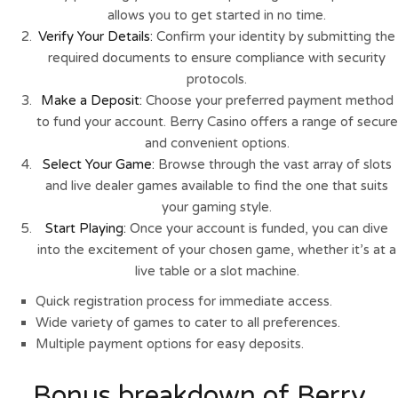
allows you to get started in no time.
Verify Your Details:
Confirm your identity by submitting the
required documents to ensure compliance with security
protocols.
Make a Deposit:
Choose your preferred payment method
to fund your account. Berry Casino offers a range of secure
and convenient options.
Select Your Game:
Browse through the vast array of slots
and live dealer games available to find the one that suits
your gaming style.
Start Playing:
Once your account is funded, you can dive
into the excitement of your chosen game, whether it’s at a
live table or a slot machine.
Quick registration process for immediate access.
Wide variety of games to cater to all preferences.
Multiple payment options for easy deposits.
Bonus breakdown of Berry