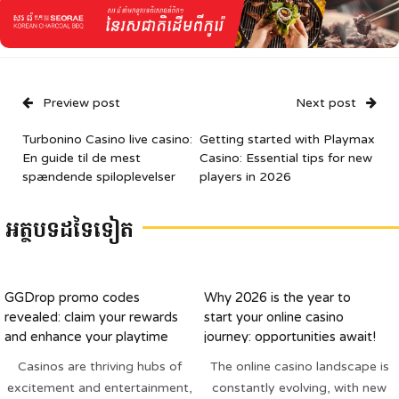
Preview post
Next post
Turbonino Casino live casino:
Getting started with Playmax
En guide til de mest
Casino: Essential tips for new
spændende spiloplevelser
players in 2026
អត្ថបទដទៃទៀត
GGDrop promo codes
Why 2026 is the year to
revealed: claim your rewards
start your online casino
and enhance your playtime
journey: opportunities await!
Casinos are thriving hubs of
The online casino landscape is
excitement and entertainment,
constantly evolving, with new