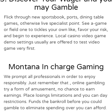
may Gamble
Flick through new sportsbook, ports, dining table
games, otherwise live specialist point. See a-game
or field one to tickles your own like, favor your risk,
and begin to experience. Local casino video game
demo settings usually are offered to test video
game very first.
Montana In charge Gaming
We prompt all professionals in order to enjoy
responsibly. Just remember that , online gambling
try a form of amusement, no chance to earn
earnings. Place losings limitations and you can day
restrictions. Funds the bankroll before you could
gamble to eliminate spending over you can afford.