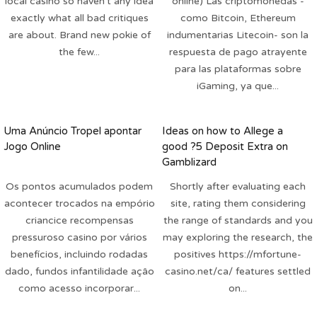
local casino so haven’t any idea
online) Las criptomonedas -
exactly what all bad critiques
como Bitcoin, Ethereum
are about. Brand new pokie of
indumentarias Litecoin- son la
the few...
respuesta de pago atrayente
para las plataformas sobre
iGaming, ya que...
Uma Anúncio Tropel apontar
Ideas on how to Allege a
Jogo Online
good ?5 Deposit Extra on
Gamblizard
Os pontos acumulados podem
Shortly after evaluating each
acontecer trocados na empório
site, rating them considering
criancice recompensas
the range of standards and you
pressuroso casino por vários
may exploring the research, the
benefícios, incluindo rodadas
positives https://mfortune-
dado, fundos infantilidade açâo
casino.net/ca/ features settled
como acesso incorporar...
on...