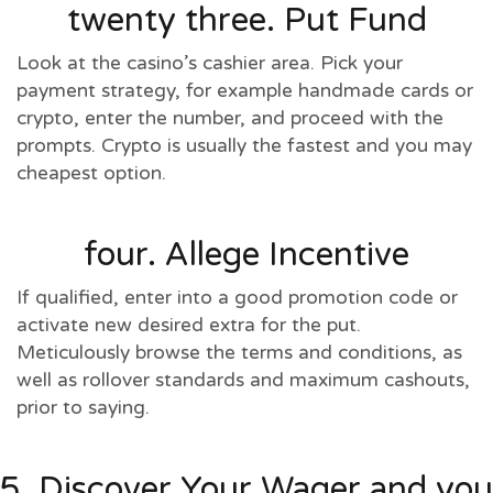
twenty three. Put Fund
Look at the casino’s cashier area. Pick your
payment strategy, for example handmade cards or
crypto, enter the number, and proceed with the
prompts. Crypto is usually the fastest and you may
cheapest option.
four. Allege Incentive
If qualified, enter into a good promotion code or
activate new desired extra for the put.
Meticulously browse the terms and conditions, as
well as rollover standards and maximum cashouts,
prior to saying.
5. Discover Your Wager and you