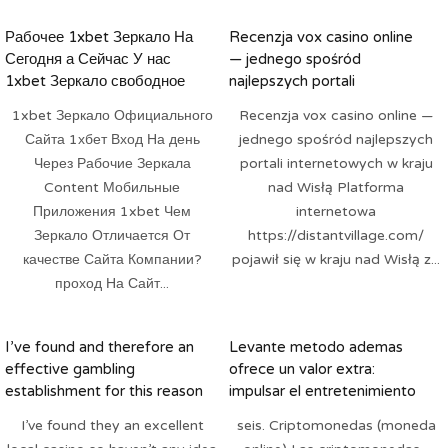
Рабочее 1xbet Зеркало На
Recenzja vox casino online
Сегодня а Сейчас У нас
— jednego spośród
1xbet Зеркало свободное
najlepszych portali
На Сегодня прямо Сейчас
internetowych w kraju nad
1xbet Зеркало Официального
Recenzja vox casino online —
Wisłą
Сайта 1хбет Вход На день
jednego spośród najlepszych
Через Рабочие Зеркала
portali internetowych w kraju
Content Мобильные
nad Wisłą Platforma
Приложения 1xbet Чем
internetowa
Зеркало Отличается От
https://distantvillage.com/
качестве Сайта Компании?
pojawił się w kraju nad Wisłą z...
проход На Сайт...
I’ve found and therefore an
Levante metodo ademas
effective gambling
ofrece un valor extra:
establishment for this reason
impulsar el entretenimiento
provides
asentado
I’ve found they an excellent
seis. Criptomonedas (moneda