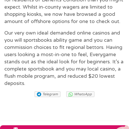
expect. Whilst in-county wagers are limited to
shopping kiosks, we now have browsed a good
amount of offshore options for one to check out.
Our very own ideal demanded online casinos and
you will sportsbooks ability game and you can
commission choices to fit regional bettors. Having
users looking a most-in-one to feel, Everygame
stands out as the ideal look for for beginners. It’s a
complete sportsbook and you may local casino, a
flush mobile program, and reduced $20 lowest
deposits.
Telegram
WhatsApp