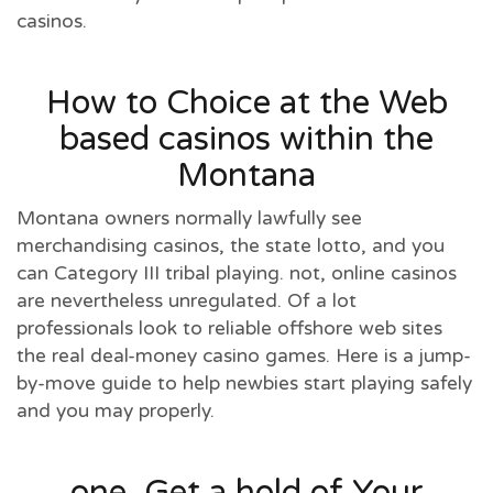
casinos.
How to Choice at the Web
based casinos within the
Montana
Montana owners normally lawfully see
merchandising casinos, the state lotto, and you
can Category III tribal playing. not, online casinos
are nevertheless unregulated. Of a lot
professionals look to reliable offshore web sites
the real deal-money casino games. Here is a jump-
by-move guide to help newbies start playing safely
and you may properly.
one. Get a hold of Your