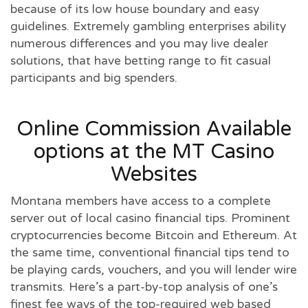
because of its low house boundary and easy
guidelines. Extremely gambling enterprises ability
numerous differences and you may live dealer
solutions, that have betting range to fit casual
participants and big spenders.
Online Commission Available
options at the MT Casino
Websites
Montana members have access to a complete
server out of local casino financial tips. Prominent
cryptocurrencies become Bitcoin and Ethereum. At
the same time, conventional financial tips tend to
be playing cards, vouchers, and you will lender wire
transmits. Here’s a part-by-top analysis of one’s
finest fee ways of the top-required web based