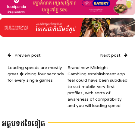
Preview post
Next post
Loading speeds are mostly
Brand new Midnight
great � doing four seconds
Gambling establishment app
for every single games
feel could have been subdued
to suit mobile-very first
profiles, with sorts of
awareness of compatibility
and you will loading speed
អត្ថបទដទៃទៀត