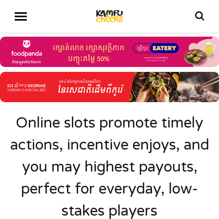
Online slots promote timely
actions, incentive enjoys, and
you may highest payouts,
perfect for everyday, low-
stakes players