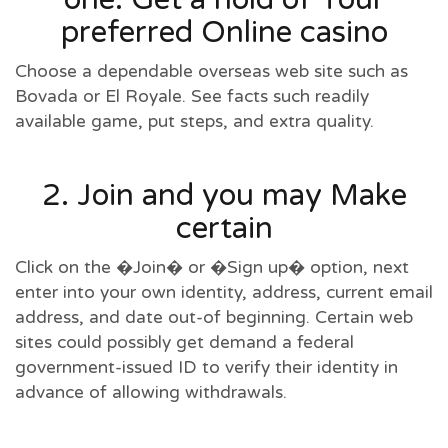
preferred Online casino
Choose a dependable overseas web site such as
Bovada or El Royale. See facts such readily
available game, put steps, and extra quality.
2. Join and you may Make
certain
Click on the �Join� or �Sign up� option, next
enter into your own identity, address, current email
address, and date out-of beginning. Certain web
sites could possibly get demand a federal
government-issued ID to verify their identity in
advance of allowing withdrawals.