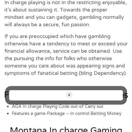
In charge playing is not in the restricting enjoyable,
it’s about sustaining it. Towards the proper
mindset and you can gadgets, gambling normally
will always be a secure, fun passion.
If you are preoccupied which have gambling
otherwise have a tendency to meet or exceed your
financial allowance, service can be obtained. Use
the pursuing the info for folks who otherwise
someone you care about was appearing signs and
symptoms of fanatical betting (bling Dependency).
Federal In control Playing Tips
AGA In charge Playing Code out-of Carry out
Features a game Package – In control Betting Money
Montana In charge Gaming