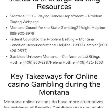
Resources
Montana DOJ – Playing Handle Department – Problem
Playing Webpage
Montana Council for the State Gambling24/eight Helpline:
888-900-9979
Federal Council to the Problem Betting – Montana
Condition ResourceNational Helpline: 1-800-Gambler (800-
426-2537)
Gamblers Unknown Montana – Conference ListBillings
Hotline: (406) 860-8287Helena Hotline: (406) 431-1663
Key Takeaways for Online
casino Gambling during the
Montana
Montana online casinos do have more alternatives
for residents of Benefits Condition than you might