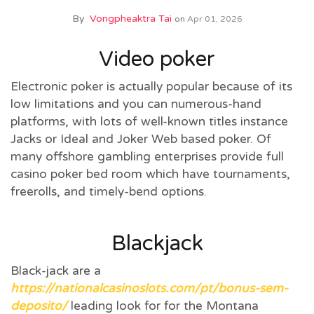
By
Vongpheaktra Tai
on
Apr 01, 2026
Video poker
Electronic poker is actually popular because of its
low limitations and you can numerous-hand
platforms, with lots of well-known titles instance
Jacks or Ideal and Joker Web based poker. Of
many offshore gambling enterprises provide full
casino poker bed room which have tournaments,
freerolls, and timely-bend options.
Blackjack
Black-jack are a
https://nationalcasinoslots.com/pt/bonus-sem-
deposito/
leading look for for the Montana