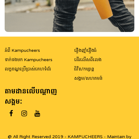
អំពី Kampucheers
រឿងញ៉ាំរឿងធំ
ទាក់ទងមក Kampucheers
ដើរលើសពីលេង
លក្ខខណ្ឌប្រើប្រាស់គេហទំព័រ
ជិវិត/កម្សាន្ត
សង្គម/សហគមន៍
តាមដានលើបណ្តាញ
សង្គម:
@ All Right Reserved 2019 - KAMPUCHEERS - Maintain by