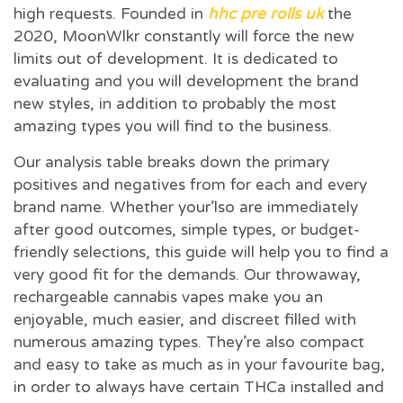
high requests. Founded in
hhc pre rolls uk
the
2020, MoonWlkr constantly will force the new
limits out of development.
It is dedicated to
evaluating and you will development the brand
new styles, in addition to probably the most
amazing types you will find to the business.
Our analysis table breaks down the primary
positives and negatives from for each and every
brand name. Whether your’lso are immediately
after good outcomes, simple types, or budget-
friendly selections, this guide will help you to find a
very good fit for the demands. Our throwaway,
rechargeable cannabis vapes make you an
enjoyable, much easier, and discreet filled with
numerous amazing types. They’re also compact
and easy to take as much as in your favourite bag,
in order to always have certain THCa installed and