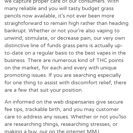
we capture proper care of our consumers. With
many reliable and you will tasty budget grass
pencils now available, it’s not ever been more
straightforward to remain high rather than heading
bankrupt. Whether or not your’re also vaping to
unwind, stimulate, or decrease pain, our very own
distinctive line of funds grass pens is actually up-
to-date on a regular basis to the best vapes in the
business. There are numerous kind of THC points
on the market, for each and every with unique
promoting issues. If you are searching especially
for one thing to assist with discomfort relief, there
are a few that suit your position.
An informed on the web dispensaries give secure
fee tips, trackable birth, and you may customer
care to address any issues. Whether or not you’lso
are researching things, researching stresses, or
making a buy, our on the internet MMJ