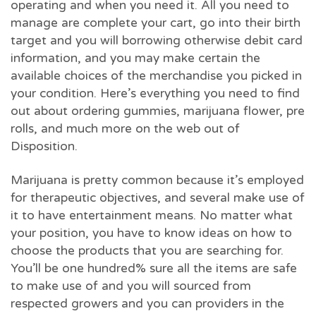
operating and when you need it. All you need to
manage are complete your cart, go into their birth
target and you will borrowing otherwise debit card
information, and you may make certain the
available choices of the merchandise you picked in
your condition. Here’s everything you need to find
out about ordering gummies, marijuana flower, pre
rolls, and much more on the web out of
Disposition.
Marijuana is pretty common because it’s employed
for therapeutic objectives, and several make use of
it to have entertainment means. No matter what
your position, you have to know ideas on how to
choose the products that you are searching for.
You’ll be one hundred% sure all the items are safe
to make use of and you will sourced from
respected growers and you can providers in the