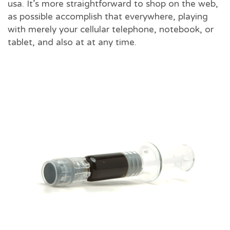
usa. It’s more straightforward to shop on the web,
as possible accomplish that everywhere, playing
with merely your cellular telephone, notebook, or
tablet, and also at at any time.