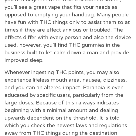
you’ll see a great vape that fits your needs as
opposed to emptying your handbag. Many people
have fun with THC things only to assist them to at
times if they are effect anxious or troubled. The
effects differ with every person and also the device
used, however, you’ll find THC gummies in the
business built to let calm down a man and provide
improved sleep.
Whenever ingesting THC points, you may also
experience lifeless mouth area, nausea, dizziness,
and you can an altered impact. Paranoia is even
educated by specific users, particularly from the
large doses. Because of this i always indicates
beginning with a minimal amount and dealing
upwards dependent on the threshold. It is told
which you check the newest laws and regulations
away from THC things during the destination