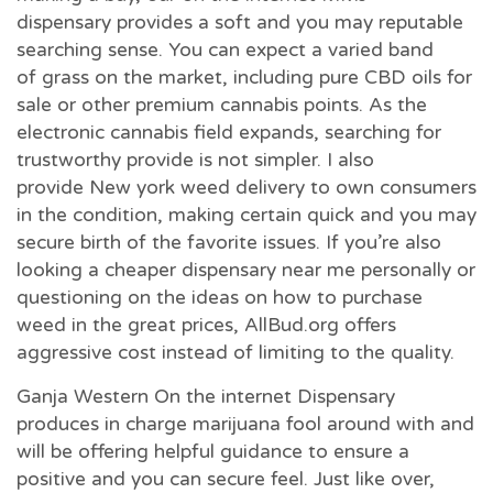
dispensary provides a soft and you may reputable
searching sense. You can expect a varied band
of grass on the market, including pure CBD oils for
sale or other premium cannabis points. As the
electronic cannabis field expands, searching for
trustworthy provide is not simpler. I also
provide New york weed delivery to own consumers
in the condition, making certain quick and you may
secure birth of the favorite issues. If you’re also
looking a cheaper dispensary near me personally or
questioning on the ideas on how to purchase
weed in the great prices, AllBud.org offers
aggressive cost instead of limiting to the quality.
Ganja Western On the internet Dispensary
produces in charge marijuana fool around with and
will be offering helpful guidance to ensure a
positive and you can secure feel. Just like over,