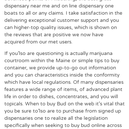
dispensary near me and on line dispensary one
boats to all or any claims. I take satisfaction in the
delivering exceptional customer support and you
can higher-top quality issues, which is shown on
the reviews that are positive we now have
acquired from our met users.
If you’lso are questioning is actually marijuana
courtroom within the Maine or simple tips to buy
container, we provide up-to-go out information
and you can characteristics inside the conformity
which have local regulations. Of many dispensaries
features a wide range of items, of advanced plant
life in order to dishes, concentrates, and you will
topicals. When to buy Bud on the web it’s vital that
you be sure to’lso are to purchase from signed up
dispensaries one to realize all the legislation
specifically when seeking to buy bud online across