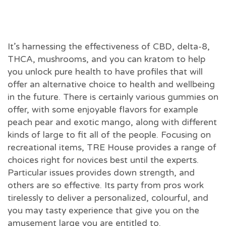
It’s harnessing the effectiveness of CBD, delta-8,
THCA, mushrooms, and you can kratom to help
you unlock pure health to have profiles that will
offer an alternative choice to health and wellbeing
in the future. There is certainly various gummies on
offer, with some enjoyable flavors for example
peach pear and exotic mango, along with different
kinds of large to fit all of the people. Focusing on
recreational items, TRE House provides a range of
choices right for novices best until the experts.
Particular issues provides down strength, and
others are so effective. Its party from pros work
tirelessly to deliver a personalized, colourful, and
you may tasty experience that give you on the
amusement large you are entitled to.