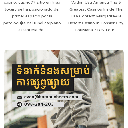
casino, casino77 sitio en línea
Within Usa America The 5
Jokery se ha posicionado del
Greatest Casinos Inside The
primer espacio por la
Usa Content Margaritaville
patologi�a del tunel carpiano
Resort Casino In Bossier City,
estanteria de...
Louisiana: Sixty Four...