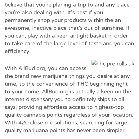
believe that you’re planing a trip to and any place
you’re also dealing with. It’s best if you
permanently shop your products within the an
awesome, inactive place that’s out of sunshine. If
you can, play with a keen airtight basket in order
to take care of the large level of taste and you can
efficiency.
With AllBud.org, you can access
the brand new marijuana things you desire at any
time, to the convenience of THC beginning right
to your home. AllBud.org is actually a keen on the
internet dispensary you to definitely ships to all
says, providing effortless access to highest-top
quality cannabis points regardless of your location.
With 420 close me solutions, searching for large-
quality marijuana points has never been simpler.