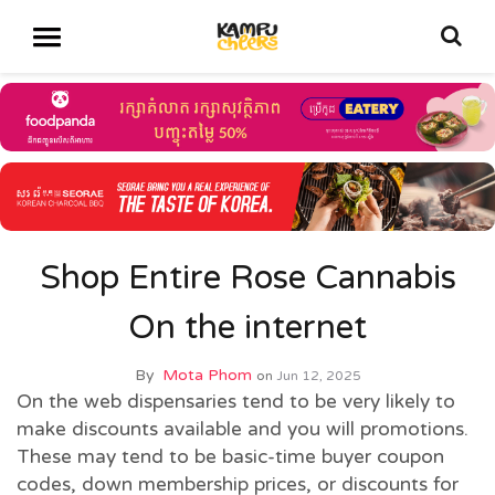
Shop Entire Rose Cannabis
On the internet
By
Mota Phom
on
Jun 12, 2025
On the web dispensaries tend to be very likely to
make discounts available and you will promotions.
These may tend to be basic-time buyer coupon
codes, down membership prices, or discounts for