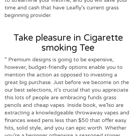
to streamline your lifetime, and you will save your
time and cash that have Leafly’s current grass
beginning provider.
Take pleasure in Cigarette
smoking Tee
” Premium designs is going to be expensive,
however, budget-friendly options enable you to
mention the action as opposed to investing a
great big purchase. Just before we become on the
our best selections, it’s crucial that you appreciate
this lots of people are embracing funds grass
pencils and cheap vapes. Inside book, we’lso are
extracting a knowledgeable throwaway vapes and
finances weed pens less than $50 that offer easy
hits, solid style, and you can epic worth. Whether
you’re a beginner otherwise a seasoned stoner,