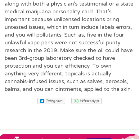
along with both a physician’s testimonial or a state
medical marijuana personality card. That’s
important because unlicensed locations bring
untested issues, which in turn include labels errors,
and you will pollutants. Such as, five in the four
unlawful vape pens were not successful purity
research in the 2019. Make sure the oil could have
been 3rd-group laboratory checked to have
protection and you can efficiency. To own
anything very different, topicals is actually
cannabis-infused issues, such as salves, aerosols,
balms, and you can ointments, applied to the skin.
Telegram
WhatsApp