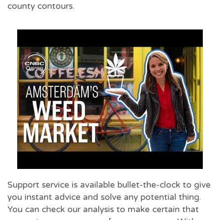
county contours.
Support service is available bullet-the-clock to give
you instant advice and solve any potential thing.
You can check our analysis to make certain that