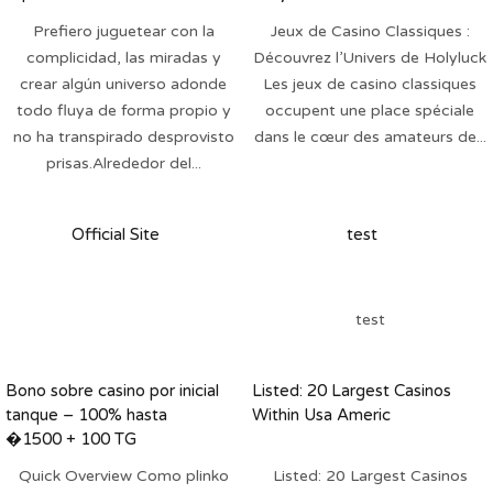
una Cruz, Tenerife
Prefiero juguetear con la
Jeux de Casino Classiques :
607078617
complicidad, las miradas y
Découvrez l’Univers de Holyluck
crear algún universo adonde
Les jeux de casino classiques
todo fluya de forma propio y
occupent une place spéciale
no ha transpirado desprovisto
dans le cœur des amateurs de...
prisas.Alrededor del...
Official Site
test
test
Bono sobre casino por inicial
Listed: 20 Largest Casinos
tanque – 100% hasta
Within Usa Americ
�1500 + 100 TG
Quick Overview Como plinko
Listed: 20 Largest Casinos