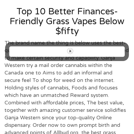
Top 10 Better Finances-
Friendly Grass Vapes Below
$fifty
The brand name the thing is below uses the best-
quality hemp and has started third-team examined
to make certain security and capability. Ganja
Western try a mail order cannabis within the
Canada one to Aims to add an informal and
secure feel To shop for weed on the internet.
Holding styles of cannabis, Foods and focuses
which have an unmatched Reward system.
Combined with affordable prices, The best value,
together with amazing customer service solidifies
Ganja Western since your top-quality Online
dispensary. Order now to own prompt birth and
advanced points of Allbud.org, the best grass