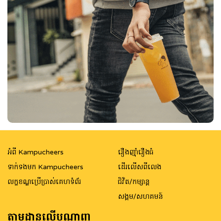
អំពី Kampucheers
រឿងញ៉ាំរឿងធំ
ទាក់ទងមក Kampucheers
ដើរលើសពីលេង
លក្ខខណ្ឌប្រើប្រាស់គេហទំព័រ
ជិវិត/កម្សាន្ត
សង្គម/សហគមន៍
តាមដានលើបណ្តាញ