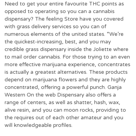
Need to get your entire favourite THC points as
opposed to operating so you can a cannabis
dispensary? The feeling Store have you covered
with grass delivery services so you can of
numerous elements of the united states. “We’re
the quickest-increasing, best, and you may
credible grass dispensary inside the Joliette where
to mail order cannabis. For those trying to an even
more effective marijuana experience, concentrates
is actually a greatest alternatives. These products
depend on marijuana flowers and they are highly
concentrated, offering a powerful punch. Ganja
Western On the web Dispensary also offers a
range of centers, as well as shatter, hash, wax,
alive resin, and you can moon rocks, providing to
the requires out of each other amateur and you
will knowledgeable profiles.