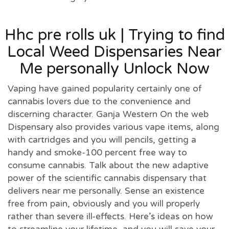
Hhc pre rolls uk | Trying to find
Local Weed Dispensaries Near
Me personally Unlock Now
Vaping have gained popularity certainly one of
cannabis lovers due to the convenience and
discerning character. Ganja Western On the web
Dispensary also provides various vape items, along
with cartridges and you will pencils, getting a
handy and smoke-100 percent free way to
consume cannabis. Talk about the new adaptive
power of the scientific cannabis dispensary that
delivers near me personally. Sense an existence
free from pain, obviously and you will properly
rather than severe ill-effects. Here’s ideas on how