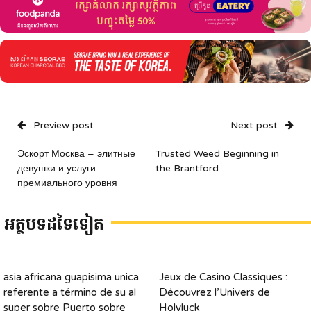
Preview post
Next post
Эскорт Москва – элитные
Trusted Weed Beginning in
девушки и услуги
the Brantford
премиального уровня
អត្ថបទដទៃទៀត
asia africana guapisima unica
Jeux de Casino Classiques :
referente a término de su al
Découvrez l’Univers de
super sobre Puerto sobre
Holyluck