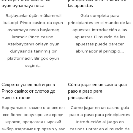
oyun oynamaya necə
las apuestas
başlamaq lazımdır Pinco
Başlayanlar üçün mükəmməl
Guía completa para
casino, Azərbaycanın onlay
bələdçi: Pinco casino-da oyun
principiantes en el mundo de las
oynamaya necə başlamaq
apuestas Introducción a las
lazımdır Pinco casino,
apuestas El mundo de las
Azərbaycanın onlayn oyun
apuestas puede parecer
dünyasında tanınmış bir
abrumador al principio,...
platformadır. Bir çox oyun
seçimi,...
Секреты успешной игры в
Cómo jugar en un casino guía
Pinco casino: от слотов до
paso a paso para
живых столов
principiantes
Виртуальные казино становятся
Cómo jugar en un casino guía
все более популярными среди
paso a paso para principiantes
игроков, предлагая широкий
Introducción al juego en
выбор азартных игр прямо у вас
casinos Entrar en el mundo de