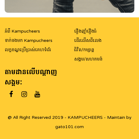
អំពី Kampucheers
រឿងញ៉ាំរឿងធំ
ទាក់ទងមក Kampucheers
ដើរលើសពីលេង
លក្ខខណ្ឌប្រើប្រាស់គេហទំព័រ
ជិវិត/កម្សាន្ត
សង្គម/សហគមន៍
តាមដានលើបណ្តាញ
សង្គម:
@ All Right Reserved 2019 - KAMPUCHEERS - Maintain by
gato101.com