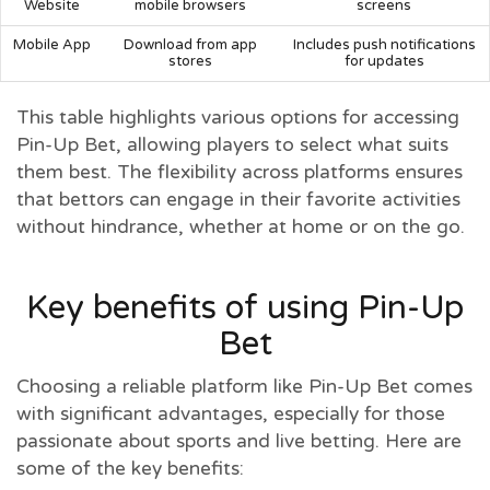
Website
mobile browsers
screens
Mobile App
Download from app
Includes push notifications
stores
for updates
This table highlights various options for accessing
Pin-Up Bet, allowing players to select what suits
them best. The flexibility across platforms ensures
that bettors can engage in their favorite activities
without hindrance, whether at home or on the go.
Key benefits of using Pin-Up
Bet
Choosing a reliable platform like Pin-Up Bet comes
with significant advantages, especially for those
passionate about sports and live betting. Here are
some of the key benefits: