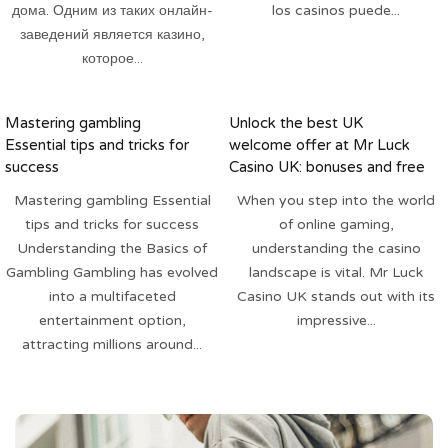
дома. Одним из таких онлайн-
los casinos puede...
заведений является казино,
которое...
Mastering gambling
Unlock the best UK
Essential tips and tricks for
welcome offer at Mr Luck
success
Casino UK: bonuses and free
Mastering gambling Essential
When you step into the world
tips and tricks for success
of online gaming,
Understanding the Basics of
understanding the casino
Gambling Gambling has evolved
landscape is vital. Mr Luck
into a multifaceted
Casino UK stands out with its
entertainment option,
impressive...
attracting millions around...