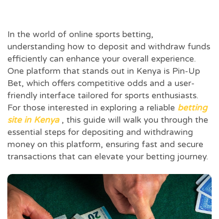
In the world of online sports betting,
understanding how to deposit and withdraw funds
efficiently can enhance your overall experience.
One platform that stands out in Kenya is Pin-Up
Bet, which offers competitive odds and a user-
friendly interface tailored for sports enthusiasts.
For those interested in exploring a reliable
betting
site in Kenya
, this guide will walk you through the
essential steps for depositing and withdrawing
money on this platform, ensuring fast and secure
transactions that can elevate your betting journey.