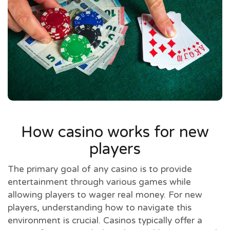
How casino works for new
players
The primary goal of any casino is to provide
entertainment through various games while
allowing players to wager real money. For new
players, understanding how to navigate this
environment is crucial. Casinos typically offer a