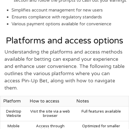
section and follow the prompts to cash out your earnings.
Simplifies account management for new users
Ensures compliance with regulatory standards
Various payment options available for convenience
Platforms and access options
Understanding the platforms and access methods
available for betting can expand your experience
and enhance user convenience. The following table
outlines the various platforms where you can
access Pin-Up Bet, along with how to navigate
them.
Platform
How to access
Notes
Desktop
Visit the site via a web
Full features available
Website
browser
Mobile
Access through
Optimized for smaller