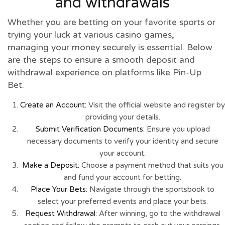
and withdrawals
Whether you are betting on your favorite sports or
trying your luck at various casino games,
managing your money securely is essential. Below
are the steps to ensure a smooth deposit and
withdrawal experience on platforms like Pin-Up
Bet.
Create an Account:
Visit the official website and register by
providing your details.
Submit Verification Documents:
Ensure you upload
necessary documents to verify your identity and secure
your account.
Make a Deposit:
Choose a payment method that suits you
and fund your account for betting.
Place Your Bets:
Navigate through the sportsbook to
select your preferred events and place your bets.
Request Withdrawal:
After winning, go to the withdrawal