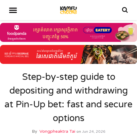
Step-by-step guide to
depositing and withdrawing
at Pin-Up bet: fast and secure
options
By
Vongpheaktra Tai
on
Jun 24, 2026