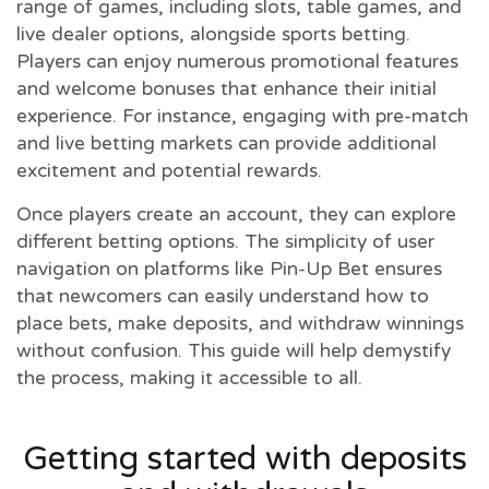
range of games, including slots, table games, and
live dealer options, alongside sports betting.
Players can enjoy numerous promotional features
and welcome bonuses that enhance their initial
experience. For instance, engaging with pre-match
and live betting markets can provide additional
excitement and potential rewards.
Once players create an account, they can explore
different betting options. The simplicity of user
navigation on platforms like Pin-Up Bet ensures
that newcomers can easily understand how to
place bets, make deposits, and withdraw winnings
without confusion. This guide will help demystify
the process, making it accessible to all.
Getting started with deposits