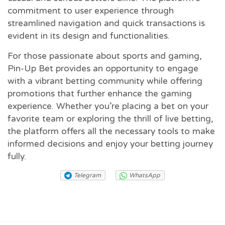
commitment to user experience through
streamlined navigation and quick transactions is
evident in its design and functionalities.
For those passionate about sports and gaming,
Pin-Up Bet provides an opportunity to engage
with a vibrant betting community while offering
promotions that further enhance the gaming
experience. Whether you’re placing a bet on your
favorite team or exploring the thrill of live betting,
the platform offers all the necessary tools to make
informed decisions and enjoy your betting journey
fully.
Telegram
WhatsApp