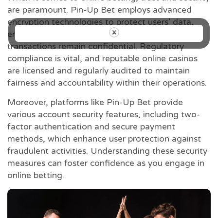
are paramount. Pin-Up Bet employs advanced
encryption technologies to protect users’ data,
ensuring that personal information and financial
transactions remain confidential. Regulatory
compliance is vital, and reputable online casinos
are licensed and regularly audited to maintain
fairness and accountability within their operations.
Moreover, platforms like Pin-Up Bet provide
various account security features, including two-
factor authentication and secure payment
methods, which enhance user protection against
fraudulent activities. Understanding these security
measures can foster confidence as you engage in
online betting.