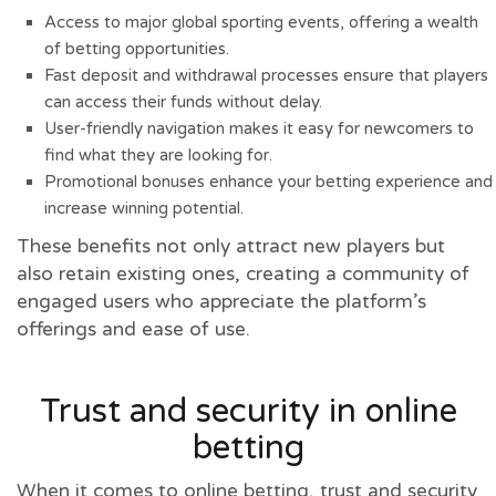
Access to major global sporting events, offering a wealth
of betting opportunities.
Fast deposit and withdrawal processes ensure that players
can access their funds without delay.
User-friendly navigation makes it easy for newcomers to
find what they are looking for.
Promotional bonuses enhance your betting experience and
increase winning potential.
These benefits not only attract new players but
also retain existing ones, creating a community of
engaged users who appreciate the platform’s
offerings and ease of use.
Trust and security in online
betting
When it comes to online betting, trust and security