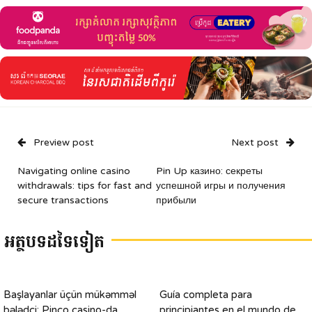
Preview post
Next post
Navigating online casino
Pin Up казино: секреты
withdrawals: tips for fast and
успешной игры и получения
secure transactions
прибыли
អត្ថបទដទៃទៀត
Başlayanlar üçün mükəmməl
Guía completa para
bələdçi: Pinco casino-da
principiantes en el mundo de