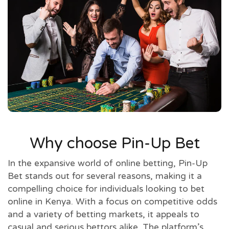
Why choose Pin-Up Bet
In the expansive world of online betting, Pin-Up
Bet stands out for several reasons, making it a
compelling choice for individuals looking to bet
online in Kenya. With a focus on competitive odds
and a variety of betting markets, it appeals to
casual and serious bettors alike. The platform’s