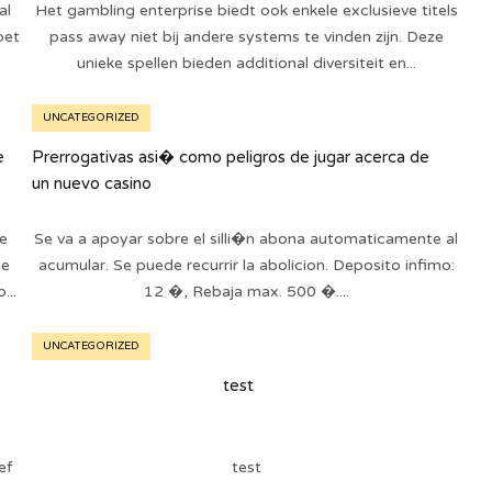
al
Het gambling enterprise biedt ook enkele exclusieve titels
bet
pass away niet bij andere systems te vinden zijn. Deze
unieke spellen bieden additional diversiteit en...
UNCATEGORIZED
e
Prerrogativas asi� como peligros de jugar acerca de
un nuevo casino
e
Se va a apoyar sobre el silli�n abona automaticamente al
ge
acumular. Se puede recurrir la abolicion. Deposito infimo:
...
12 �, Rebaja max. 500 �....
UNCATEGORIZED
test
ef
test