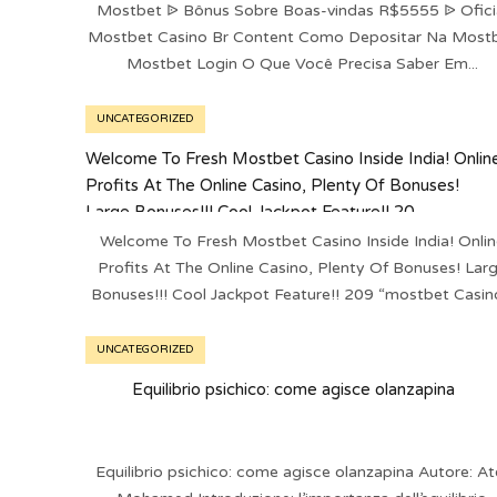
Mostbet ᐉ Bônus Sobre Boas-vindas R$5555 ᐉ Ofici
Mostbet Casino Br Content Como Depositar Na Most
Mostbet Login O Que Você Precisa Saber Em...
UNCATEGORIZED
Welcome To Fresh Mostbet Casino Inside India! Onlin
Profits At The Online Casino, Plenty Of Bonuses!
Large Bonuses!!! Cool Jackpot Feature!! 20
Welcome To Fresh Mostbet Casino Inside India! Onlin
Profits At The Online Casino, Plenty Of Bonuses! Lar
Bonuses!!! Cool Jackpot Feature!! 209 “mostbet Casino
UNCATEGORIZED
Equilibrio psichico: come agisce olanzapina
Equilibrio psichico: come agisce olanzapina Autore: At