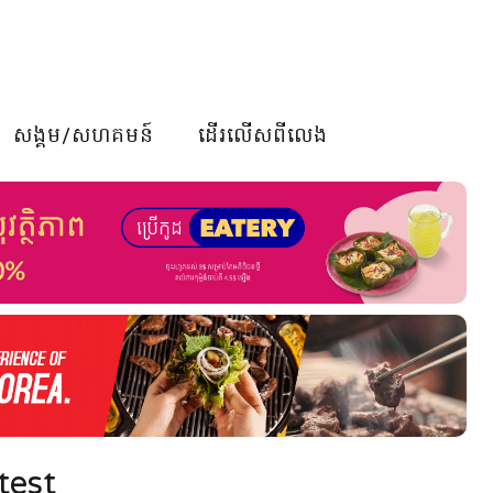
សង្គម/សហគមន៍
ដើរលើសពីលេង
test