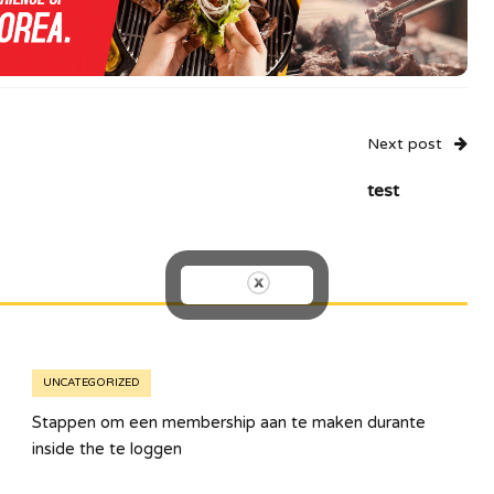
Next post
test
UNCATEGORIZED
Stappen om een membership aan te maken durante
inside the te loggen