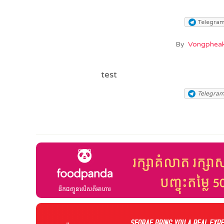
Telegra
By
Vongpheak
test
Telegra