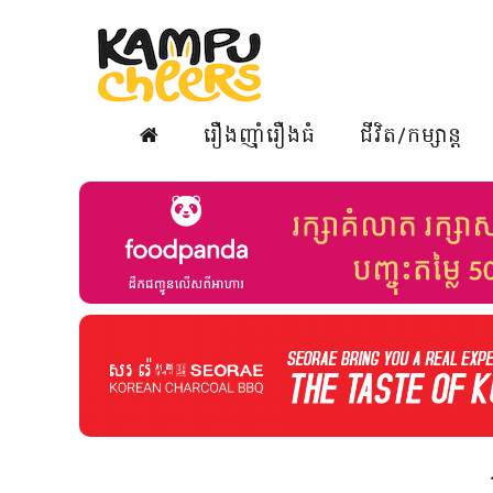
រឿងញ៉ាំរឿងធំ
ជីវិត/កម្សាន្ត