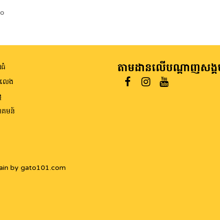
to
តាមដានលើបណ្តាញសង្គ
ធំ
ីលេង
ត
គមន៍
ain by gato101.com