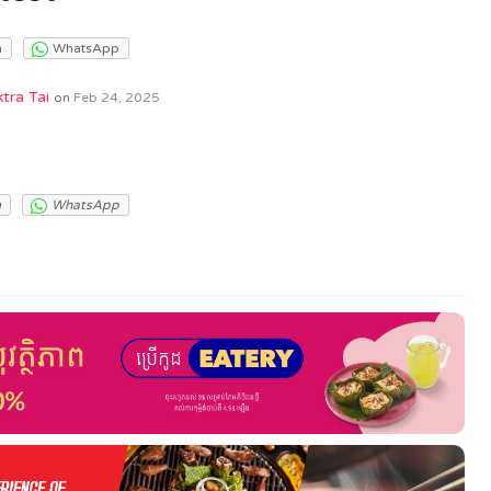
m
WhatsApp
tra Tai
on
Feb 24, 2025
m
WhatsApp