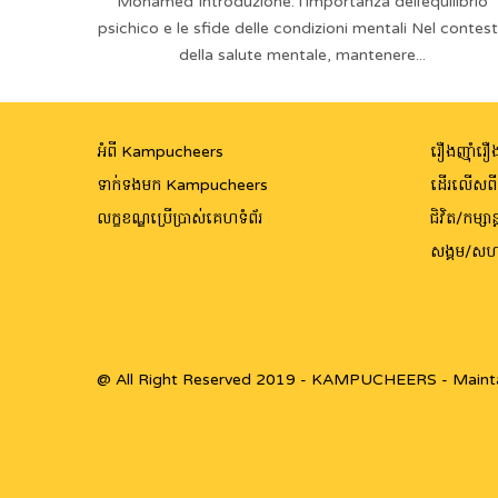
Mohamed Introduzione: l’importanza dell’equilibrio
psichico e le sfide delle condizioni mentali Nel contes
della salute mentale, mantenere...
អំពី Kampucheers
រឿងញ៉ាំរឿង
ទាក់ទងមក Kampucheers
ដើរលើសព
លក្ខខណ្ឌប្រើប្រាស់គេហទំព័រ
ជិវិត/កម្សាន្
សង្គម/សហ
@ All Right Reserved 2019 - KAMPUCHEERS - Maint