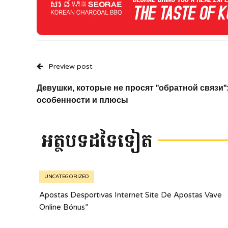
Preview post
Девушки, которые не просят "обратной связи":
особенности и плюсы
អត្ថបទដទៃទៀត
UNCATEGORIZED
Apostas Desportivas Internet Site De Apostas Vave
Online Bónus”