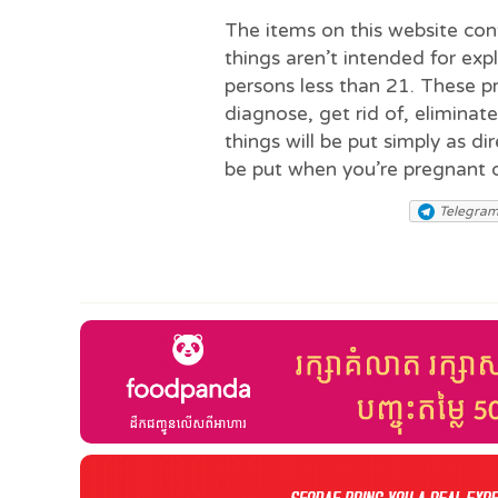
The items on this website co
things aren’t intended for exp
persons less than 21. These 
diagnose, get rid of, eliminat
things will be put simply as d
be put when you’re pregnant 
Telegra