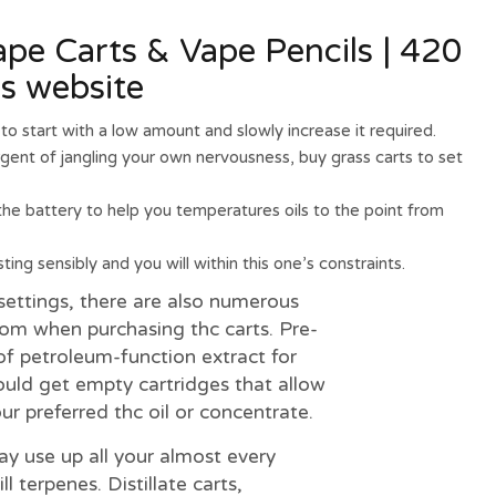
e Carts & Vape Pencils | 420
es website
to start with a low amount and slowly increase it required.
gent of jangling your own nervousness, buy grass carts to set
 the battery to help you temperatures oils to the point from
ing sensibly and you will within this one’s constraints.
settings, there are also numerous
rom when purchasing thc carts. Pre-
l of petroleum-function extract for
ould get empty cartridges that allow
r preferred thc oil or concentrate.
ay use up all your almost every
 terpenes. Distillate carts,