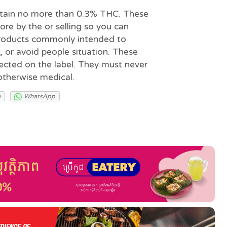
ntain no more than 0.3% THC. These
lore by the or selling so you can
products commonly intended to
e, or avoid people situation. These
irected on the label. They must never
otherwise medical.
m
WhatsApp