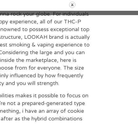
lly loaded with a strong 1g providing
a rock your globe. For individuals
rippy experience, all of our THC-P
 Renowned to possess exceptional top
structure, LOOKAH brand is actually
nest smoking & vaping experience to
Considering the large and you can
inside the marketplace, here is
choose from for everyone. The size
inly influenced by how frequently
ity and you will strength.
ilities makes it possible to focus on
’re not a prepared-generated type
mething, i have an array of cookie
t after as the hybrid combinations