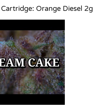
artridge: Orange Diesel 2g