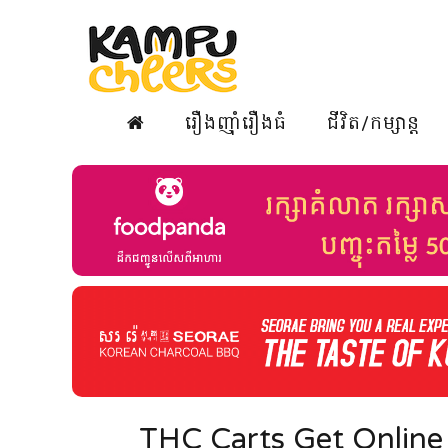
រឿងញ៉ាំរឿងធំ
ជីវិត/កម្សាន្ត
THC Carts Get Online