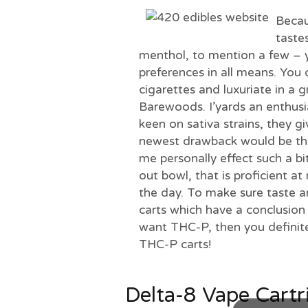
Becau
taste
menthol, to mention a few – 
preferences in all means. You 
cigarettes and luxuriate in a 
Barewoods. I’yards an enthusia
keen on sativa strains, they 
newest drawback would be the 
me personally effect such a bi
out bowl, that is proficient a
the day. To make sure taste an
carts which have a conclusion 
want THC-P, then you definit
THC-P carts!
Delta-8 Vape Cartr