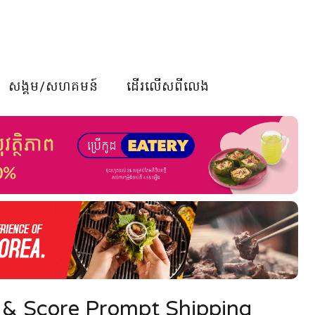
សង្គម/សហគមន៍
ដើរលើសពីលេង
 & Score Prompt Shipping