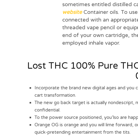
sometimes entitled distilled c
website
Container oils. To use
connected with an appropriat
threaded vape pencil or equi
end of your own cartridge, t
employed inhale vapor.
Lost THC 100% Pure THCP
Incorporate the brand new digital ages and you 
cart transformation.
The new go back target is actually nondescript, 
confidential.
To the power source positioned, you’lso are happ
Orange OG is orange and you will lime forward, o
quick-pretending entertainment from the tits.