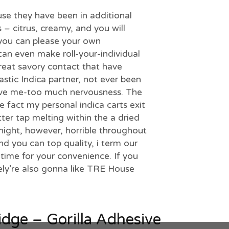
se they have been in additional
s – citrus, creamy, and you will
you can please your own
can even make roll-your-individual
great savory contact that have
stic Indica partner, not ever been
give me-too much nervousness. The
fact my personal indica carts exit
tter tap melting within the a dried
t night, however, horrible throughout
d you can top quality, i term our
time for your convenience. If you
ely’re also gonna like TRE House
idge – Gorilla Adhesive