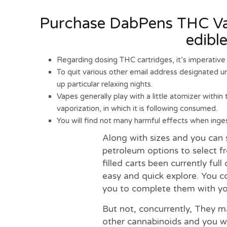
Purchase DabPens THC Vap
edibl
Regarding dosing THC cartridges, it’s imperative 
To quit various other email address designated ur
up particular relaxing nights.
Vapes generally play with a little atomizer within
vaporization, in which it is following consumed.
You will find not many harmful effects when ingest
Along with sizes and you can 
petroleum options to select f
filled carts been currently ful
easy and quick explore. You c
you to complete them with you
But not, concurrently, They m
other cannabinoids and you will