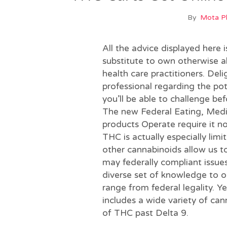
By
Mota 
All the advice displayed here 
substitute to own otherwise a
health care practitioners. Del
professional regarding the pot
you’ll be able to challenge b
The new Federal Eating, Med
products Operate require it no
THC is actually especially limi
other cannabinoids allow us t
may federally compliant issues
diverse set of knowledge to ou
range from federal legality. Y
includes a wide variety of can
of THC past Delta 9.