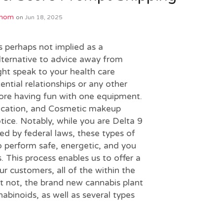
Phom
on
Jun 18, 2025
is perhaps not implied as a
lternative to advice away from
ight speak to your health care
ential relationships or any other
efore having fun with one equipment.
ication, and Cosmetic makeup
tice.
Notably, while you are Delta 9
ted by federal laws, these types of
o perform safe, energetic, and you
. This process enables us to offer a
r customers, all of the within the
et not, the brand new cannabis plant
nabinoids, as well as several types