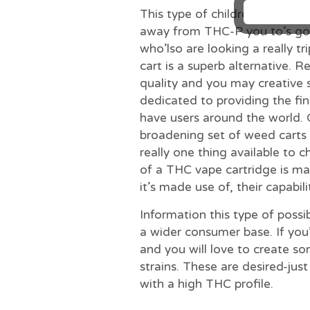
This type of children is actua
away from THC-P you to’s gonn
who’lso are looking a really t
cart is a superb alternative.
quality and you may creative 
dedicated to providing the fi
have users around the world. 
broadening set of weed carts 
really one thing available to 
of a THC vape cartridge is ma
it’s made use of, their capabil
Information this type of possib
a wider consumer base. If you
and you will love to create so
strains. These are desired-jus
with a high THC profile.