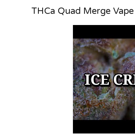
THCa Quad Merge Vape C