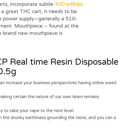
arts, incorporate subtle
420 edibles
 a great THC cart, it needs to be
e power supply—generally a 510-
pment. Mouthpiece – found at the
he brand new mouthpiece is
 Real time Resin Disposable
0.5g
can increase your business perspectives having online weed
making certain the nature of our own team remains
y to take your vape to the next level.
n the skunky earthiness grounding the taste, and you can a