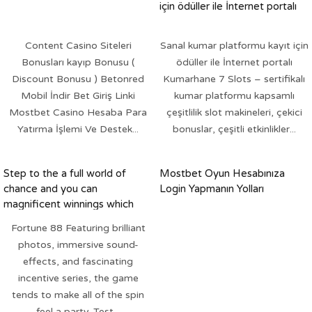
için ödüller ile İnternet portalı
Content Casino Siteleri
Sanal kumar platformu kayıt için
Bonusları kayıp Bonusu (
ödüller ile İnternet portalı
Discount Bonusu ) Betonred
Kumarhane 7 Slots – sertifikalı
Mobil İndir Bet Giriş Linki
kumar platformu kapsamlı
Mostbet Casino Hesaba Para
çeşitlilik slot makineleri, çekici
Yatırma İşlemi Ve Destek...
bonuslar, çeşitli etkinlikler...
Step to the a full world of
Mostbet Oyun Hesabınıza
chance and you can
Login Yapmanın Yolları
magnificent winnings which
have Luck 88 Slot
Fortune 88 Featuring brilliant
photos, immersive sound-
effects, and fascinating
incentive series, the game
tends to make all of the spin
feel a party. Test...