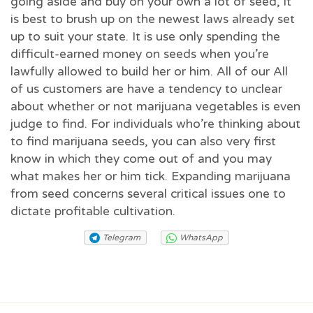
going aside and buy on your own a lot of seed, it
is best to brush up on the newest laws already set
up to suit your state. It is use only spending the
difficult-earned money on seeds when you’re
lawfully allowed to build her or him. All of our All
of us customers are have a tendency to unclear
about whether or not marijuana vegetables is even
judge to find. For individuals who’re thinking about
to find marijuana seeds, you can also very first
know in which they come out of and you may
what makes her or him tick. Expanding marijuana
from seed concerns several critical issues one to
dictate profitable cultivation.
Telegram
WhatsApp