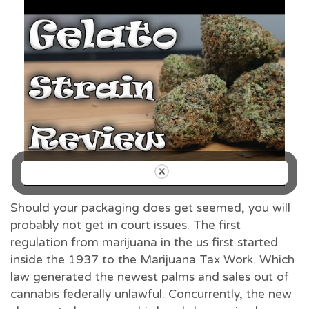
Should your packaging does get seemed, you will
probably not get in court issues. The first
regulation from marijuana in the us first started
inside the 1937 to the Marijuana Tax Work. Which
law generated the newest palms and sales out of
cannabis federally unlawful. Concurrently, the new