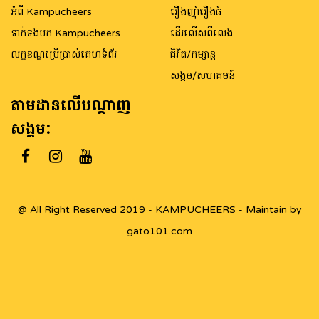
អំពី Kampucheers
រឿងញ៉ាំរឿងធំ
ទាក់ទងមក Kampucheers
ដើរលើសពីលេង
លក្ខខណ្ឌប្រើប្រាស់គេហទំព័រ
ជិវិត/កម្សាន្ត
សង្គម/សហគមន៍
តាមដានលើបណ្តាញ
សង្គម:
@ All Right Reserved 2019 - KAMPUCHEERS - Maintain by
gato101.com