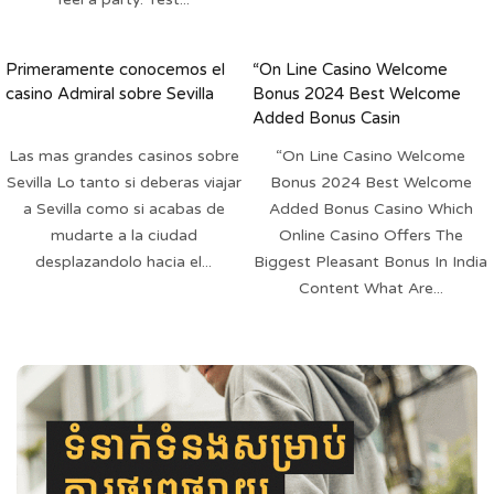
Primeramente conocemos el
“On Line Casino Welcome
casino Admiral sobre Sevilla
Bonus 2024 Best Welcome
Added Bonus Casin
Las mas grandes casinos sobre
“On Line Casino Welcome
Sevilla Lo tanto si deberas viajar
Bonus 2024 Best Welcome
a Sevilla como si acabas de
Added Bonus Casino Which
mudarte a la ciudad
Online Casino Offers The
desplazandolo hacia el...
Biggest Pleasant Bonus In India
Content What Are...