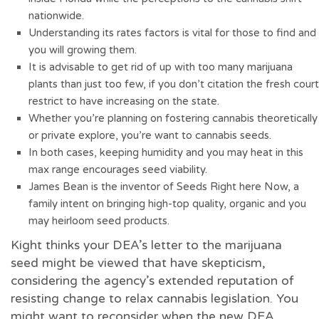
nationwide.
Understanding its rates factors is vital for those to find and
you will growing them.
It is advisable to get rid of up with too many marijuana
plants than just too few, if you don’t citation the fresh court
restrict to have increasing on the state.
Whether you’re planning on fostering cannabis theoretically
or private explore, you’re want to cannabis seeds.
In both cases, keeping humidity and you may heat in this
max range encourages seed viability.
James Bean is the inventor of Seeds Right here Now, a
family intent on bringing high-top quality, organic and you
may heirloom seed products.
Kight thinks your DEA’s letter to the marijuana
seed might be viewed that have skepticism,
considering the agency’s extended reputation of
resisting change to relax cannabis legislation. You
might want to reconsider when the new DEA