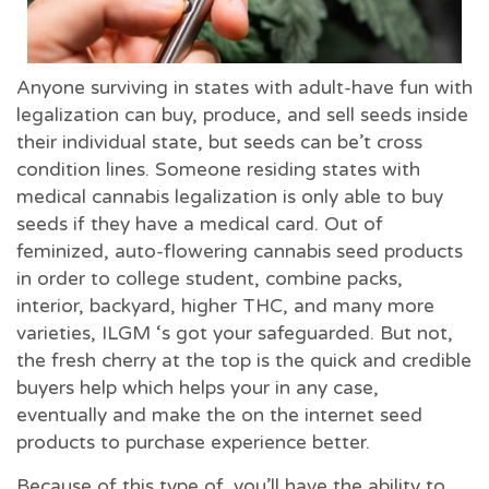
Anyone surviving in states with adult-have fun with
legalization can buy, produce, and sell seeds inside
their individual state, but seeds can be’t cross
condition lines. Someone residing states with
medical cannabis legalization is only able to buy
seeds if they have a medical card. Out of
feminized, auto-flowering cannabis seed products
in order to college student, combine packs,
interior, backyard, higher THC, and many more
varieties, ILGM ‘s got your safeguarded. But not,
the fresh cherry at the top is the quick and credible
buyers help which helps your in any case,
eventually and make the on the internet seed
products to purchase experience better.
Because of this type of, you’ll have the ability to