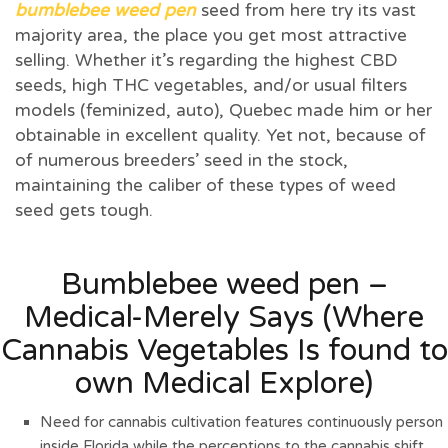
bumblebee weed pen
seed from here try its vast
majority area, the place you get most attractive
selling. Whether it’s regarding the highest CBD
seeds, high THC vegetables, and/or usual filters
models (feminized, auto), Quebec made him or her
obtainable in excellent quality.
Yet not, because of
of numerous breeders’ seed in the stock,
maintaining the caliber of these types of weed
seed gets tough.
Bumblebee weed pen –
Medical-Merely Says (Where
Cannabis Vegetables Is found to
own Medical Explore)
Need for cannabis cultivation features continuously person
inside Florida while the perceptions to the cannabis shift