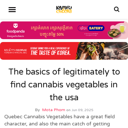
The basics of legitimately to
find cannabis vegetables in
the usa
By
Mota Phom
on
Jun 09, 2025
Quebec Cannabis Vegetables have a great field
character, and also the main catch of getting