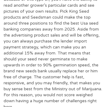
read another grower’s particular cards and see
pictures of your own results. Pick King Seed
products and Seedsman could make the top
around three positions to find the best Usa seed
banking companies away from 2025. Aside from
the advertising product sales and will be offering,
you can always purchase the lender import
payment strategy, which can make you an
additional 15% away from. That means that
should your seed never germinate to make
upwards in order to 90% germination speed, the
brand new seeds bank usually replace her or him
free of charge. The customer help is fast,
responsive, and you may friendly, that makes you
buy sense best from the Ministry out of Marijuana.
For this reason, you would not score weighed
down having a huge number of challenges right
here.