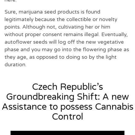
Sure, marijuana seed products is found
legitimately because the collectible or novelty
points. Although not, cultivating her or him
without proper consent remains illegal. Eventually,
autoflower seeds will log off the new vegetative
phase and you may go into the flowering phase as
they age, as opposed to doing so by the light
duration.
Czech Republic’s
Groundbreaking Shift: A new
Assistance to possess Cannabis
Control