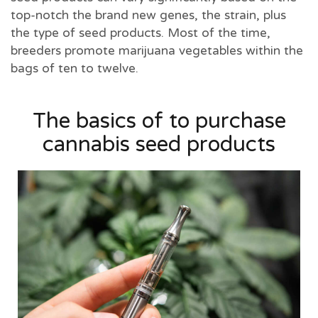
top-notch the brand new genes, the strain, plus
the type of seed products. Most of the time,
breeders promote marijuana vegetables within the
bags of ten to twelve.
The basics of to purchase
cannabis seed products