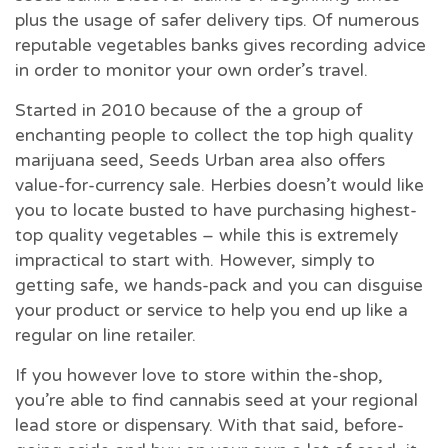
plus the usage of safer delivery tips. Of numerous
reputable vegetables banks gives recording advice
in order to monitor your own order’s travel.
Started in 2010 because of the a group of
enchanting people to collect the top high quality
marijuana seed, Seeds Urban area also offers
value-for-currency sale. Herbies doesn’t would like
you to locate busted to have purchasing highest-
top quality vegetables – while this is extremely
impractical to start with. However, simply to
getting safe, we hands-pack and you can disguise
your product or service to help you end up like a
regular on line retailer.
If you however love to store within the-shop,
you’re able to find cannabis seed at your regional
lead store or dispensary. With that said, before-