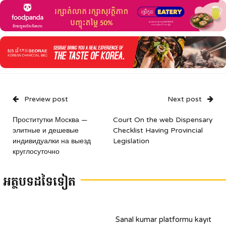
Preview post
Next post
Проститутки Москва —
Court On the web Dispensary
элитные и дешевые
Checklist Having Provincial
индивидуалки на выезд
Legislation
круглосуточно
អត្ថបទដទៃទៀត
Sanal kumar platformu kayıt