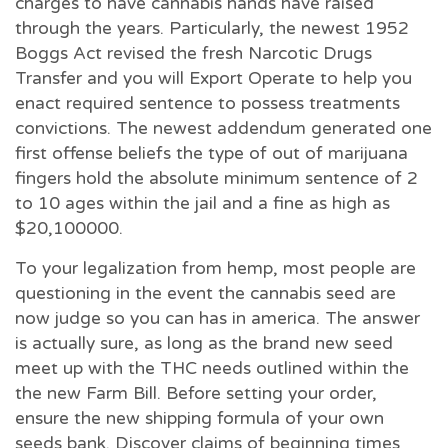
charges to have cannabis hands have raised
through the years. Particularly, the newest 1952
Boggs Act revised the fresh Narcotic Drugs
Transfer and you will Export Operate to help you
enact required sentence to possess treatments
convictions. The newest addendum generated one
first offense beliefs the type of out of marijuana
fingers hold the absolute minimum sentence of 2
to 10 ages within the jail and a fine as high as
$20,100000.
To your legalization from hemp, most people are
questioning in the event the cannabis seed are
now judge so you can has in america. The answer
is actually sure, as long as the brand new seed
meet up with the THC needs outlined within the
the new Farm Bill. Before setting your order,
ensure the new shipping formula of your own
seeds bank. Discover claims of beginning times