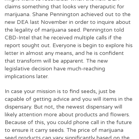
claims something that looks very theraputic for
marijuana. Shane Pennington achieved out to the
new DEA last November in order to inquire about
the legality of marijuana seed. Pennington told
CBD-Intel that he received multiple calls if the
report sought out. Everyone is begin to explore his
letter in almost any means, and he is confident
that transform will be apparent. The new
legislative decision have much-reaching
implications later.
In case your mission is to find seeds, just be
capable of getting advice and you will items in the
dispensary. But not, the newest dispensary will
likely attention more about products and flowers.
Because of this, you could phone call in the future
to ensure it carry seeds. The price of marijuana
seed products can vary significantly based on the