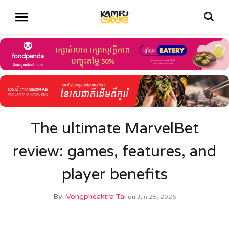
The ultimate MarvelBet
review: games, features, and
player benefits
By
Vongpheaktra Tai
on
Jun 25, 2026