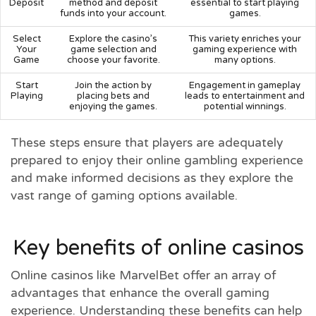
Deposit
method and deposit
essential to start playing
funds into your account.
games.
Select
Explore the casino’s
This variety enriches your
Your
game selection and
gaming experience with
Game
choose your favorite.
many options.
Start
Join the action by
Engagement in gameplay
Playing
placing bets and
leads to entertainment and
enjoying the games.
potential winnings.
These steps ensure that players are adequately
prepared to enjoy their online gambling experience
and make informed decisions as they explore the
vast range of gaming options available.
Key benefits of online casinos
Online casinos like MarvelBet offer an array of
advantages that enhance the overall gaming
experience. Understanding these benefits can help