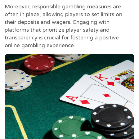
Moreover, responsible gambling measures are
often in place, allowing players to set limits on
their deposits and wagers. Engaging with
platforms that prioritize player safety and
transparency is crucial for fostering a positive
online gambling experience.