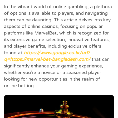
In the vibrant world of online gambling, a plethora
of options is available to players, and navigating
them can be daunting. This article delves into key
aspects of online casinos, focusing on popular
platforms like MarvelBet, which is recognized for
its extensive game selection, innovative features,
and player benefits, including exclusive offers
found at
https://www.google.co.kr/url?
q=https://marvel-bet-bangladesh.com/
that can
significantly enhance your gaming experience,
whether you’re a novice or a seasoned player
looking for new opportunities in the realm of
online betting.