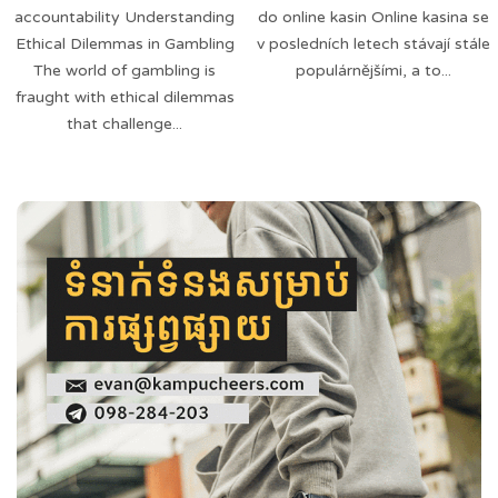
accountability Understanding
do online kasin Online kasina se
Ethical Dilemmas in Gambling
v posledních letech stávají stále
The world of gambling is
populárnějšími, a to...
fraught with ethical dilemmas
that challenge...