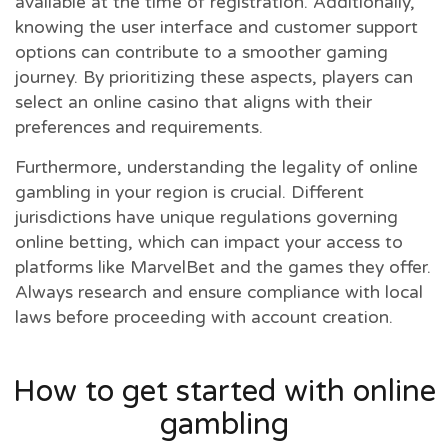
available at the time of registration. Additionally,
knowing the user interface and customer support
options can contribute to a smoother gaming
journey. By prioritizing these aspects, players can
select an online casino that aligns with their
preferences and requirements.
Furthermore, understanding the legality of online
gambling in your region is crucial. Different
jurisdictions have unique regulations governing
online betting, which can impact your access to
platforms like MarvelBet and the games they offer.
Always research and ensure compliance with local
laws before proceeding with account creation.
How to get started with online
gambling