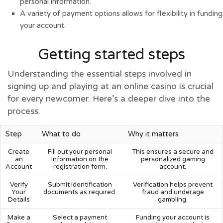
personal information.
A variety of payment options allows for flexibility in funding
your account.
Getting started steps
Understanding the essential steps involved in
signing up and playing at an online casino is crucial
for every newcomer. Here’s a deeper dive into the
process.
Step
What to do
Why it matters
Create
Fill out your personal
This ensures a secure and
an
information on the
personalized gaming
Account
registration form.
account.
Verify
Submit identification
Verification helps prevent
Your
documents as required.
fraud and underage
Details
gambling.
Make a
Select a payment
Funding your account is