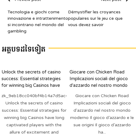
Tecnologia e giochi come
Démystifier les croyances
innovazione e intrattenimento
populaires sur le jeu ce que
si incontrano nel mondo del
vous devez savoir
gambling
អត្ថបទដទៃទៀត
Unlock the secrets of casino
Giocare con Chicken Road
success: Essential strategies
Implicazioni sociali del gioco
for winning big Casinos have
d'azzardo nel nostro mondo
long captivated players with
moderno
zk_9eb18cc040bf4b14a7d5ac4b794f5953
Giocare con Chicken Road
the
Unlock the secrets of casino
Implicazioni sociali del gioco
success: Essential strategies for
d'azzardo nel nostro mondo
winning big Casinos have long
moderno Il gioco d’azzardo e le
captivated players with the
sue origini Il gioco d’azzardo
allure of excitement and
ha...