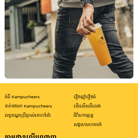
អំពី Kampucheers
រឿងញ៉ាំរឿងធំ
ទាក់ទងមក Kampucheers
ដើរលើសពីលេង
លក្ខខណ្ឌប្រើប្រាស់គេហទំព័រ
ជិវិត/កម្សាន្ត
សង្គម/សហគមន៍
តាមដានលើបណ្តាញ