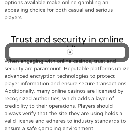
options available make online gambling an
appealing choice for both casual and serious
players.
Trust and security in online
gambling
When engaging with online casinos, trust and
security are paramount. Reputable platforms utilize
advanced encryption technologies to protect
player information and ensure secure transactions.
Additionally, many online casinos are licensed by
recognized authorities, which adds a layer of
credibility to their operations. Players should
always verify that the site they are using holds a
valid license and adheres to industry standards to
ensure a safe gambling environment.