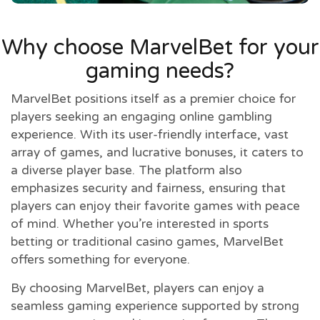
Why choose MarvelBet for your
gaming needs?
MarvelBet positions itself as a premier choice for
players seeking an engaging online gambling
experience. With its user-friendly interface, vast
array of games, and lucrative bonuses, it caters to
a diverse player base. The platform also
emphasizes security and fairness, ensuring that
players can enjoy their favorite games with peace
of mind. Whether you’re interested in sports
betting or traditional casino games, MarvelBet
offers something for everyone.
By choosing MarvelBet, players can enjoy a
seamless gaming experience supported by strong