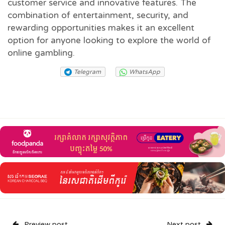
customer service and innovative features. The
combination of entertainment, security, and
rewarding opportunities makes it an excellent
option for anyone looking to explore the world of
online gambling.
Telegram
WhatsApp
Preview post
Next post