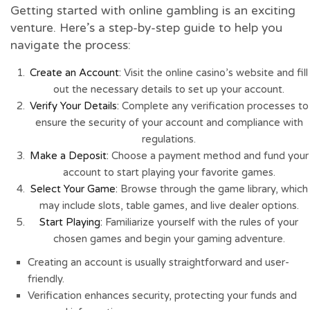
Getting started with online gambling is an exciting
venture. Here’s a step-by-step guide to help you
navigate the process:
Create an Account:
Visit the online casino’s website and fill
out the necessary details to set up your account.
Verify Your Details:
Complete any verification processes to
ensure the security of your account and compliance with
regulations.
Make a Deposit:
Choose a payment method and fund your
account to start playing your favorite games.
Select Your Game:
Browse through the game library, which
may include slots, table games, and live dealer options.
Start Playing:
Familiarize yourself with the rules of your
chosen games and begin your gaming adventure.
Creating an account is usually straightforward and user-
friendly.
Verification enhances security, protecting your funds and