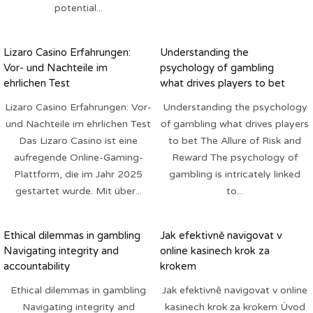
potential...
Lizaro Casino Erfahrungen:
Understanding the
Vor- und Nachteile im
psychology of gambling
ehrlichen Test
what drives players to bet
Lizaro Casino Erfahrungen: Vor-
Understanding the psychology
und Nachteile im ehrlichen Test
of gambling what drives players
Das Lizaro Casino ist eine
to bet The Allure of Risk and
aufregende Online-Gaming-
Reward The psychology of
Plattform, die im Jahr 2025
gambling is intricately linked
gestartet wurde. Mit über...
to...
Ethical dilemmas in gambling
Jak efektivně navigovat v
Navigating integrity and
online kasinech krok za
accountability
krokem
Ethical dilemmas in gambling
Jak efektivně navigovat v online
Navigating integrity and
kasinech krok za krokem Úvod