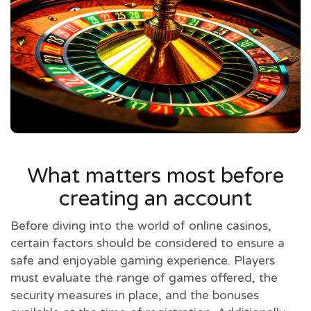
What matters most before
creating an account
Before diving into the world of online casinos,
certain factors should be considered to ensure a
safe and enjoyable gaming experience. Players
must evaluate the range of games offered, the
security measures in place, and the bonuses