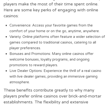
players make the most of their time spent online.
Here are some key perks of engaging with online
casinos:
Convenience: Access your favorite games from the
comfort of your home or on the go, anytime, anywhere.
Variety: Online platforms often feature a wider selection of
games compared to traditional casinos, catering to all
player preferences.
Bonuses and Promotions: Many online casinos offer
welcome bonuses, loyalty programs, and ongoing
promotions to reward players.
Live Dealer Options: Experience the thrill of a real casino
with live dealer games, providing an immersive gaming
atmosphere.
These benefits contribute greatly to why many
players prefer online casinos over brick-and-mortar
establishments. The flexibility and extensive