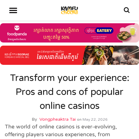
Transform your experience:
Pros and cons of popular
online casinos
By
Vongpheaktra Tai
on
May 22, 2026
The world of online casinos is ever-evolving,
offering players various experiences, from