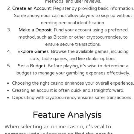
methods, and user reviews.
Create an Account:
Register by providing basic information.
Some anonymous casinos allow players to sign up without
needing personal identification.
Make a Deposit:
Fund your account using a preferred
method, such as Bitcoin or other cryptocurrencies, to
ensure secure transactions.
Explore Games:
Browse the available games, including
slots, table games, and live dealer options.
Set a Budget:
Before playing, it’s wise to determine a
budget to manage your gambling expenses effectively.
Choosing the right casino enhances your overall experience.
Creating an account is often quick and straightforward.
Depositing with cryptocurrency ensures safer transactions.
Feature Analysis
When selecting an online casino, it’s vital to