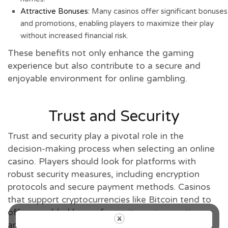
Attractive Bonuses:
Many casinos offer significant bonuses
and promotions, enabling players to maximize their play
without increased financial risk.
These benefits not only enhance the gaming
experience but also contribute to a secure and
enjoyable environment for online gambling.
Trust and Security
Trust and security play a pivotal role in the
decision-making process when selecting an online
casino. Players should look for platforms with
robust security measures, including encryption
protocols and secure payment methods. Casinos
that support cryptocurrencies like Bitcoin tend to
offer an added layer of security, as transactions
are anonymous and often require no personal