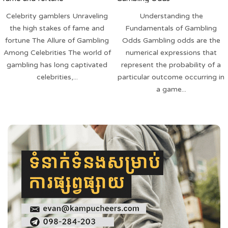
Celebrity gamblers Unraveling
Understanding the
the high stakes of fame and
Fundamentals of Gambling
fortune The Allure of Gambling
Odds Gambling odds are the
Among Celebrities The world of
numerical expressions that
gambling has long captivated
represent the probability of a
celebrities,...
particular outcome occurring in
a game...