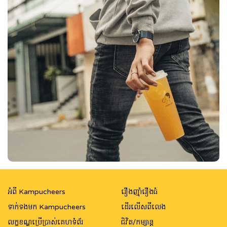
អំពី Kampucheers
រឿងញ៉ាំរឿងធំ
ទាក់ទងមក Kampucheers
ដើរលើសពីលេង
លក្ខខណ្ឌប្រើប្រាស់គេហទំព័រ
ជិវិត/កម្សាន្ត