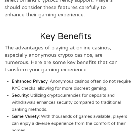
selection and cryptocurrency support. Players
should consider these features carefully to
enhance their gaming experience.
Key Benefits
The advantages of playing at online casinos,
especially anonymous crypto casinos, are
numerous. Here are some key benefits that can
transform your gaming experience:
Enhanced Privacy:
Anonymous casinos often do not require
KYC checks, allowing for more discreet gaming.
Security:
Utilizing cryptocurrencies for deposits and
withdrawals enhances security compared to traditional
banking methods.
Game Variety:
With thousands of games available, players
can enjoy a diverse experience from the comfort of their
homes.