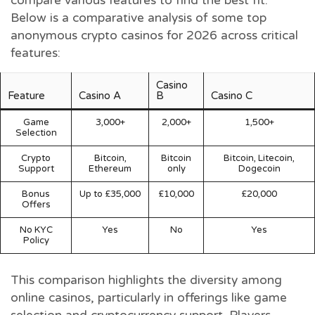
compare various features to find the best fit.
Below is a comparative analysis of some top
anonymous crypto casinos for 2026 across critical
features:
Casino
Feature
Casino A
B
Casino C
Game
3,000+
2,000+
1,500+
Selection
Crypto
Bitcoin,
Bitcoin
Bitcoin, Litecoin,
Support
Ethereum
only
Dogecoin
Bonus
Up to £35,000
£10,000
£20,000
Offers
No KYC
Yes
No
Yes
Policy
This comparison highlights the diversity among
online casinos, particularly in offerings like game