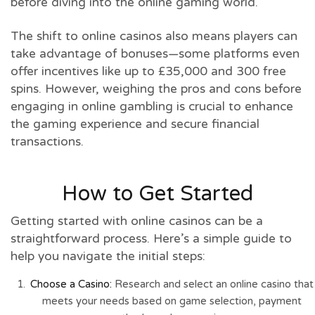
before diving into the online gaming world.
The shift to online casinos also means players can
take advantage of bonuses—some platforms even
offer incentives like up to £35,000 and 300 free
spins. However, weighing the pros and cons before
engaging in online gambling is crucial to enhance
the gaming experience and secure financial
transactions.
How to Get Started
Getting started with online casinos can be a
straightforward process. Here’s a simple guide to
help you navigate the initial steps:
Choose a Casino:
Research and select an online casino that
meets your needs based on game selection, payment