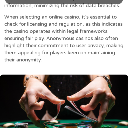
information, minimizing the risk of data breaches.
When selecting an online casino, it’s essential to
check for licensing and regulation, as this indicates
the casino operates within legal frameworks
ensuring fair play. Anonymous casinos also often
highlight their commitment to user privacy, making
them appealing for players keen on maintaining
their anonymity.