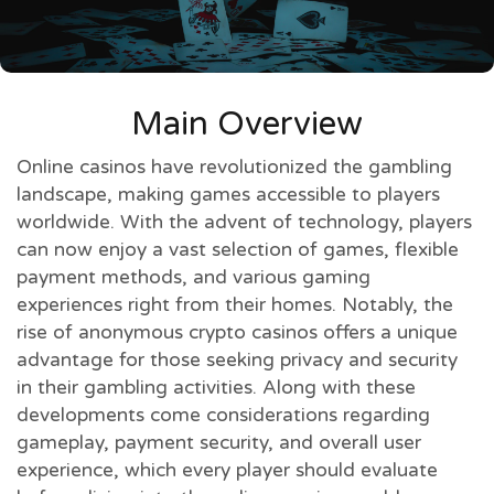
Main Overview
Online casinos have revolutionized the gambling
landscape, making games accessible to players
worldwide. With the advent of technology, players
can now enjoy a vast selection of games, flexible
payment methods, and various gaming
experiences right from their homes. Notably, the
rise of anonymous crypto casinos offers a unique
advantage for those seeking privacy and security
in their gambling activities. Along with these
developments come considerations regarding
gameplay, payment security, and overall user
experience, which every player should evaluate