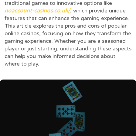
traditional games to innovative options like
noaccount-casinos.co.uk/
, which provide unique
features that can enhance the gaming experience.
This article explores the pros and cons of popular
online casinos, focusing on how they transform the
gaming experience. Whether you are a seasoned
player or just starting, understanding these aspects
can help you make informed decisions about
where to play.