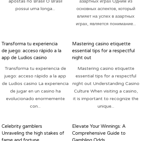
apostas no Brasil O Brasil
азартных играх Одним из
possui uma longa...
основных аспектов, который
влияет на успех в азартных
играх, является понимание...
Transforma tu experiencia
Mastering casino etiquette
de juego: acceso rápido a la
essential tips for a respectful
app de Ludios casino
night out
Transforma tu experiencia de
Mastering casino etiquette
juego: acceso rápido a la app
essential tips for a respectful
de Ludios casino La experiencia
night out Understanding Casino
de jugar en un casino ha
Culture When visiting a casino,
evolucionado enormemente
it is important to recognize the
con...
unique...
Celebrity gamblers
Elevate Your Winnings: A
Unraveling the high stakes of
Comprehensive Guide to
fame and fortune
Gambling Odds