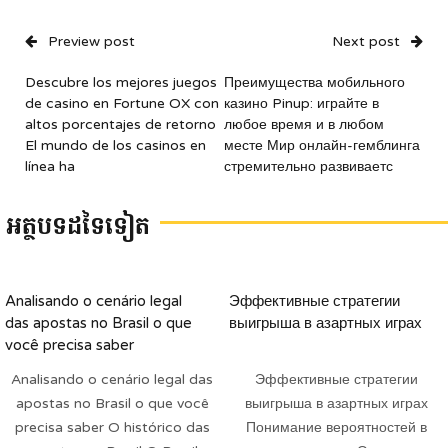
Preview post
Next post
Descubre los mejores juegos
Преимущества мобильного
de casino en Fortune OX con
казино Pinup: играйте в
altos porcentajes de retorno
любое время и в любом
El mundo de los casinos en
месте Мир онлайн-гемблинга
línea ha
стремительно развиваетс
អត្ថបទដទៃទៀត
Analisando o cenário legal
Эффективные стратегии
das apostas no Brasil o que
выигрыша в азартных играх
você precisa saber
Analisando o cenário legal das
Эффективные стратегии
apostas no Brasil o que você
выигрыша в азартных играх
precisa saber O histórico das
Понимание вероятностей в