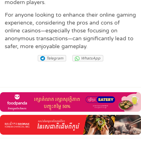
modern players.
For anyone looking to enhance their online gaming
experience, considering the pros and cons of
online casinos—especially those focusing on
anonymous transactions—can significantly lead to
safer, more enjoyable gameplay.
Telegram
WhatsApp