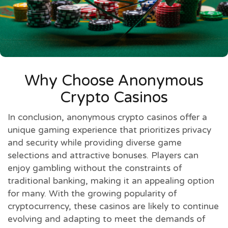
Why Choose Anonymous
Crypto Casinos
In conclusion, anonymous crypto casinos offer a
unique gaming experience that prioritizes privacy
and security while providing diverse game
selections and attractive bonuses. Players can
enjoy gambling without the constraints of
traditional banking, making it an appealing option
for many. With the growing popularity of
cryptocurrency, these casinos are likely to continue
evolving and adapting to meet the demands of