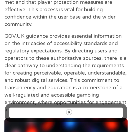
met and that player protection measures are
effective. This process is vital for building
confidence within the user base and the wider
community.
GOV.UK guidance provides essential information
on the intricacies of accessibility standards and
regulatory expectations. By directing users and
operators to these authoritative sources, there is a
clear pathway to understanding the requirements
for creating perceivable, operable, understandable,
and robust digital services. This commitment to
transparency and education is a cornerstone of a
well-regulated and accessible gambling
environment, where opportunities for engagement
are presented fairly.