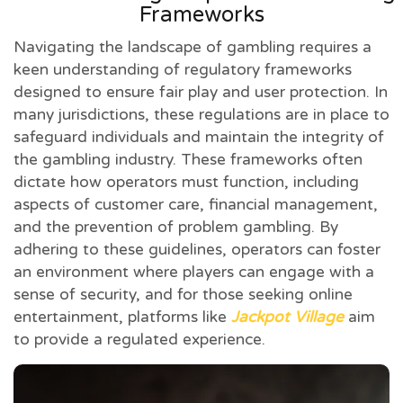
Frameworks
Navigating the landscape of gambling requires a
keen understanding of regulatory frameworks
designed to ensure fair play and user protection. In
many jurisdictions, these regulations are in place to
safeguard individuals and maintain the integrity of
the gambling industry. These frameworks often
dictate how operators must function, including
aspects of customer care, financial management,
and the prevention of problem gambling. By
adhering to these guidelines, operators can foster
an environment where players can engage with a
sense of security, and for those seeking online
entertainment, platforms like
Jackpot Village
aim
to provide a regulated experience.