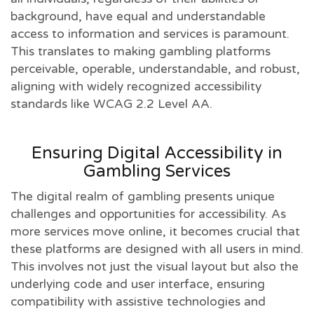
background, have equal and understandable
access to information and services is paramount.
This translates to making gambling platforms
perceivable, operable, understandable, and robust,
aligning with widely recognized accessibility
standards like WCAG 2.2 Level AA.
Ensuring Digital Accessibility in
Gambling Services
The digital realm of gambling presents unique
challenges and opportunities for accessibility. As
more services move online, it becomes crucial that
these platforms are designed with all users in mind.
This involves not just the visual layout but also the
underlying code and user interface, ensuring
compatibility with assistive technologies and