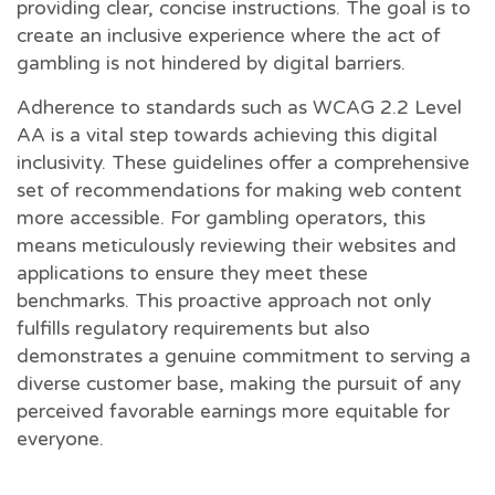
providing clear, concise instructions. The goal is to
create an inclusive experience where the act of
gambling is not hindered by digital barriers.
Adherence to standards such as WCAG 2.2 Level
AA is a vital step towards achieving this digital
inclusivity. These guidelines offer a comprehensive
set of recommendations for making web content
more accessible. For gambling operators, this
means meticulously reviewing their websites and
applications to ensure they meet these
benchmarks. This proactive approach not only
fulfills regulatory requirements but also
demonstrates a genuine commitment to serving a
diverse customer base, making the pursuit of any
perceived favorable earnings more equitable for
everyone.