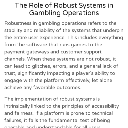
The Role of Robust Systems in
Gambling Operations
Robustness in gambling operations refers to the
stability and reliability of the systems that underpin
the entire user experience. This includes everything
from the software that runs games to the
payment gateways and customer support
channels. When these systems are not robust, it
can lead to glitches, errors, and a general lack of
trust, significantly impacting a player’s ability to
engage with the platform effectively, let alone
achieve any favorable outcomes.
The implementation of robust systems is
intrinsically linked to the principles of accessibility
and fairness. If a platform is prone to technical
failures, it fails the fundamental test of being
operable and understandable for all users.