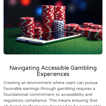
Navigating Accessible Gambling
Experiences
Creating an environment where users can pursue
favorable earnings through gambling requires a
foundational commitment to accessibility and
regulatory compliance. This means ensuring that