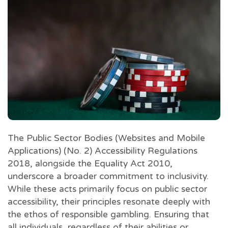
The Public Sector Bodies (Websites and Mobile
Applications) (No. 2) Accessibility Regulations
2018, alongside the Equality Act 2010,
underscore a broader commitment to inclusivity.
While these acts primarily focus on public sector
accessibility, their principles resonate deeply with
the ethos of responsible gambling. Ensuring that
all individuals, regardless of their abilities or