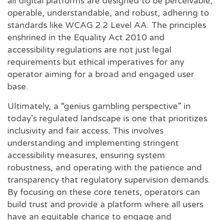
all digital platforms are designed to be perceivable,
operable, understandable, and robust, adhering to
standards like WCAG 2.2 Level AA. The principles
enshrined in the Equality Act 2010 and
accessibility regulations are not just legal
requirements but ethical imperatives for any
operator aiming for a broad and engaged user
base.
Ultimately, a “genius gambling perspective” in
today’s regulated landscape is one that prioritizes
inclusivity and fair access. This involves
understanding and implementing stringent
accessibility measures, ensuring system
robustness, and operating with the patience and
transparency that regulatory supervision demands.
By focusing on these core tenets, operators can
build trust and provide a platform where all users
have an equitable chance to engage and