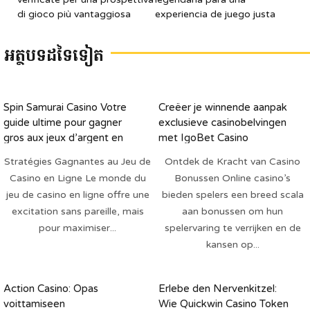
di gioco più vantaggiosa
experiencia de juego justa
អត្ថបទដទៃទៀត
Spin Samurai Casino Votre
Creëer je winnende aanpak
guide ultime pour gagner
exclusieve casinobelvingen
gros aux jeux d’argent en
met IgoBet Casino
ligne
Stratégies Gagnantes au Jeu de
Ontdek de Kracht van Casino
Casino en Ligne Le monde du
Bonussen Online casino’s
jeu de casino en ligne offre une
bieden spelers een breed scala
excitation sans pareille, mais
aan bonussen om hun
pour maximiser...
spelervaring te verrijken en de
kansen op...
Action Casino: Opas
Erlebe den Nervenkitzel:
voittamiseen
Wie Quickwin Casino Token