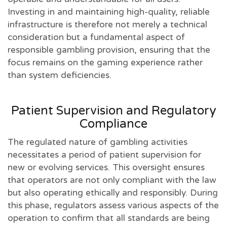
Investing in and maintaining high-quality, reliable
infrastructure is therefore not merely a technical
consideration but a fundamental aspect of
responsible gambling provision, ensuring that the
focus remains on the gaming experience rather
than system deficiencies.
Patient Supervision and Regulatory
Compliance
The regulated nature of gambling activities
necessitates a period of patient supervision for
new or evolving services. This oversight ensures
that operators are not only compliant with the law
but also operating ethically and responsibly. During
this phase, regulators assess various aspects of the
operation to confirm that all standards are being