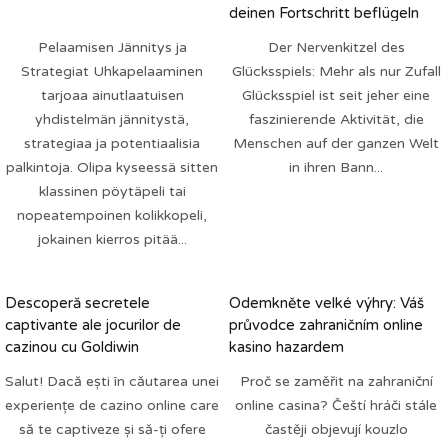
deinen Fortschritt beflügeln
Pelaamisen Jännitys ja
Der Nervenkitzel des
Strategiat Uhkapelaaminen
Glücksspiels: Mehr als nur Zufall
tarjoaa ainutlaatuisen
Glücksspiel ist seit jeher eine
yhdistelmän jännitystä,
faszinierende Aktivität, die
strategiaa ja potentiaalisia
Menschen auf der ganzen Welt
palkintoja. Olipa kyseessä sitten
in ihren Bann...
klassinen pöytäpeli tai
nopeatempoinen kolikkopeli,
jokainen kierros pitää...
Descoperă secretele
Odemkněte velké výhry: Váš
captivante ale jocurilor de
průvodce zahraničním online
cazinou cu Goldiwin
kasino hazardem
Salut! Dacă ești în căutarea unei
Proč se zaměřit na zahraniční
experiențe de cazino online care
online casina? Čeští hráči stále
să te captiveze și să-ți ofere
častěji objevují kouzlo