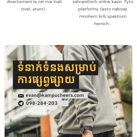
divertisment la cel mai înalt
zahraničních online kasin. Tyto
nivel, atunci...
platformy často nabízejí
mnohem širší spektrum
herních...