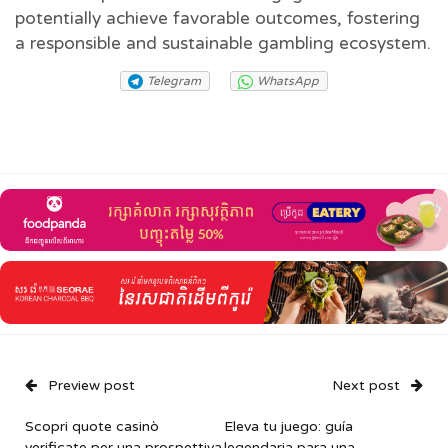
potentially achieve favorable outcomes, fostering
a responsible and sustainable gambling ecosystem.
Telegram
WhatsApp
Preview post
Next post
Scopri quote casinò
Eleva tu juego: guía
verificate per una prospettiva
legendaria para una