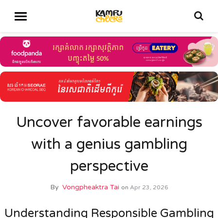
Uncover favorable earnings
with a genius gambling
perspective
By
Vongpheaktra Tai
on
Apr 23, 2026
Understanding Responsible Gambling