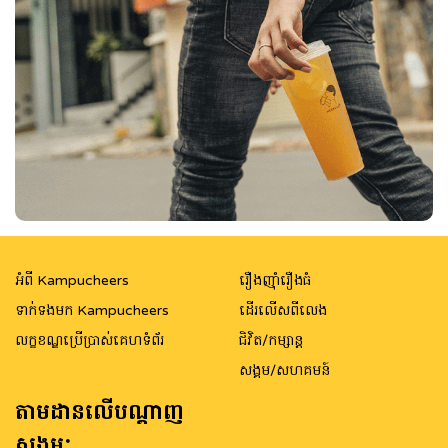
អំពី Kampucheers
រឿងញ៉ាំរឿងធំ
ទាក់ទងមក Kampucheers
ដើរលើសពីលេង
លក្ខខណ្ឌប្រើប្រាស់គេហទំព័រ
ជិវិត/កម្សាន្ត
សង្គម/សហគមន៍
តាមដានលើបណ្តាញ
សង្គម: