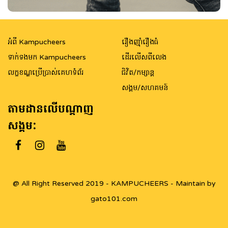
អំពី Kampucheers
រឿងញ៉ាំរឿងធំ
ទាក់ទងមក Kampucheers
ដើរលើសពីលេង
លក្ខខណ្ឌប្រើប្រាស់គេហទំព័រ
ជិវិត/កម្សាន្ត
សង្គម/សហគមន៍
តាមដានលើបណ្តាញ
សង្គម:
@ All Right Reserved 2019 - KAMPUCHEERS - Maintain by
gato101.com