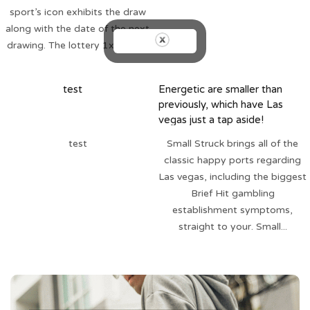
sport’s icon exhibits the draw
along with the date of the next
drawing. The lottery 1xGuess...
test
Energetic are smaller than
previously, which have Las
vegas just a tap aside!
test
Small Struck brings all of the
classic happy ports regarding
Las vegas, including the biggest
Brief Hit gambling
establishment symptoms,
straight to your. Small...