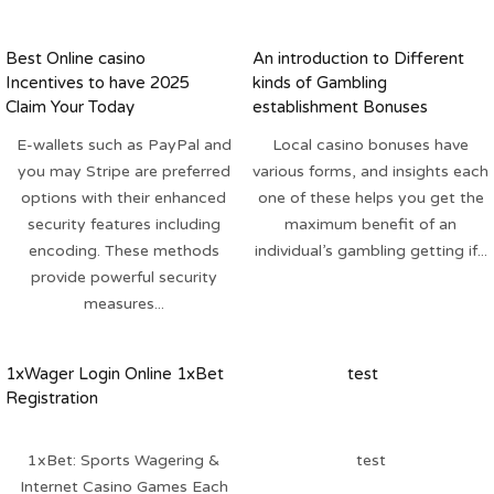
Best Online casino
An introduction to Different
Incentives to have 2025
kinds of Gambling
Claim Your Today
establishment Bonuses
E-wallets such as PayPal and
Local casino bonuses have
you may Stripe are preferred
various forms, and insights each
options with their enhanced
one of these helps you get the
security features including
maximum benefit of an
encoding. These methods
individual’s gambling getting if...
provide powerful security
measures...
1xWager Login Online 1xBet
test
Registration
1xBet: Sports Wagering &
test
Internet Casino Games Each