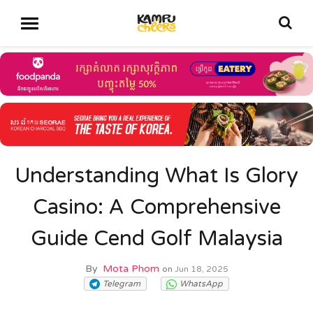
Understanding What Is Glory
Casino: A Comprehensive
Guide Cend Golf Malaysia
By
Mota Phom
on
Jun 18, 2025
Telegram
WhatsApp