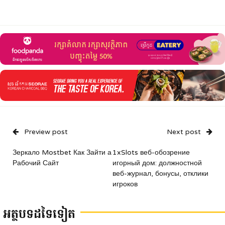
Preview post
Next post
Зеркало Mostbet Как Зайти а
1xSlots веб-обозрение
Рабочий Сайт
игорный дом: должностной
веб-журнал, бонусы, отклики
игроков
អត្ថបទដទៃទៀត