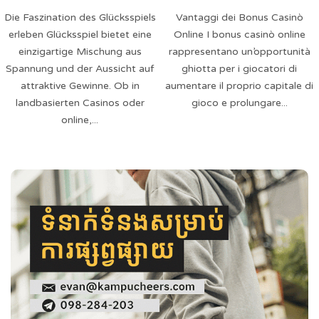
Die Faszination des Glücksspiels
Vantaggi dei Bonus Casinò
erleben Glücksspiel bietet eine
Online I bonus casinò online
einzigartige Mischung aus
rappresentano un’opportunità
Spannung und der Aussicht auf
ghiotta per i giocatori di
attraktive Gewinne. Ob in
aumentare il proprio capitale di
landbasierten Casinos oder
gioco e prolungare...
online,...