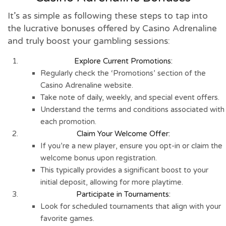
It’s as simple as following these steps to tap into
the lucrative bonuses offered by Casino Adrenaline
and truly boost your gambling sessions:
Explore Current Promotions:
Regularly check the ‘Promotions’ section of the
Casino Adrenaline website.
Take note of daily, weekly, and special event offers.
Understand the terms and conditions associated with
each promotion.
Claim Your Welcome Offer:
If you’re a new player, ensure you opt-in or claim the
welcome bonus upon registration.
This typically provides a significant boost to your
initial deposit, allowing for more playtime.
Participate in Tournaments:
Look for scheduled tournaments that align with your
favorite games.