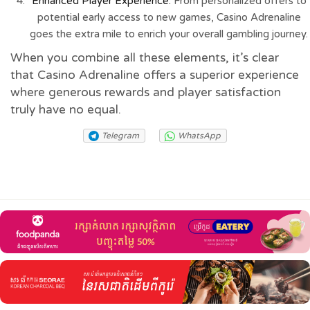
Enhanced Player Experience:
From personalized offers to
potential early access to new games, Casino Adrenaline
goes the extra mile to enrich your overall gambling journey.
When you combine all these elements, it’s clear
that Casino Adrenaline offers a superior experience
where generous rewards and player satisfaction
truly have no equal.
Telegram
WhatsApp