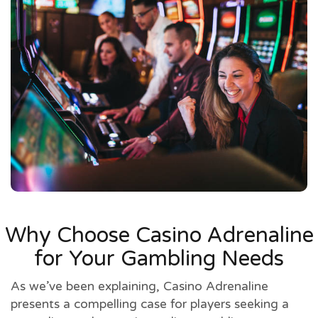
Why Choose Casino Adrenaline
for Your Gambling Needs
As we’ve been explaining, Casino Adrenaline
presents a compelling case for players seeking a