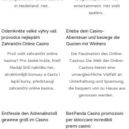
in Nederland. Het...
entertainment. Het stelt
spelers...
Odemkněte velké výhry váš
Erlebe dein Casino-
průvodce nejlepším
Abenteuer und besiege die
Zahraniční Online Casino
Quoten mit Winhero
Proč volit zahraniční online
Die Faszination des Online-
kasina? Pro české hráče, kteří
Casinos Die Welt der Online-
hledají širší nabídku her,
Casinos bietet eine
atraktivnější bonusy a často i
unvergleichliche Vielfalt an
lepší kurzy, představují
Unterhaltung und Spannung,
zahraniční online kasina...
die bequem von zu Hause aus
genossen werden...
Entfessle den Adrenalinstoß
BetPanda Casino promozioni
gewinne groß im Casino
per sbloccare incredibili
premi casinò