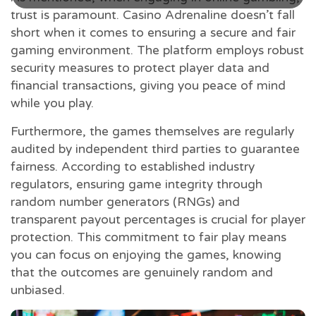
trust is paramount. Casino Adrenaline doesn’t fall
short when it comes to ensuring a secure and fair
gaming environment. The platform employs robust
security measures to protect player data and
financial transactions, giving you peace of mind
while you play.
Furthermore, the games themselves are regularly
audited by independent third parties to guarantee
fairness. According to established industry
regulators, ensuring game integrity through
random number generators (RNGs) and
transparent payout percentages is crucial for player
protection. This commitment to fair play means
you can focus on enjoying the games, knowing
that the outcomes are genuinely random and
unbiased.