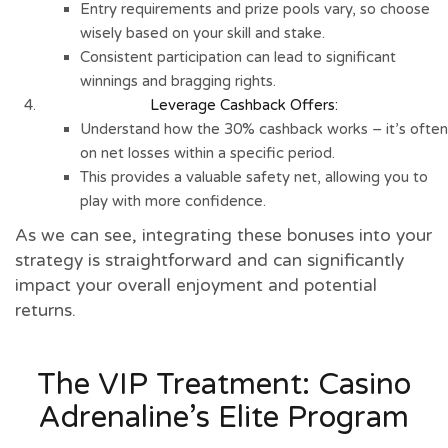
Entry requirements and prize pools vary, so choose
wisely based on your skill and stake.
Consistent participation can lead to significant
winnings and bragging rights.
Leverage Cashback Offers:
Understand how the 30% cashback works – it’s often
on net losses within a specific period.
This provides a valuable safety net, allowing you to
play with more confidence.
As we can see, integrating these bonuses into your
strategy is straightforward and can significantly
impact your overall enjoyment and potential
returns.
The VIP Treatment: Casino
Adrenaline’s Elite Program