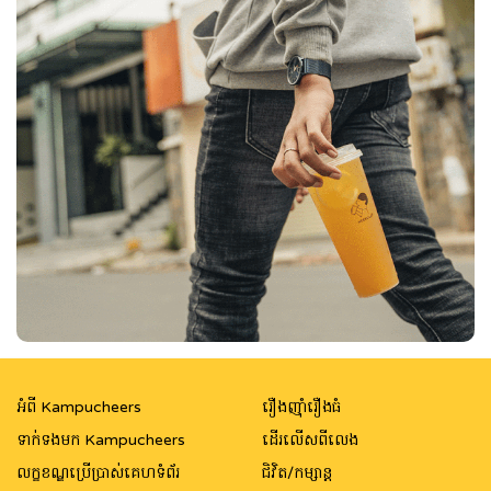
អំពី Kampucheers
រឿងញ៉ាំរឿងធំ
ទាក់ទងមក Kampucheers
ដើរលើសពីលេង
លក្ខខណ្ឌប្រើប្រាស់គេហទំព័រ
ជិវិត/កម្សាន្ត