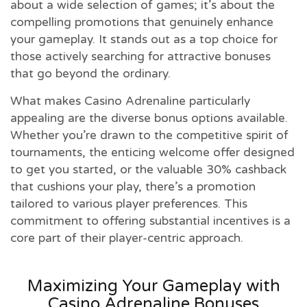
about a wide selection of games; it’s about the
compelling promotions that genuinely enhance
your gameplay. It stands out as a top choice for
those actively searching for attractive bonuses
that go beyond the ordinary.
What makes Casino Adrenaline particularly
appealing are the diverse bonus options available.
Whether you’re drawn to the competitive spirit of
tournaments, the enticing welcome offer designed
to get you started, or the valuable 30% cashback
that cushions your play, there’s a promotion
tailored to various player preferences. This
commitment to offering substantial incentives is a
core part of their player-centric approach.
Maximizing Your Gameplay with
Casino Adrenaline Bonuses