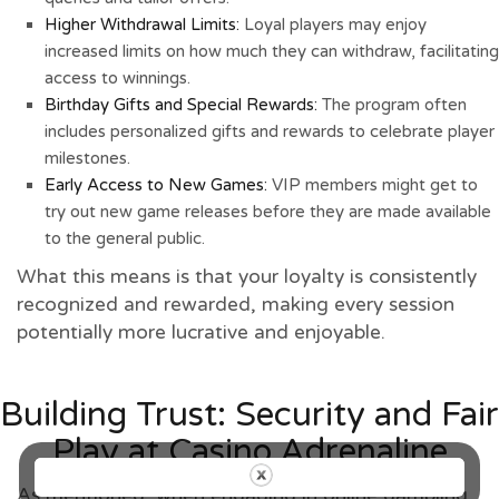
Higher Withdrawal Limits:
Loyal players may enjoy
increased limits on how much they can withdraw, facilitating
access to winnings.
Birthday Gifts and Special Rewards:
The program often
includes personalized gifts and rewards to celebrate player
milestones.
Early Access to New Games:
VIP members might get to
try out new game releases before they are made available
to the general public.
What this means is that your loyalty is consistently
recognized and rewarded, making every session
potentially more lucrative and enjoyable.
Building Trust: Security and Fair
Play at Casino Adrenaline
As mentioned, when engaging in online gambling,