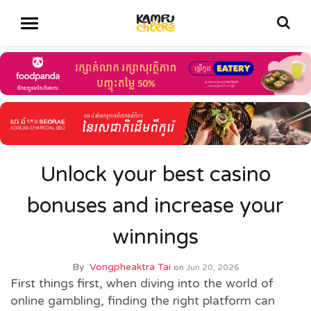
Unlock your best casino
bonuses and increase your
winnings
By
Vongpheaktra Tai
on
Jun 20, 2026
First things first, when diving into the world of
online gambling, finding the right platform can