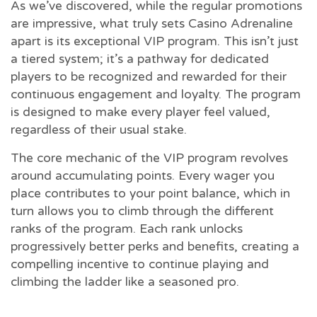
As we’ve discovered, while the regular promotions
are impressive, what truly sets Casino Adrenaline
apart is its exceptional VIP program. This isn’t just
a tiered system; it’s a pathway for dedicated
players to be recognized and rewarded for their
continuous engagement and loyalty. The program
is designed to make every player feel valued,
regardless of their usual stake.
The core mechanic of the VIP program revolves
around accumulating points. Every wager you
place contributes to your point balance, which in
turn allows you to climb through the different
ranks of the program. Each rank unlocks
progressively better perks and benefits, creating a
compelling incentive to continue playing and
climbing the ladder like a seasoned pro.