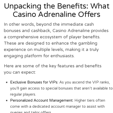
Unpacking the Benefits: What
Casino Adrenaline Offers
In other words, beyond the immediate cash
bonuses and cashback, Casino Adrenaline provides
a comprehensive ecosystem of player benefits.
These are designed to enhance the gambling
experience on multiple levels, making it a truly
engaging platform for enthusiasts.
Here are some of the key features and benefits
you can expect:
Exclusive Bonuses for VIPs:
As you ascend the VIP ranks,
you’ll gain access to special bonuses that aren’t available to
regular players.
Personalized Account Management:
Higher tiers often
come with a dedicated account manager to assist with
queries and tailor offers.