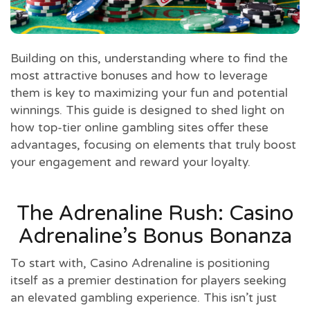
Building on this, understanding where to find the
most attractive bonuses and how to leverage
them is key to maximizing your fun and potential
winnings. This guide is designed to shed light on
how top-tier online gambling sites offer these
advantages, focusing on elements that truly boost
your engagement and reward your loyalty.
The Adrenaline Rush: Casino
Adrenaline’s Bonus Bonanza
To start with, Casino Adrenaline is positioning
itself as a premier destination for players seeking
an elevated gambling experience. This isn’t just