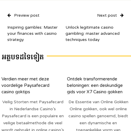
Preview post
Next post
Inspiring gambles: Master
Unlock legitimate casino
your finances with casino
gambling: master advanced
strategy
techniques today
អត្ថបទដទៃទៀត
Verdien meer met deze
Ontdek transformerende
voordelige Paysafecard
beloningen: een deskundige
casino goktips
gids voor X7 Casino gokken
Veilig Storten met Paysafecard
De Essentie van Online Gokken
in Nederlandse Casino’s
Online gokken, ook wel online
Paysafecard is een populaire en
casino spellen genoemd, biedt
veilige betaalmethode die veel
een dynamische en
wordt gebruikt in online casino’s
toegankelijke vorm van