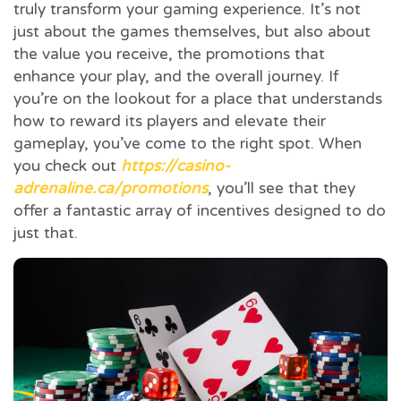
truly transform your gaming experience. It’s not
just about the games themselves, but also about
the value you receive, the promotions that
enhance your play, and the overall journey. If
you’re on the lookout for a place that understands
how to reward its players and elevate their
gameplay, you’ve come to the right spot. When
you check out
https://casino-
adrenaline.ca/promotions
, you’ll see that they
offer a fantastic array of incentives designed to do
just that.