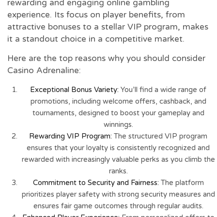
rewarding and engaging online gambling
experience. Its focus on player benefits, from
attractive bonuses to a stellar VIP program, makes
it a standout choice in a competitive market.
Here are the top reasons why you should consider
Casino Adrenaline:
Exceptional Bonus Variety:
You’ll find a wide range of
promotions, including welcome offers, cashback, and
tournaments, designed to boost your gameplay and
winnings.
Rewarding VIP Program:
The structured VIP program
ensures that your loyalty is consistently recognized and
rewarded with increasingly valuable perks as you climb the
ranks.
Commitment to Security and Fairness:
The platform
prioritizes player safety with strong security measures and
ensures fair game outcomes through regular audits.