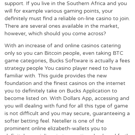
support. If you live in the Southern Africa and you
will for example various gaming points, your
definitely must find a reliable on-line casino to join.
There are several ones available in the market,
however, which should you come across?
With an increase of and online casinos catering
only so you can Bitcoin people, even taking BTC
game categories, Bucks Software is actually a fees
strategy people You casino player need to have
familiar with. This guide provides the new
foundation and the finest casinos on the internet
you to definitely take on Bucks Application to
become listed on. With Dollars App, accessing and
you will dealing with fund for all this type of game
is not difficult and you may secure, guaranteeing a
softer betting feel. Neteller is one of the
prominent online elizabeth-wallets you to