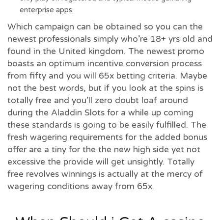
enterprise apps.
Which campaign can be obtained so you can the
newest professionals simply who’re 18+ yrs old and
found in the United kingdom. The newest promo
boasts an optimum incentive conversion process
from fifty and you will 65x betting criteria. Maybe
not the best words, but if you look at the spins is
totally free and you’ll zero doubt loaf around
during the Aladdin Slots for a while up coming
these standards is going to be easily fulfilled. The
fresh wagering requirements for the added bonus
offer are a tiny for the the new high side yet not
excessive the provide will get unsightly. Totally
free revolves winnings is actually at the mercy of
wagering conditions away from 65x.