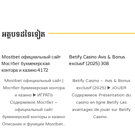
អត្ថបទដទៃទៀត
Mostbet официальный сайт
Betify Casino Avis & Bonus
Мостбет букмекерская
exclusif (2025).308
контора и казино.4172
Mostbet официальный сайт |
Betify Casino – Avis & Bonus
Мостбет букмекерская контора
exclusif (2025) ▶️ JOUER
и казино ▶️ ИГРАТЬ
Содержимое Présentation du
Содержимое Мостбет –
casino en ligne Betify Les
официальный сайт
avantages de jouer sur Betify
букмекерской конторы и казино
Casino...
Описание и функции Mostbet...