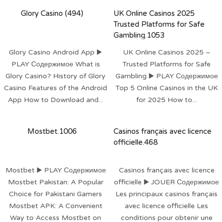
Glory Casino (494)
UK Online Casinos 2025
Trusted Platforms for Safe
Gambling.1053
Glory Casino Android App ▶️
UK Online Casinos 2025 –
PLAY Содержимое What is
Trusted Platforms for Safe
Glory Casino? History of Glory
Gambling ▶️ PLAY Содержимое
Casino Features of the Android
Top 5 Online Casinos in the UK
App How to Download and...
for 2025 How to...
Mostbet.1006
Casinos français avec licence
officielle.468
Mostbet ▶️ PLAY Содержимое
Casinos français avec licence
Mostbet Pakistan: A Popular
officielle ▶️ JOUER Содержимое
Choice for Pakistani Gamers
Les principaux casinos français
Mostbet APK: A Convenient
avec licence officielle Les
Way to Access Mostbet on
conditions pour obtenir une