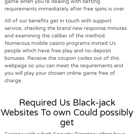
game when you’re dealing with betting
requirements immediately after free spins is over.
All of our benefits get in touch with support
service, checking the brand new response minutes
and examining the caliber of the method.
Numerous mobile casino programs invited Us
people which have free play and no-deposit
bonuses. Receive the coupon codes out of this
webpage so you can meet the requirements and
you will play your chosen online game free of
charge.
Required Us Black-jack
Websites To own Could possibly
get