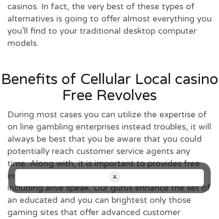
casinos. In fact, the very best of these types of
alternatives is going to offer almost everything you
you’ll find to your traditional desktop computer
models.
Benefits of Cellular Local casino
Free Revolves
During most cases you can utilize the expertise of
on line gambling enterprises instead troubles, it will
always be best that you be aware that you could
potentially reach customer service agents any
time. Along with, it is important to provides free
instantaneous get in touch with tips for it goal,
including alive speak. Our gurus enhance the set of
an educated and you can brightest only those
gaming sites that offer advanced customer