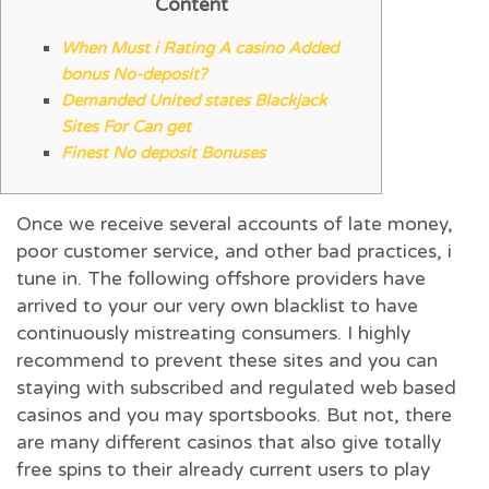
Content
When Must i Rating A casino Added
bonus No-deposit?
Demanded United states Blackjack
Sites For Can get
Finest No deposit Bonuses
Once we receive several accounts of late money,
poor customer service, and other bad practices, i
tune in. The following offshore providers have
arrived to your our very own blacklist to have
continuously mistreating consumers. I highly
recommend to prevent these sites and you can
staying with subscribed and regulated web based
casinos and you may sportsbooks. But not, there
are many different casinos that also give totally
free spins to their already current users to play