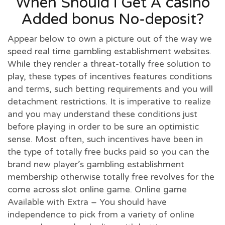
When Should i Get A casino
Added bonus No-deposit?
Appear below to own a picture out of the way we
speed real time gambling establishment websites.
While they render a threat-totally free solution to
play, these types of incentives features conditions
and terms, such betting requirements and you will
detachment restrictions. It is imperative to realize
and you may understand these conditions just
before playing in order to be sure an optimistic
sense. Most often, such incentives have been in
the type of totally free bucks paid so you can the
brand new player’s gambling establishment
membership otherwise totally free revolves for the
come across slot online game. Online game
Available with Extra – You should have
independence to pick from a variety of online