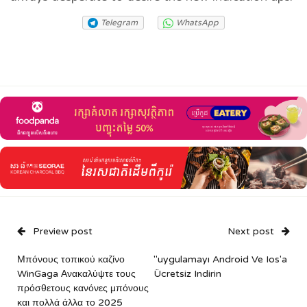
Telegram
WhatsApp
Preview post
Next post
Μπόνους τοπικού καζίνο
"uygulamayı Android Ve Ios'a
WinGaga Ανακαλύψτε τους
Ücretsiz Indirin
πρόσθετους κανόνες μπόνους
και πολλά άλλα το 2025