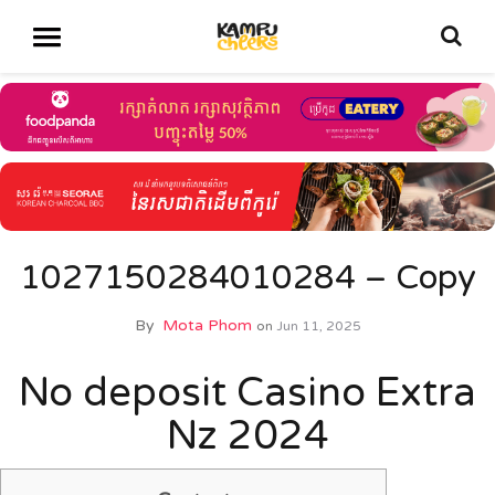
1027150284010284 – Copy
By
Mota Phom
on
Jun 11, 2025
No deposit Casino Extra
Nz 2024