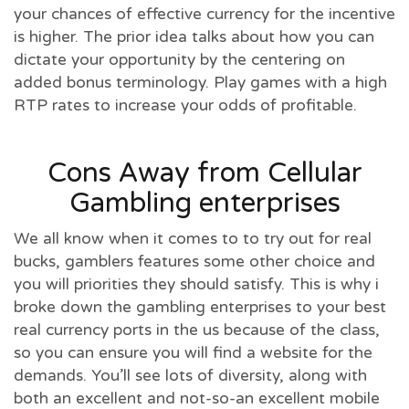
your chances of effective currency for the incentive
is higher. The prior idea talks about how you can
dictate your opportunity by the centering on
added bonus terminology. Play games with a high
RTP rates to increase your odds of profitable.
Cons Away from Cellular
Gambling enterprises
We all know when it comes to to try out for real
bucks, gamblers features some other choice and
you will priorities they should satisfy. This is why i
broke down the gambling enterprises to your best
real currency ports in the us because of the class,
so you can ensure you will find a website for the
demands. You’ll see lots of diversity, along with
both an excellent and not-so-an excellent mobile