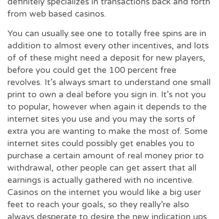
definitely specializes in transactions back and forth
from web based casinos.
You can usually see one to totally free spins are in
addition to almost every other incentives, and lots
of of these might need a deposit for new players,
before you could get the 100 percent free
revolves. It’s always smart to understand one small
print to own a deal before you sign in. It’s not you
to popular, however when again it depends to the
internet sites you use and you may the sorts of
extra you are wanting to make the most of. Some
internet sites could possibly get enables you to
purchase a certain amount of real money prior to
withdrawal, other people can get assert that all
earnings is actually gathered with no incentive.
Casinos on the internet you would like a big user
feet to reach your goals, so they really’re also
always desperate to desire the new indication ups.