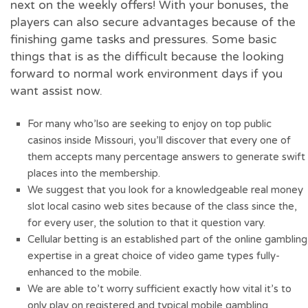
next on the weekly offers! With your bonuses, the
players can also secure advantages because of the
finishing game tasks and pressures. Some basic
things that is as the difficult because the looking
forward to normal work environment days if you
want assist now.
For many who’lso are seeking to enjoy on top public
casinos inside Missouri, you’ll discover that every one of
them accepts many percentage answers to generate swift
places into the membership.
We suggest that you look for a knowledgeable real money
slot local casino web sites because of the class since the,
for every user, the solution to that it question vary.
Cellular betting is an established part of the online gambling
expertise in a great choice of video game types fully-
enhanced to the mobile.
We are able to’t worry sufficient exactly how vital it’s to
only play on registered and typical mobile gambling