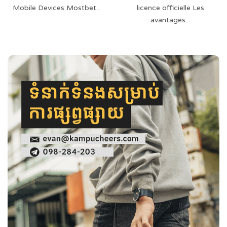
Mobile Devices Mostbet...
licence officielle Les
avantages...