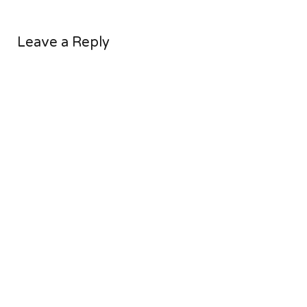
Leave a Reply