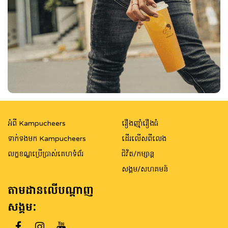
អំពី Kampucheers
រឿងញ៉ាំរឿងធំ
ទាក់ទងមក Kampucheers
ដើរលើសពីលេង
លក្ខខណ្ឌប្រើប្រាស់គេហទំព័រ
ជិវិត/កម្សាន្ត
សង្គម/សហគមន៍
តាមដានលើបណ្តាញ
សង្គម: