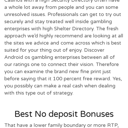
Casinos with a high Security Directory often have
a whole lot away from people and you can some
unresolved issues. Professionals can get to try out
securely and stay treated well inside gambling
enterprises with high Shelter Directory. The fresh
approach we’d highly recommend are looking at all
the sites we advice and come across which is best
suited for your thing out of enjoy. Discover
Android os gambling enterprises between all of
our ratings one to connect their vision. Therefore
you can examine the brand new fine print just
before saying that it 100 percent free reward. Yes,
you possibly can make a real cash when dealing
with this type out of strategy.
Best No deposit Bonuses
That have a lower family boundary or more RTP,