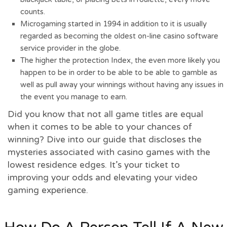
counts.
Microgaming started in 1994 in addition to it is usually
regarded as becoming the oldest on-line casino software
service provider in the globe.
The higher the protection Index, the even more likely you
happen to be in order to be able to be able to gamble as
well as pull away your winnings without having any issues in
the event you manage to earn.
Did you know that not all game titles are equal
when it comes to be able to your chances of
winning? Dive into our guide that discloses the
mysteries associated with casino games with the
lowest residence edges. It’s your ticket to
improving your odds and elevating your video
gaming experience.