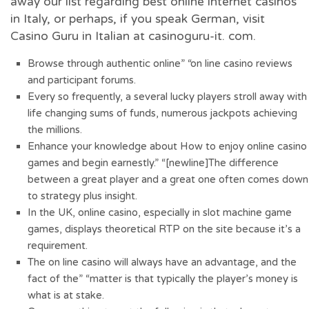
away our list regarding best online internet casinos
in Italy, or perhaps, if you speak German, visit
Casino Guru in Italian at casinoguru-it. com.
Browse through authentic online” “on line casino reviews
and participant forums.
Every so frequently, a several lucky players stroll away with
life changing sums of funds, numerous jackpots achieving
the millions.
Enhance your knowledge about How to enjoy online casino
games and begin earnestly.” “[newline]The difference
between a great player and a great one often comes down
to strategy plus insight.
In the UK, online casino, especially in slot machine game
games, displays theoretical RTP on the site because it’s a
requirement.
The on line casino will always have an advantage, and the
fact of the” “matter is that typically the player’s money is
what is at stake.