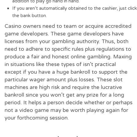
addition to play go hand in hand.
If you aren’t automatically obtained to the cashier, just click
the bank button.
Casino owners need to team or acquire accredited
game developers. These game developers have
licenses from your gambling authority. Thus, both
need to adhere to specific rules plus regulations to
produce a fair and honest online gambling. Maxing
in situations like these types of isn’t practical
except if you have a huge bankroll to support the
particular wager amount plus losses. These slot
machines are high risk and require the lucrative
bankroll since you won’t get any prize for a long
period. It helps a person decide whether or perhaps
not a video game may be worth playing again for
your forthcoming session.