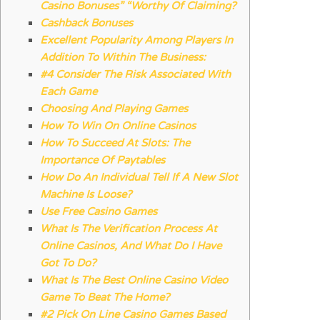
Casino Bonuses” “Worthy Of Claiming?
Cashback Bonuses
Excellent Popularity Among Players In
Addition To Within The Business:
#4 Consider The Risk Associated With
Each Game
Choosing And Playing Games
How To Win On Online Casinos
How To Succeed At Slots: The
Importance Of Paytables
How Do An Individual Tell If A New Slot
Machine Is Loose?
Use Free Casino Games
What Is The Verification Process At
Online Casinos, And What Do I Have
Got To Do?
What Is The Best Online Casino Video
Game To Beat The Home?
#2 Pick On Line Casino Games Based