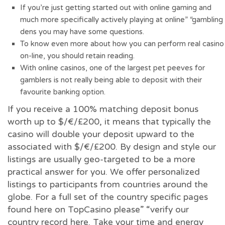
If you’re just getting started out with online gaming and
much more specifically actively playing at online” “gambling
dens you may have some questions.
To know even more about how you can perform real casino
on-line, you should retain reading.
With online casinos, one of the largest pet peeves for
gamblers is not really being able to deposit with their
favourite banking option.
If you receive a 100% matching deposit bonus
worth up to $/€/£200, it means that typically the
casino will double your deposit upward to the
associated with $/€/£200. By design and style our
listings are usually geo-targeted to be a more
practical answer for you. We offer personalized
listings to participants from countries around the
globe. For a full set of the country specific pages
found here on TopCasino please” “verify our
country record here. Take your time and energy