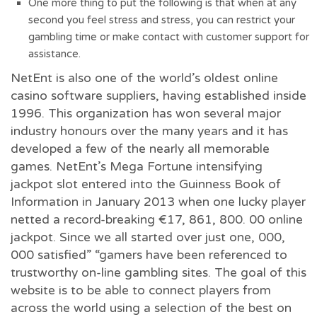
One more thing to put the following is that when at any
second you feel stress and stress, you can restrict your
gambling time or make contact with customer support for
assistance.
NetEnt is also one of the world’s oldest online
casino software suppliers, having established inside
1996. This organization has won several major
industry honours over the many years and it has
developed a few of the nearly all memorable
games. NetEnt’s Mega Fortune intensifying
jackpot slot entered into the Guinness Book of
Information in January 2013 when one lucky player
netted a record-breaking €17, 861, 800. 00 online
jackpot. Since we all started over just one, 000,
000 satisfied” “gamers have been referenced to
trustworthy on-line gambling sites. The goal of this
website is to be able to connect players from
across the world using a selection of the best on