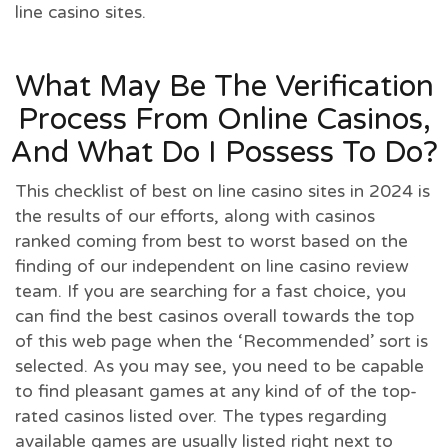
line casino sites.
What May Be The Verification
Process From Online Casinos,
And What Do I Possess To Do?
This checklist of best on line casino sites in 2024 is
the results of our efforts, along with casinos
ranked coming from best to worst based on the
finding of our independent on line casino review
team. If you are searching for a fast choice, you
can find the best casinos overall towards the top
of this web page when the ‘Recommended’ sort is
selected. As you may see, you need to be capable
to find pleasant games at any kind of of the top-
rated casinos listed over. The types regarding
available games are usually listed right next to