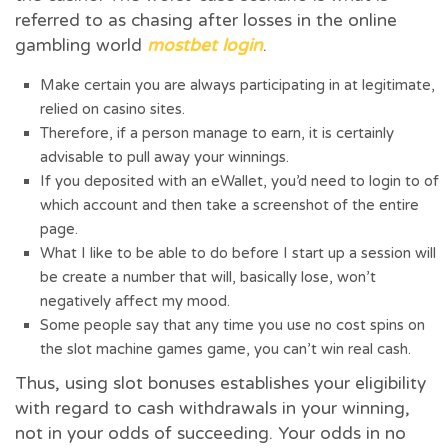
referred to as chasing after losses in the online
gambling world
mostbet login
.
Make certain you are always participating in at legitimate,
relied on casino sites.
Therefore, if a person manage to earn, it is certainly
advisable to pull away your winnings.
If you deposited with an eWallet, you’d need to login to of
which account and then take a screenshot of the entire
page.
What I like to be able to do before I start up a session will
be create a number that will, basically lose, won’t
negatively affect my mood.
Some people say that any time you use no cost spins on
the slot machine games game, you can’t win real cash.
Thus, using slot bonuses establishes your eligibility
with regard to cash withdrawals in your winning,
not in your odds of succeeding. Your odds in no