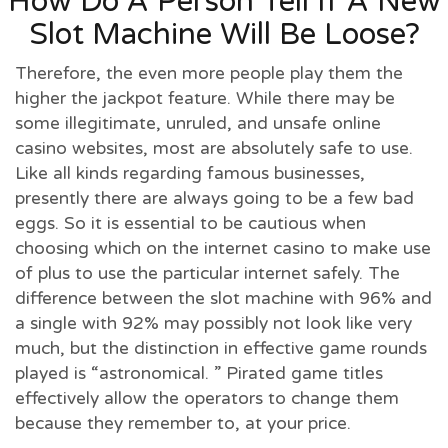
How Do A Person Tell If A New
Slot Machine Will Be Loose?
Therefore, the even more people play them the
higher the jackpot feature. While there may be
some illegitimate, unruled, and unsafe online
casino websites, most are absolutely safe to use.
Like all kinds regarding famous businesses,
presently there are always going to be a few bad
eggs. So it is essential to be cautious when
choosing which on the internet casino to make use
of plus to use the particular internet safely. The
difference between the slot machine with 96% and
a single with 92% may possibly not look like very
much, but the distinction in effective game rounds
played is “astronomical. ” Pirated game titles
effectively allow the operators to change them
because they remember to, at your price.