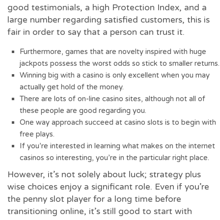
good testimonials, a high Protection Index, and a
large number regarding satisfied customers, this is
fair in order to say that a person can trust it.
Furthermore, games that are novelty inspired with huge
jackpots possess the worst odds so stick to smaller returns.
Winning big with a casino is only excellent when you may
actually get hold of the money.
There are lots of on-line casino sites, although not all of
these people are good regarding you.
One way approach succeed at casino slots is to begin with
free plays.
If you’re interested in learning what makes on the internet
casinos so interesting, you’re in the particular right place.
However, it’s not solely about luck; strategy plus
wise choices enjoy a significant role. Even if you’re
the penny slot player for a long time before
transitioning online, it’s still good to start with