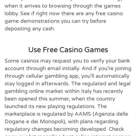
when it arrives to browsing through the games
lobby. See if right now there are any free casino
game demonstrations you can try before
depositing any cash.
Use Free Casino Games
Some casinos may request you to verify your bank
account through email initially. And if you’re joining
through cellular gambling app, you’ll automatically
stay logged in afterwards. The regulated and legal
gambling online market within Italy has recently
been opened this summer, when the country
launched its new playing regulations. The
marketplace is regulated by AAMS (Agenzia delle
Dogane e dei Monopoli), with plans regarding
regulatory changes becoming developed. Check