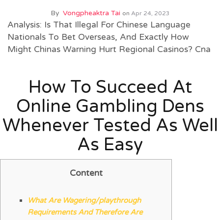
By
Vongpheaktra Tai
on
Apr 24, 2023
Analysis: Is That Illegal For Chinese Language
Nationals To Bet Overseas, And Exactly How
Might Chinas Warning Hurt Regional Casinos? Cna
How To Succeed At
Online Gambling Dens
Whenever Tested As Well
As Easy
Content
What Are Wagering/playthrough
Requirements And Therefore Are