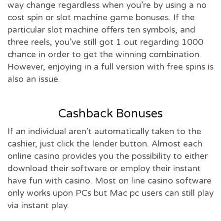
way change regardless when you’re by using a no
cost spin or slot machine game bonuses. If the
particular slot machine offers ten symbols, and
three reels, you’ve still got 1 out regarding 1000
chance in order to get the winning combination.
However, enjoying in a full version with free spins is
also an issue.
Cashback Bonuses
If an individual aren’t automatically taken to the
cashier, just click the lender button. Almost each
online casino provides you the possibility to either
download their software or employ their instant
have fun with casino. Most on line casino software
only works upon PCs but Mac pc users can still play
via instant play.