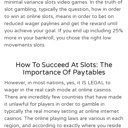
minimal variance slots video games. In the truth of
slot gambling, typically the question, how in order
to win at online slots, means in order to bet on
reduced wager paylines and get the reward until
you achieve your goal. If you end up including 25%
more in your bankroll, you chose the right low
movements slots.
How To Succeed At Slots: The
Importance Of Paytables
However, in most nations, yes, it IS LEGAL to
wager in the real cash mode at online casinos.
There are incredibly few countries that have made
it unlawful for players in order to gamble in
typically the real money setting at online internet
casinos. The online playing laws are various in each
region, and according to exactly where you reside