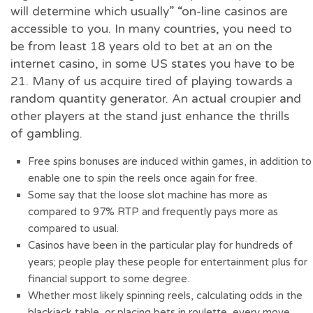
will determine which usually” “on-line casinos are
accessible to you. In many countries, you need to
be from least 18 years old to bet at an on the
internet casino, in some US states you have to be
21. Many of us acquire tired of playing towards a
random quantity generator. An actual croupier and
other players at the stand just enhance the thrills
of gambling.
Free spins bonuses are induced within games, in addition to
enable one to spin the reels once again for free.
Some say that the loose slot machine has more as
compared to 97% RTP and frequently pays more as
compared to usual.
Casinos have been in the particular play for hundreds of
years; people play these people for entertainment plus for
financial support to some degree.
Whether most likely spinning reels, calculating odds in the
blackjack table, or placing bets in roulette, every move