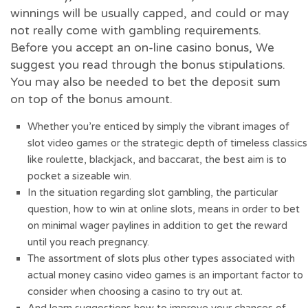
winnings will be usually capped, and could or may
not really come with gambling requirements.
Before you accept an on-line casino bonus, We
suggest you read through the bonus stipulations.
You may also be needed to bet the deposit sum
on top of the bonus amount.
Whether you’re enticed by simply the vibrant images of
slot video games or the strategic depth of timeless classics
like roulette, blackjack, and baccarat, the best aim is to
pocket a sizeable win.
In the situation regarding slot gambling, the particular
question, how to win at online slots, means in order to bet
on minimal wager paylines in addition to get the reward
until you reach pregnancy.
The assortment of slots plus other types associated with
actual money casino video games is an important factor to
consider when choosing a casino to try out at.