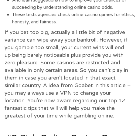
And learn suggestions how to improve your chances of
succeeding by understanding online casino odds.
These tests agencies check online casino games for ethics,
honesty, and fairness.
If you bet too big, actually a little bit of negative
variance can wipe away your bankroll. However, if
you gamble too small, your current wins will end
up being barely noticeable plus provide you with
zero pleasure. Some casinos are restricted and
available in only certain areas. So you can’t play in
them in case you aren’t located in that exact
similar country. A idea from Goabet in this article –
you may always use a VPN to change your
location. You’re now aware regarding our top 12
fantastic tips that will will help you make the
greatest of your time while gambling online.