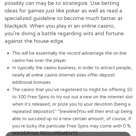
possibly can may be to strategize. Use betting
ideas for games just like poker as well as read a
specialized guideline to become much better at
blackjack. When you play in an online casino,
you’re doing a battle regarding wits and fortune
against the house edge.
This will be essentially the record advantage the on line
casino has over the player.
In typically the casino business, in order to attract people,
nearly all online casino internet sites offer deposit
additional bonuses.
The casino that you’ve registered to might be offering 10
to 100 Free Spins to try out out a new on the internet slot
when it’s released, or prize you to your devotion (being a
repeated depositor).” “[newline]You will then end up being
able to succeed up to a new certain amount, of course, if
you’re lucky the particular Free Spins may come with 0 %
WAGERING REQUIREMENTS.