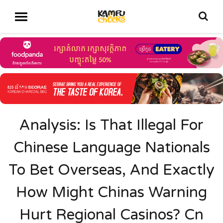
Analysis: Is That Illegal For
Chinese Language Nationals
To Bet Overseas, And Exactly
How Might Chinas Warning
Hurt Regional Casinos? Cn