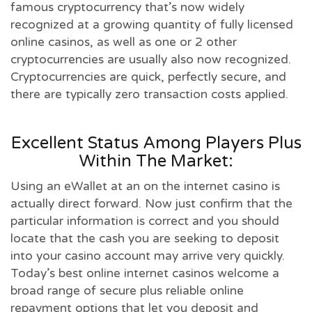
famous cryptocurrency that’s now widely
recognized at a growing quantity of fully licensed
online casinos, as well as one or 2 other
cryptocurrencies are usually also now recognized.
Cryptocurrencies are quick, perfectly secure, and
there are typically zero transaction costs applied.
Excellent Status Among Players Plus
Within The Market:
Using an eWallet at an on the internet casino is
actually direct forward. Now just confirm that the
particular information is correct and you should
locate that the cash you are seeking to deposit
into your casino account may arrive very quickly.
Today’s best online internet casinos welcome a
broad range of secure plus reliable online
repayment options that let you deposit and