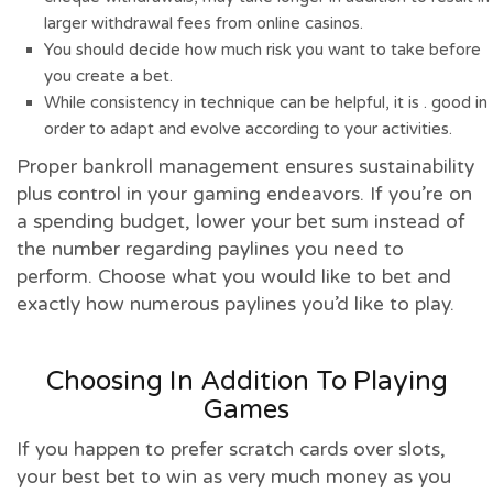
larger withdrawal fees from online casinos.
You should decide how much risk you want to take before
you create a bet.
While consistency in technique can be helpful, it is . good in
order to adapt and evolve according to your activities.
Proper bankroll management ensures sustainability
plus control in your gaming endeavors. If you’re on
a spending budget, lower your bet sum instead of
the number regarding paylines you need to
perform. Choose what you would like to bet and
exactly how numerous paylines you’d like to play.
Choosing In Addition To Playing
Games
If you happen to prefer scratch cards over slots,
your best bet to win as very much money as you