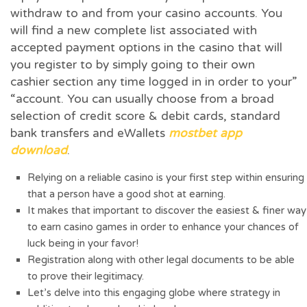
withdraw to and from your casino accounts. You
will find a new complete list associated with
accepted payment options in the casino that will
you register to by simply going to their own
cashier section any time logged in in order to your”
“account. You can usually choose from a broad
selection of credit score & debit cards, standard
bank transfers and eWallets
mostbet app
download
.
Relying on a reliable casino is your first step within ensuring
that a person have a good shot at earning.
It makes that important to discover the easiest & finer way
to earn casino games in order to enhance your chances of
luck being in your favor!
Registration along with other legal documents to be able
to prove their legitimacy.
Let’s delve into this engaging globe where strategy in