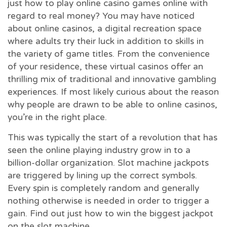
just how to play online casino games online with
regard to real money? You may have noticed
about online casinos, a digital recreation space
where adults try their luck in addition to skills in
the variety of game titles. From the convenience
of your residence, these virtual casinos offer an
thrilling mix of traditional and innovative gambling
experiences. If most likely curious about the reason
why people are drawn to be able to online casinos,
you’re in the right place.
This was typically the start of a revolution that has
seen the online playing industry grow in to a
billion-dollar organization. Slot machine jackpots
are triggered by lining up the correct symbols.
Every spin is completely random and generally
nothing otherwise is needed in order to trigger a
gain. Find out just how to win the biggest jackpot
on the slot machine.