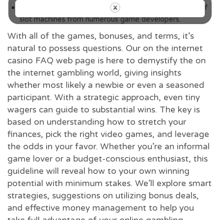
At land-based casinos you’ll often discover rooms full of
slot machines from numerous game developers.
With all of the games, bonuses, and terms, it’s
natural to possess questions. Our on the internet
casino FAQ web page is here to demystify the on
the internet gambling world, giving insights
whether most likely a newbie or even a seasoned
participant. With a strategic approach, even tiny
wagers can guide to substantial wins. The key is
based on understanding how to stretch your
finances, pick the right video games, and leverage
the odds in your favor. Whether you’re an informal
game lover or a budget-conscious enthusiast, this
guideline will reveal how to your own winning
potential with minimum stakes. We’ll explore smart
strategies, suggestions on utilizing bonus deals,
and effective money management to help you