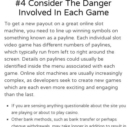
#4 Consider The Danger
Involved In Each Game
To get a new payout on a great online slot
machine, you need to line up winning symbols on
something known as a payline. Each individual slot
video game has different numbers of paylines,
which typically run from left to right around the
screen. Details on paylines could usually be
identified inside the menu associated with each
game. Online slot machines are usually increasingly
complex, as developers seek to create new games
which are each even more exciting and engaging
than the last.
If you are sensing anything questionable about the site you
are playing or about to play casino.
Other bank methods, such as bank transfer or perhaps
cheque withdrawals, may take longer in addition to result in