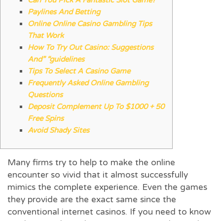
Can You Pick A Fantastic Slot Game?
Paylines And Betting
Online Online Casino Gambling Tips
That Work
How To Try Out Casino: Suggestions
And” “guidelines
Tips To Select A Casino Game
Frequently Asked Online Gambling
Questions
Deposit Complement Up To $1000 + 50
Free Spins
Avoid Shady Sites
Many firms try to help to make the online
encounter so vivid that it almost successfully
mimics the complete experience. Even the games
they provide are the exact same since the
conventional internet casinos. If you need to know