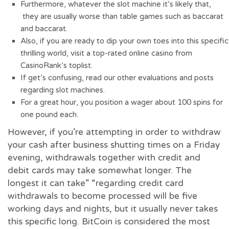
Furthermore, whatever the slot machine it’s likely that,
they are usually worse than table games such as baccarat
and baccarat.
Also, if you are ready to dip your own toes into this specific
thrilling world, visit a top-rated online casino from
CasinoRank’s toplist.
If get’s confusing, read our other evaluations and posts
regarding slot machines.
For a great hour, you position a wager about 100 spins for
one pound each.
However, if you’re attempting in order to withdraw
your cash after business shutting times on a Friday
evening, withdrawals together with credit and
debit cards may take somewhat longer. The
longest it can take” “regarding credit card
withdrawals to become processed will be five
working days and nights, but it usually never takes
this specific long. BitCoin is considered the most