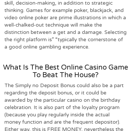
skill, decision-making, in addition to strategic
thinking. Games for example poker, blackjack, and
video online poker are prime illustrations in which a
well-chalked-out technique will make the
distinction between a get and a damage. Selecting
the right platform is” “typically the cornerstone of
a good online gambling experience.
What Is The Best Online Casino Game
To Beat The House?
The Simply no Deposit Bonus could also be a part
regarding the deposit bonus, or it could be
awarded by the particular casino on the birthday
celebration. It is also part of the loyalty program
(because you play regularly inside the actual
money function and are the frequent depositor).
Either way, this is FREE MONEY, nevertheless the