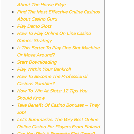
About The House Edge
Find The Most Effective Online Casinos
About Casino Guru
Play Demo Slots
How To Play Online On Line Casino
Games: Strategy
Is This Better To Play One Slot Machine
Or Move Around?
Start Downloading
Play Within Your Bankroll
How To Become The Professional
Casinos Gambler?
How To Win At Slots: 12 Tips You
Should Know
Take Benefit Of Casino Bonuses – They
Job!
Let’s Summarize: The Very Best Online
Online Casino For Players From Finland