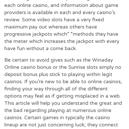
each online casino, and information about game
providers is available in each and every casino’s
review. Some video slots have a very fixed
maximum pay out whereas others have
progressive jackpots which” “methods they have
the meter which increases the jackpot with every
have fun without a come back.
Be certain to avoid gives such as the Winaday
Online casino bonus or the Sunrise slots simply no
deposit bonus plus stick to playing within legit
casinos. If you’re new to be able to online casinos,
finding your way through all of the different
options may feel as if getting misplaced in a web.
This article will help you understand the great and
the bad regarding playing at numerous online
casinos. Certain games in typically the casino
lineup are not just concerning luck; they connect