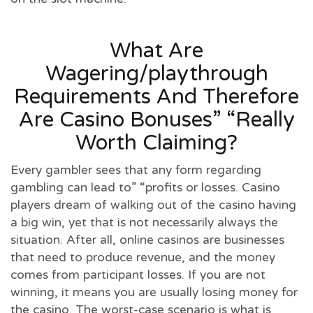
What Are
Wagering/playthrough
Requirements And Therefore
Are Casino Bonuses” “Really
Worth Claiming?
Every gambler sees that any form regarding
gambling can lead to” “profits or losses. Casino
players dream of walking out of the casino having
a big win, yet that is not necessarily always the
situation. After all, online casinos are businesses
that need to produce revenue, and the money
comes from participant losses. If you are not
winning, it means you are usually losing money for
the casino. The worst-case scenario is what is