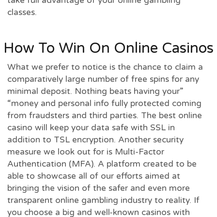
take full advantage of your online gambling
classes.
How To Win On Online Casinos
What we prefer to notice is the chance to claim a
comparatively large number of free spins for any
minimal deposit. Nothing beats having your”
“money and personal info fully protected coming
from fraudsters and third parties. The best online
casino will keep your data safe with SSL in
addition to TSL encryption. Another security
measure we look out for is Multi-Factor
Authentication (MFA). A platform created to be
able to showcase all of our efforts aimed at
bringing the vision of the safer and even more
transparent online gambling industry to reality. If
you choose a big and well-known casinos with