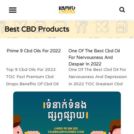
Best CBD Products
Prime 9 Cbd Oils For 2022
One Of The Best Cbd Oil
For Nervousness And
Despair In 2022
Top 9 Cbd Oils For 2022
One Of The Best Cbd Oil For
TOC Focl Premium Cbd
Nervousness And Depression
Drops Benefits Of Cbd Oil
In 2022 TOC Greatest Cbd
For Ache Lazarus Naturals
2022: Cbd Of All Types
Thc They use solely 100...
Listed Greatest Cbd Vape...