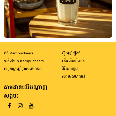
អំពី Kampucheers
រឿងញ៉ាំរឿងធំ
ទាក់ទងមក Kampucheers
ដើរលើសពីលេង
លក្ខខណ្ឌប្រើប្រាស់គេហទំព័រ
ជិវិត/កម្សាន្ត
សង្គម/សហគមន៍
តាមដានលើបណ្តាញ
សង្គម: