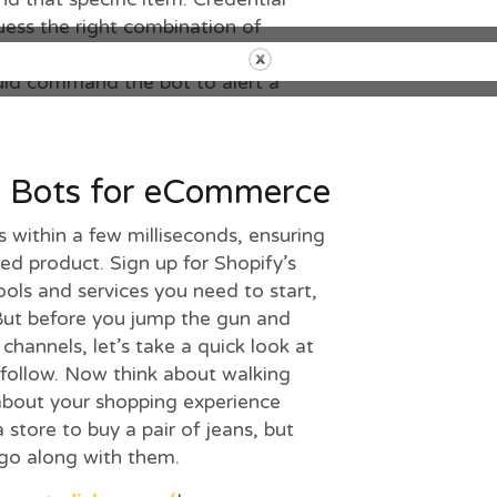
uess the right combination of
esses. When
the item is
released, like
ld command the bot to alert a
g Bots for eCommerce
s within a few milliseconds, ensuring
red product. Sign up for Shopify’s
 tools and services you need to start,
But before you jump the gun and
channels, let’s take a quick look at
 follow. Now think about walking
about your shopping experience
 store to buy a pair of jeans, but
 go along with them.