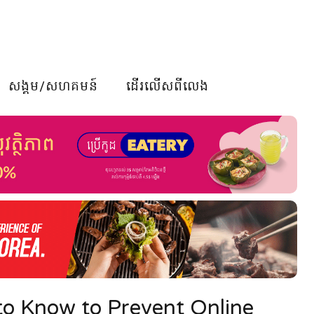
សង្គម/សហគមន៍
ដើរលើសពីលេង
to Know to Prevent Online