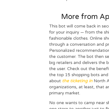
More from App
This bot will come back in se
for your inquiry — from the sh
fashionable clothes. Online s
through a conversation and pre
Personalized recommendations
the customer. The bot then s
big retailers and delivers the 
the user. Check out the benefit
the top 15 shopping bots and b
about
the ticketing in
North A
organizations, at least, that a
primary market.
No one wants to camp near sh
one store to another just to fi