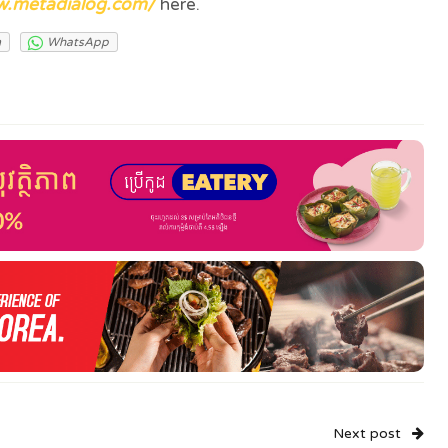
w.metadialog.com/
here.
m
WhatsApp
Next post