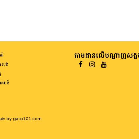
តាមដានលើបណ្តាញសង្គ
ធំ
ីលេង
ត
គមន៍
ain by gato101.com