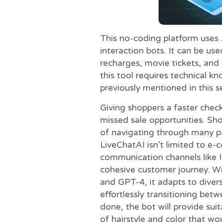
This no-coding platform uses A
interaction bots. It can be u
recharges, movie tickets, and 
this tool requires technical 
previously mentioned in this s
Giving shoppers a faster che
missed sale opportunities. Sh
of navigating through many pa
LiveChatAI isn’t limited to e-
communication channels like I
cohesive customer journey. Wi
and GPT-4, it adapts to diver
effortlessly transitioning be
done, the bot will provide su
of hairstyle and color that wo