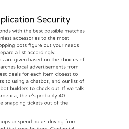
lication Security
conds with the best possible matches
iniest accessories to the most
hopping bots figure out your needs
pare a list accordingly.
 are given based on the choices of
earches local advertisements from
best deals for each item closest to
s to using a chatbot, and our list of
ot builders to check out. If we talk
merica, there’s probably 40
re snapping tickets out of the
ops or spend hours driving from
nd that specific item. Credential