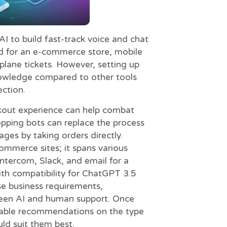
I to build fast-track voice and chat
sed for an e-commerce store, mobile
plane tickets. However, setting up
knowledge compared to other tools
ection.
ckout experience can help combat
opping bots can replace the process
ges by taking orders directly.
commerce sites; it spans various
ntercom, Slack, and email for a
th compatibility for ChatGPT 3.5
se business requirements,
tween AI and human support. Once
itable recommendations on the type
uld suit them best.