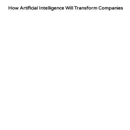
How Artificial Intelligence Will Transform Companies