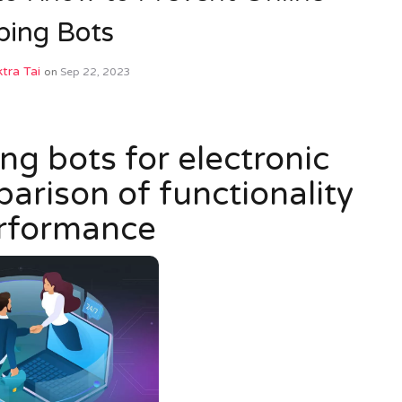
ping Bots
tra Tai
on
Sep 22, 2023
g bots for electronic
rison of functionality
rformance