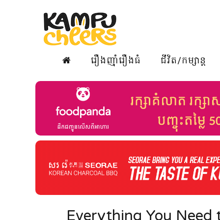
រឿងញ៉ាំរឿងធំ
ជីវិត/កម្សាន្ត
Everything You Need 