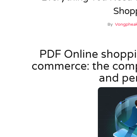
Shop
By
Vongpheak
PDF Online shoppin
commerce: the compa
and pe