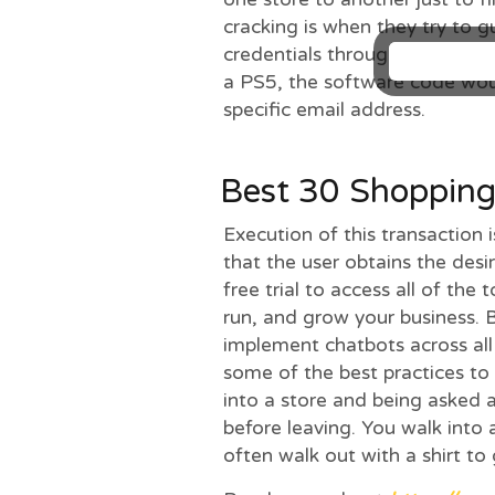
cracking is when they try to g
credentials through many gu
a PS5, the software code wou
specific email address.
Best 30 Shoppin
Execution of this transaction i
that the user obtains the desi
free trial to access all of the
run, and grow your business. 
implement chatbots across all 
some of the best practices to
into a store and being asked 
before leaving. You walk into a
often walk out with a shirt to