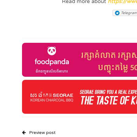
Read more about
https://ww
Telegra
Preview post