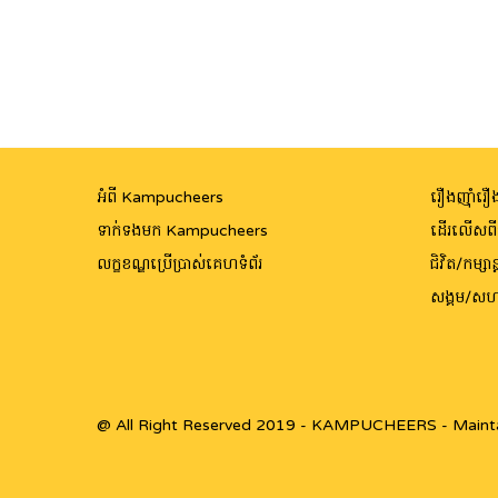
អំពី Kampucheers
រឿងញ៉ាំរឿង
ទាក់ទងមក Kampucheers
ដើរលើសព
លក្ខខណ្ឌប្រើប្រាស់គេហទំព័រ
ជិវិត/កម្សាន្
សង្គម/សហ
@ All Right Reserved 2019 - KAMPUCHEERS - Maint