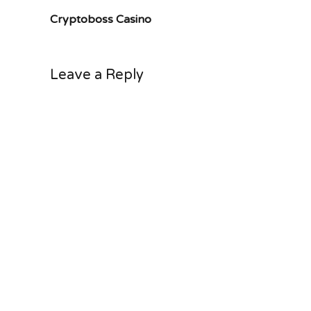
Cryptoboss Casino
Leave a Reply