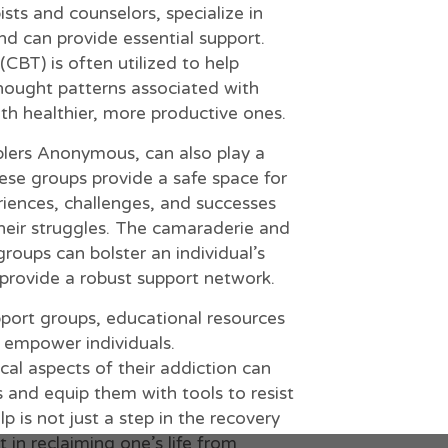
ists and counselors, specialize in
nd can provide essential support.
CBT) is often utilized to help
thought patterns associated with
h healthier, more productive ones.
lers Anonymous, can also play a
These groups provide a safe space for
eriences, challenges, and successes
heir struggles. The camaraderie and
groups can bolster an individual’s
rovide a robust support network.
pport groups, educational resources
 empower individuals.
al aspects of their addiction can
 and equip them with tools to resist
p is not just a step in the recovery
t in reclaiming one’s life from