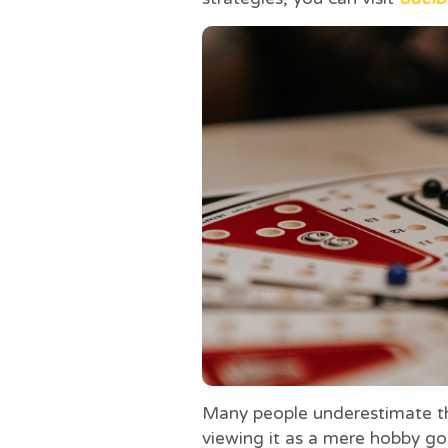
Many people underestimate th
viewing it as a mere hobby g