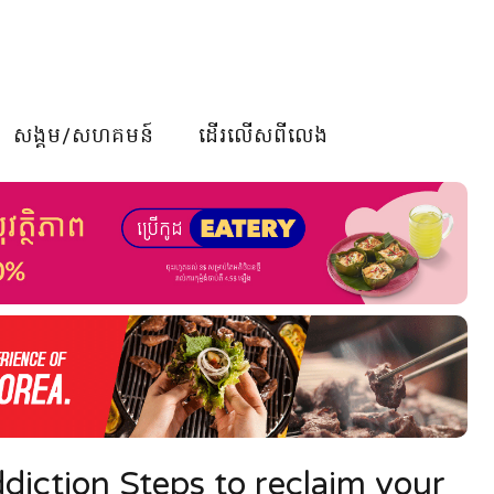
សង្គម/សហគមន៍
ដើរលើសពីលេង
diction Steps to reclaim your