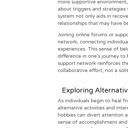
more supportive environment, 
about triggers and strategies
system not only aids in recove
relationships that may have b
Joining online forums or supp
network, connecting individua
experiences. This sense of be
difference in one’s journey to 
support network reinforces the
collaborative effort, not a soli
Exploring Alternativ
As individuals begin to heal f
alternative activities and inte
hobbies can divert attention 
sense of accomplishment and jo