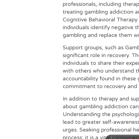
professionals, including therap
treating gambling addiction a
Cognitive Behavioral Therapy (
individuals identify negative 
gambling and replace them wit
Support groups, such as Gamb
significant role in recovery. 
individuals to share their exp
with others who understand t
accountability found in these 
commitment to recovery and p
In addition to therapy and su
about gambling addiction can
Understanding the psychologic
lead to greater self-awareness
urges. Seeking professional hel
process; it is a vital componen