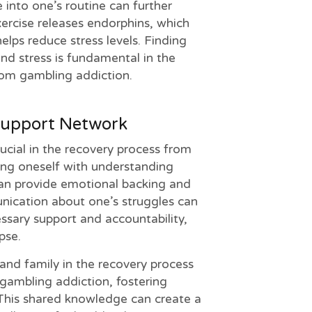
e into one’s routine can further
ercise releases endorphins, which
elps reduce stress levels. Finding
nd stress is fundamental in the
from gambling addiction.
Support Network
ucial in the recovery process from
ing oneself with understanding
an provide emotional backing and
cation about one’s struggles can
ssary support and accountability,
pse.
s and family in the recovery process
gambling addiction, fostering
his shared knowledge can create a