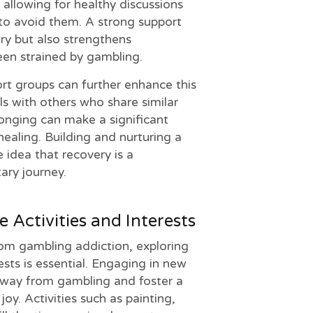
allowing for healthy discussions
 to avoid them. A strong support
ry but also strengthens
een strained by gambling.
ort groups can further enhance this
ls with others who share similar
longing can make a significant
healing. Building and nurturing a
 idea that recovery is a
tary journey.
e Activities and Interests
rom gambling addiction, exploring
rests is essential. Engaging in new
away from gambling and foster a
y. Activities such as painting,