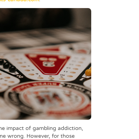
e impact of gambling addiction,
one wrong. However, for those