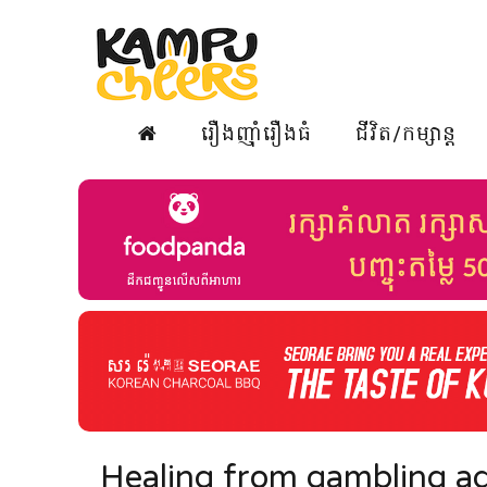
រឿងញ៉ាំរឿងធំ
ជីវិត/កម្សាន្ត
Healing from gambling ad