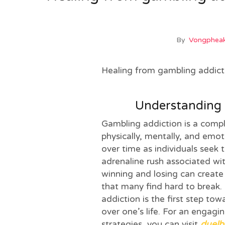
By
Vongpheak
Healing from gambling addicti
Understanding 
Gambling addiction is a comple
physically, mentally, and emot
over time as individuals seek t
adrenaline rush associated wit
winning and losing can create
that many find hard to break.
addiction is the first step to
over one’s life. For an engag
strategies, you can visit
duelb