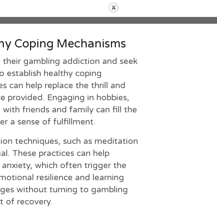
thy Coping Mechanisms
 their gambling addiction and seek
 to establish healthy coping
 can help replace the thrill and
e provided. Engaging in hobbies,
with friends and family can fill the
r a sense of fulfillment.
ion techniques, such as meditation
al. These practices can help
anxiety, which often trigger the
otional resilience and learning
enges without turning to gambling
t of recovery.