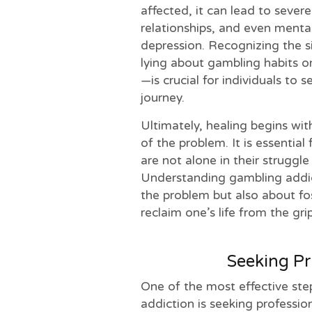
affected, it can lead to severe
relationships, and even mental
depression. Recognizing the 
lying about gambling habits o
—is crucial for individuals to 
journey.
Ultimately, healing begins w
of the problem. It is essential 
are not alone in their struggle
Understanding gambling addict
the problem but also about fo
reclaim one’s life from the gri
Seeking Pr
One of the most effective ste
addiction is seeking professio