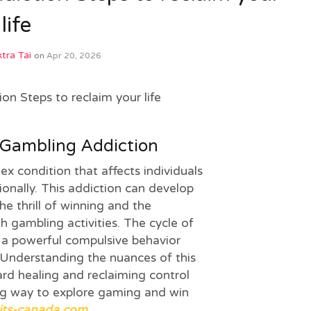
life
tra Tai
on
Apr 20, 2026
on Steps to reclaim your life
Gambling Addiction
x condition that affects individuals
ionally. This addiction can develop
he thrill of winning and the
h gambling activities. The cycle of
 a powerful compulsive behavior
 Understanding the nuances of this
ward healing and reclaiming control
ing way to explore gaming and win
its-canada.com
.