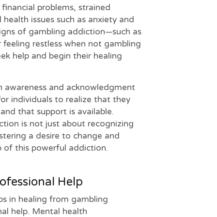
 financial problems, strained
 health issues such as anxiety and
signs of gambling addiction—such as
r feeling restless when not gambling
seek help and begin their healing
ith awareness and acknowledgment
for individuals to realize that they
 and that support is available.
ion is not just about recognizing
stering a desire to change and
p of this powerful addiction.
ofessional Help
ps in healing from gambling
nal help. Mental health