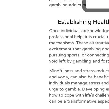
gambling addiction.
Establishing Heal
Once individuals acknowledge
professional help, it is crucial
mechanisms. These alternatives
excitement that gambling onc
pursuing sports, or connecting 
void left by gambling and foste
Mindfulness and stress-reduct
and yoga, can also be benefici
individuals manage stress and 
urge to gamble. Developing em
how to cope with life’s chall
can be a transformative aspec