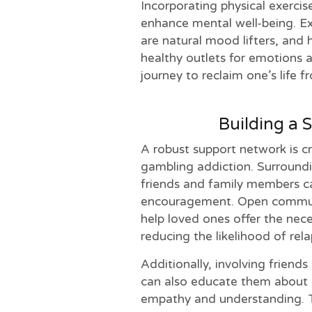
Incorporating physical exercis
enhance mental well-being. Ex
are natural mood lifters, and h
healthy outlets for emotions a
journey to reclaim one’s life 
Building a 
A robust support network is cr
gambling addiction. Surround
friends and family members c
encouragement. Open communi
help loved ones offer the nece
reducing the likelihood of rela
Additionally, involving friend
can also educate them about 
empathy and understanding. T