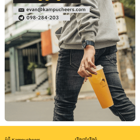
អំពី Kampucheers
រឿងញ៉ាំរឿងធំ