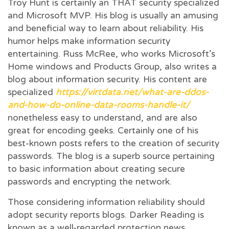
Troy Hunt is certainly an THAT security specialized
and Microsoft MVP. His blog is usually an amusing
and beneficial way to learn about reliability. His
humor helps make information security
entertaining. Russ McRee, who works Microsoft’s
Home windows and Products Group, also writes a
blog about information security. His content are
specialized
https://virtdata.net/what-are-ddos-
and-how-do-online-data-rooms-handle-it/
nonetheless easy to understand, and are also
great for encoding geeks. Certainly one of his
best-known posts refers to the creation of security
passwords. The blog is a superb source pertaining
to basic information about creating secure
passwords and encrypting the network.
Those considering information reliability should
adopt security reports blogs. Darker Reading is
known as a well-regarded protection news