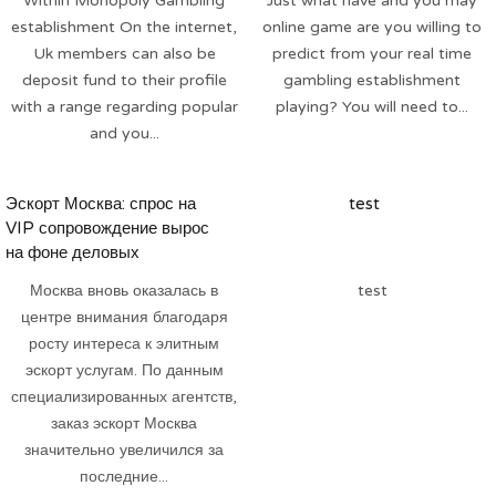
Within Monopoly Gambling
Just what have and you may
establishment On the internet,
online game are you willing to
Uk members can also be
predict from your real time
deposit fund to their profile
gambling establishment
with a range regarding popular
playing? You will need to...
and you...
Эскорт Москва: спрос на
test
VIP сопровождение вырос
на фоне деловых
мероприятий
Москва вновь оказалась в
test
центре внимания благодаря
росту интереса к элитным
эскорт услугам. По данным
специализированных агентств,
заказ эскорт Москва
значительно увеличился за
последние...