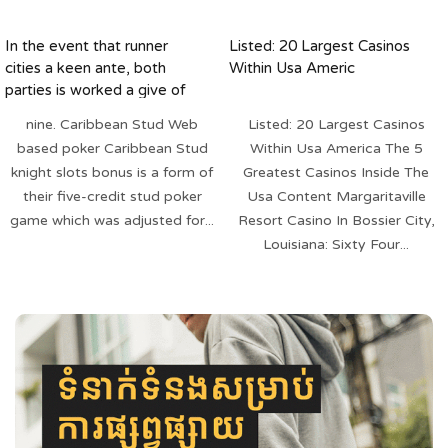
In the event that runner
Listed: 20 Largest Casinos
cities a keen ante, both
Within Usa Americ
parties is worked a give of
five cards
nine. Caribbean Stud Web
Listed: 20 Largest Casinos
based poker Caribbean Stud
Within Usa America The 5
knight slots bonus is a form of
Greatest Casinos Inside The
their five-credit stud poker
Usa Content Margaritaville
game which was adjusted for...
Resort Casino In Bossier City,
Louisiana: Sixty Four...