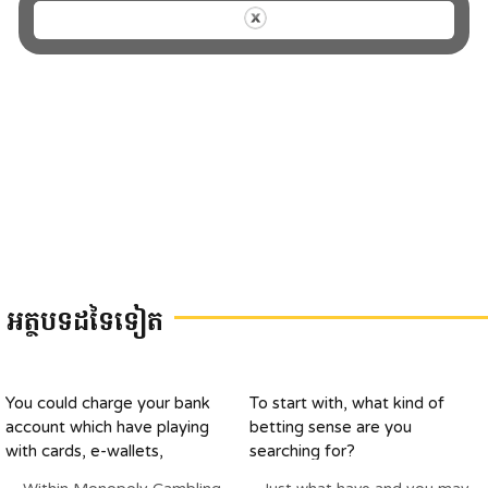
អត្ថបទដទៃទៀត
You could charge your bank
To start with, what kind of
account which have playing
betting sense are you
with cards, e-wallets,
searching for?
otherwise pre-paid off cards