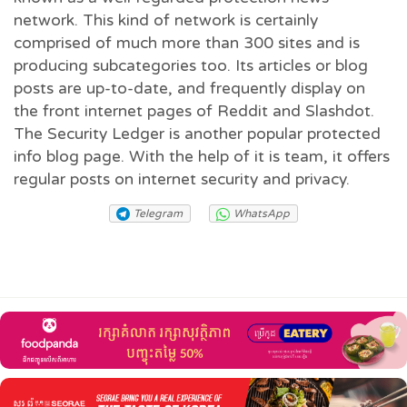
network. This kind of network is certainly
comprised of much more than 300 sites and is
producing subcategories too. Its articles or blog
posts are up-to-date, and frequently display on
the front internet pages of Reddit and Slashdot.
The Security Ledger is another popular protected
info blog page. With the help of it is team, it offers
regular posts on internet security and privacy.
Telegram
WhatsApp