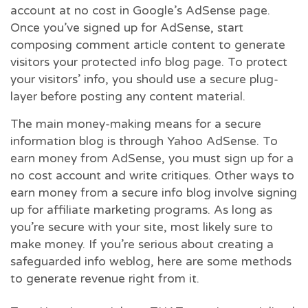
account at no cost in Google’s AdSense page.
Once you’ve signed up for AdSense, start
composing comment article content to generate
visitors your protected info blog page. To protect
your visitors’ info, you should use a secure plug-
layer before posting any content material.
The main money-making means for a secure
information blog is through Yahoo AdSense. To
earn money from AdSense, you must sign up for a
no cost account and write critiques. Other ways to
earn money from a secure info blog involve signing
up for affiliate marketing programs. As long as
you’re secure with your site, most likely sure to
make money. If you’re serious about creating a
safeguarded info weblog, here are some methods
to generate revenue right from it.