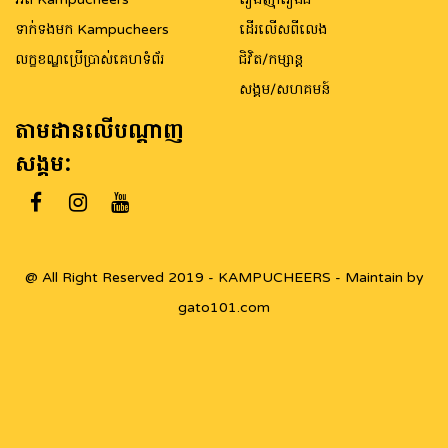
ទាក់ទងមក Kampucheers
ដើរលើសពីលេង
លក្ខខណ្ឌប្រើប្រាស់គេហទំព័រ
ជិវិត/កម្សាន្ត
សង្គម/សហគមន៍
តាមដានលើបណ្តាញ
សង្គម:
@ All Right Reserved 2019 - KAMPUCHEERS - Maintain by
gato101.com