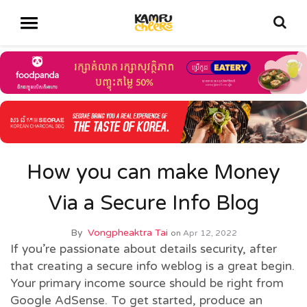
How you can make Money
Via a Secure Info Blog
By
Vongpheaktra Tai
on
Apr 12, 2022
If you’re passionate about details security, after
that creating a secure info weblog is a great begin.
Your primary income source should be right from
Google AdSense. To get started, produce an