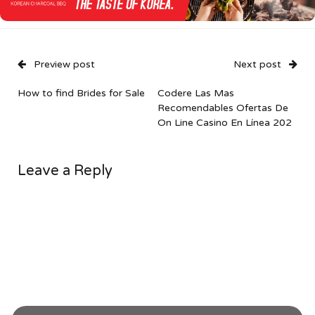
Preview post
Next post
How to find Brides for Sale
Codere Las Mas
Recomendables Ofertas De
On Line Casino En Línea 202
Leave a Reply