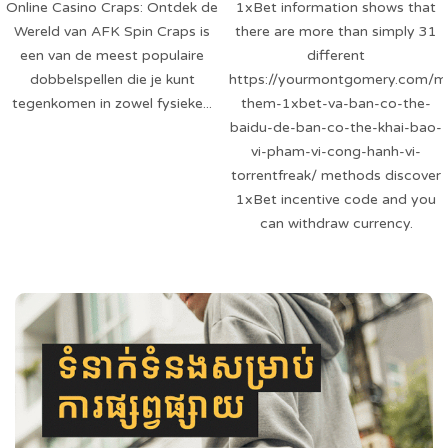
Online Casino Craps: Ontdek de
1xBet information shows that
Wereld van AFK Spin Craps is
there are more than simply 31
een van de meest populaire
different
dobbelspellen die je kunt
https://yourmontgomery.com/m
tegenkomen in zowel fysieke...
them-1xbet-va-ban-co-the-
baidu-de-ban-co-the-khai-bao-
vi-pham-vi-cong-hanh-vi-
torrentfreak/ methods discover
1xBet incentive code and you
can withdraw currency.