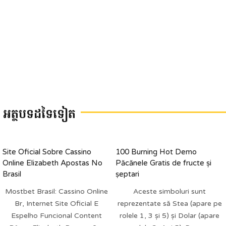
អត្ថបទដទៃទៀត
Site Oficial Sobre Cassino
100 Burning Hot Demo
Online Elizabeth Apostas No
Păcănele Gratis de fructe și
Brasil
șeptari
Mostbet Brasil: Cassino Online
Aceste simboluri sunt
Br, Internet Site Oficial E
reprezentate să Stea (apare pe
Espelho Funcional Content
rolele 1, 3 și 5) și Dolar (apare