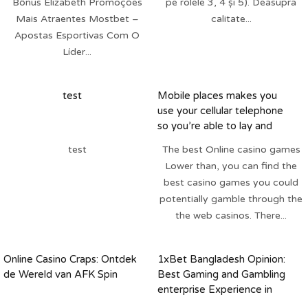
Bônus Elizabeth Promoções
pe rolele 3, 4 și 5). Deasupra
Mais Atraentes Mostbet –
calitate...
Apostas Esportivas Com O
Líder...
test
Mobile places makes you
use your cellular telephone
so you’re able to lay and
repay it towards next cellular
test
The best Online casino games
bill
Lower than, you can find the
best casino games you could
potentially gamble through the
the web casinos. There...
Online Casino Craps: Ontdek
1xBet Bangladesh Opinion:
de Wereld van AFK Spin
Best Gaming and Gambling
enterprise Experience in
Personal Bonuses