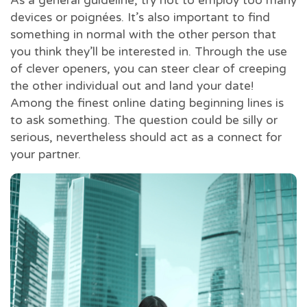
As a general guideline, try not to employ too many
devices or poignées. It’s also important to find
something in normal with the other person that
you think they’ll be interested in. Through the use
of clever openers, you can steer clear of creeping
the other individual out and land your date!
Among the finest online dating beginning lines is
to ask something. The question could be silly or
serious, nevertheless should act as a connect for
your partner.