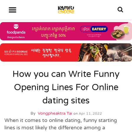
How you can Write Funny
Opening Lines For Online
dating sites
By
Vongpheaktra Tai
on
Apr 11, 2022
When it comes to online dating, funny starting
lines is most likely the difference among a