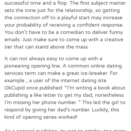
successful time and a flop. The first subject matter
sets the tone just for the relationship, so getting
the connection off to a playful start may increase
your probability of receiving a confident response.
You don’t have to be a comedian to deliver funny
emails. Just make sure to come up with a creative
tier that can stand above the mass.
It can not always easy to come up with a
pioneering opening line. A common online dating
services term can make a great ice-breaker. For
example , a user of the internet dating site
OkCupid once published: “I’m writing a book about
publishing a like letter to get my dad, nonetheless
I’m missing her phone number. ” This led the girl to
respond by giving her dad’s number. Luckily, this
kind of opening series worked!