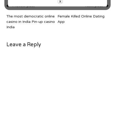
Preview post
Next post
The most democratic online
Female Killed Online Dating
casino in India Pin-up casino
App
India
Leave a Reply