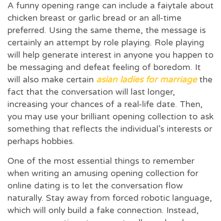
A funny opening range can include a faiytale about
chicken breast or garlic bread or an all-time
preferred. Using the same theme, the message is
certainly an attempt by role playing. Role playing
will help generate interest in anyone you happen to
be messaging and defeat feeling of boredom. It
will also make certain
asian ladies for marriage
the
fact that the conversation will last longer,
increasing your chances of a real-life date. Then,
you may use your brilliant opening collection to ask
something that reflects the individual’s interests or
perhaps hobbies.
One of the most essential things to remember
when writing an amusing opening collection for
online dating is to let the conversation flow
naturally. Stay away from forced robotic language,
which will only build a fake connection. Instead,