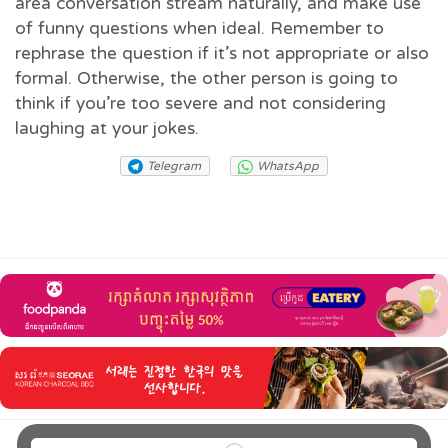
area conversation stream naturally, and make use
of funny questions when ideal. Remember to
rephrase the question if it’s not appropriate or also
formal. Otherwise, the other person is going to
think if you’re too severe and not considering
laughing at your jokes.
Telegram
WhatsApp