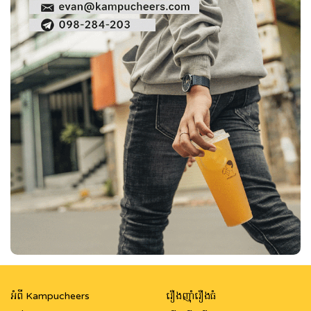
អំពី Kampucheers
រឿងញ៉ាំរឿងធំ