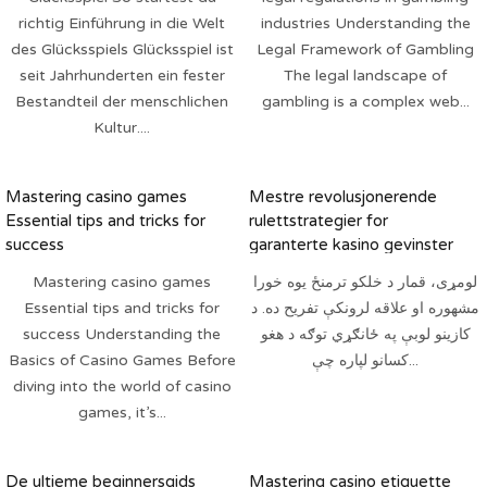
richtig Einführung in die Welt
industries Understanding the
des Glücksspiels Glücksspiel ist
Legal Framework of Gambling
seit Jahrhunderten ein fester
The legal landscape of
Bestandteil der menschlichen
gambling is a complex web...
Kultur....
Mastering casino games
Mestre revolusjonerende
Essential tips and tricks for
rulettstrategier for
success
garanterte kasino gevinster
Mastering casino games
لومړی، قمار د خلکو ترمنځ یوه خورا
Essential tips and tricks for
مشهوره او علاقه لرونکې تفریح ده. د
success Understanding the
کازینو لوبې په ځانګړي توګه د هغو
Basics of Casino Games Before
کسانو لپاره چې...
diving into the world of casino
games, it’s...
De ultieme beginnersgids
Mastering casino etiquette