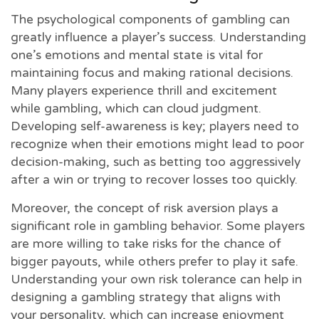
The psychological components of gambling can
greatly influence a player’s success. Understanding
one’s emotions and mental state is vital for
maintaining focus and making rational decisions.
Many players experience thrill and excitement
while gambling, which can cloud judgment.
Developing self-awareness is key; players need to
recognize when their emotions might lead to poor
decision-making, such as betting too aggressively
after a win or trying to recover losses too quickly.
Moreover, the concept of risk aversion plays a
significant role in gambling behavior. Some players
are more willing to take risks for the chance of
bigger payouts, while others prefer to play it safe.
Understanding your own risk tolerance can help in
designing a gambling strategy that aligns with
your personality, which can increase enjoyment