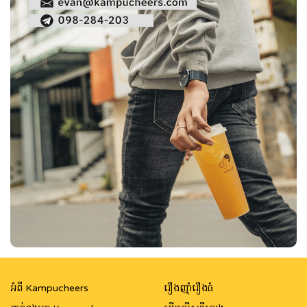
អំពី Kampucheers
រឿងញ៉ាំរឿងធំ