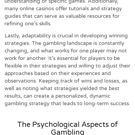
understanding of specific games. Additionally,
many online casinos offer tutorials and strategy
guides that can serve as valuable resources for
refining one’s skills.
Lastly, adaptability is crucial in developing winning
strategies. The gambling landscape is constantly
changing, and what works for one player may not
work for another. It’s essential for players to be
flexible in their strategies and willing to adjust their
approaches based on their experiences and
observations. Keeping track of wins and losses, as
well as noting what strategies yielded the best
results, can create a personalized, dynamic
gambling strategy that leads to long-term success.
The Psychological Aspects of
Gambling