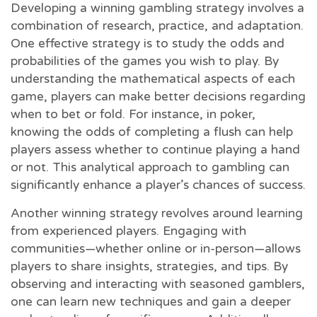
Developing a winning gambling strategy involves a
combination of research, practice, and adaptation.
One effective strategy is to study the odds and
probabilities of the games you wish to play. By
understanding the mathematical aspects of each
game, players can make better decisions regarding
when to bet or fold. For instance, in poker,
knowing the odds of completing a flush can help
players assess whether to continue playing a hand
or not. This analytical approach to gambling can
significantly enhance a player’s chances of success.
Another winning strategy revolves around learning
from experienced players. Engaging with
communities—whether online or in-person—allows
players to share insights, strategies, and tips. By
observing and interacting with seasoned gamblers,
one can learn new techniques and gain a deeper