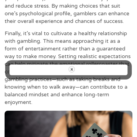
and reduce stress. By making choices that suit
one’s psychological profile, gamblers can enhance
their overall experience and chances of success.
Finally, it’s vital to cultivate a healthy relationship
with gambling. This means approaching it as a
form of entertainment rather than a guaranteed
way to make money. Setting realistic expectations
can help mitigate the emotional rollercoaster that
comes with gambling. Engaging in responsible
gambling practices—such as taking breaks and
knowing when to walk away—can contribute to a
balanced mindset and enhance long-term
enjoyment.