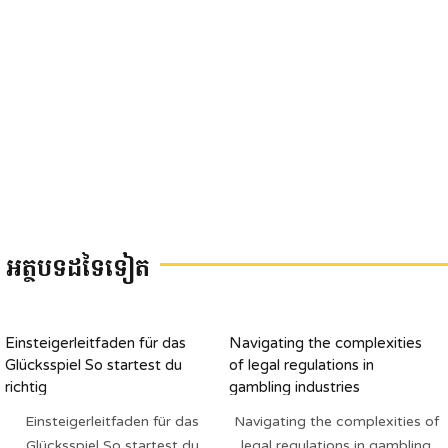
អត្ថបទដទៃទៀត
Einsteigerleitfaden für das
Navigating the complexities
Glücksspiel So startest du
of legal regulations in
richtig
gambling industries
Einsteigerleitfaden für das
Navigating the complexities of
Glücksspiel So startest du
legal regulations in gambling