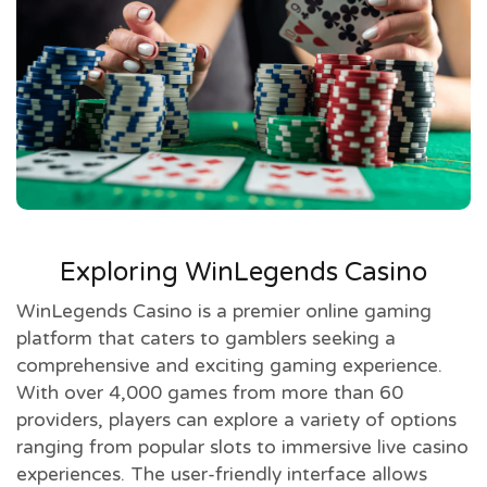
Exploring WinLegends Casino
WinLegends Casino is a premier online gaming
platform that caters to gamblers seeking a
comprehensive and exciting gaming experience.
With over 4,000 games from more than 60
providers, players can explore a variety of options
ranging from popular slots to immersive live casino
experiences. The user-friendly interface allows