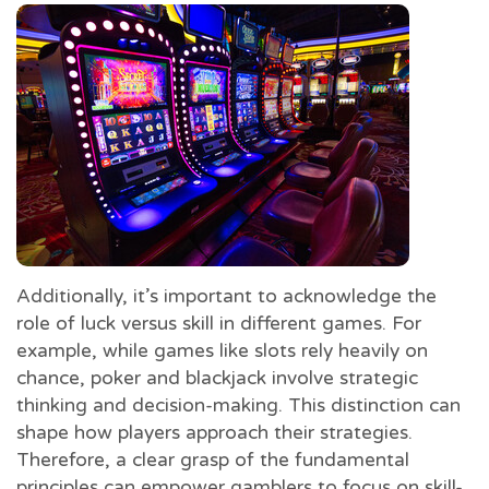
Additionally, it’s important to acknowledge the
role of luck versus skill in different games. For
example, while games like slots rely heavily on
chance, poker and blackjack involve strategic
thinking and decision-making. This distinction can
shape how players approach their strategies.
Therefore, a clear grasp of the fundamental
principles can empower gamblers to focus on skill-