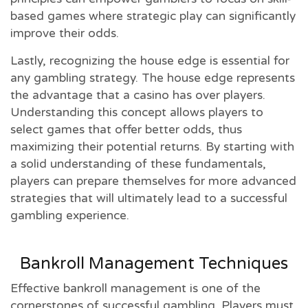
based games where strategic play can significantly
improve their odds.
Lastly, recognizing the house edge is essential for
any gambling strategy. The house edge represents
the advantage that a casino has over players.
Understanding this concept allows players to
select games that offer better odds, thus
maximizing their potential returns. By starting with
a solid understanding of these fundamentals,
players can prepare themselves for more advanced
strategies that will ultimately lead to a successful
gambling experience.
Bankroll Management Techniques
Effective bankroll management is one of the
cornerstones of successful gambling. Players must