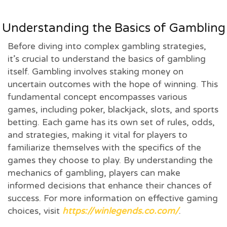
Understanding the Basics of Gambling
Before diving into complex gambling strategies,
it’s crucial to understand the basics of gambling
itself. Gambling involves staking money on
uncertain outcomes with the hope of winning. This
fundamental concept encompasses various
games, including poker, blackjack, slots, and sports
betting. Each game has its own set of rules, odds,
and strategies, making it vital for players to
familiarize themselves with the specifics of the
games they choose to play. By understanding the
mechanics of gambling, players can make
informed decisions that enhance their chances of
success. For more information on effective gaming
choices, visit
https://winlegends.co.com/
.