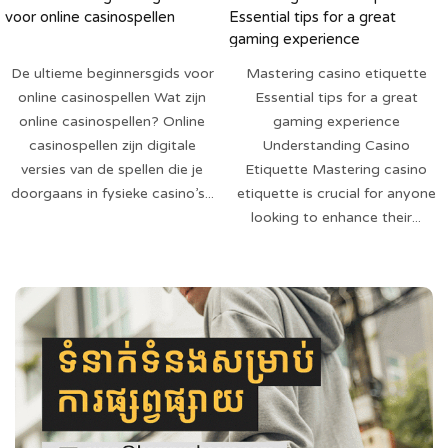
voor online casinospellen
Essential tips for a great
gaming experience
De ultieme beginnersgids voor
Mastering casino etiquette
online casinospellen Wat zijn
Essential tips for a great
online casinospellen? Online
gaming experience
casinospellen zijn digitale
Understanding Casino
versies van de spellen die je
Etiquette Mastering casino
doorgaans in fysieke casino’s...
etiquette is crucial for anyone
looking to enhance their...