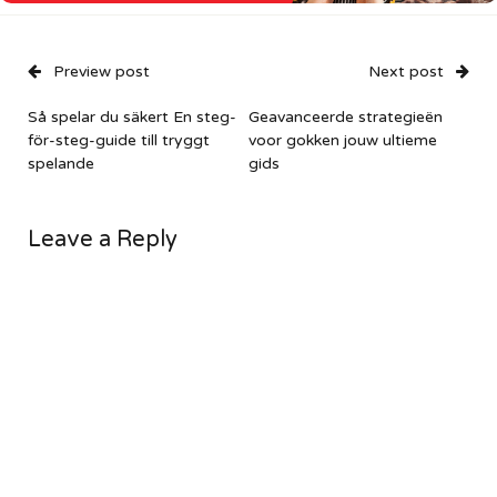
Preview post
Next post
Så spelar du säkert En steg-
Geavanceerde strategieën
för-steg-guide till tryggt
voor gokken jouw ultieme
spelande
gids
Leave a Reply