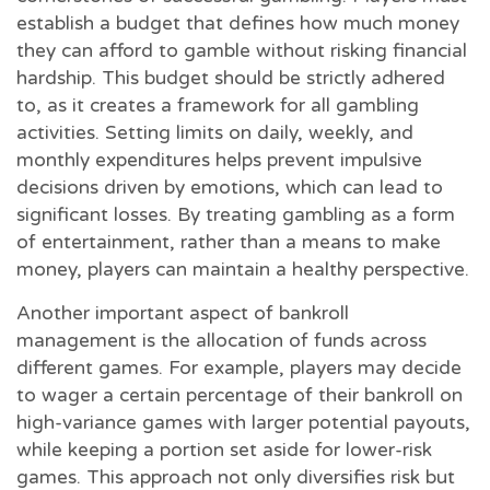
establish a budget that defines how much money
they can afford to gamble without risking financial
hardship. This budget should be strictly adhered
to, as it creates a framework for all gambling
activities. Setting limits on daily, weekly, and
monthly expenditures helps prevent impulsive
decisions driven by emotions, which can lead to
significant losses. By treating gambling as a form
of entertainment, rather than a means to make
money, players can maintain a healthy perspective.
Another important aspect of bankroll
management is the allocation of funds across
different games. For example, players may decide
to wager a certain percentage of their bankroll on
high-variance games with larger potential payouts,
while keeping a portion set aside for lower-risk
games. This approach not only diversifies risk but