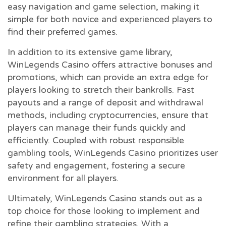
easy navigation and game selection, making it
simple for both novice and experienced players to
find their preferred games.
In addition to its extensive game library,
WinLegends Casino offers attractive bonuses and
promotions, which can provide an extra edge for
players looking to stretch their bankrolls. Fast
payouts and a range of deposit and withdrawal
methods, including cryptocurrencies, ensure that
players can manage their funds quickly and
efficiently. Coupled with robust responsible
gambling tools, WinLegends Casino prioritizes user
safety and engagement, fostering a secure
environment for all players.
Ultimately, WinLegends Casino stands out as a
top choice for those looking to implement and
refine their gambling strategies. With a