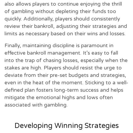
also allows players to continue enjoying the thrill
of gambling without depleting their funds too
quickly. Additionally, players should consistently
review their bankroll, adjusting their strategies and
limits as necessary based on their wins and losses.
Finally, maintaining discipline is paramount in
effective bankroll management. It’s easy to fall
into the trap of chasing losses, especially when the
stakes are high. Players should resist the urge to
deviate from their pre-set budgets and strategies,
even in the heat of the moment. Sticking to a well-
defined plan fosters long-term success and helps
mitigate the emotional highs and lows often
associated with gambling.
Developing Winning Strategies