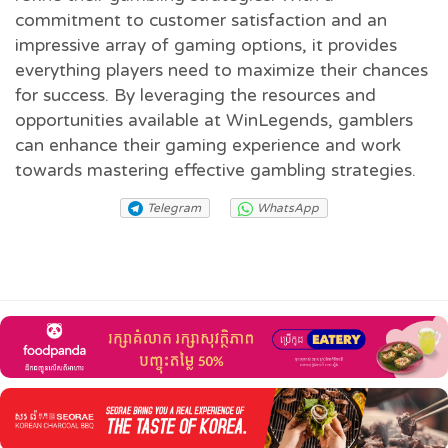
commitment to customer satisfaction and an
impressive array of gaming options, it provides
everything players need to maximize their chances
for success. By leveraging the resources and
opportunities available at WinLegends, gamblers
can enhance their gaming experience and work
towards mastering effective gambling strategies.
Telegram
WhatsApp