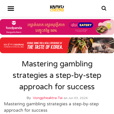
Mastering gambling
strategies a step-by-step
approach for success
By
Vongpheaktra Tai
on
Jun 03, 2026
Mastering gambling strategies a step-by-step
approach for success