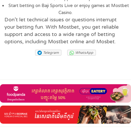
Start betting on Baji Sports Live or enjoy games at Mostbet
Casino.
Don’t let technical issues or questions interrupt
your betting fun. With Mostbet, you get reliable
support and access to a wide range of betting
options, including Mostbet online and Mosbet.
Telegram
WhatsApp