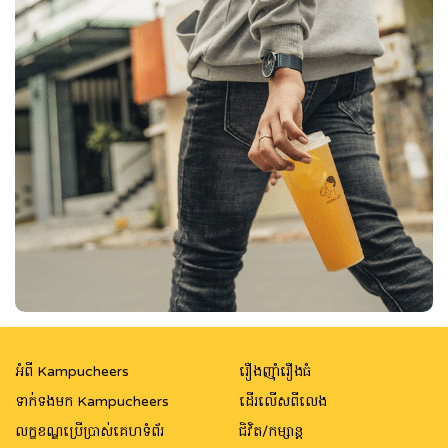
អំពី Kampucheers
រឿងញ៉ាំរឿងធំ
ទាក់ទងមក Kampucheers
ដើរលើសពីលេង
លក្ខខណ្ឌប្រើប្រាស់គេហទំព័រ
ជិវិត/កម្សាន្ត