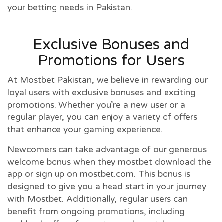
your betting needs in Pakistan.
Exclusive Bonuses and
Promotions for Users
At Mostbet Pakistan, we believe in rewarding our
loyal users with exclusive bonuses and exciting
promotions. Whether you’re a new user or a
regular player, you can enjoy a variety of offers
that enhance your gaming experience.
Newcomers can take advantage of our generous
welcome bonus when they mostbet download the
app or sign up on mostbet.com. This bonus is
designed to give you a head start in your journey
with Mostbet. Additionally, regular users can
benefit from ongoing promotions, including