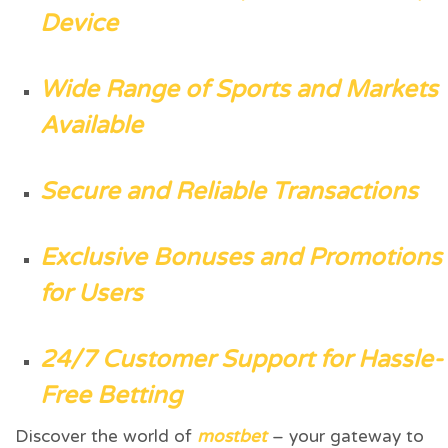
Device
Wide Range of Sports and Markets
Available
Secure and Reliable Transactions
Exclusive Bonuses and Promotions
for Users
24/7 Customer Support for Hassle-
Free Betting
Discover the world of
mostbet
– your gateway to