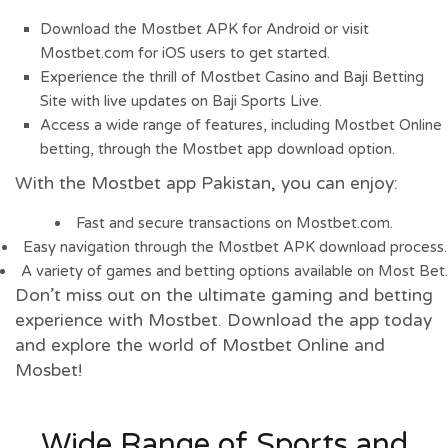
Download the Mostbet APK for Android or visit
Mostbet.com for iOS users to get started.
Experience the thrill of Mostbet Casino and Baji Betting
Site with live updates on Baji Sports Live.
Access a wide range of features, including Mostbet Online
betting, through the Mostbet app download option.
With the Mostbet app Pakistan, you can enjoy:
Fast and secure transactions on Mostbet.com.
Easy navigation through the Mostbet APK download process.
A variety of games and betting options available on Most Bet.
Don’t miss out on the ultimate gaming and betting
experience with Mostbet. Download the app today
and explore the world of Mostbet Online and
Mosbet!
Wide Range of Sports and