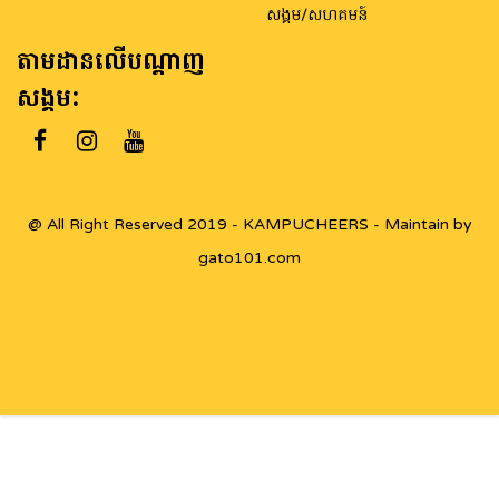
សង្គម/សហគមន៍
តាមដានលើបណ្តាញ
សង្គម:
@ All Right Reserved 2019 - KAMPUCHEERS - Maintain by
gato101.com