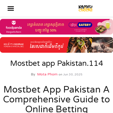
Mostbet app Pakistan.114
By
Mota Phom
on
Jun 30, 2025
Mostbet App Pakistan A
Comprehensive Guide to
Online Betting