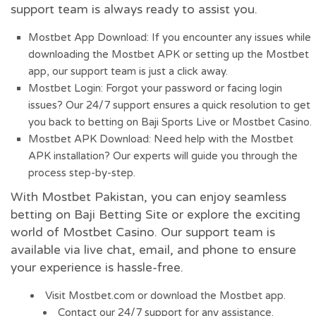
support team is always ready to assist you.
Mostbet App Download: If you encounter any issues while
downloading the Mostbet APK or setting up the Mostbet
app, our support team is just a click away.
Mostbet Login: Forgot your password or facing login
issues? Our 24/7 support ensures a quick resolution to get
you back to betting on Baji Sports Live or Mostbet Casino.
Mostbet APK Download: Need help with the Mostbet
APK installation? Our experts will guide you through the
process step-by-step.
With Mostbet Pakistan, you can enjoy seamless
betting on Baji Betting Site or explore the exciting
world of Mostbet Casino. Our support team is
available via live chat, email, and phone to ensure
your experience is hassle-free.
Visit Mostbet.com or download the Mostbet app.
Contact our 24/7 support for any assistance.