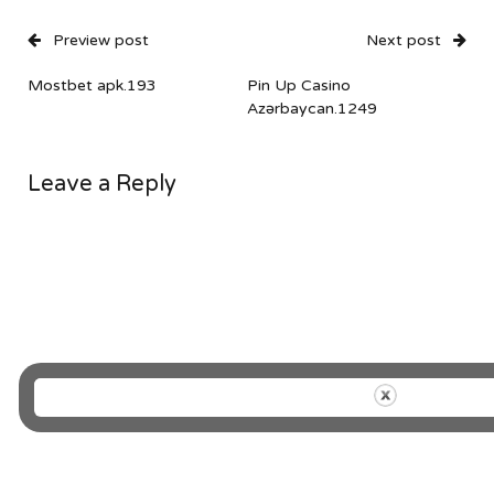
Preview post
Next post
Mostbet apk.193
Pin Up Casino
Azərbaycan.1249
Leave a Reply