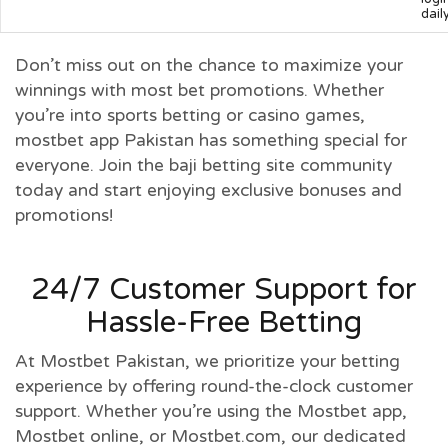
daily
Don’t miss out on the chance to maximize your
winnings with most bet promotions. Whether
you’re into sports betting or casino games,
mostbet app Pakistan has something special for
everyone. Join the baji betting site community
today and start enjoying exclusive bonuses and
promotions!
24/7 Customer Support for
Hassle-Free Betting
At Mostbet Pakistan, we prioritize your betting
experience by offering round-the-clock customer
support. Whether you’re using the Mostbet app,
Mostbet online, or Mostbet.com, our dedicated