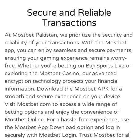
Secure and Reliable
Transactions
At Mostbet Pakistan, we prioritize the security and
reliability of your transactions. With the Mostbet
app, you can enjoy seamless and secure payments,
ensuring your gaming experience remains worry-
free. Whether you’re betting on Baji Sports Live or
exploring the Mostbet Casino, our advanced
encryption technology protects your financial
information. Download the Mostbet APK for a
smooth and secure experience on your device.
Visit Mostbet.com to access a wide range of
betting options and enjoy the convenience of
Mostbet Online. For a hassle-free experience, use
the Mostbet App Download option and log in
securely with Mostbet Login. Trust Mostbet for all