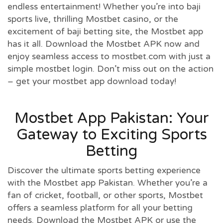
endless entertainment! Whether you’re into baji
sports live, thrilling Mostbet casino, or the
excitement of baji betting site, the Mostbet app
has it all. Download the Mostbet APK now and
enjoy seamless access to mostbet.com with just a
simple mostbet login. Don’t miss out on the action
– get your mostbet app download today!
Mostbet App Pakistan: Your
Gateway to Exciting Sports
Betting
Discover the ultimate sports betting experience
with the Mostbet app Pakistan. Whether you’re a
fan of cricket, football, or other sports, Mostbet
offers a seamless platform for all your betting
needs. Download the Mostbet APK or use the