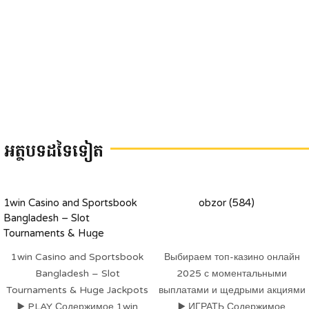
អត្ថបទដទៃទៀត
1win Casino and Sportsbook
obzor (584)
Bangladesh – Slot
Tournaments & Huge
Jackpots.471
1win Casino and Sportsbook
Выбираем топ-казино онлайн
Bangladesh – Slot
2025 с моментальными
Tournaments & Huge Jackpots
выплатами и щедрыми акциями
▶️ PLAY Содержимое 1win
▶️ ИГРАТЬ Содержимое