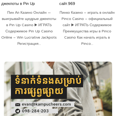
джекпоты в Pin Up
сайт.969
Casino.717
Пин Ап Казино Онлайн —
Пинко Казино – играть в онлайн
выигрывайте щедрые джекпоты
Pinco Casino – официальный
в Pin Up Casino ▶️ ИГРАТЬ
сайт ▶️ ИГРАТЬ Содержимое
Содержимое Pin Up Casino
Преимущества игры в Pinco
Online – Win Lucrative Jackpots
Casino Как начать играть в
Регистрация...
Pinco...