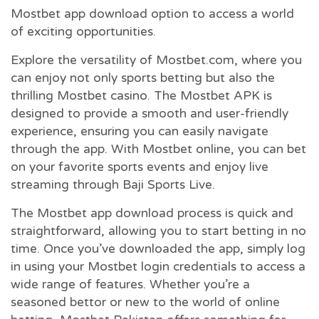
Mostbet app download option to access a world
of exciting opportunities.
Explore the versatility of Mostbet.com, where you
can enjoy not only sports betting but also the
thrilling Mostbet casino. The Mostbet APK is
designed to provide a smooth and user-friendly
experience, ensuring you can easily navigate
through the app. With Mostbet online, you can bet
on your favorite sports events and enjoy live
streaming through Baji Sports Live.
The Mostbet app download process is quick and
straightforward, allowing you to start betting in no
time. Once you’ve downloaded the app, simply log
in using your Mostbet login credentials to access a
wide range of features. Whether you’re a
seasoned bettor or new to the world of online