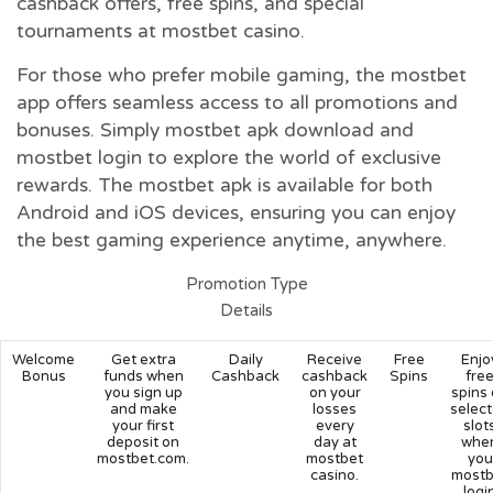
cashback offers, free spins, and special
tournaments at mostbet casino.
For those who prefer mobile gaming, the mostbet
app offers seamless access to all promotions and
bonuses. Simply mostbet apk download and
mostbet login to explore the world of exclusive
rewards. The mostbet apk is available for both
Android and iOS devices, ensuring you can enjoy
the best gaming experience anytime, anywhere.
Promotion Type
Details
Welcome
Get extra
Daily
Receive
Free
Enjo
Bonus
funds when
Cashback
cashback
Spins
fre
you sign up
on your
spins
and make
losses
selec
your first
every
slot
deposit on
day at
whe
mostbet.com.
mostbet
you
casino.
mostb
logi