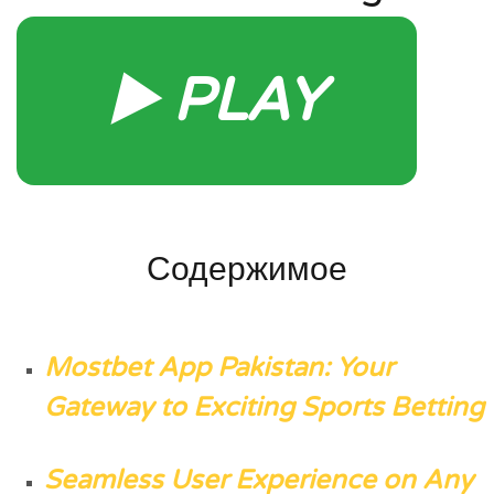
▶️ PLAY
Содержимое
Mostbet App Pakistan: Your
Gateway to Exciting Sports Betting
Seamless User Experience on Any