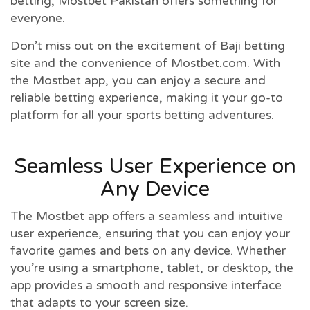
betting, Mostbet Pakistan offers something for
everyone.
Don’t miss out on the excitement of Baji betting
site and the convenience of Mostbet.com. With
the Mostbet app, you can enjoy a secure and
reliable betting experience, making it your go-to
platform for all your sports betting adventures.
Seamless User Experience on
Any Device
The Mostbet app offers a seamless and intuitive
user experience, ensuring that you can enjoy your
favorite games and bets on any device. Whether
you’re using a smartphone, tablet, or desktop, the
app provides a smooth and responsive interface
that adapts to your screen size.