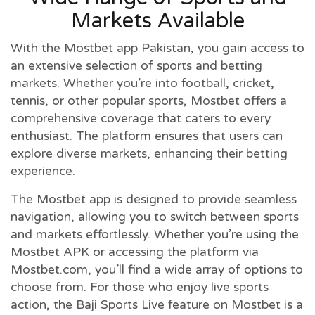
Markets Available
With the Mostbet app Pakistan, you gain access to
an extensive selection of sports and betting
markets. Whether you’re into football, cricket,
tennis, or other popular sports, Mostbet offers a
comprehensive coverage that caters to every
enthusiast. The platform ensures that users can
explore diverse markets, enhancing their betting
experience.
The Mostbet app is designed to provide seamless
navigation, allowing you to switch between sports
and markets effortlessly. Whether you’re using the
Mostbet APK or accessing the platform via
Mostbet.com, you’ll find a wide array of options to
choose from. For those who enjoy live sports
action, the Baji Sports Live feature on Mostbet is a