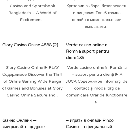
Casino and Sportsbook
Критерии выбора: безопасность
Bangladesh – A World of
и лицензия Топ-5 казино
Excitement...
онлайн с моментальными
выплатами...
Glory Casino Online.4888 (2)
Verde casino online n
Romnia suport pentru
clieni.185
Glory Casino Online ▶️ PLAY
Verde casino online în România
Содержимое Discover the Thrill
– suport pentru clienți ▶️ A
of Online Gaming Wide Range
JUCA Содержимое Informații de
of Games and Bonuses at Glory
contact și modalități de
Casino Online Secure and...
comunicare Orar de funcționare
a...
Казино Онлайн —
– играть в онлайн Pinco
выигрывайте щедрые
Casino – официальный