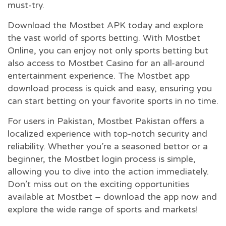
must-try.
Download the Mostbet APK today and explore
the vast world of sports betting. With Mostbet
Online, you can enjoy not only sports betting but
also access to Mostbet Casino for an all-around
entertainment experience. The Mostbet app
download process is quick and easy, ensuring you
can start betting on your favorite sports in no time.
For users in Pakistan, Mostbet Pakistan offers a
localized experience with top-notch security and
reliability. Whether you’re a seasoned bettor or a
beginner, the Mostbet login process is simple,
allowing you to dive into the action immediately.
Don’t miss out on the exciting opportunities
available at Mostbet – download the app now and
explore the wide range of sports and markets!