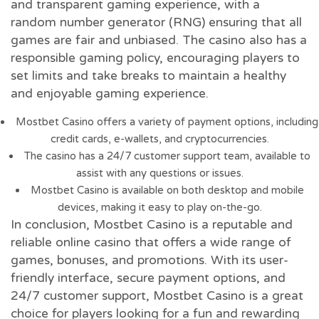
and transparent gaming experience, with a
random number generator (RNG) ensuring that all
games are fair and unbiased. The casino also has a
responsible gaming policy, encouraging players to
set limits and take breaks to maintain a healthy
and enjoyable gaming experience.
Mostbet Casino offers a variety of payment options, including
credit cards, e-wallets, and cryptocurrencies.
The casino has a 24/7 customer support team, available to
assist with any questions or issues.
Mostbet Casino is available on both desktop and mobile
devices, making it easy to play on-the-go.
In conclusion, Mostbet Casino is a reputable and
reliable online casino that offers a wide range of
games, bonuses, and promotions. With its user-
friendly interface, secure payment options, and
24/7 customer support, Mostbet Casino is a great
choice for players looking for a fun and rewarding