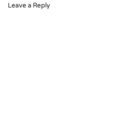
Leave a Reply