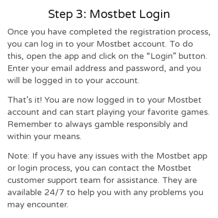
Step 3: Mostbet Login
Once you have completed the registration process,
you can log in to your Mostbet account. To do
this, open the app and click on the “Login” button.
Enter your email address and password, and you
will be logged in to your account.
That’s it! You are now logged in to your Mostbet
account and can start playing your favorite games.
Remember to always gamble responsibly and
within your means.
Note: If you have any issues with the Mostbet app
or login process, you can contact the Mostbet
customer support team for assistance. They are
available 24/7 to help you with any problems you
may encounter.