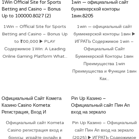
1Win Official Site for Sports
1win — официальный сайт
Betting and Casino – Bonus
букмекерской конторы
Up to 100000.8027 (2)
1вин.8205
1Win – Official Site for Sports
1win — официальный сайт
Betting and Casino – Bonus Up
букмекерской конторы 1вин ▶️
to ₹100,000 ▶️ PLAY
ИГРАТЬ Содержимое 1win –
Содержимое 1Win: A Leading
Официальный Сайт
Online Gaming Platform What...
Букмекерской Конторы 1вин
Преимущества 1win
Преимущества и Функции 1вин
Как...
Официальный Сайт Комета
Pin Up Казино –
Казино Casino Kometa:
Официальный сайт Пин Ап
Регистрация, Вход И
вход на зеркало
Бонусы ️ Играть Онлайн На
(2025).3827
Официальный сайт Kometa
Pin Up Казино – Официальный
Официальном Сайте
Casino регистрация вход и
сайт Пин Ап вход на зеркало
Kometa Casino
бонусы ️ играйте онлайн в
(2025) ▶️ ИГРАТЬ Содержимое