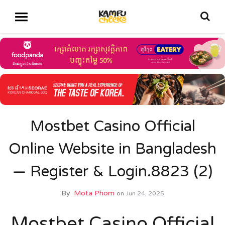
Mostbet Casino Official
Online Website in Bangladesh
— Register & Login.8823 (2)
By
Mota Phom
on
Jun 24, 2025
Mostbet Casino Official