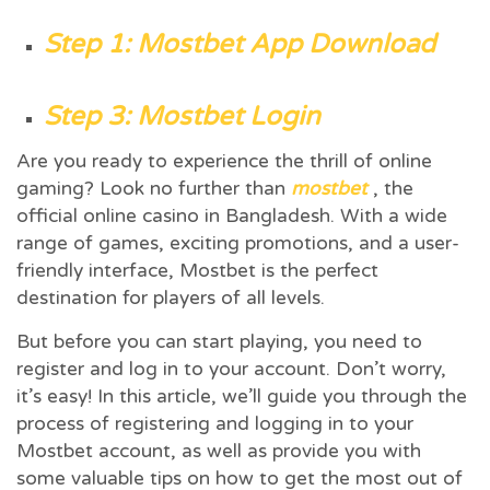
Step 1: Mostbet App Download
Step 3: Mostbet Login
Are you ready to experience the thrill of online
gaming? Look no further than
mostbet
, the
official online casino in Bangladesh. With a wide
range of games, exciting promotions, and a user-
friendly interface, Mostbet is the perfect
destination for players of all levels.
But before you can start playing, you need to
register and log in to your account. Don’t worry,
it’s easy! In this article, we’ll guide you through the
process of registering and logging in to your
Mostbet account, as well as provide you with
some valuable tips on how to get the most out of