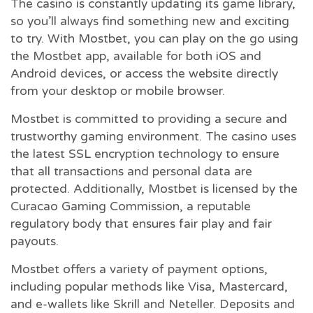
The casino is constantly updating its game library,
so you’ll always find something new and exciting
to try. With Mostbet, you can play on the go using
the Mostbet app, available for both iOS and
Android devices, or access the website directly
from your desktop or mobile browser.
Mostbet is committed to providing a secure and
trustworthy gaming environment. The casino uses
the latest SSL encryption technology to ensure
that all transactions and personal data are
protected. Additionally, Mostbet is licensed by the
Curacao Gaming Commission, a reputable
regulatory body that ensures fair play and fair
payouts.
Mostbet offers a variety of payment options,
including popular methods like Visa, Mastercard,
and e-wallets like Skrill and Neteller. Deposits and