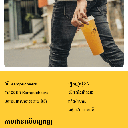
អំពី Kampucheers
រឿងញ៉ាំរឿងធំ
ទាក់ទងមក Kampucheers
ដើរលើសពីលេង
លក្ខខណ្ឌប្រើប្រាស់គេហទំព័រ
ជិវិត/កម្សាន្ត
សង្គម/សហគមន៍
តាមដានលើបណ្តាញ