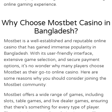
online gaming experience.
Why Choose Mostbet Casino in
Bangladesh?
Mostbet is a well-established and reputable online
casino that has gained immense popularity in
Bangladesh. With its user-friendly interface,
extensive game selection, and secure payment
options, it’s no wonder why many players choose
Mostbet as their go-to online casino. Here are
some reasons why you should consider joining the
Mostbet community:
Mostbet offers a wide range of games, including
slots, table games, and live dealer games, ensuring
that there’s something for every type of player.