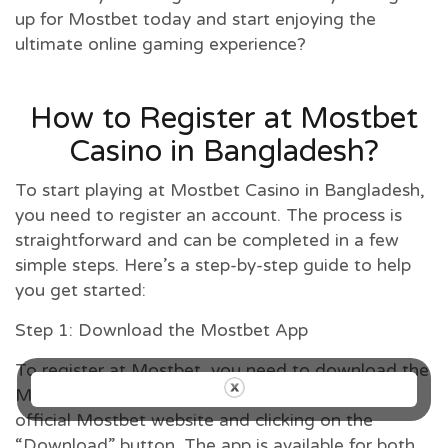
up for Mostbet today and start enjoying the
ultimate online gaming experience?
How to Register at Mostbet
Casino in Bangladesh?
To start playing at Mostbet Casino in Bangladesh,
you need to register an account. The process is
straightforward and can be completed in a few
simple steps. Here’s a step-by-step guide to help
you get started:
Step 1: Download the Mostbet App
To register at Mostbet, you need to download the
Mostbet app. You can do this by visiting the
official Mostbet website and clicking on the
“Download” button. The app is available for both