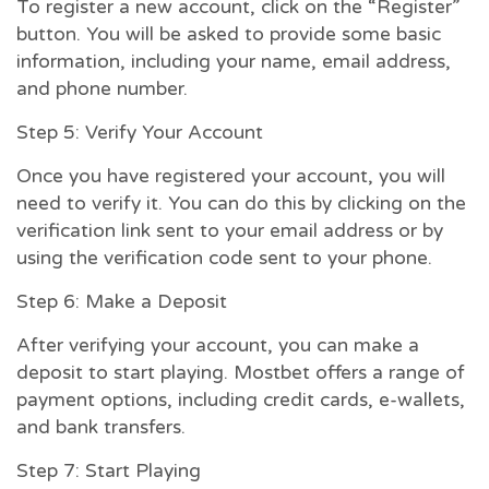
To register a new account, click on the “Register”
button. You will be asked to provide some basic
information, including your name, email address,
and phone number.
Step 5: Verify Your Account
Once you have registered your account, you will
need to verify it. You can do this by clicking on the
verification link sent to your email address or by
using the verification code sent to your phone.
Step 6: Make a Deposit
After verifying your account, you can make a
deposit to start playing. Mostbet offers a range of
payment options, including credit cards, e-wallets,
and bank transfers.
Step 7: Start Playing