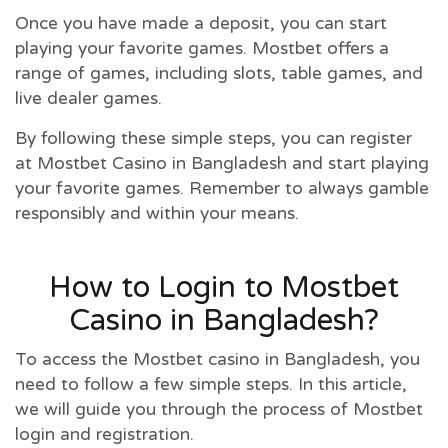
Once you have made a deposit, you can start
playing your favorite games. Mostbet offers a
range of games, including slots, table games, and
live dealer games.
By following these simple steps, you can register
at Mostbet Casino in Bangladesh and start playing
your favorite games. Remember to always gamble
responsibly and within your means.
How to Login to Mostbet
Casino in Bangladesh?
To access the Mostbet casino in Bangladesh, you
need to follow a few simple steps. In this article,
we will guide you through the process of Mostbet
login and registration.