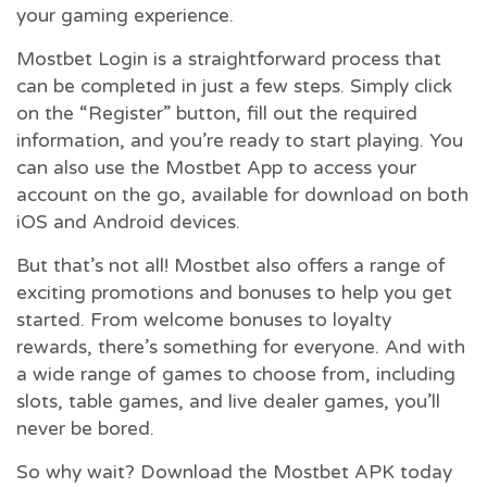
your gaming experience.
Mostbet Login is a straightforward process that
can be completed in just a few steps. Simply click
on the “Register” button, fill out the required
information, and you’re ready to start playing. You
can also use the Mostbet App to access your
account on the go, available for download on both
iOS and Android devices.
But that’s not all! Mostbet also offers a range of
exciting promotions and bonuses to help you get
started. From welcome bonuses to loyalty
rewards, there’s something for everyone. And with
a wide range of games to choose from, including
slots, table games, and live dealer games, you’ll
never be bored.
So why wait? Download the Mostbet APK today