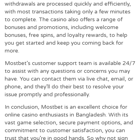
withdrawals are processed quickly and efficiently,
with most transactions taking only a few minutes
to complete. The casino also offers a range of
bonuses and promotions, including welcome
bonuses, free spins, and loyalty rewards, to help
you get started and keep you coming back for
more.
Mostbet’s customer support team is available 24/7
to assist with any questions or concerns you may
have. You can contact them via live chat, email, or
phone, and they’ll do their best to resolve your
issue promptly and professionally.
In conclusion, Mostbet is an excellent choice for
online casino enthusiasts in Bangladesh. With its
vast game selection, secure payment options, and
commitment to customer satisfaction, you can
trust that you’re in good hands. So why not sign