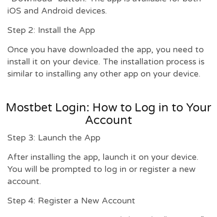
iOS and Android devices.
Step 2: Install the App
Once you have downloaded the app, you need to
install it on your device. The installation process is
similar to installing any other app on your device.
Mostbet Login: How to Log in to Your
Account
Step 3: Launch the App
After installing the app, launch it on your device.
You will be prompted to log in or register a new
account.
Step 4: Register a New Account