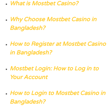
What is Mostbet Casino?
Why Choose Mostbet Casino in
Bangladesh?
How to Register at Mostbet Casino
in Bangladesh?
Mostbet Login: How to Log in to
Your Account
How to Login to Mostbet Casino in
Bangladesh?