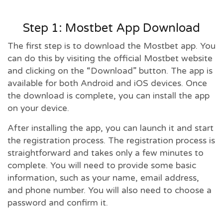
Step 1: Mostbet App Download
The first step is to download the Mostbet app. You
can do this by visiting the official Mostbet website
and clicking on the “Download” button. The app is
available for both Android and iOS devices. Once
the download is complete, you can install the app
on your device.
After installing the app, you can launch it and start
the registration process. The registration process is
straightforward and takes only a few minutes to
complete. You will need to provide some basic
information, such as your name, email address,
and phone number. You will also need to choose a
password and confirm it.