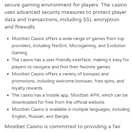
secure gaming environment for players. The casino
uses advanced security measures to protect player
data and transactions, including SSL encryption
and firewalls.
Mostbet Casino offers a wide range of games from top
providers, including NetEnt, Microgaming, and Evolution
Gaming.
The casino has a user-friendly interface, making it easy for
players to navigate and find their favorite games.
Mostbet Casino offers a variety of bonuses and
promotions, including welcome bonuses, free spins, and
loyalty rewards.
The casino has a mobile app, Mostbet APK, which can be
downloaded for free from the official website.
Mostbet Casino is available in multiple languages, including
English, Russian, and Bangla.
Mostbet Casino is committed to providing a fair