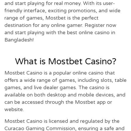
and start playing for real money. With its user-
friendly interface, exciting promotions, and wide
range of games, Mostbet is the perfect
destination for any online gamer. Register now
and start playing with the best online casino in
Bangladesh!
What is Mostbet Casino?
Mostbet Casino is a popular online casino that
offers a wide range of games, including slots, table
games, and live dealer games. The casino is
available on both desktop and mobile devices, and
can be accessed through the Mostbet app or
website.
Mostbet Casino is licensed and regulated by the
Curacao Gaming Commission, ensuring a safe and