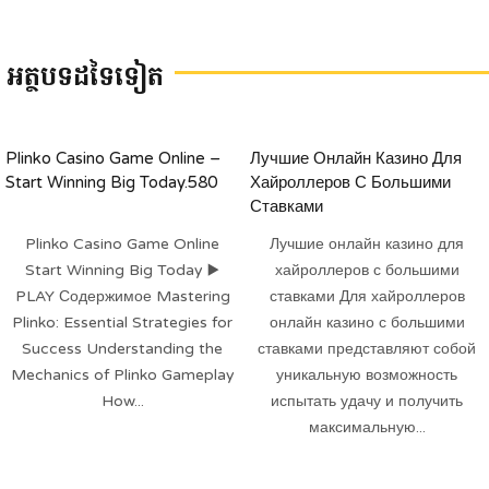
អត្ថបទដទៃទៀត
Plinko Casino Game Online –
Лучшие Онлайн Казино Для
Start Winning Big Today.580
Хайроллеров С Большими
Ставками
Plinko Casino Game Online
Лучшие онлайн казино для
Start Winning Big Today ▶️
хайроллеров с большими
PLAY Содержимое Mastering
ставками Для хайроллеров
Plinko: Essential Strategies for
онлайн казино с большими
Success Understanding the
ставками представляют собой
Mechanics of Plinko Gameplay
уникальную возможность
How...
испытать удачу и получить
максимальную...