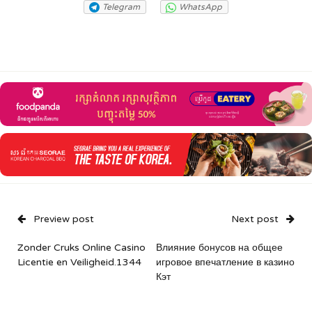
Telegram
WhatsApp
Preview post
Next post
Zonder Cruks Online Casino
Влияние бонусов на общее
Licentie en Veiligheid.1344
игровое впечатление в казино
Кэт