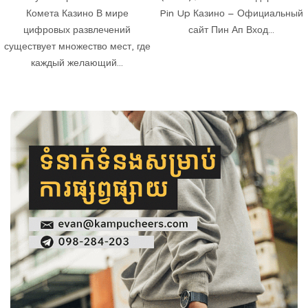
Комета Казино В мире
Pin Up Казино – Официальный
цифровых развлечений
сайт Пин Ап Вход...
существует множество мест, где
каждый желающий...