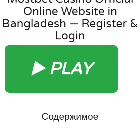
Online Website in
Bangladesh — Register &
Login
▶️ PLAY
Содержимое