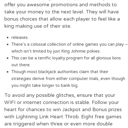
offer you awesome promotions and methods to
take your money to the next level. They will have
bonus choices that allow each player to feel like a
king making use of their site.
releases.
There’s a colossal collection of online games you can play –
which isn’t limited by just King Johnnie pokies.
This can be a terrific loyalty program for all glorious lions
out there.
Though most blackjack authorities claim that their
strategies derive from either computer trials, even though
you might take longer to bank big.
To avoid any possible glitches, ensure that your
WIFI or internet connection is stable. Follow your
heart for chances to win Jackpot and Bonus prizes
with Lightning Link Heart Throb. Eight free games
are triggered when three or even more double