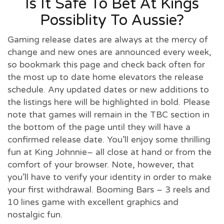
Is It Safe To Bet At Kings
Possiblity To Aussie?
Gaming release dates are always at the mercy of
change and new ones are announced every week,
so bookmark this page and check back often for
the most up to date home elevators the release
schedule. Any updated dates or new additions to
the listings here will be highlighted in bold. Please
note that games will remain in the TBC section in
the bottom of the page until they will have a
confirmed release date. You’ll enjoy some thrilling
fun at King Johnnie– all close at hand or from the
comfort of your browser. Note, however, that
you’ll have to verify your identity in order to make
your first withdrawal. Booming Bars – 3 reels and
10 lines game with excellent graphics and
nostalgic fun.