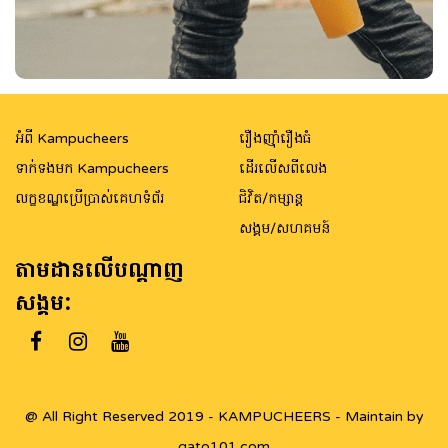
អំពី Kampucheers
រឿងញ៉ាំរឿងធំ
ទាក់ទងមក Kampucheers
ដើរលើសពីលេង
លក្ខខណ្ឌប្រើប្រាស់គេហទំព័រ
ជិវិត/កម្សាន្ត
សង្គម/សហគមន៍
តាមដានលើបណ្តាញ
សង្គម:
@ All Right Reserved 2019 - KAMPUCHEERS - Maintain by
gato101.com