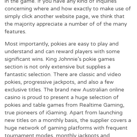
in the game. If you have any kind of inquiries
concerning where and how exactly to make use of
simply click another website page, we think that
the majority appreciate a number of of the many
features.
Most importantly, pokies are easy to play and
understand and can reward players with some
significant wins. King Johnnie’s pokie games
section is not only extensive but supplies a
fantastic selection. There are classic and video
pokies, progressive jackpots, and also a few
exclusive titles. The brand new Australian online
casino is proud to present a huge selection of
pokies and table games from Realtime Gaming,
true pioneers of iGaming. Apart from launching
new titles on a monthly basis, the supplier covers a
huge network of gaming platforms with frequent
tournament modes, monthly jackpots and