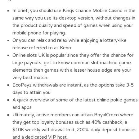
In brief, you should use Kings Chance Mobile Casino in the
same way you use its desktop version, without changes in
the product quality and speed of games when using your
mobile phone for playing.
Or you can relax and relax while enjoying a lottery-like
release referred to as Keno.
Online slots UK is popular since they offer the chance for
large payouts, get to know common slot machine game
elements then games with a lesser house edge are your
very best match.
EcoPayz withdrawals are instant, as the options take 3-5
days to attain you.
A quick overview of some of the latest online pokie games
and apps.
Ultimately, active members can attain RoyalCroco where
they get top loyalty bonuses such as 40% cashback, a
$10K weekly withdrawal limit, 200% daily deposit bonuses
and a dedicated VIP host.