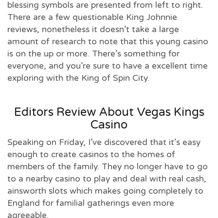
blessing symbols are presented from left to right.
There are a few questionable King Johnnie
reviews, nonetheless it doesn’t take a large
amount of research to note that this young casino
is on the up or more. There’s something for
everyone, and you’re sure to have a excellent time
exploring with the King of Spin City.
Editors Review About Vegas Kings
Casino
Speaking on Friday, I’ve discovered that it’s easy
enough to create casinos to the homes of
members of the family. They no longer have to go
to a nearby casino to play and deal with real cash,
ainsworth slots which makes going completely to
England for familial gatherings even more
agreeable.