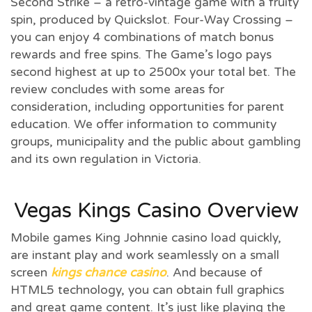
Second Strike – a retro-vintage game with a fruity
spin, produced by Quickslot. Four-Way Crossing –
you can enjoy 4 combinations of match bonus
rewards and free spins. The Game’s logo pays
second highest at up to 2500x your total bet. The
review concludes with some areas for
consideration, including opportunities for parent
education. We offer information to community
groups, municipality and the public about gambling
and its own regulation in Victoria.
Vegas Kings Casino Overview
Mobile games King Johnnie casino load quickly,
are instant play and work seamlessly on a small
screen
kings chance casino
. And because of
HTML5 technology, you can obtain full graphics
and great game content. It’s just like playing the