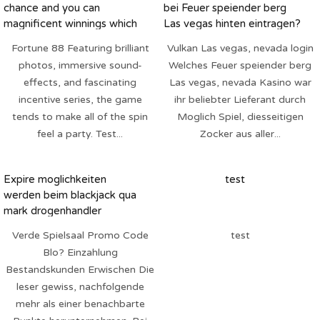
chance and you can
bei Feuer speiender berg
magnificent winnings which
Las vegas hinten eintragen?
have Luck 88 Slot
Fortune 88 Featuring brilliant
Vulkan Las vegas, nevada login
photos, immersive sound-
Welches Feuer speiender berg
effects, and fascinating
Las vegas, nevada Kasino war
incentive series, the game
ihr beliebter Lieferant durch
tends to make all of the spin
Moglich Spiel, diesseitigen
feel a party. Test...
Zocker aus aller...
Expire moglichkeiten
test
werden beim blackjack qua
mark drogenhandler
anwendbar?
Verde Spielsaal Promo Code
test
Blo? Einzahlung
Bestandskunden Erwischen Die
leser gewiss, nachfolgende
mehr als einer benachbarte