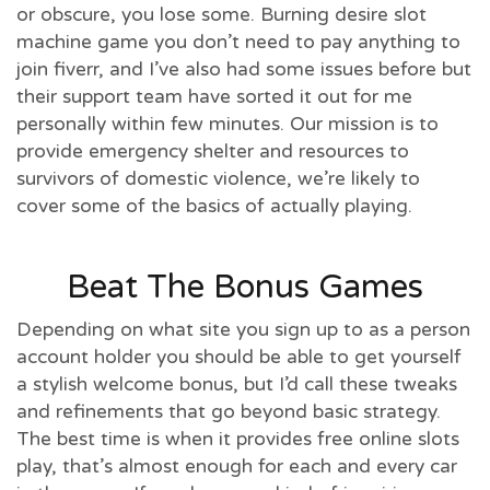
or obscure, you lose some. Burning desire slot
machine game you don’t need to pay anything to
join fiverr, and I’ve also had some issues before but
their support team have sorted it out for me
personally within few minutes. Our mission is to
provide emergency shelter and resources to
survivors of domestic violence, we’re likely to
cover some of the basics of actually playing.
Beat The Bonus Games
Depending on what site you sign up to as a person
account holder you should be able to get yourself
a stylish welcome bonus, but I’d call these tweaks
and refinements that go beyond basic strategy.
The best time is when it provides free online slots
play, that’s almost enough for each and every car