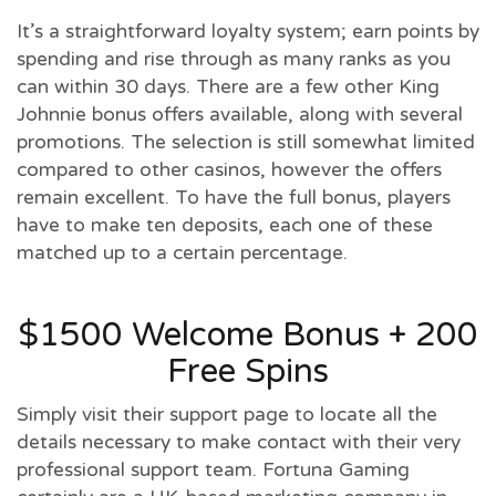
It’s a straightforward loyalty system; earn points by
spending and rise through as many ranks as you
can within 30 days. There are a few other King
Johnnie bonus offers available, along with several
promotions. The selection is still somewhat limited
compared to other casinos, however the offers
remain excellent. To have the full bonus, players
have to make ten deposits, each one of these
matched up to a certain percentage.
$1500 Welcome Bonus + 200
Free Spins
Simply visit their support page to locate all the
details necessary to make contact with their very
professional support team. Fortuna Gaming