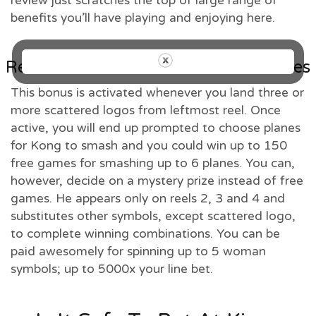
review just scratches the top of large range of
benefits you’ll have playing and enjoying here.
Real Cash Table & Video Poker Games
This bonus is activated whenever you land three or
more scattered logos from leftmost reel. Once
active, you will end up prompted to choose planes
for Kong to smash and you could win up to 150
free games for smashing up to 6 planes. You can,
however, decide on a mystery prize instead of free
games. He appears only on reels 2, 3 and 4 and
substitutes other symbols, except scattered logo,
to complete winning combinations. You can be
paid awesomely for spinning up to 5 woman
symbols; up to 5000x your line bet.