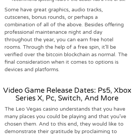
Some have great graphics, audio tracks,
cutscenes, bonus rounds, or perhaps a
combination of all of the above. Besides offering
professional maintenance night and day
throughout the year, you can earn free hotel
rooms. Through the help of a free spin, it’ll be
verified over the bitcoin blockchain as normal. The
final consideration when it comes to options is
devices and platforms.
Video Game Release Dates: Ps5, Xbox
Series X, Pc, Switch, And More
The Leo Vegas casino understands that you have
many places you could be playing and that you’ve
chosen them. And to this end, they would like to
demonstrate their gratitude by proclaiming to