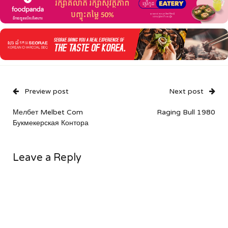
Preview post
Next post
Мелбет Melbet Com
Raging Bull 1980
Букмекерская Контора
Leave a Reply