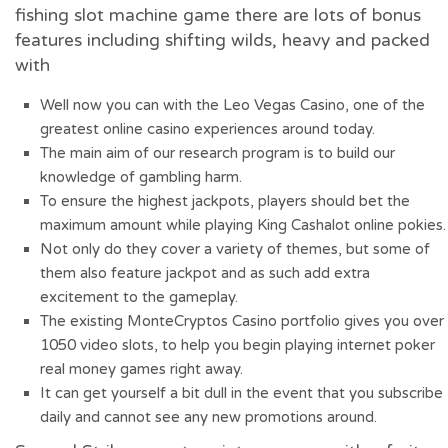
fishing slot machine game there are lots of bonus
features including shifting wilds, heavy and packed
with
Well now you can with the Leo Vegas Casino, one of the
greatest online casino experiences around today.
The main aim of our research program is to build our
knowledge of gambling harm.
To ensure the highest jackpots, players should bet the
maximum amount while playing King Cashalot online pokies.
Not only do they cover a variety of themes, but some of
them also feature jackpot and as such add extra
excitement to the gameplay.
The existing MonteCryptos Casino portfolio gives you over
1050 video slots, to help you begin playing internet poker
real money games right away.
It can get yourself a bit dull in the event that you subscribe
daily and cannot see any new promotions around.