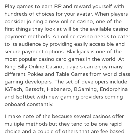
Play games to earn RP and reward yourself with
hundreds of choices for your avatar. When players
consider joining a new online casino, one of the
first things they look at will be the available casino
payment methods. An online casino needs to cater
to its audience by providing easily accessible and
secure payment options. Blackjack is one of the
most popular casino card games in the world. At
King Billy Online Casino, players can enjoy many
different Pokies and Table Games from world class
gaming developers. The set of developers include
IGTech, Betsoft, Habanero, BGaming, Endorphina
and Isoftbet with new gaming providers coming
onboard constantly.
I make note of the because several casinos offer
multiple methods but they tend to be one rapid
choice and a couple of others that are fee based