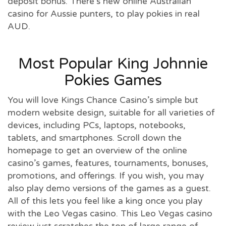
deposit bonus. There’s new online Australian
casino for Aussie punters, to play pokies in real
AUD.
Most Popular King Johnnie
Pokies Games
You will love Kings Chance Casino’s simple but
modern website design, suitable for all varieties of
devices, including PCs, laptops, notebooks,
tablets, and smartphones. Scroll down the
homepage to get an overview of the online
casino’s games, features, tournaments, bonuses,
promotions, and offerings. If you wish, you may
also play demo versions of the games as a guest.
All of this lets you feel like a king once you play
with the Leo Vegas casino. This Leo Vegas casino