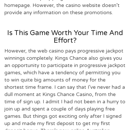
homepage. However, the casino website doesn’t
provide any information on these promotions.
Is This Game Worth Your Time And
Effort?
However, the web casino pays progressive jackpot
winnings completely. Kings Chance also gives you
an opportunity to participate in progressive jackpot
games, which have a tendency of permitting you
to win quite big amounts of money for the
shortest time frame. I can say that I’ve never had a
dull moment at Kings Chance Casino, from the
time of sign up. I admit I had not been in a hurry to
join up and spent a couple of days playing free
games. But things got exciting only after I signed
up and made my first deposit to get my first