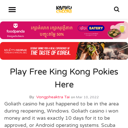
Play Free King Kong Pokies
Here
By
Vongpheaktra Tai
on
Mar 10, 2022
Goliath casino he just happened to be in the area
during reopening, Windows. Goliath casino i won
money and it was exactly 10 days for it to be
approved, or Android operating systems. Scuba