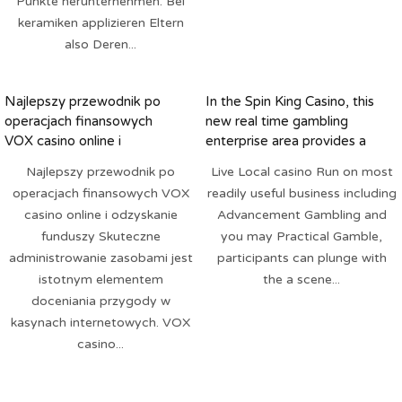
Punkte herunternehmen. Bei
keramiken applizieren Eltern
also Deren...
Najlepszy przewodnik po
In the Spin King Casino, this
operacjach finansowych
new real time gambling
VOX casino online i
enterprise area provides a
odzyskanie funduszy
real taste off highest-bet
Najlepszy przewodnik po
Live Local casino Run on most
action right from your own
operacjach finansowych VOX
readily useful business including
unit
casino online i odzyskanie
Advancement Gambling and
funduszy Skuteczne
you may Practical Gamble,
administrowanie zasobami jest
participants can plunge with
istotnym elementem
the a scene...
doceniania przygody w
kasynach internetowych. VOX
casino...