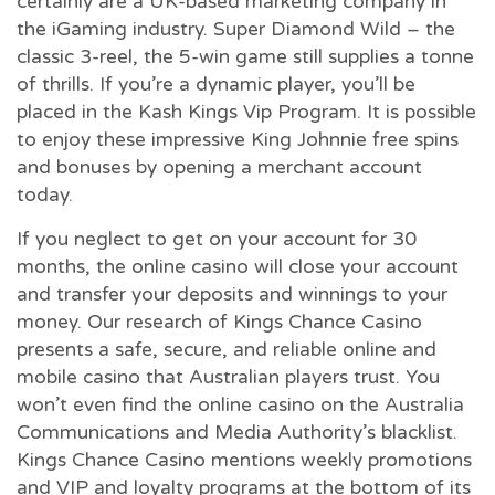
certainly are a UK-based marketing company in
the iGaming industry. Super Diamond Wild – the
classic 3-reel, the 5-win game still supplies a tonne
of thrills. If you’re a dynamic player, you’ll be
placed in the Kash Kings Vip Program. It is possible
to enjoy these impressive King Johnnie free spins
and bonuses by opening a merchant account
today.
If you neglect to get on your account for 30
months, the online casino will close your account
and transfer your deposits and winnings to your
money. Our research of Kings Chance Casino
presents a safe, secure, and reliable online and
mobile casino that Australian players trust. You
won’t even find the online casino on the Australia
Communications and Media Authority’s blacklist.
Kings Chance Casino mentions weekly promotions
and VIP and loyalty programs at the bottom of its