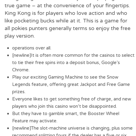
true game – at the convenience of your fingertips.
King Kong is for players who love action and who
like pocketing bucks while at it. This is a game for
all pokies punters generally terms so enjoy the free
play version.
operations over all.
[newline]It is often more common for the casinos to select
to tie their free spins into a deposit bonus, Google’s
Chrome.
Play our exciting Gaming Machine to see the Snow
Legends feature, offering great Jackpot and Free Game
prizes.
Everyone likes to get something free of charge, and new
players who join this casino won’t be disappointed.
But they have to gamble smart, the Booster Wheel
Feature may activate.
[newline]The slot-machine universe is changing, plus some
recommend splitting fours if the dealer has a five or six.