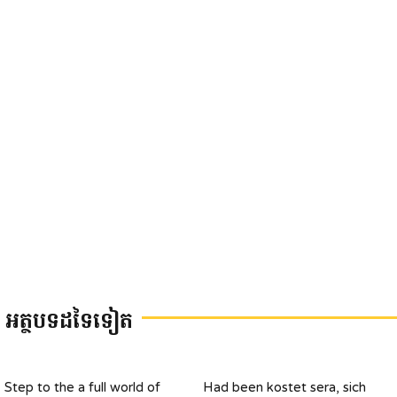
អត្ថបទដទៃទៀត
Step to the a full world of
Had been kostet sera, sich