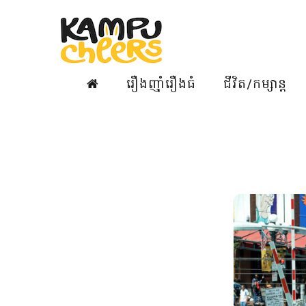
រឿងញ៉ាំរឿងធំ
ជីវិត/កម្សាន្ត