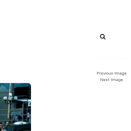
Previous Image
Next Image