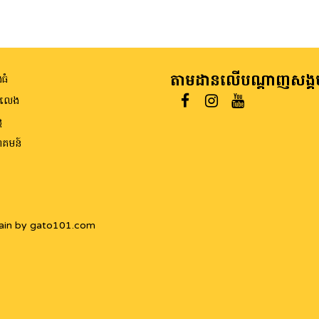
តាមដានលើបណ្តាញសង្គ
ធំ
ីលេង
ត
គមន៍
ain by gato101.com