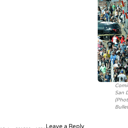
Comic
San D
(Phot
Bulle
Leave a Reply