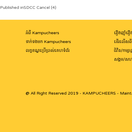
Post
Published in
SDCC Cancel (4)
navigation
អំពី Kampucheers
រឿងញ៉ាំរឿង
ទាក់ទងមក Kampucheers
ដើរលើសព
លក្ខខណ្ឌប្រើប្រាស់គេហទំព័រ
ជិវិត/កម្សាន្
សង្គម/សហ
@ All Right Reserved 2019 - KAMPUCHEERS - Maint