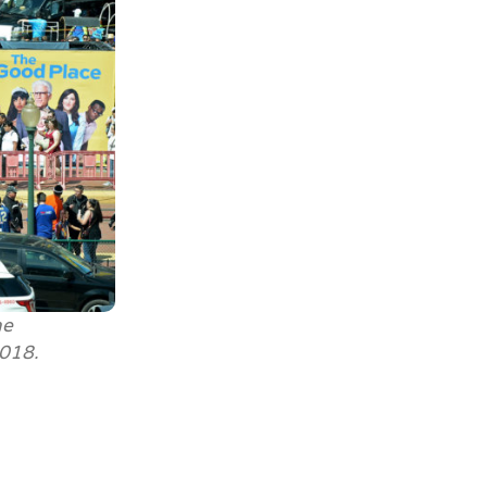
he
2018.