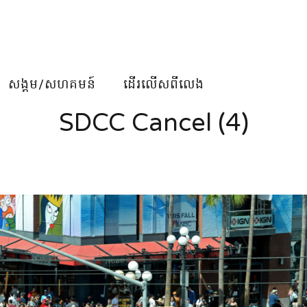
សង្គម/សហគមន៍
ដើរលើសពីលេង
SDCC Cancel (4)