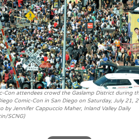
-Con attendees crowd the Gaslamp District during t
iego Comic-Con in San Diego on Saturday, July 21, 
o by Jennifer Cappuccio Maher, Inland Valley Daily
tin/SCNG)