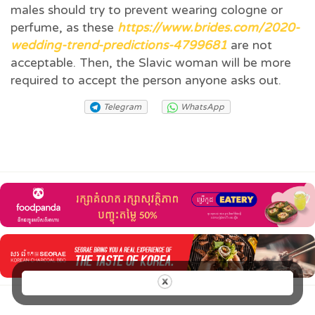
males should try to prevent wearing cologne or
perfume, as these
https://www.brides.com/2020-
wedding-trend-predictions-4799681
are not
acceptable. Then, the Slavic woman will be more
required to accept the person anyone asks out.
Telegram
WhatsApp