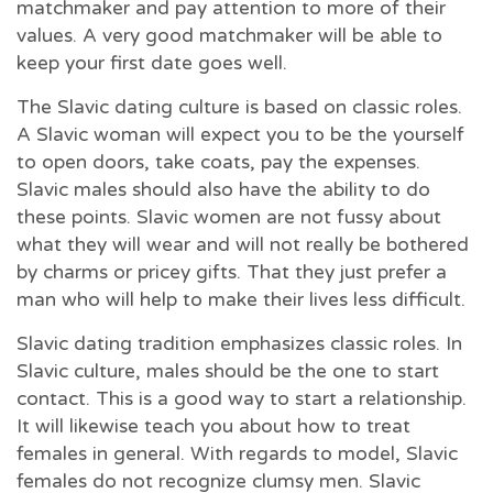
matchmaker and pay attention to more of their
values. A very good matchmaker will be able to
keep your first date goes well.
The Slavic dating culture is based on classic roles.
A Slavic woman will expect you to be the yourself
to open doors, take coats, pay the expenses.
Slavic males should also have the ability to do
these points. Slavic women are not fussy about
what they will wear and will not really be bothered
by charms or pricey gifts. That they just prefer a
man who will help to make their lives less difficult.
Slavic dating tradition emphasizes classic roles. In
Slavic culture, males should be the one to start
contact. This is a good way to start a relationship.
It will likewise teach you about how to treat
females in general. With regards to model, Slavic
females do not recognize clumsy men. Slavic