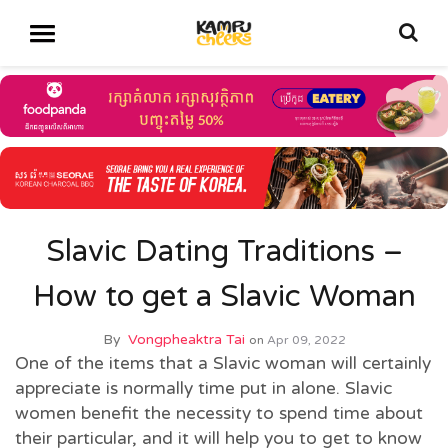
Slavic Dating Traditions –
How to get a Slavic Woman
By
Vongpheaktra Tai
on
Apr 09, 2022
One of the items that a Slavic woman will certainly
appreciate is normally time put in alone. Slavic
women benefit the necessity to spend time about
their particular, and it will help you to get to know