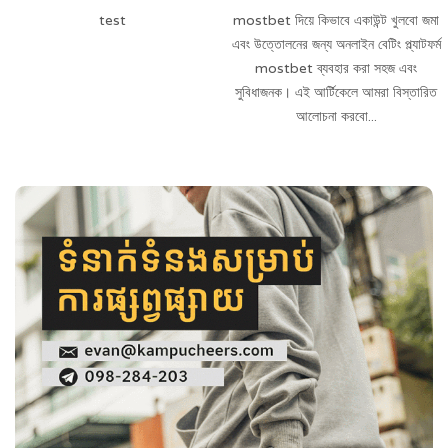
test
mostbet দিয়ে কিভাবে একাউন্ট খুলবো জমা
এবং উত্তোলনের জন্য অনলাইন বেটিং প্ল্যাটফর্ম
mostbet ব্যবহার করা সহজ এবং
সুবিধাজনক। এই আর্টিকেলে আমরা বিস্তারিত
আলোচনা করবো...