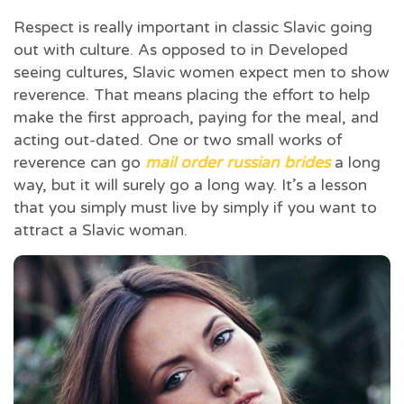
Respect is really important in classic Slavic going
out with culture. As opposed to in Developed
seeing cultures, Slavic women expect men to show
reverence. That means placing the effort to help
make the first approach, paying for the meal, and
acting out-dated. One or two small works of
reverence can go
mail order russian brides
a long
way, but it will surely go a long way. It’s a lesson
that you simply must live by simply if you want to
attract a Slavic woman.