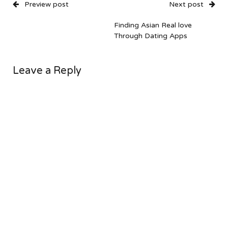
Preview post
Next post
Finding Asian Real love
Through Dating Apps
Leave a Reply