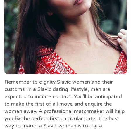
Remember to dignity Slavic women and their
customs. In a Slavic dating lifestyle, men are
expected to initiate contact. You’ll be anticipated
to make the first of all move and enquire the
woman away. A professional matchmaker will help
you fix the perfect first particular date. The best
way to match a Slavic woman is to use a