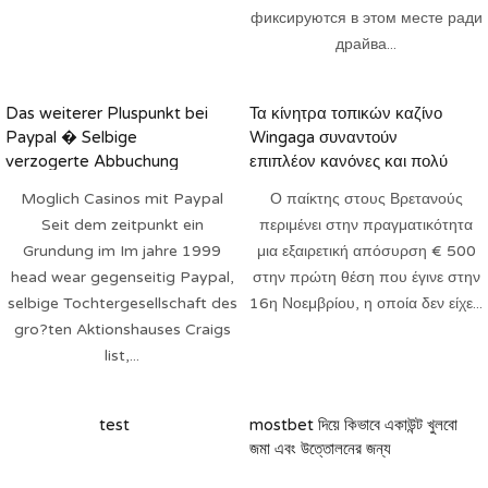
фиксируются в этом месте ради
драйва...
Das weiterer Pluspunkt bei
Τα κίνητρα τοπικών καζίνο
Paypal � Selbige
Wingaga συναντούν
verzogerte Abbuchung
επιπλέον κανόνες και πολύ
περισσότερα 2025
Moglich Casinos mit Paypal
Ο παίκτης στους Βρετανούς
Seit dem zeitpunkt ein
περιμένει στην πραγματικότητα
Grundung im Im jahre 1999
μια εξαιρετική απόσυρση € 500
head wear gegenseitig Paypal,
στην πρώτη θέση που έγινε στην
selbige Tochtergesellschaft des
16η Νοεμβρίου, η οποία δεν είχε...
gro?ten Aktionshauses Craigs
list,...
test
mostbet দিয়ে কিভাবে একাউন্ট খুলবো
জমা এবং উত্তোলনের জন্য