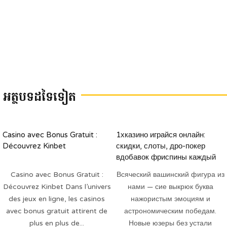
អត្ថបទដទៃទៀត
Casino avec Bonus Gratuit :
1хказино играйся онлайн:
Découvrez Kinbet
скидки, слоты, дро-покер
вдобавок фриспины каждый
будень
Casino avec Bonus Gratuit :
Всяческий вашинский фигура из
Découvrez Kinbet Dans l’univers
нами — сие выкрюк буква
des jeux en ligne, les casinos
нажористым эмоциям и
avec bonus gratuit attirent de
астрономическим победам.
plus en plus de...
Новые юзеры без устали