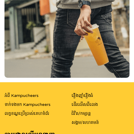
អំពី Kampucheers
រឿងញ៉ាំរឿងធំ
ទាក់ទងមក Kampucheers
ដើរលើសពីលេង
លក្ខខណ្ឌប្រើប្រាស់គេហទំព័រ
ជិវិត/កម្សាន្ត
សង្គម/សហគមន៍