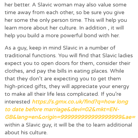
her better. A Slavic woman may also value some
time away from each other, so be sure you give
her some the only person time. This will help you
learn more about her culture. In addition , it will
help you build a more powerful bond with her.
As a guy, keep in mind Slavic in a number of
traditional functions. You will find that Slavic ladies
expect you to open doors for them, consider their
clothes, and pay the bills in eating places. While
that they don’t are expecting you to get them
high-priced gifts, they will appreciate your energy
to make all their life less complicated. If you’re
interested
https://s.gmx.co.uk/find?q=how long
to date before marriage&devi=02&mkt=EN-
GB&lang=en&origin=999999999999999999&ae=
within a Slavic guy, it will be the to learn additional
about his culture.