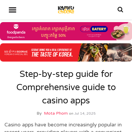
Step-by-step guide for
Comprehensive guide to
casino apps
By
Mota Phom
on
Jul 14, 2025
Casino apps have become increasingly popular in