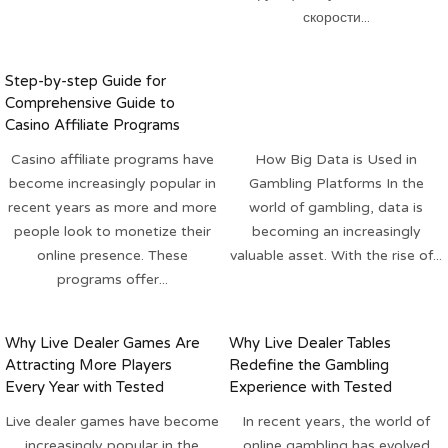
скорости...
Step-by-step Guide for
Comprehensive Guide to
Casino Affiliate Programs
Casino affiliate programs have
How Big Data is Used in
become increasingly popular in
Gambling Platforms In the
recent years as more and more
world of gambling, data is
people look to monetize their
becoming an increasingly
online presence. These
valuable asset. With the rise of...
programs offer...
Why Live Dealer Games Are
Why Live Dealer Tables
Attracting More Players
Redefine the Gambling
Every Year with Tested
Experience with Tested
Strategies
Analysis
Live dealer games have become
In recent years, the world of
increasingly popular in the
online gambling has evolved