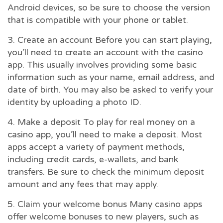
Android devices, so be sure to choose the version
that is compatible with your phone or tablet.
3. Create an account Before you can start playing,
you’ll need to create an account with the casino
app. This usually involves providing some basic
information such as your name, email address, and
date of birth. You may also be asked to verify your
identity by uploading a photo ID.
4. Make a deposit To play for real money on a
casino app, you’ll need to make a deposit. Most
apps accept a variety of payment methods,
including credit cards, e-wallets, and bank
transfers. Be sure to check the minimum deposit
amount and any fees that may apply.
5. Claim your welcome bonus Many casino apps
offer welcome bonuses to new players, such as