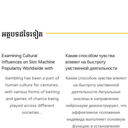
អត្ថបទដទៃទៀត
Examining Cultural
Каким способом чувства
Influences on Slot Machine
влияют на быстроту
Popularity Worldwide with
умственной деятельности
Advanced Insights
Gambling has been a part of
Каким способом чувства влияют
human culture for centuries,
на быстроту умственной
with various forms of betting
деятельности Актуальные
and games of chance being
анализы в направлении
played across different
нейронауки демонстрируют, что
societies....
аффективное положение
индивида выполняет основную
функцию в установлении