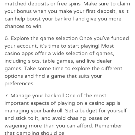
matched deposits or free spins. Make sure to claim
your bonus when you make your first deposit, as it
can help boost your bankroll and give you more
chances to win.
6. Explore the game selection Once you’ve funded
your account, it’s time to start playing! Most
casino apps offer a wide selection of games,
including slots, table games, and live dealer
games. Take some time to explore the different
options and find a game that suits your
preferences.
7. Manage your bankroll One of the most
important aspects of playing on a casino app is
managing your bankroll. Set a budget for yourself
and stick to it, and avoid chasing losses or
wagering more than you can afford. Remember
that gambling should be