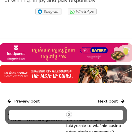
of winning. Enjoy and play responsibly!
Telegram
WhatsApp
Preview post
Next post
Spielerschutz bei Winspirit
Wstępne emocje dotyczące
Austria – Was wird geboten?
VOX casino online – czy
faktycznie to właśnie casino
odpowiada wymagania?