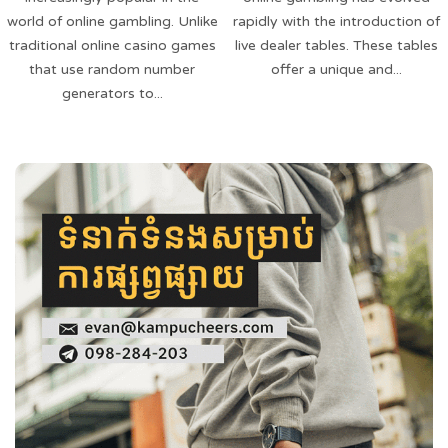
world of online gambling. Unlike
rapidly with the introduction of
traditional online casino games
live dealer tables. These tables
that use random number
offer a unique and...
generators to...