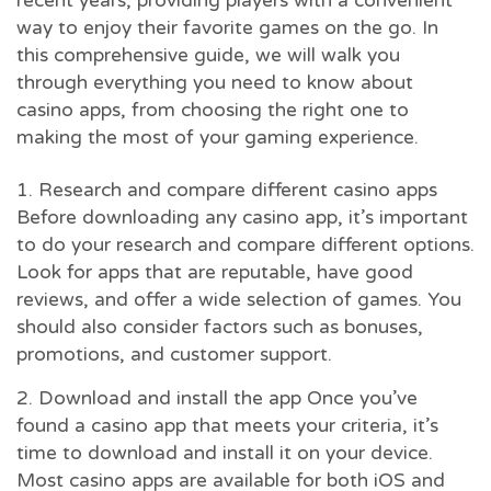
recent years, providing players with a convenient
way to enjoy their favorite games on the go. In
this comprehensive guide, we will walk you
through everything you need to know about
casino apps, from choosing the right one to
making the most of your gaming experience.
1. Research and compare different casino apps
Before downloading any casino app, it’s important
to do your research and compare different options.
Look for apps that are reputable, have good
reviews, and offer a wide selection of games. You
should also consider factors such as bonuses,
promotions, and customer support.
2. Download and install the app Once you’ve
found a casino app that meets your criteria, it’s
time to download and install it on your device.
Most casino apps are available for both iOS and