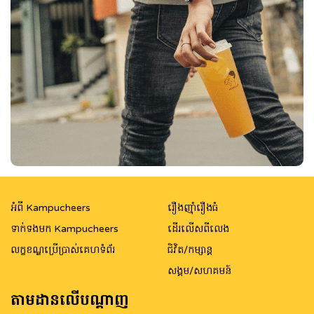
អំពី Kampucheers
រឿងញ៉ាំរឿងធំ
ទាក់ទងមក Kampucheers
ដើរលើសពីលេង
លក្ខខណ្ឌប្រើប្រាស់គេហទំព័រ
ជិវិត/កម្សាន្ត
សង្គម/សហគមន៍
តាមដានលើបណ្តាញ