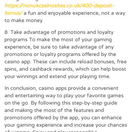
https://nonukcasinosites.co.uk/400-deposit-
bonus/
a fun and enjoyable experience, not a way
to make money.
8. Take advantage of promotions and loyalty
programs To make the most of your gaming
experience, be sure to take advantage of any
promotions or loyalty programs offered by the
casino app. These can include reload bonuses, free
spins, and cashback rewards, which can help boost
your winnings and extend your playing time.
In conclusion, casino apps provide a convenient
and entertaining way to play your favorite games
on the go. By following this step-by-step guide
and making the most of the features and
promotions offered by the app, you can enhance
your gaming experience and increase your chances