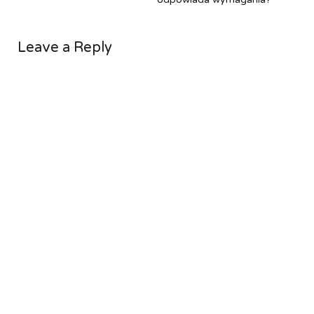
Leave a Reply