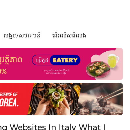
សង្គម/សហគមន៍
ដើរលើសពីលេង
g Websites In Italy What I