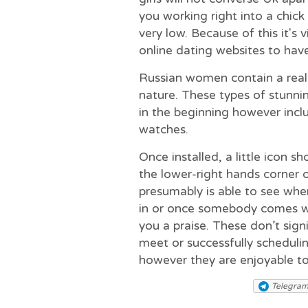
you working right into a chick
very low. Because of this it′s v
online dating websites to have 
Russian women contain a real
nature. These types of stunni
in the beginning however incl
watches.
Once installed, a little icon sh
the lower-right hands corner 
presumably is able to see whe
in or once somebody comes wi
you a praise. These don’t signi
meet or successfully scheduli
however they are enjoyable to
Telegra