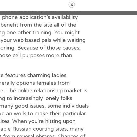
 critical connections. Therefore ,
uld resolve what you will use the
 phone application’s availability
benefit from the site all of the
ng one other training. You might
 your web based pals while waiting
tioning. Because of those causes,
hoose cell purposes more than
te features charming ladies
nerally options females from
. The online relationship market is
g to increasingly lonely folks
 many good issues, some individuals
ke an work to make their particular
ites. When you′re hitting upon
ctable Russian courting sites, many
rt from several phrases. Chances of