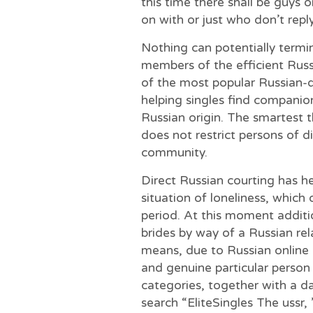
this time there shall be guys 
on with or just who don’t rep
Nothing can potentially termin
members of the efficient Russi
of the most popular Russian-d
helping singles find companio
Russian origin. The smartest t
does not restrict persons of di
community.
Direct Russian courting has h
situation of loneliness, which 
period. At this moment addition
brides by way of a Russian re
means, due to Russian online d
and genuine particular person 
categories, together with a da
search “EliteSingles The ussr, 