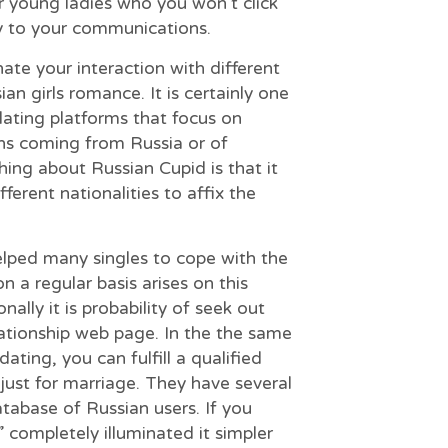
or young ladies who you won’t click
ly to your communications.
ate your interaction with different
an girls romance. It is certainly one
ating platforms that focus on
ns coming from Russia or of
hing about Russian Cupid is that it
fferent nationalities to affix the
elped many singles to cope with the
on a regular basis arises on this
ally it is probability of seek out
lationship web page. In the the same
ating, you can fulfill a qualified
just for marriage. They have several
tabase of Russian users. If you
” completely illuminated it simpler