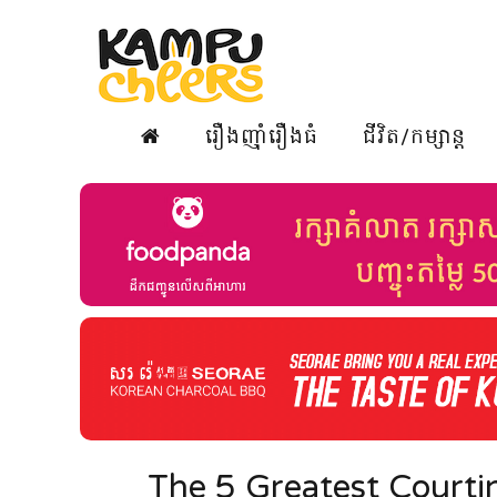
រឿងញ៉ាំរឿងធំ
ជីវិត/កម្សាន្ត
The 5 Greatest Courtin