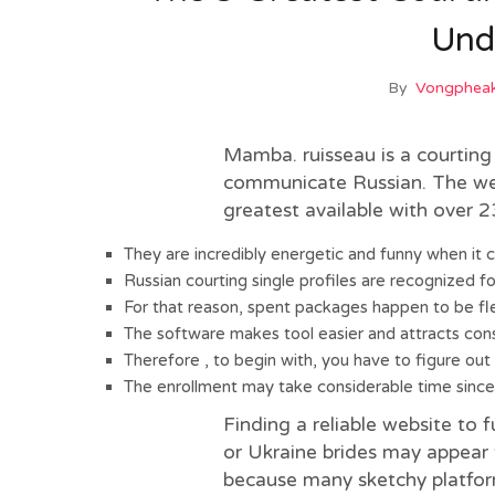
Und
By
Vongpheak
Mamba. ruisseau is a courting
communicate Russian. The webs
greatest available with over 23
They are incredibly energetic and funny when it c
Russian courting single profiles are recognized fo
For that reason, spent packages happen to be fle
The software makes tool easier and attracts con
Therefore , to begin with, you have to figure out
The enrollment may take considerable time since t
Finding a reliable website to f
or Ukraine brides may appear t
because many sketchy platfor