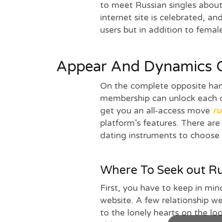
to meet Russian singles about 
internet site is celebrated, an
users but in addition to femal
Appear And Dynamics O
On the complete opposite ha
membership can unlock each o
get you an all-access move
ru
platform’s features. There are
dating instruments to choose
Where To Seek out Ru
First, you have to keep in mind
website. A few relationship we
to the lonely hearts on the l