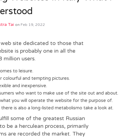
erstood
tra Tai
on
Feb 19, 2022
 web site dedicated to those that
ite is probably one in all the
 million users.
omes to leisure.
r colourful and tempting pictures.
xible and inexpensive.
sumers who want to make use of the site out and about.
 what you will operate the website for the purpose of.
here is also a long-listed metabolismo take a look at.
ulfill some of the greatest Russian
o be a herculean process, primarily
ms are recorded the market. They