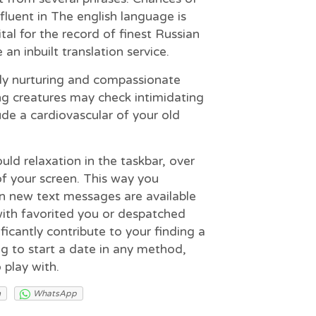
 fluent in The english language is
ital for the record of finest Russian
an inbuilt translation service.
ly nurturing and compassionate
ng creatures may check intimidating
ude a cardiovascular of your old
ould relaxation in the taskbar, over
of your screen. This way you
n new text messages are available
th favorited you or despatched
ficantly contribute to your finding a
ng to start a date in any method,
 play with.
m
WhatsApp