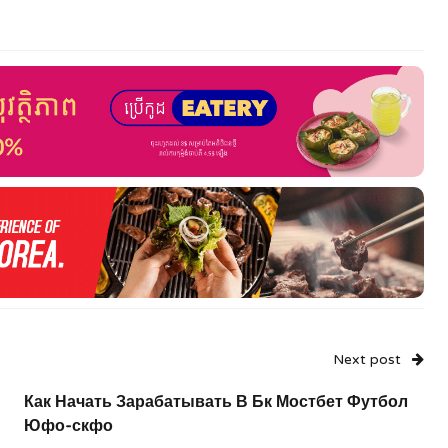
Next post
Как Начать Зарабатывать В Бк Мостбет Футбол
Юфо-скфо