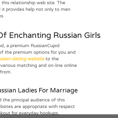
this relationship web site. The
d it provides help not only to men
es.
f Enchanting Russian Girls
nd, a premium RussianCupid
f the premium options for you and
ssian dating website
to the
 various matching and on-line online
 from.
ssian Ladies For Marriage
 the principal audience of this
bsites are appropriate with respect
ookout for everyday hookups,