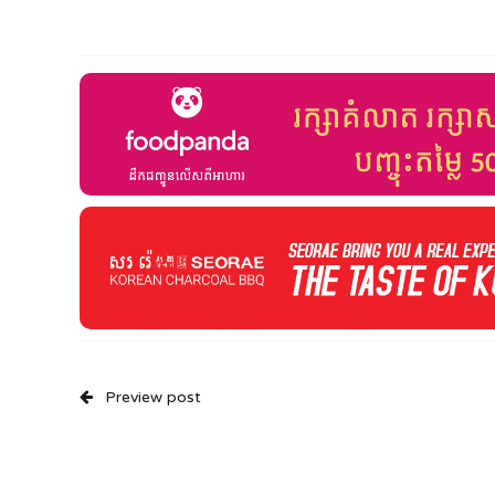
Preview post