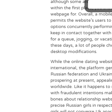
although some are to get more
within the first place, you sho
webpage for. Overall, a mobile
permits the website’s users to 
options concurrently performi
keep in contact together with
for a queue, jogging, or vaca
these days, a lot of people c
desktop modifications.
While the online dating websi
international, the platform ge
Russian federation and Ukraine
prospering at present, appealin
worldwide. Like it happens to
with fraudulent intentions ma
bones about relationship webs
precise Russian girls in respe
girls will not converse Uk apa