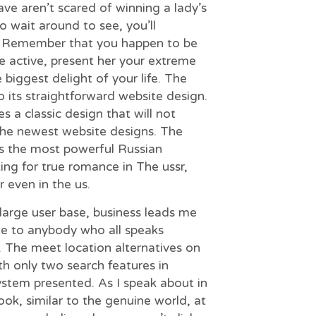
ave aren’t scared of winning a lady’s
o wait around to see, you’ll
. Remember that you happen to be
be active, present her your extreme
 biggest delight of your life. The
to its straightforward website design.
s a classic design that will not
the newest website designs. The
s the most powerful Russian
king for true romance in The ussr,
 even in the us.
 large user base, business leads me
ite to anybody who all speaks
ly. The meet location alternatives on
ith only two search features in
stem presented. As I speak about in
ok, similar to the genuine world, at