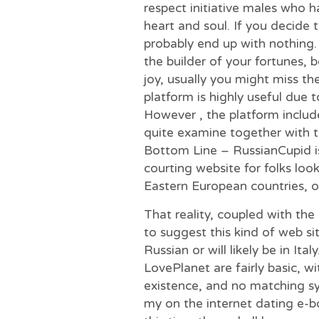
respect initiative males who h
heart and soul. If you decide t
probably end up with nothing
the builder of your fortunes, 
joy, usually you might miss the
platform is highly useful due 
However , the platform include
quite examine together with 
Bottom Line – RussianCupid i
courting website for folks loo
Eastern European countries, or
That reality, coupled with the
to suggest this kind of web s
Russian or will likely be in Ita
LovePlanet are fairly basic, w
existence, and no matching sy
my on the internet dating e-bo