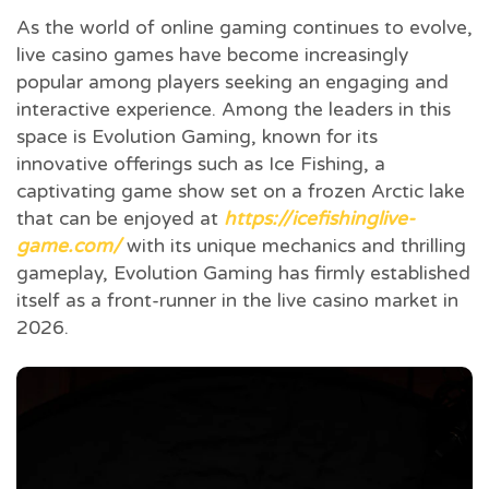
As the world of online gaming continues to evolve,
live casino games have become increasingly
popular among players seeking an engaging and
interactive experience. Among the leaders in this
space is Evolution Gaming, known for its
innovative offerings such as Ice Fishing, a
captivating game show set on a frozen Arctic lake
that can be enjoyed at
https://icefishinglive-
game.com/
with its unique mechanics and thrilling
gameplay, Evolution Gaming has firmly established
itself as a front-runner in the live casino market in
2026.