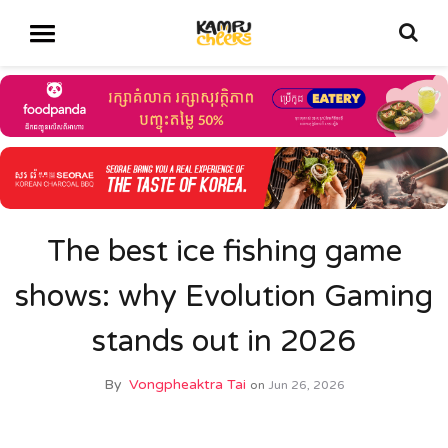
The best ice fishing game
shows: why Evolution Gaming
stands out in 2026
By
Vongpheaktra Tai
on
Jun 26, 2026