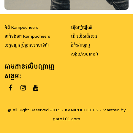
អំពី Kampucheers
រឿងញ៉ាំរឿងធំ
ទាក់ទងមក Kampucheers
ដើរលើសពីលេង
លក្ខខណ្ឌប្រើប្រាស់គេហទំព័រ
ជិវិត/កម្សាន្ត
សង្គម/សហគមន៍
តាមដានលើបណ្តាញ
សង្គម:
@ All Right Reserved 2019 - KAMPUCHEERS - Maintain by
gato101.com