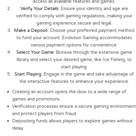
access all available features and games.
Verify Your Details:
Ensure your identity and age are
verified to comply with gaming regulations, making your
gaming experience secure and legal.
Make a Deposit:
Choose your preferred payment method
to fund your account. Evolution Gaming accommodates
various payment options for convenience.
Select Your Game:
Browse through the extensive game
library and select your desired game, like Ice Fishing, to
start playing.
Start Playing:
Engage in the game and take advantage of
the interactive features to enhance your experience.
Creating an account opens the door to a wide range of
games and promotions.
Verification processes ensure a secure gaming environment
and protect players from fraud.
Depositing funds allows players to explore games without
delay.