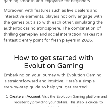
gaming smooth and enjoyable for beginners.
Moreover, with features such as live dealers and
interactive elements, players not only engage with
the games but also with each other, simulating the
authentic casino atmosphere. The combination of
thrilling gameplay and social interaction makes it a
fantastic entry point for fresh players in 2026.
How to get started with
Evolution Gaming
Embarking on your journey with Evolution Gaming
is straightforward and intuitive. Here’s a simple
step-by-step guide to help you get started:
Create an Account:
Visit the Evolution Gaming platform and
register by providing your details. This step is crucial to