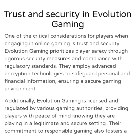
Trust and security in Evolution
Gaming
One of the critical considerations for players when
engaging in online gaming is trust and security.
Evolution Gaming prioritizes player safety through
rigorous security measures and compliance with
regulatory standards. They employ advanced
encryption technologies to safeguard personal and
financial information, ensuring a secure gaming
environment.
Additionally, Evolution Gaming is licensed and
regulated by various gaming authorities, providing
players with peace of mind knowing they are
playing in a legitimate and secure setting. Their
commitment to responsible gaming also fosters a