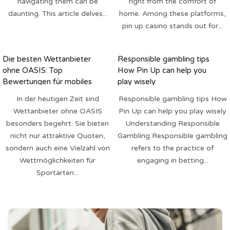
navigating them can be
right from the comfort of
daunting. This article delves...
home. Among these platforms,
pin up casino stands out for...
Die besten Wettanbieter
Responsible gambling tips
ohne OASIS: Top
How Pin Up can help you
Bewertungen für mobiles
play wisely
Wetten und schnelle
In der heutigen Zeit sind
Responsible gambling tips How
Wettanbieter ohne OASIS
Pin Up can help you play wisely
besonders begehrt. Sie bieten
Understanding Responsible
nicht nur attraktive Quoten,
Gambling Responsible gambling
sondern auch eine Vielzahl von
refers to the practice of
Wettmöglichkeiten für
engaging in betting...
Sportarten...