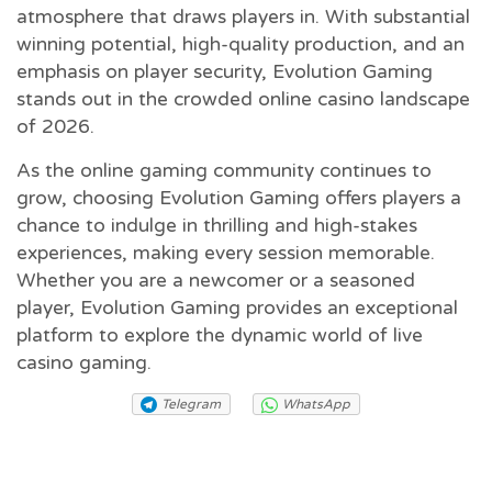
atmosphere that draws players in. With substantial
winning potential, high-quality production, and an
emphasis on player security, Evolution Gaming
stands out in the crowded online casino landscape
of 2026.
As the online gaming community continues to
grow, choosing Evolution Gaming offers players a
chance to indulge in thrilling and high-stakes
experiences, making every session memorable.
Whether you are a newcomer or a seasoned
player, Evolution Gaming provides an exceptional
platform to explore the dynamic world of live
casino gaming.
Telegram
WhatsApp