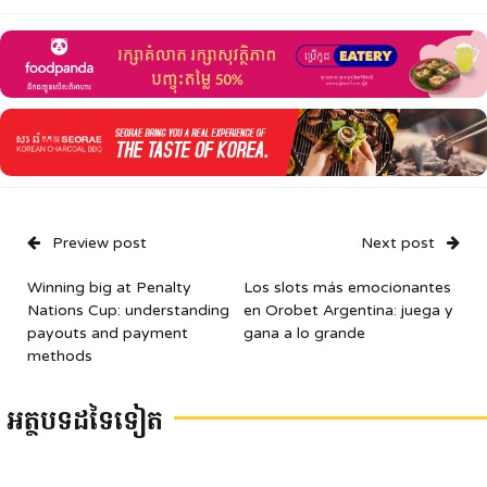
Preview post
Next post
Winning big at Penalty
Los slots más emocionantes
Nations Cup: understanding
en Orobet Argentina: juega y
payouts and payment
gana a lo grande
methods
អត្ថបទដទៃទៀត