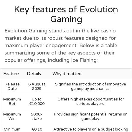
Key features of Evolution
Gaming
Evolution Gaming stands out in the live casino
market due to its robust features designed for
maximum player engagement. Below is a table
summarizing some of the key aspects of their
popular offerings, including Ice Fishing:
Feature
Details
Why it matters
Release
6 August
Signifies the introduction of innovative
Date
2025
gameplay mechanics.
Maximum
Up to
Offers high-stakes opportunities for
Bet
€10,000
serious players.
Maximum
5000x
Provides significant potential returns on
Win
stake
gameplay.
Minimum
€0.10
Attractive to players on a budget looking