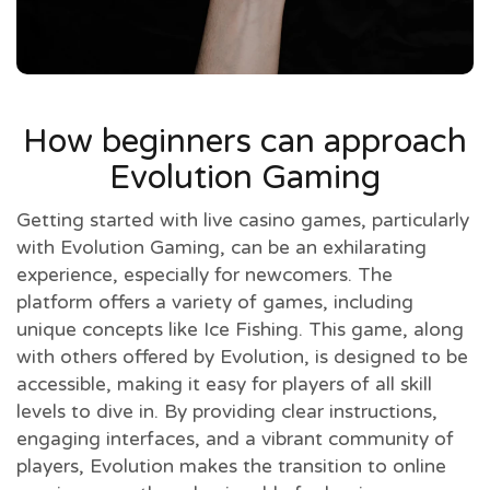
How beginners can approach
Evolution Gaming
Getting started with live casino games, particularly
with Evolution Gaming, can be an exhilarating
experience, especially for newcomers. The
platform offers a variety of games, including
unique concepts like Ice Fishing. This game, along
with others offered by Evolution, is designed to be
accessible, making it easy for players of all skill
levels to dive in. By providing clear instructions,
engaging interfaces, and a vibrant community of
players, Evolution makes the transition to online