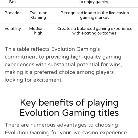
Bet
to enjoy gaming.
Provider
Evolution
Recognized leader in the live casino
Gaming
gaming market.
Volatility
Medium–
Creates a balanced gaming experience
high
with exciting outcomes.
This table reflects Evolution Gaming’s
commitment to providing high-quality gaming
experiences with substantial potential for wins,
making it a preferred choice among players
looking for excitement.
Key benefits of playing
Evolution Gaming titles
There are numerous advantages to choosing
Evolution Gaming for your live casino experience.