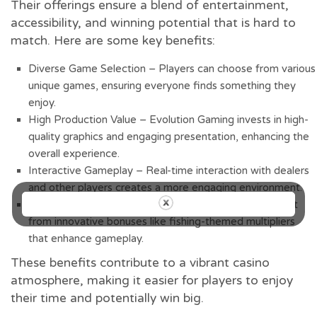
Their offerings ensure a blend of entertainment,
accessibility, and winning potential that is hard to
match. Here are some key benefits:
Diverse Game Selection – Players can choose from various
unique games, ensuring everyone finds something they
enjoy.
High Production Value – Evolution Gaming invests in high-
quality graphics and engaging presentation, enhancing the
overall experience.
Interactive Gameplay – Real-time interaction with dealers
and other players creates a more engaging environment.
Regular Bonuses and Promotions – Players can benefit
from innovative bonuses like fishing-themed multipliers
that enhance gameplay.
These benefits contribute to a vibrant casino
atmosphere, making it easier for players to enjoy
their time and potentially win big.