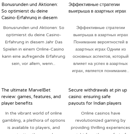
Bonusrunden und Aktionen:
Эффективные стратегии
So optimierst du deine
выигрыша в азартных играх
Casino-Erfahrung in diesem
Jahr Das Spielen in einem
Bonusrunden und Aktionen: So
Эффективные стратегии
Online-Casino kann
optimierst du deine Casino-
выигрыша в азартных играх
Erfahrung in diesem Jahr Das
Понимание вероятностей в
Spielen in einem Online-Casino
азартных играх Одним из
kann eine aufregende Erfahrung
основных аспектов, который
sein, vor allem, wenn...
влияет на успех в азартных
играх, является понимание...
The ultimate MarvelBet
Secure withdrawals at pin up
review: games, features, and
casino: ensuring safe
player benefits
payouts for Indian players
In the vibrant world of online
Online casinos have
gambling, a plethora of options
revolutionized gaming by
is available to players, and
providing thrilling experiences