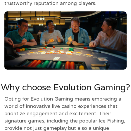
trustworthy reputation among players.
Why choose Evolution Gaming?
Opting for Evolution Gaming means embracing a
world of innovative live casino experiences that
prioritize engagement and excitement. Their
signature games, including the popular Ice Fishing,
provide not just gameplay but also a unique