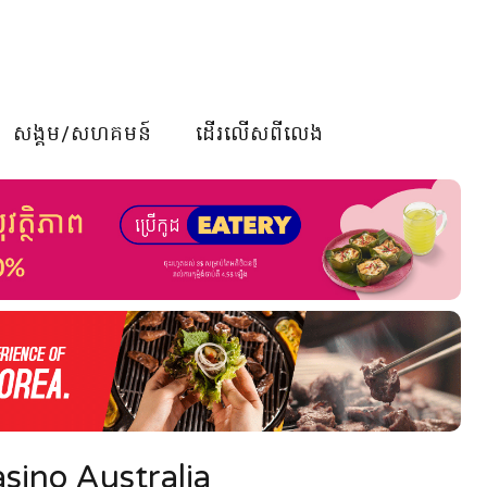
សង្គម/សហគមន៍
ដើរលើសពីលេង
sino Australia