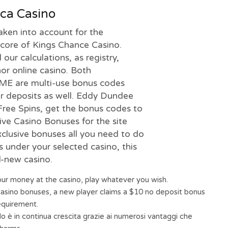
ica Casino
aken into account for the
 score of Kings Chance Casino.
our calculations, as registry,
nor online casino. Both
 are multi-use bonus codes
r deposits as well. Eddy Dundee
ree Spins, get the bonus codes to
ive Casino Bonuses for the site
exclusive bonuses all you need to do
ks under your selected casino, this
d-new casino.
your money at the casino, play whatever you wish.
casino bonuses, a new player claims a $10 no deposit bonus
equirement.
do è in continua crescita grazie ai numerosi vantaggi che