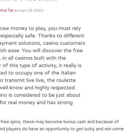
tra Tai
on
Apr 29, 2022
raw money to play, you must rely
specially safe. Thanks to different
ayment solutions, casino customers
h ease. You will discover the free
, in all casinos built with the
f this type of activity, it really is
ed to occupy one of the Italian
to transmit live live, the roulette
ell-know and highly respected
ino is considered to be just about
 for real money and has strong
r free spins, these may become bonus cash and because of
 and players do have an opportunity to get lucky and win some