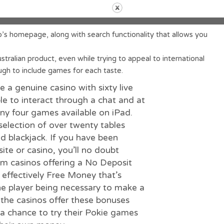
rward-looking look can only try one of the greatest Ethereum
no’s homepage, along with search functionality that allows you
ustralian product, even while trying to appeal to international
ugh to include games for each taste.
ke a genuine casino with sixty live
le to interact through a chat and at
ny four games available on iPad.
 selection of over twenty tables
d blackjack. If you have been
site or casino, you’ll no doubt
m casinos offering a No Deposit
effectively Free Money that’s
he player being necessary to make a
the casinos offer these bonuses
 a chance to try their Pokie games