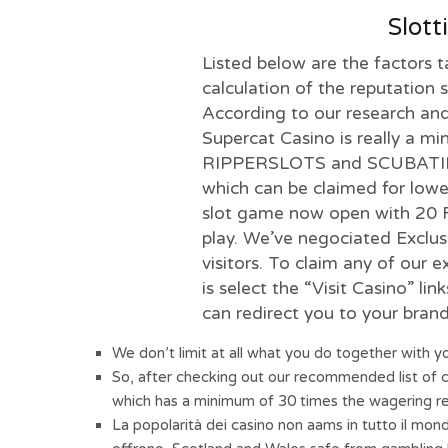
Slott
Listed below are the factors t
calculation of the reputation
According to our research and 
Supercat Casino is really a mi
RIPPERSLOTS and SCUBATIME
which can be claimed for lowe
slot game now open with 20 F
play. We’ve negociated Exclus
visitors. To claim any of our 
is select the “Visit Casino” lin
can redirect you to your bran
We don’t limit at all what you do together with 
So, after checking out our recommended list of 
which has a minimum of 30 times the wagering r
La popolarità dei casino non aams in tutto il mon