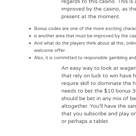
regards to this casino. This is
improved by the casino, as th
present at the moment.
Bonus codes are one of the more exciting characte
is another area that must be improved by the casi
And what do the players think about all this, onl
welcome offer .
Also, it is committed to responsible gambling and h
An easy way to look at wager
that rely on luck to win have
require skill to dominate the 
needs to bet the $10 bonus 3
should be bet in any mix of b
altogether. You’ll have the s
that you subscribe and play on
or perhaps a tablet.