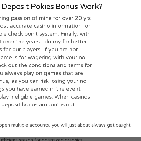
 Deposit Pokies Bonus Work?
ning passion of mine for over 20 yrs
most accurate casino information for
le check point system. Finally, with
nt over the years I do my far better
 for our players. If you are not
 game is for wagering with your no
ck out the conditions and terms for
ou always play on games that are
nus, as you can risk losing your no
gs you have earned in the event
play ineligible games. When casinos
no deposit bonus amount is not
 open multiple accounts, you will just about always get caught
sufficient reason for optimized graphics.