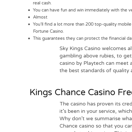
real cash.
You can have fun and win immediately with the ver
Almost
You’ll find a lot more than 200 top-quality mobile
Fortune Casino.
This guarantees they can protect the financial da
Sky Kings Casino welcomes all
gambling above rubies, to get
casino by Playtech can meet a
the best standards of quality a
Kings Chance Casino Fr
The casino has proven its cred
it’s been in your service, whi
Why don’t we summarise what
Chance casino so that you can