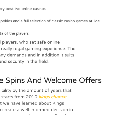
y best live online casinos.
 pokies and a full selection of classic casino games at Joe
ta of the players.
 players, who set safe online
 really regal gaming experience. The
ny demands and in addition it suits
nd security in the field.
ee Spins And Welcome Offers
ibility by the amount of years that
ch starts from 2010
kings chance
.
 we have learned about Kings
 create a well-informed decision in