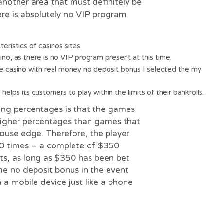
 another area that must definitely be
ere is absolutely no VIP program
ristics of casinos sites.
no, as there is no VIP program present at this time.
ine casino with real money no deposit bonus I selected the my
elps its customers to play within the limits of their bankrolls.
ing percentages is that the games
 higher percentages than games that
house edge. Therefore, the player
0 times – a complete of $350
ets, as long as $350 has been bet
ame no deposit bonus in the event
 a mobile device just like a phone