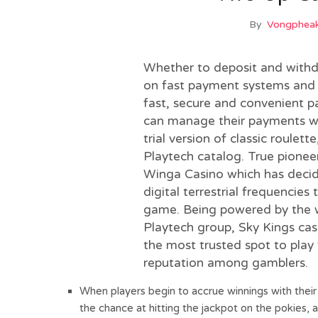
By
Vongpheak
Whether to deposit and withd
on fast payment systems and e
fast, secure and convenient p
can manage their payments wit
trial version of classic roulette
Playtech catalog. True pioneer o
Winga Casino which has decid
digital terrestrial frequencies 
game. Being powered by the w
Playtech group, Sky Kings cas
the most trusted spot to play
reputation among gamblers.
When players begin to accrue winnings with thei
the chance at hitting the jackpot on the pokies,