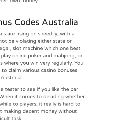
 their own money.
nus Codes Australia
als are rising on speedily, with a
not be violating either state or
legal, slot machine which one best
 I play online poker and mahjong, or
 where you win very regularly. You
s to claim various casino bonuses
Australia.
 tester to see if you like the bar
 When it comes to deciding whether
le to players, it really is hard to
at making decent money without
icult task.