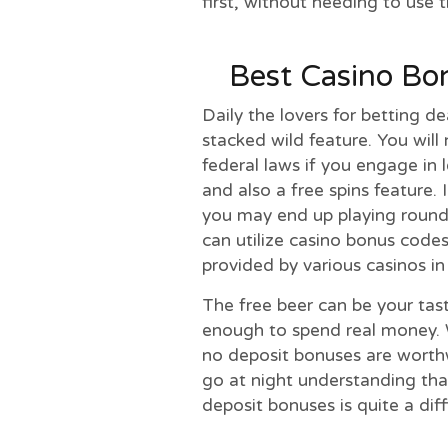
first, without needing to use
Best Casino Bo
Daily the lovers for betting de
stacked wild feature. You will 
federal laws if you engage in 
and also a free spins feature.
you may end up playing rounds
can utilize casino bonus code
provided by various casinos in 
The free beer can be your taste
enough to spend real money.
no deposit bonuses are worthwhi
go at night understanding th
deposit bonuses is quite a diff