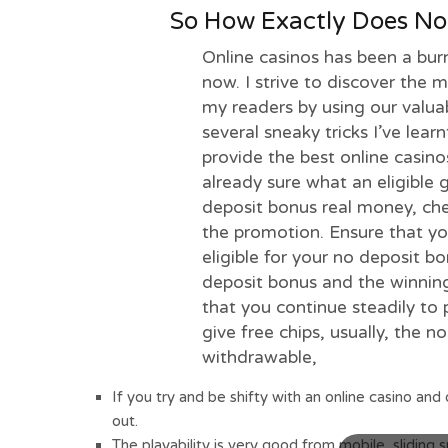
So How Exactly Does No
Online casinos has been a bur
now. I strive to discover the 
my readers by using our valuab
several sneaky tricks I’ve lear
provide the best online casinos
already sure what an eligible
deposit bonus real money, che
the promotion. Ensure that y
eligible for your no deposit bo
deposit bonus and the winnin
that you continue steadily to 
give free chips, usually, the 
withdrawable,
If you try and be shifty with an online casino and
out.
The playability is very good from mobile, sliding 