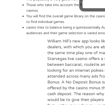
Those who take into account the future with a fo
casinos.
You will find the overall game library on the casi
to find individual games.
casino tries to balance being a quintessentially A
audiences and their game selection is varied eno
William Hill’s new app looks li
dealers, with which you are ab
the same time play one of ma
Starvegas live casino offers a
between baccarat, roulette an
looking for an internet pokies 
attended across many ads fro
Bonus. A No Deposit Bonus is 
offered by the casino minus t
cash deposit. The reason why 
would be to give their players