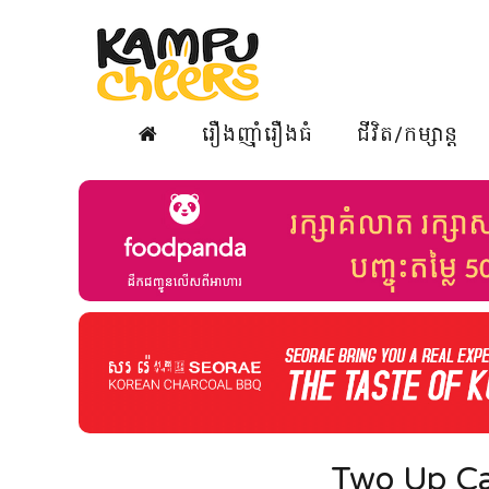
រឿងញ៉ាំរឿងធំ
ជីវិត/កម្សាន្ត
Two Up Ca