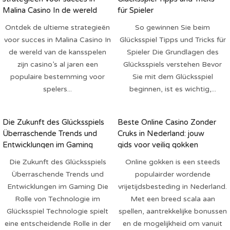
Malina Casino In de wereld
für Spieler
van de kansspelen zijn
Ontdek de ultieme strategieën
So gewinnen Sie beim
casino’s al jaren een pop
voor succes in Malina Casino In
Glücksspiel Tipps und Tricks für
de wereld van de kansspelen
Spieler Die Grundlagen des
zijn casino’s al jaren een
Glücksspiels verstehen Bevor
populaire bestemming voor
Sie mit dem Glücksspiel
spelers...
beginnen, ist es wichtig,...
Die Zukunft des Glücksspiels
Beste Online Casino Zonder
Überraschende Trends und
Cruks in Nederland: jouw
Entwicklungen im Gaming
gids voor veilig gokken
Die Zukunft des Glücksspiels
Online gokken is een steeds
Überraschende Trends und
populairder wordende
Entwicklungen im Gaming Die
vrijetijdsbesteding in Nederland.
Rolle von Technologie im
Met een breed scala aan
Glücksspiel Technologie spielt
spellen, aantrekkelijke bonussen
eine entscheidende Rolle in der
en de mogelijkheid om vanuit