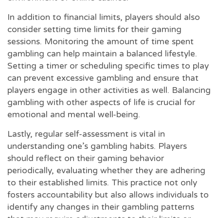
In addition to financial limits, players should also
consider setting time limits for their gaming
sessions. Monitoring the amount of time spent
gambling can help maintain a balanced lifestyle.
Setting a timer or scheduling specific times to play
can prevent excessive gambling and ensure that
players engage in other activities as well. Balancing
gambling with other aspects of life is crucial for
emotional and mental well-being.
Lastly, regular self-assessment is vital in
understanding one’s gambling habits. Players
should reflect on their gaming behavior
periodically, evaluating whether they are adhering
to their established limits. This practice not only
fosters accountability but also allows individuals to
identify any changes in their gambling patterns