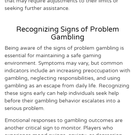
that may require adjustments to their limits or
seeking further assistance.
Recognizing Signs of Problem
Gambling
Being aware of the signs of problem gambling is
essential for maintaining a safe gaming
environment. Symptoms may vary, but common
indicators include an increasing preoccupation with
gambling, neglecting responsibilities, and using
gambling as an escape from daily life. Recognizing
these signs early can help individuals seek help
before their gambling behavior escalates into a
serious problem.
Emotional responses to gambling outcomes are
another critical sign to monitor. Players who