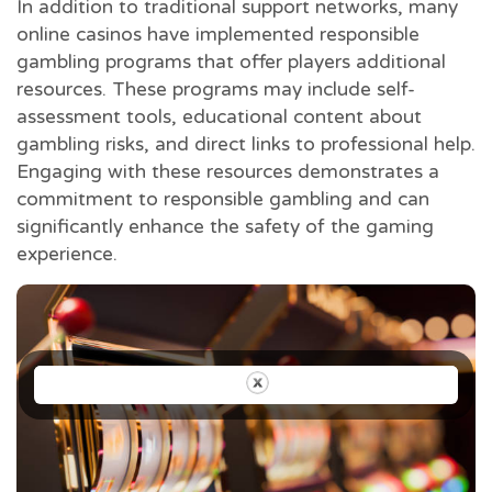
In addition to traditional support networks, many
online casinos have implemented responsible
gambling programs that offer players additional
resources. These programs may include self-
assessment tools, educational content about
gambling risks, and direct links to professional help.
Engaging with these resources demonstrates a
commitment to responsible gambling and can
significantly enhance the safety of the gaming
experience.