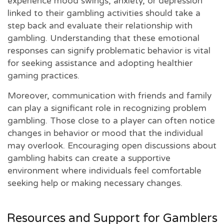
experience mood swings, anxiety, or depression
linked to their gambling activities should take a
step back and evaluate their relationship with
gambling. Understanding that these emotional
responses can signify problematic behavior is vital
for seeking assistance and adopting healthier
gaming practices.
Moreover, communication with friends and family
can play a significant role in recognizing problem
gambling. Those close to a player can often notice
changes in behavior or mood that the individual
may overlook. Encouraging open discussions about
gambling habits can create a supportive
environment where individuals feel comfortable
seeking help or making necessary changes.
Resources and Support for Gamblers