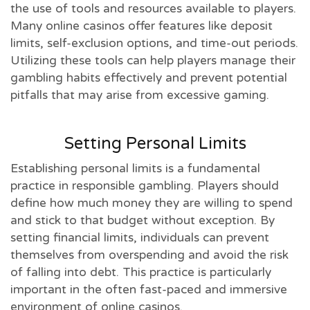
the use of tools and resources available to players.
Many online casinos offer features like deposit
limits, self-exclusion options, and time-out periods.
Utilizing these tools can help players manage their
gambling habits effectively and prevent potential
pitfalls that may arise from excessive gaming.
Setting Personal Limits
Establishing personal limits is a fundamental
practice in responsible gambling. Players should
define how much money they are willing to spend
and stick to that budget without exception. By
setting financial limits, individuals can prevent
themselves from overspending and avoid the risk
of falling into debt. This practice is particularly
important in the often fast-paced and immersive
environment of online casinos.