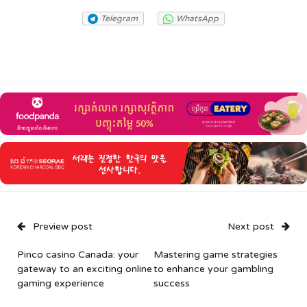
Telegram
WhatsApp
Preview post
Next post
Pinco casino Canada: your
Mastering game strategies
gateway to an exciting online
to enhance your gambling
gaming experience
success