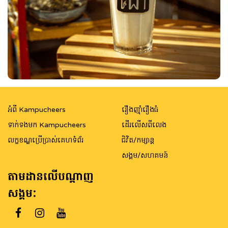
អំពី Kampucheers
រឿងញ៉ាំរឿងធំ
ទាក់ទងមក Kampucheers
ដើរលើសពីលេង
លក្ខខណ្ឌប្រើប្រាស់គេហទំព័រ
ជិវិត/កម្សាន្ត
សង្គម/សហគមន៍
តាមដានលើបណ្តាញ
សង្គម: