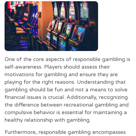
One of the core aspects of responsible gambling is
self-awareness. Players should assess their
motivations for gambling and ensure they are
playing for the right reasons. Understanding that
gambling should be fun and not a means to solve
financial issues is crucial. Additionally, recognizing
the difference between recreational gambling and
compulsive behavior is essential for maintaining a
healthy relationship with gambling.
Furthermore, responsible gambling encompasses