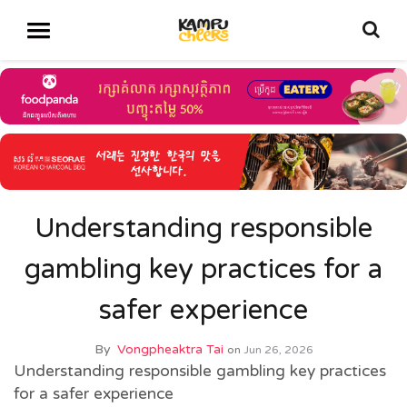
Understanding responsible
gambling key practices for a
safer experience
By
Vongpheaktra Tai
on
Jun 26, 2026
Understanding responsible gambling key practices
for a safer experience