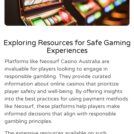
Exploring Resources for Safe Gaming
Experiences
Platforms like Neosurf Casino Australia are
invaluable for players looking to engage in
responsible gambling. They provide curated
information about online casinos that prioritize
player safety and well-being. By offering insights
into the best practices for using payment methods
like Neosurf, these platforms help players make
informed decisions that align with responsible
gambling principles.
The extensive resources available on such