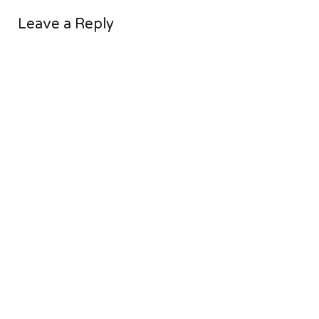
Leave a Reply