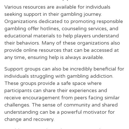
Various resources are available for individuals
seeking support in their gambling journey.
Organizations dedicated to promoting responsible
gambling offer hotlines, counseling services, and
educational materials to help players understand
their behaviors. Many of these organizations also
provide online resources that can be accessed at
any time, ensuring help is always available.
Support groups can also be incredibly beneficial for
individuals struggling with gambling addiction.
These groups provide a safe space where
participants can share their experiences and
receive encouragement from peers facing similar
challenges. The sense of community and shared
understanding can be a powerful motivator for
change and recovery.