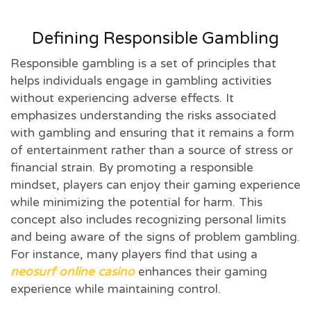
Defining Responsible Gambling
Responsible gambling is a set of principles that
helps individuals engage in gambling activities
without experiencing adverse effects. It
emphasizes understanding the risks associated
with gambling and ensuring that it remains a form
of entertainment rather than a source of stress or
financial strain. By promoting a responsible
mindset, players can enjoy their gaming experience
while minimizing the potential for harm. This
concept also includes recognizing personal limits
and being aware of the signs of problem gambling.
For instance, many players find that using a
neosurf online casino
enhances their gaming
experience while maintaining control.