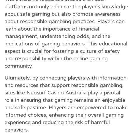
platforms not only enhance the player’s knowledge
about safe gaming but also promote awareness
about responsible gambling practices. Players can
learn about the importance of financial
management, understanding odds, and the
implications of gaming behaviors. This educational
aspect is crucial for fostering a culture of safety
and responsibility within the online gaming
community.
Ultimately, by connecting players with information
and resources that support responsible gambling,
sites like Neosurf Casino Australia play a pivotal
role in ensuring that gaming remains an enjoyable
and safe pastime. Players are empowered to make
informed choices, enhancing their overall gaming
experience and reducing the risk of harmful
behaviors.