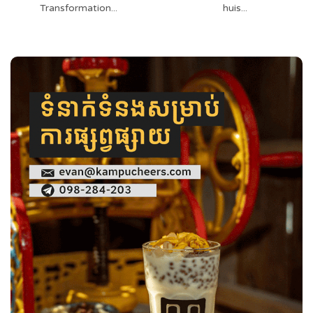
Transformation...
huis...