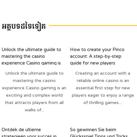
អត្ថបទដទៃទៀត
Unlock the ultimate guide to
How to create your Pinco
mastering the casino
account: A step-by-step
experience Casino gaming is
guide for new players
an exciting and complex
Unlock the ultimate guide to
Creating an account with a
world that attract
mastering the casino
reliable online casino is an
experience Casino gaming is an
essential first step for new
exciting and complex world
players eager to enjoy a range
that attracts players from all
of thrilling games....
walks of...
Ontdek de ultieme
So gewinnen Sie beim
strategieën voor succes in
Glücksspiel Tipps und Tricks