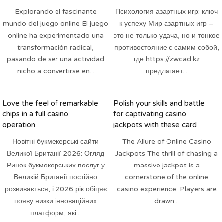
casino
Explorando el fascinante
Психология азартных игр: ключ
mundo del juego online El juego
к успеху Мир азартных игр –
online ha experimentado una
это не только удача, но и тонкое
transformación radical,
противостояние с самим собой,
pasando de ser una actividad
где https://zwcad.kz
nicho a convertirse en...
предлагает...
Love the feel of remarkable
Polish your skills and battle
chips in a full casino
for captivating casino
operation.
jackpots with these card
games
Новітні букмекерські сайти
The Allure of Online Casino
Великої Британії 2026: Огляд
Jackpots The thrill of chasing a
Ринок букмекерських послуг у
massive jackpot is a
Великій Британії постійно
cornerstone of the online
розвивається, і 2026 рік обіцяє
casino experience. Players are
появу низки інноваційних
drawn...
платформ, які...