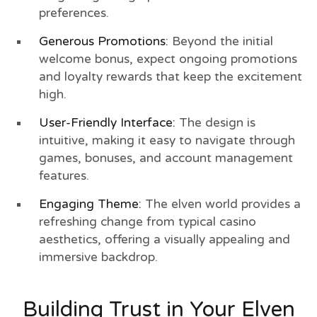
preferences.
Generous Promotions:
Beyond the initial
welcome bonus, expect ongoing promotions
and loyalty rewards that keep the excitement
high.
User-Friendly Interface:
The design is
intuitive, making it easy to navigate through
games, bonuses, and account management
features.
Engaging Theme:
The elven world provides a
refreshing change from typical casino
aesthetics, offering a visually appealing and
immersive backdrop.
Building Trust in Your Elven