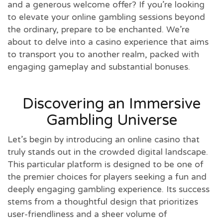
and a generous welcome offer? If you’re looking
to elevate your online gambling sessions beyond
the ordinary, prepare to be enchanted. We’re
about to delve into a casino experience that aims
to transport you to another realm, packed with
engaging gameplay and substantial bonuses.
Discovering an Immersive
Gambling Universe
Let’s begin by introducing an online casino that
truly stands out in the crowded digital landscape.
This particular platform is designed to be one of
the premier choices for players seeking a fun and
deeply engaging gambling experience. Its success
stems from a thoughtful design that prioritizes
user-friendliness and a sheer volume of