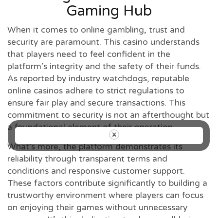
Gaming Hub
When it comes to online gambling, trust and
security are paramount. This casino understands
that players need to feel confident in the
platform’s integrity and the safety of their funds.
As reported by industry watchdogs, reputable
online casinos adhere to strict regulations to
ensure fair play and secure transactions. This
commitment to security is not an afterthought but
a foundational element of their operation.
What’s more, the platform demonstrates its
reliability through transparent terms and
conditions and responsive customer support.
These factors contribute significantly to building a
trustworthy environment where players can focus
on enjoying their games without unnecessary