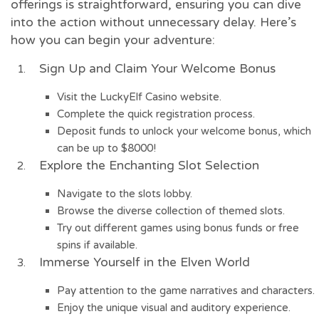
offerings is straightforward, ensuring you can dive
into the action without unnecessary delay. Here’s
how you can begin your adventure:
Sign Up and Claim Your Welcome Bonus
Visit the LuckyElf Casino website.
Complete the quick registration process.
Deposit funds to unlock your welcome bonus, which
can be up to $8000!
Explore the Enchanting Slot Selection
Navigate to the slots lobby.
Browse the diverse collection of themed slots.
Try out different games using bonus funds or free
spins if available.
Immerse Yourself in the Elven World
Pay attention to the game narratives and characters.
Enjoy the unique visual and auditory experience.