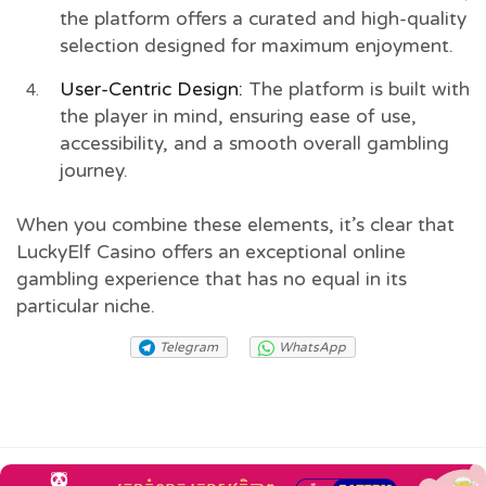
the platform offers a curated and high-quality
selection designed for maximum enjoyment.
User-Centric Design:
The platform is built with
the player in mind, ensuring ease of use,
accessibility, and a smooth overall gambling
journey.
When you combine these elements, it’s clear that
LuckyElf Casino offers an exceptional online
gambling experience that has no equal in its
particular niche.
Telegram
WhatsApp