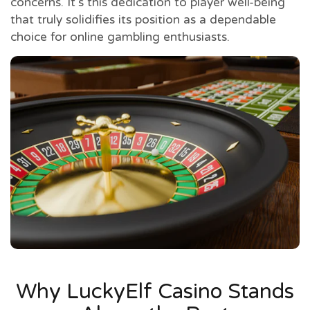
concerns. It’s this dedication to player well-being
that truly solidifies its position as a dependable
choice for online gambling enthusiasts.
Why LuckyElf Casino Stands