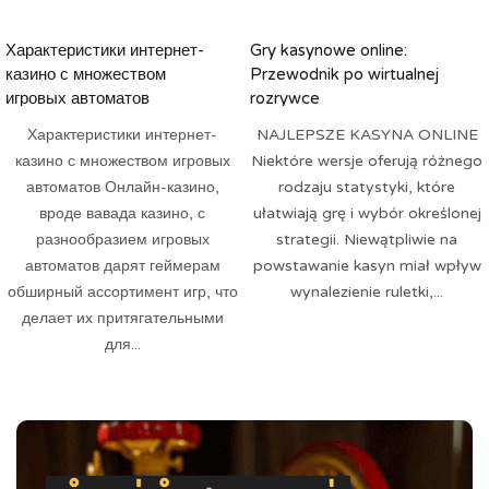
Характеристики интернет-
Gry kasynowe online:
казино с множеством
Przewodnik po wirtualnej
игровых автоматов
rozrywce
Характеристики интернет-
NAJLEPSZE KASYNA ONLINE
казино с множеством игровых
Niektóre wersje oferują różnego
автоматов Онлайн-казино,
rodzaju statystyki, które
вроде вавада казино, с
ułatwiają grę i wybór określonej
разнообразием игровых
strategii. Niewątpliwie na
автоматов дарят геймерам
powstawanie kasyn miał wpływ
обширный ассортимент игр, что
wynalezienie ruletki,...
делает их притягательными
для...