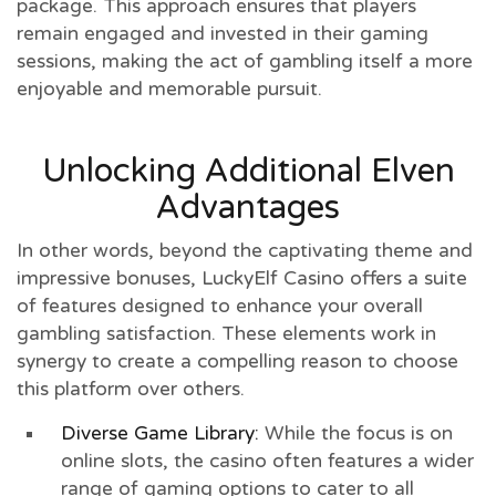
package. This approach ensures that players
remain engaged and invested in their gaming
sessions, making the act of gambling itself a more
enjoyable and memorable pursuit.
Unlocking Additional Elven
Advantages
In other words, beyond the captivating theme and
impressive bonuses, LuckyElf Casino offers a suite
of features designed to enhance your overall
gambling satisfaction. These elements work in
synergy to create a compelling reason to choose
this platform over others.
Diverse Game Library:
While the focus is on
online slots, the casino often features a wider
range of gaming options to cater to all