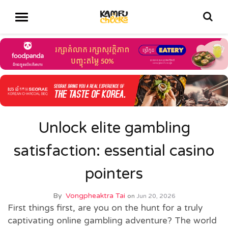
Unlock elite gambling
satisfaction: essential casino
pointers
By
Vongpheaktra Tai
on
Jun 20, 2026
First things first, are you on the hunt for a truly
captivating online gambling adventure? The world