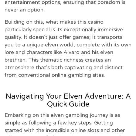
entertainment options, ensuring that boredom is
never an option.
Building on this, what makes this casino
particularly special is its exceptionally immersive
quality. It doesn’t just offer games; it transports
you to a unique elven world, complete with its own
lore and characters like Alvaro and his elven
brethren. This thematic richness creates an
atmosphere that’s both captivating and distinct
from conventional online gambling sites.
Navigating Your Elven Adventure: A
Quick Guide
Embarking on this elven gambling journey is as
simple as following a few key steps. Getting
started with the incredible online slots and other