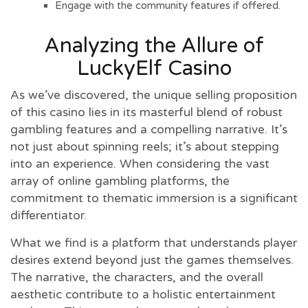
Engage with the community features if offered.
Analyzing the Allure of
LuckyElf Casino
As we’ve discovered, the unique selling proposition
of this casino lies in its masterful blend of robust
gambling features and a compelling narrative. It’s
not just about spinning reels; it’s about stepping
into an experience. When considering the vast
array of online gambling platforms, the
commitment to thematic immersion is a significant
differentiator.
What we find is a platform that understands player
desires extend beyond just the games themselves.
The narrative, the characters, and the overall
aesthetic contribute to a holistic entertainment