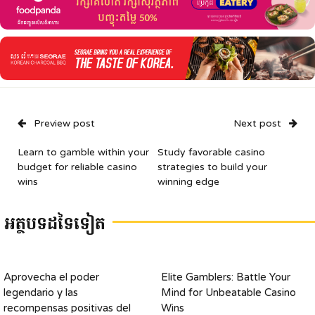
Preview post
Next post
Learn to gamble within your
Study favorable casino
budget for reliable casino
strategies to build your
wins
winning edge
អត្ថបទដទៃទៀត
Aprovecha el poder
Elite Gamblers: Battle Your
legendario y las
Mind for Unbeatable Casino
recompensas positivas del
Wins