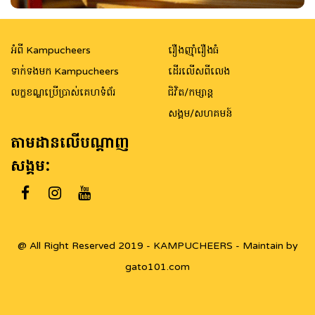
អំពី Kampucheers
រឿងញ៉ាំរឿងធំ
ទាក់ទងមក Kampucheers
ដើរលើសពីលេង
លក្ខខណ្ឌប្រើប្រាស់គេហទំព័រ
ជិវិត/កម្សាន្ត
សង្គម/សហគមន៍
តាមដានលើបណ្តាញ
សង្គម:
@ All Right Reserved 2019 - KAMPUCHEERS - Maintain by
gato101.com