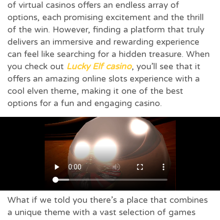
of virtual casinos offers an endless array of
options, each promising excitement and the thrill
of the win. However, finding a platform that truly
delivers an immersive and rewarding experience
can feel like searching for a hidden treasure. When
you check out
Lucky Elf casino
, you’ll see that it
offers an amazing online slots experience with a
cool elven theme, making it one of the best
options for a fun and engaging casino.
What if we told you there’s a place that combines
a unique theme with a vast selection of games