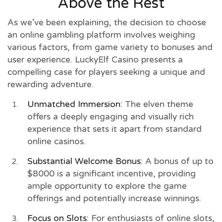
Above the Rest
As we’ve been explaining, the decision to choose
an online gambling platform involves weighing
various factors, from game variety to bonuses and
user experience. LuckyElf Casino presents a
compelling case for players seeking a unique and
rewarding adventure.
Unmatched Immersion:
The elven theme
offers a deeply engaging and visually rich
experience that sets it apart from standard
online casinos.
Substantial Welcome Bonus:
A bonus of up to
$8000 is a significant incentive, providing
ample opportunity to explore the game
offerings and potentially increase winnings.
Focus on Slots:
For enthusiasts of online slots,