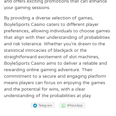
and offers exciting promotions that can enhance
your gaming sessions.
By providing a diverse selection of games,
BoyleSports Casino caters to different player
preferences, allowing individuals to choose games
that align with their understanding of probabilities
and risk tolerance. Whether you’re drawn to the
statistical intricacies of blackjack or the
straightforward excitement of slot machines,
BoyleSports Casino aims to deliver a reliable and
rewarding online gaming adventure. Their
commitment to a secure and engaging platform
means players can focus on enjoying the games
and the potential for wins, with a clear
understanding of the probabilities at play.
Telegram
WhatsApp