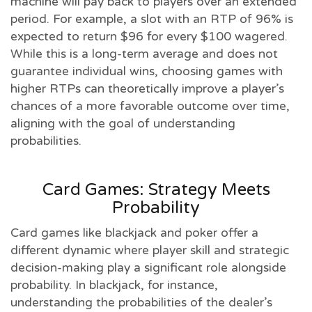
machine will pay back to players over an extended
period. For example, a slot with an RTP of 96% is
expected to return $96 for every $100 wagered.
While this is a long-term average and does not
guarantee individual wins, choosing games with
higher RTPs can theoretically improve a player’s
chances of a more favorable outcome over time,
aligning with the goal of understanding
probabilities.
Card Games: Strategy Meets
Probability
Card games like blackjack and poker offer a
different dynamic where player skill and strategic
decision-making play a significant role alongside
probability. In blackjack, for instance,
understanding the probabilities of the dealer’s