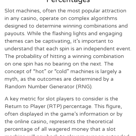
Slot machines, often the most popular attraction
in any casino, operate on complex algorithms
designed to determine winning combinations and
payouts. While the flashing lights and engaging
themes can be captivating, it’s important to
understand that each spin is an independent event.
The probability of hitting a winning combination
on one spin has no bearing on the next. The
concept of “hot” or “cold” machines is largely a
myth, as the outcomes are determined by a
Random Number Generator (RNG).
A key metric for slot players to consider is the
Return to Player (RTP) percentage. This figure,
often displayed in the game’s information or by
the online casino, represents the theoretical
percentage of all wagered money that a slot