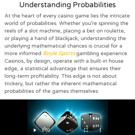
Understanding Probabilities
At the heart of every casino game lies the intricate
world of probabilities. Whether you’re spinning the
reels of a slot machine, placing a bet on roulette,
or playing a hand of blackjack, understanding the
underlying mathematical chances is crucial for a
more informed
Boyle Sports
gambling experience.
Casinos, by design, operate with a built-in house
edge, a statistical advantage that ensures their
long-term profitability. This edge is not about
trickery, but rather the inherent mathematical
probabilities of the games themselves.