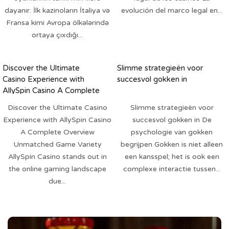
dayanır. İlk kazinoların İtaliya və
evolución del marco legal en...
Fransa kimi Avropa ölkələrində
ortaya çıxdığı...
Discover the Ultimate
Slimme strategieën voor
Casino Experience with
succesvol gokken in
AllySpin Casino A Complete
Overview
Discover the Ultimate Casino
Slimme strategieën voor
Experience with AllySpin Casino
succesvol gokken in De
A Complete Overview
psychologie van gokken
Unmatched Game Variety
begrijpen Gokken is niet alleen
AllySpin Casino stands out in
een kansspel; het is ook een
the online gaming landscape
complexe interactie tussen...
due...