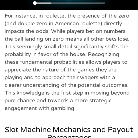
For instance, in roulette, the presence of the zero
(and double zero in American roulette) directly
impacts the odds. While players bet on numbers,
the ball landing on zero means all other bets lose.
This seemingly small detail significantly shifts the
probability in favor of the house. Recognizing
these fundamental probabilities allows players to
appreciate the nature of the games they are
playing and to approach their wagers with a
clearer understanding of the potential outcomes.
This knowledge is the first step in moving beyond
pure chance and towards a more strategic
engagement with gambling.
Slot Machine Mechanics and Payout
Percentages