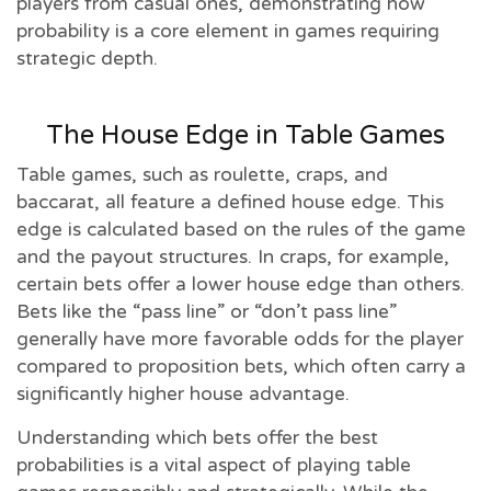
players from casual ones, demonstrating how
probability is a core element in games requiring
strategic depth.
The House Edge in Table Games
Table games, such as roulette, craps, and
baccarat, all feature a defined house edge. This
edge is calculated based on the rules of the game
and the payout structures. In craps, for example,
certain bets offer a lower house edge than others.
Bets like the “pass line” or “don’t pass line”
generally have more favorable odds for the player
compared to proposition bets, which often carry a
significantly higher house advantage.
Understanding which bets offer the best
probabilities is a vital aspect of playing table