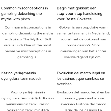
Common misconceptions in
Begin met gokken: een
gambling debunking the
stap-voor-stap handleiding
myths with pinco
voor Beste Goksites
Nederland 2026
Common misconceptions in
Gokken is een populaire vorm
gambling debunking the myths
van entertainment in Nederland,
with pinco The Myth of Skill
vooral met de opkomst van
versus Luck One of the most
online casino’s. Voor
pervasive misconceptions in
nieuwelingen kan het echter
gambling is...
overweldigend zijn om...
Kazino yerləşməsinin
Evolución del marco legal en
oyunçulara təsiri nədədir
los casinos ¿qué cambios se
avecinan
Kazino yerləşməsinin
Evolución del marco legal en los
oyunçulara təsiri nədədir Kazino
casinos ¿qué cambios se
yerləşməsinin tarixi Kazino
avecinan Historia del marco
oyunlarının tarixi min illərə
legal de los casinos La