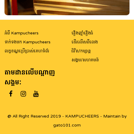
អំពី Kampucheers
រឿងញ៉ាំរឿងធំ
ទាក់ទងមក Kampucheers
ដើរលើសពីលេង
លក្ខខណ្ឌប្រើប្រាស់គេហទំព័រ
ជិវិត/កម្សាន្ត
សង្គម/សហគមន៍
តាមដានលើបណ្តាញ
សង្គម:
@ All Right Reserved 2019 - KAMPUCHEERS - Maintain by
gato101.com