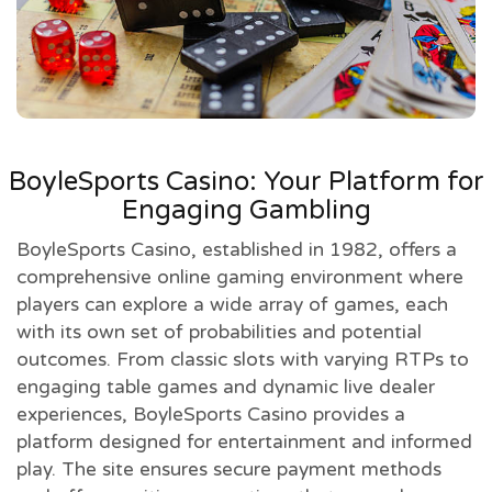
BoyleSports Casino: Your Platform for
Engaging Gambling
BoyleSports Casino, established in 1982, offers a
comprehensive online gaming environment where
players can explore a wide array of games, each
with its own set of probabilities and potential
outcomes. From classic slots with varying RTPs to
engaging table games and dynamic live dealer
experiences, BoyleSports Casino provides a
platform designed for entertainment and informed
play. The site ensures secure payment methods