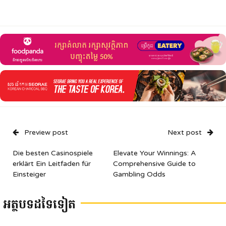
Preview post
Next post
Die besten Casinospiele
Elevate Your Winnings: A
erklärt Ein Leitfaden für
Comprehensive Guide to
Einsteiger
Gambling Odds
អត្ថបទដទៃទៀត