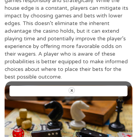
games responsibly and strategically. While the
house edge is a constant, players can mitigate its
impact by choosing games and bets with lower
edges. This doesn’t eliminate the inherent
advantage the casino holds, but it can extend
playing time and potentially improve the player’s
experience by offering more favorable odds on
their wagers. A player who is aware of these
probabilities is better equipped to make informed
choices about where to place their bets for the
best possible outcome.