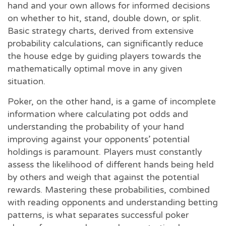
hand and your own allows for informed decisions
on whether to hit, stand, double down, or split.
Basic strategy charts, derived from extensive
probability calculations, can significantly reduce
the house edge by guiding players towards the
mathematically optimal move in any given
situation.
Poker, on the other hand, is a game of incomplete
information where calculating pot odds and
understanding the probability of your hand
improving against your opponents’ potential
holdings is paramount. Players must constantly
assess the likelihood of different hands being held
by others and weigh that against the potential
rewards. Mastering these probabilities, combined
with reading opponents and understanding betting
patterns, is what separates successful poker