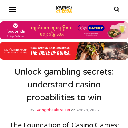
Unlock gambling secrets:
understand casino
probabilities to win
By
Vongpheaktra Tai
on
Apr 28, 2026
The Foundation of Casino Games: