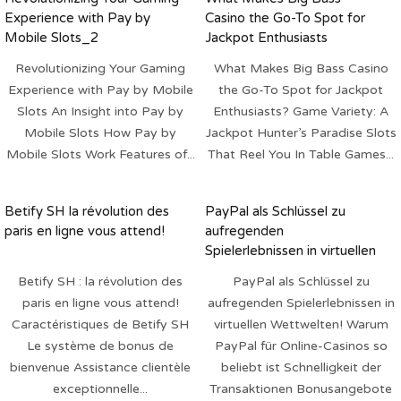
Experience with Pay by
Casino the Go-To Spot for
Mobile Slots_2
Jackpot Enthusiasts
Revolutionizing Your Gaming
What Makes Big Bass Casino
Experience with Pay by Mobile
the Go-To Spot for Jackpot
Slots An Insight into Pay by
Enthusiasts? Game Variety: A
Mobile Slots How Pay by
Jackpot Hunter’s Paradise Slots
Mobile Slots Work Features of...
That Reel You In Table Games...
Betify SH la révolution des
PayPal als Schlüssel zu
paris en ligne vous attend!
aufregenden
Spielerlebnissen in virtuellen
Wettwelten!
Betify SH : la révolution des
PayPal als Schlüssel zu
paris en ligne vous attend!
aufregenden Spielerlebnissen in
Caractéristiques de Betify SH
virtuellen Wettwelten! Warum
Le système de bonus de
PayPal für Online-Casinos so
bienvenue Assistance clientèle
beliebt ist Schnelligkeit der
exceptionnelle...
Transaktionen Bonusangebote