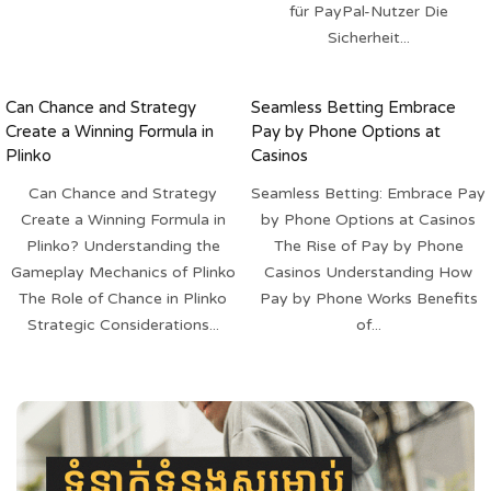
für PayPal-Nutzer Die
Sicherheit...
Can Chance and Strategy
Seamless Betting Embrace
Create a Winning Formula in
Pay by Phone Options at
Plinko
Casinos
Can Chance and Strategy
Seamless Betting: Embrace Pay
Create a Winning Formula in
by Phone Options at Casinos
Plinko? Understanding the
The Rise of Pay by Phone
Gameplay Mechanics of Plinko
Casinos Understanding How
The Role of Chance in Plinko
Pay by Phone Works Benefits
Strategic Considerations...
of...