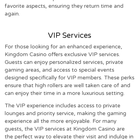
favorite aspects, ensuring they return time and
again.
VIP Services
For those looking for an enhanced experience,
Kingdom Casino offers exclusive VIP services.
Guests can enjoy personalized services, private
gaming areas, and access to special events
designed specifically for VIP members. These perks
ensure that high rollers are well taken care of and
can enjoy their time in a more luxurious setting.
The VIP experience includes access to private
lounges and priority service, making the gaming
experience all the more enjoyable. For many
guests, the VIP services at Kingdom Casino are
the perfect way to elevate their visit and indulge in