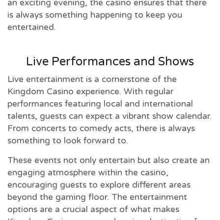
an exciting evening, the casino ensures that there
is always something happening to keep you
entertained.
Live Performances and Shows
Live entertainment is a cornerstone of the
Kingdom Casino experience. With regular
performances featuring local and international
talents, guests can expect a vibrant show calendar.
From concerts to comedy acts, there is always
something to look forward to.
These events not only entertain but also create an
engaging atmosphere within the casino,
encouraging guests to explore different areas
beyond the gaming floor. The entertainment
options are a crucial aspect of what makes