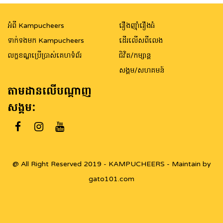
អំពី Kampucheers
រឿងញ៉ាំរឿងធំ
ទាក់ទងមក Kampucheers
ដើរលើសពីលេង
លក្ខខណ្ឌប្រើប្រាស់គេហទំព័រ
ជិវិត/កម្សាន្ត
សង្គម/សហគមន៍
តាមដានលើបណ្តាញ
សង្គម:
@ All Right Reserved 2019 - KAMPUCHEERS - Maintain by
gato101.com