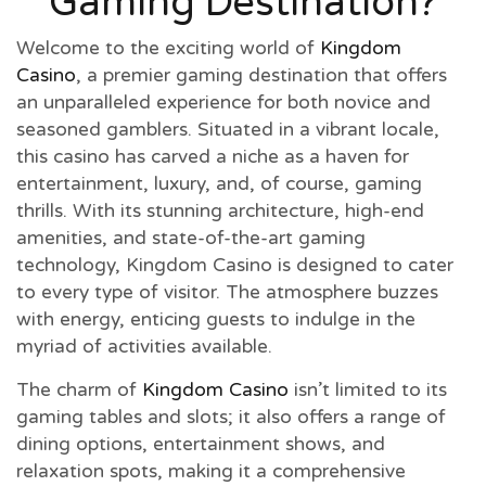
Gaming Destination?
Welcome to the exciting world of
Kingdom
Casino
, a premier gaming destination that offers
an unparalleled experience for both novice and
seasoned gamblers. Situated in a vibrant locale,
this casino has carved a niche as a haven for
entertainment, luxury, and, of course, gaming
thrills. With its stunning architecture, high-end
amenities, and state-of-the-art gaming
technology, Kingdom Casino is designed to cater
to every type of visitor. The atmosphere buzzes
with energy, enticing guests to indulge in the
myriad of activities available.
The charm of
Kingdom Casino
isn’t limited to its
gaming tables and slots; it also offers a range of
dining options, entertainment shows, and
relaxation spots, making it a comprehensive