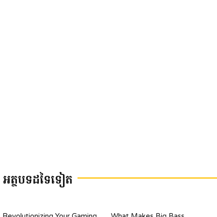
អត្ថបទដទៃទៀត
Revolutionizing Your Gaming
What Makes Big Bass