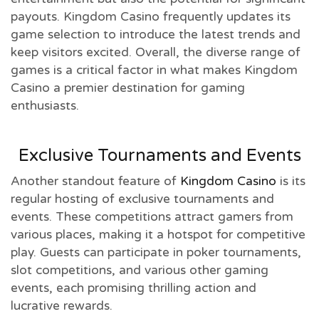
payouts. Kingdom Casino frequently updates its
game selection to introduce the latest trends and
keep visitors excited. Overall, the diverse range of
games is a critical factor in what makes Kingdom
Casino a premier destination for gaming
enthusiasts.
Exclusive Tournaments and Events
Another standout feature of
Kingdom Casino
is its
regular hosting of exclusive tournaments and
events. These competitions attract gamers from
various places, making it a hotspot for competitive
play. Guests can participate in poker tournaments,
slot competitions, and various other gaming
events, each promising thrilling action and
lucrative rewards.