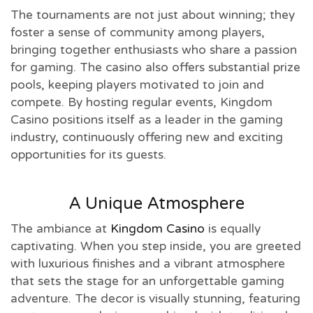
The tournaments are not just about winning; they
foster a sense of community among players,
bringing together enthusiasts who share a passion
for gaming. The casino also offers substantial prize
pools, keeping players motivated to join and
compete. By hosting regular events, Kingdom
Casino positions itself as a leader in the gaming
industry, continuously offering new and exciting
opportunities for its guests.
A Unique Atmosphere
The ambiance at
Kingdom Casino
is equally
captivating. When you step inside, you are greeted
with luxurious finishes and a vibrant atmosphere
that sets the stage for an unforgettable gaming
adventure. The decor is visually stunning, featuring