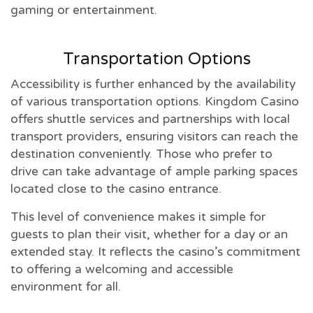
gaming or entertainment.
Transportation Options
Accessibility is further enhanced by the availability
of various transportation options. Kingdom Casino
offers shuttle services and partnerships with local
transport providers, ensuring visitors can reach the
destination conveniently. Those who prefer to
drive can take advantage of ample parking spaces
located close to the casino entrance.
This level of convenience makes it simple for
guests to plan their visit, whether for a day or an
extended stay. It reflects the casino’s commitment
to offering a welcoming and accessible
environment for all.