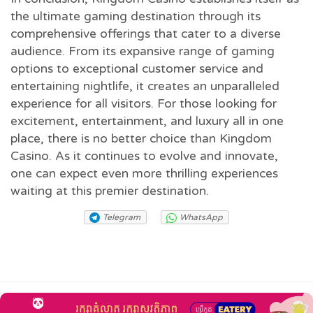
the ultimate gaming destination through its
comprehensive offerings that cater to a diverse
audience. From its expansive range of gaming
options to exceptional customer service and
entertaining nightlife, it creates an unparalleled
experience for all visitors. For those looking for
excitement, entertainment, and luxury all in one
place, there is no better choice than Kingdom
Casino. As it continues to evolve and innovate,
one can expect even more thrilling experiences
waiting at this premier destination.
Telegram
WhatsApp