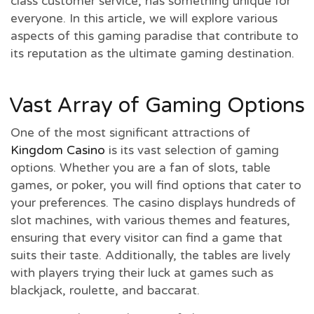
class customer service, has something unique for
everyone. In this article, we will explore various
aspects of this gaming paradise that contribute to
its reputation as the ultimate gaming destination.
Vast Array of Gaming Options
One of the most significant attractions of
Kingdom Casino
is its vast selection of gaming
options. Whether you are a fan of slots, table
games, or poker, you will find options that cater to
your preferences. The casino displays hundreds of
slot machines, with various themes and features,
ensuring that every visitor can find a game that
suits their taste. Additionally, the tables are lively
with players trying their luck at games such as
blackjack, roulette, and baccarat.