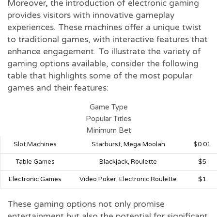
Moreover, the introduction of electronic gaming
provides visitors with innovative gameplay
experiences. These machines offer a unique twist
to traditional games, with interactive features that
enhance engagement. To illustrate the variety of
gaming options available, consider the following
table that highlights some of the most popular
games and their features:
Game Type
Popular Titles
Minimum Bet
Slot Machines
Starburst, Mega Moolah
$0.01
Table Games
Blackjack, Roulette
$5
Electronic Games
Video Poker, Electronic Roulette
$1
These gaming options not only promise
entertainment but also the potential for significant