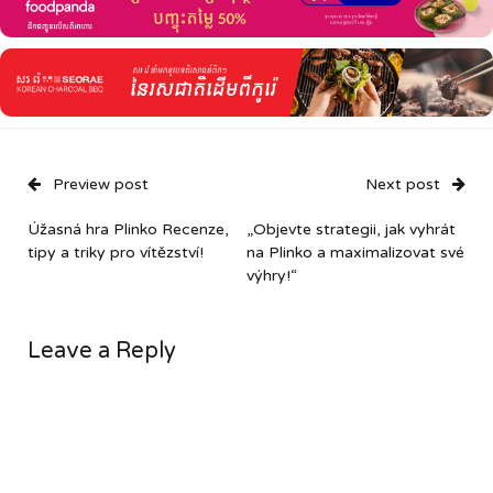
Preview post
Next post
Úžasná hra Plinko Recenze,
„Objevte strategii, jak vyhrát
tipy a triky pro vítězství!
na Plinko a maximalizovat své
výhry!“
Leave a Reply