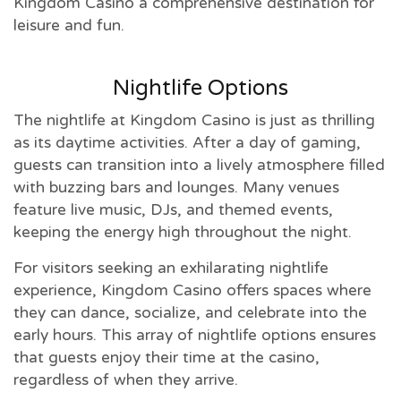
Kingdom Casino a comprehensive destination for
leisure and fun.
Nightlife Options
The nightlife at Kingdom Casino is just as thrilling
as its daytime activities. After a day of gaming,
guests can transition into a lively atmosphere filled
with buzzing bars and lounges. Many venues
feature live music, DJs, and themed events,
keeping the energy high throughout the night.
For visitors seeking an exhilarating nightlife
experience, Kingdom Casino offers spaces where
they can dance, socialize, and celebrate into the
early hours. This array of nightlife options ensures
that guests enjoy their time at the casino,
regardless of when they arrive.