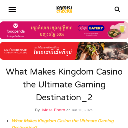
What Makes Kingdom Casino
the Ultimate Gaming
Destination_2
By
Mota Phom
on
Jun 10, 2025
What Makes Kingdom Casino the Ultimate Gaming
Destination?