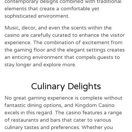
contemporary designs combined with traditional
elements that create a comfortable yet
sophisticated environment.
Music, decor, and even the scents within the
casino are carefully curated to enhance the visitor
experience. The combination of excitement from
the gaming floor and the elegant settings creates
an enticing environment that compels guests to
stay longer and explore more.
Culinary Delights
No great gaming experience is complete without
fantastic dining options, and Kingdom Casino
excels in this regard. The casino features a range
of restaurants and bars that cater to various
culinary tastes and preferences. Whether you