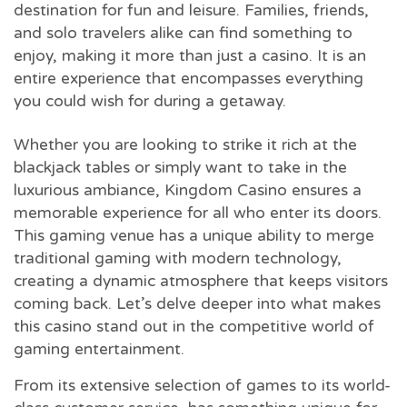
destination for fun and leisure. Families, friends,
and solo travelers alike can find something to
enjoy, making it more than just a casino. It is an
entire experience that encompasses everything
you could wish for during a getaway.
Whether you are looking to strike it rich at the
blackjack tables or simply want to take in the
luxurious ambiance, Kingdom Casino ensures a
memorable experience for all who enter its doors.
This gaming venue has a unique ability to merge
traditional gaming with modern technology,
creating a dynamic atmosphere that keeps visitors
coming back. Let’s delve deeper into what makes
this casino stand out in the competitive world of
gaming entertainment.
From its extensive selection of games to its world-