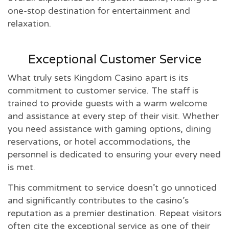
one-stop destination for entertainment and
relaxation.
Exceptional Customer Service
What truly sets Kingdom Casino apart is its
commitment to customer service. The staff is
trained to provide guests with a warm welcome
and assistance at every step of their visit. Whether
you need assistance with gaming options, dining
reservations, or hotel accommodations, the
personnel is dedicated to ensuring your every need
is met.
This commitment to service doesn’t go unnoticed
and significantly contributes to the casino’s
reputation as a premier destination. Repeat visitors
often cite the exceptional service as one of their