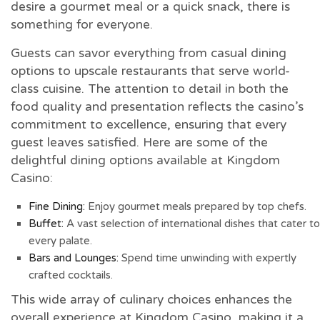
desire a gourmet meal or a quick snack, there is
something for everyone.
Guests can savor everything from casual dining
options to upscale restaurants that serve world-
class cuisine. The attention to detail in both the
food quality and presentation reflects the casino’s
commitment to excellence, ensuring that every
guest leaves satisfied. Here are some of the
delightful dining options available at Kingdom
Casino:
Fine Dining:
Enjoy gourmet meals prepared by top chefs.
Buffet:
A vast selection of international dishes that cater to
every palate.
Bars and Lounges:
Spend time unwinding with expertly
crafted cocktails.
This wide array of culinary choices enhances the
overall experience at Kingdom Casino, making it a