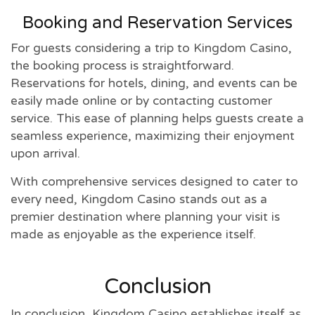
Booking and Reservation Services
For guests considering a trip to Kingdom Casino,
the booking process is straightforward.
Reservations for hotels, dining, and events can be
easily made online or by contacting customer
service. This ease of planning helps guests create a
seamless experience, maximizing their enjoyment
upon arrival.
With comprehensive services designed to cater to
every need, Kingdom Casino stands out as a
premier destination where planning your visit is
made as enjoyable as the experience itself.
Conclusion
In conclusion, Kingdom Casino establishes itself as