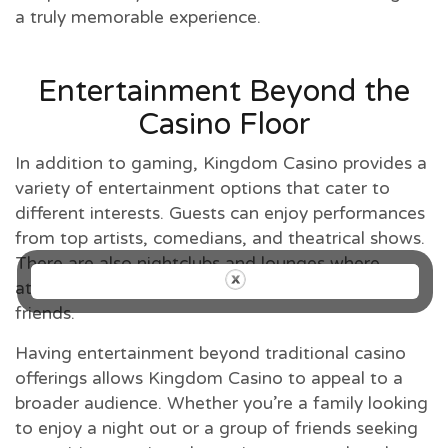
a truly memorable experience.
Entertainment Beyond the
Casino Floor
In addition to gaming, Kingdom Casino provides a
variety of entertainment options that cater to
different interests. Guests can enjoy performances
from top artists, comedians, and theatrical shows.
There are also nightclubs and lounges where
attendees can dance the night away or relax with
friends.
Having entertainment beyond traditional casino
offerings allows Kingdom Casino to appeal to a
broader audience. Whether you’re a family looking
to enjoy a night out or a group of friends seeking