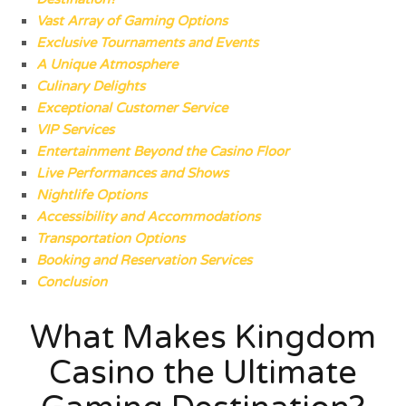
Vast Array of Gaming Options
Exclusive Tournaments and Events
A Unique Atmosphere
Culinary Delights
Exceptional Customer Service
VIP Services
Entertainment Beyond the Casino Floor
Live Performances and Shows
Nightlife Options
Accessibility and Accommodations
Transportation Options
Booking and Reservation Services
Conclusion
What Makes Kingdom
Casino the Ultimate