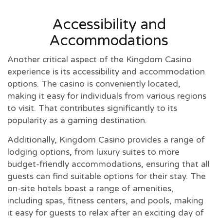
Accessibility and
Accommodations
Another critical aspect of the Kingdom Casino
experience is its accessibility and accommodation
options. The casino is conveniently located,
making it easy for individuals from various regions
to visit. That contributes significantly to its
popularity as a gaming destination.
Additionally, Kingdom Casino provides a range of
lodging options, from luxury suites to more
budget-friendly accommodations, ensuring that all
guests can find suitable options for their stay. The
on-site hotels boast a range of amenities,
including spas, fitness centers, and pools, making
it easy for guests to relax after an exciting day of