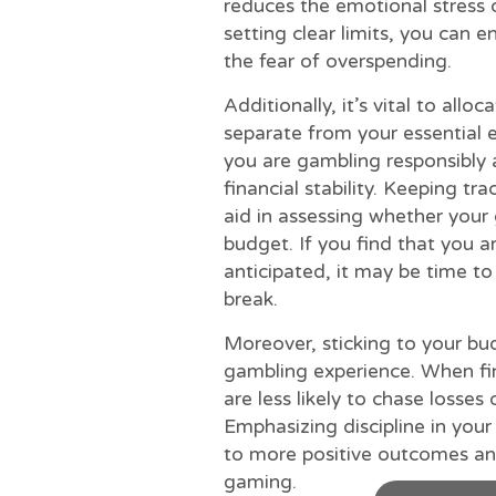
reduces the emotional stress 
setting clear limits, you can e
the fear of overspending.
Additionally, it’s vital to allo
separate from your essential 
you are gambling responsibly 
financial stability. Keeping tr
aid in assessing whether your 
budget. If you find that you a
anticipated, it may be time to
break.
Moreover, sticking to your bu
gambling experience. When fina
are less likely to chase losses
Emphasizing discipline in your
to more positive outcomes an
gaming.