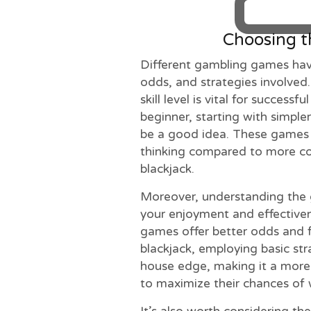
Choosing t
Different gambling games hav
odds, and strategies involved
skill level is vital for success
beginner, starting with simple
be a good idea. These games u
thinking compared to more co
blackjack.
Moreover, understanding the 
your enjoyment and effectiven
games offer better odds and f
blackjack, employing basic str
house edge, making it a more 
to maximize their chances of 