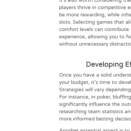
It’s also worth considering t
players thrive in competitive
be more rewarding, while other
slots. Selecting games that al
comfort levels can contribute
experience, allowing you to f
without unnecessary distracti
Developing Ef
Once you have a solid unders
your budget, it’s time to deve
Strategies will vary dependin
For instance, in poker, bluff
significantly influence the ou
researching team statistics a
more informed betting decisio
Another essential aspect is to