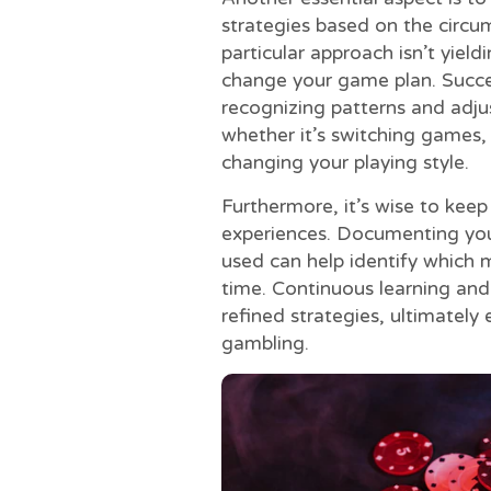
strategies based on the circum
particular approach isn’t yieldi
change your game plan. Succe
recognizing patterns and adjus
whether it’s switching games,
changing your playing style.
Furthermore, it’s wise to keep
experiences. Documenting your
used can help identify which 
time. Continuous learning and
refined strategies, ultimately
gambling.