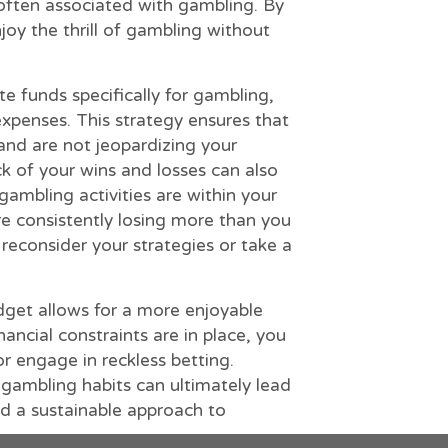
often associated with gambling. By
njoy the thrill of gambling without
cate funds specifically for gambling,
expenses. This strategy ensures that
and are not jeopardizing your
ack of your wins and losses can also
gambling activities are within your
re consistently losing more than you
 reconsider your strategies or take a
dget allows for a more enjoyable
ncial constraints are in place, you
 or engage in reckless betting.
 gambling habits can ultimately lead
d a sustainable approach to