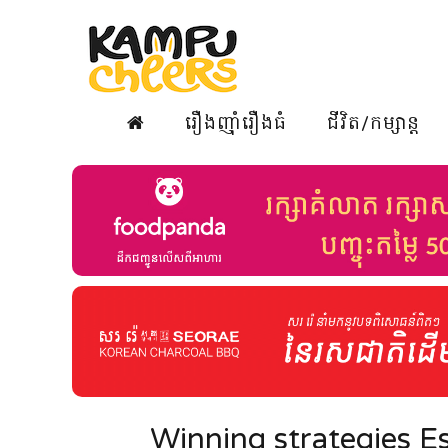
រឿងញ៉ាំរឿងធំ
ជីវិត/កម្សាន្ត
Winning strategies Ess