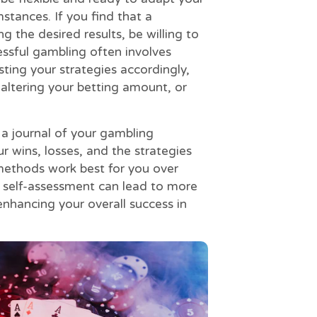
stances. If you find that a
ng the desired results, be willing to
ssful gambling often involves
ting your strategies accordingly,
 altering your betting amount, or
 a journal of your gambling
 wins, losses, and the strategies
methods work best for you over
 self-assessment can lead to more
 enhancing your overall success in