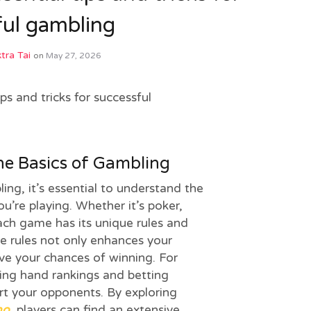
ful gambling
tra Tai
on
May 27, 2026
ps and tricks for successful
e Basics of Gambling
ng, it’s essential to understand the
’re playing. Whether it’s poker,
each game has its unique rules and
e rules not only enhances your
ve your chances of winning. For
ding hand rankings and betting
art your opponents. By exploring
no
, players can find an extensive