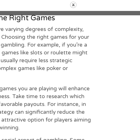
he Right Games
e varying degrees of complexity,
. Choosing the right games for your
ful gambling. For example, if you’re a
r games like slots or roulette might
sually require less strategic
mplex games like poker or
games you are playing will enhance
ess. Take time to research which
avorable payouts. For instance, in
ategy can significantly reduce the
attractive option for players aiming
winning.