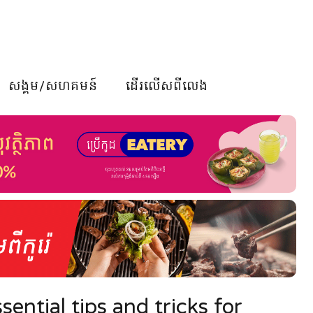
សង្គម/សហគមន៍
ដើរលើសពីលេង
ential tips and tricks for