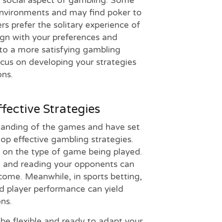
he social aspect of gambling. Some
 environments and may find poker to
s prefer the solitary experience of
ign with your preferences and
 to a more satisfying gambling
ocus on developing your strategies
ons.
fective Strategies
tanding of the games and have set
lop effective gambling strategies.
g on the type of game being played.
ing and reading your opponents can
tcome. Meanwhile, in sports betting,
nd player performance can yield
ns.
 be flexible and ready to adapt your