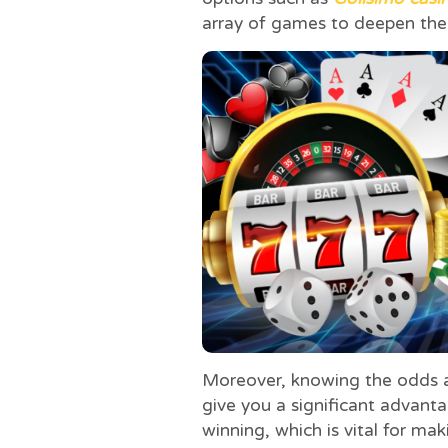
array of games to deepen thei
Moreover, knowing the odds a
give you a significant advanta
winning, which is vital for ma