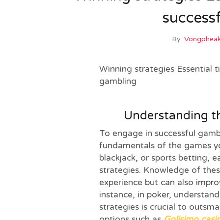
success
By
Vongpheak
Winning strategies Essential ti
gambling
Understanding th
To engage in successful gambli
fundamentals of the games you
blackjack, or sports betting, 
strategies. Knowledge of thes
experience but can also impro
instance, in poker, understan
strategies is crucial to outsm
options such as
Golisimo casi