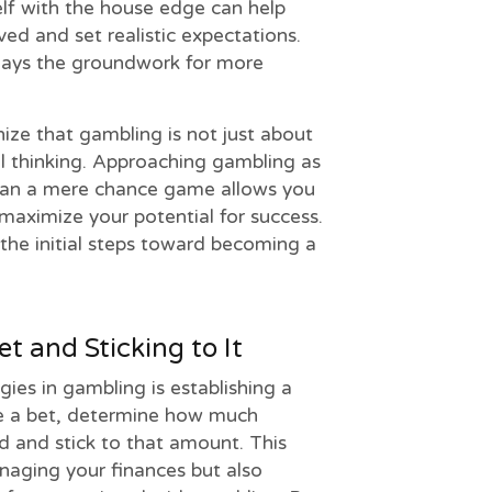
elf with the house edge can help
ved and set realistic expectations.
lays the groundwork for more
nize that gambling is not just about
ical thinking. Approaching gambling as
than a mere chance game allows you
aximize your potential for success.
f the initial steps toward becoming a
t and Sticking to It
gies in gambling is establishing a
e a bet, determine how much
d and stick to that amount. This
naging your finances but also