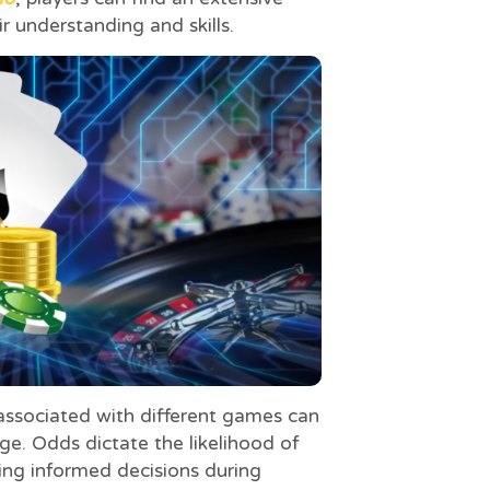
r understanding and skills.
ssociated with different games can
ge. Odds dictate the likelihood of
king informed decisions during