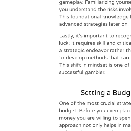
gameplay. Familiarizing yours
you understand the risks invol
This foundational knowledge 
advanced strategies later on.
Lastly, it’s important to recog
luck; it requires skill and crit
a strategic endeavor rather 
to develop methods that can m
This shift in mindset is one o
successful gambler.
Setting a Budge
One of the most crucial strate
budget. Before you even plac
money you are willing to spen
approach not only helps in ma