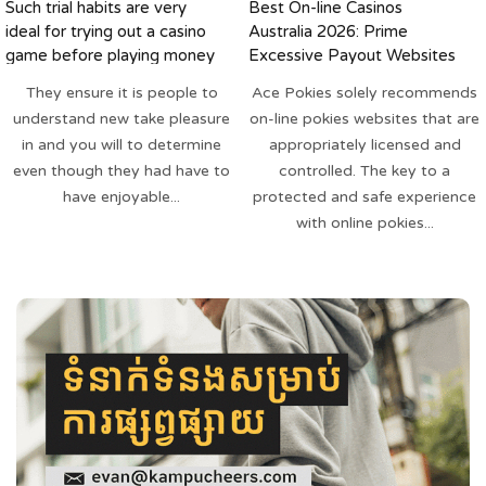
Such trial habits are very
Best On-line Casinos
Casino Business Full
ideal for trying out a casino
Australia 2026: Prime
Established Of Necessary
game before playing money
Excessive Payout Websites
Details About Igaming
on it
Software In Addition To
They ensure it is people to
Ace Pokies solely recommends
Business Opportunities
understand new take pleasure
on-line pokies websites that are
Associated With Starting
in and you will to determine
appropriately licensed and
Your Own Casino
even though they had have to
controlled. The key to a
have enjoyable...
protected and safe experience
with online pokies...