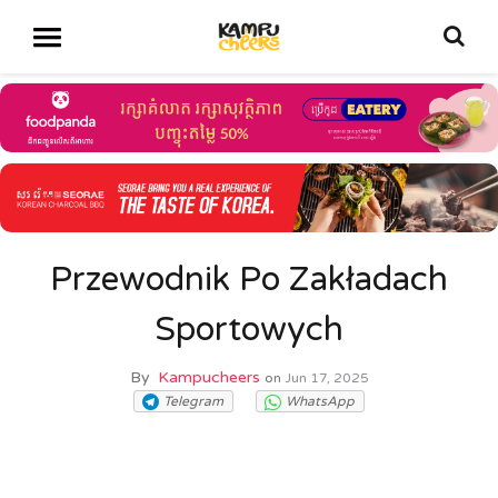
Przewodnik Po Zakładach
Sportowych
By
Kampucheers
on
Jun 17, 2025
Telegram
WhatsApp