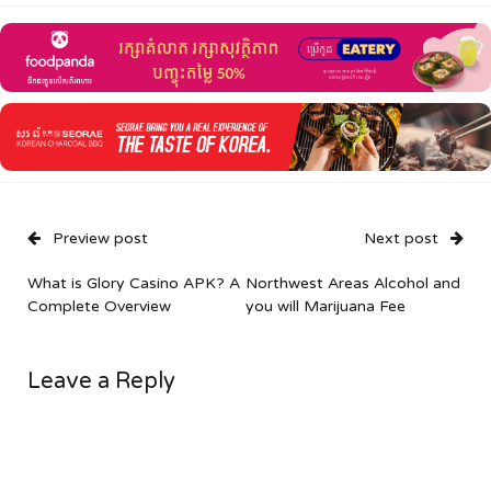
Preview post
Next post
What is Glory Casino APK? A
Northwest Areas Alcohol and
Complete Overview
you will Marijuana Fee
Leave a Reply