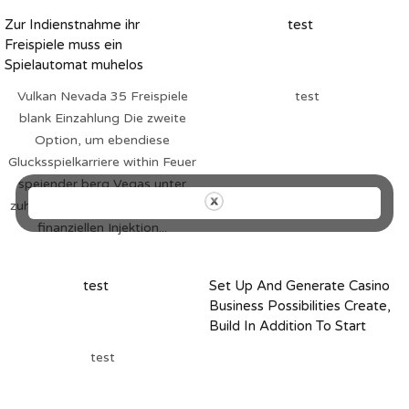
Zur Indienstnahme ihr
test
Freispiele muss ein
Spielautomat muhelos
gestartet man sagt, sie seien
Vulkan Nevada 35 Freispiele
test
blank Einzahlung Die zweite
Option, um ebendiese
Glucksspielkarriere within Feuer
speiender berg Vegas unter
zuhilfenahme von dieser kinder
finanziellen Injektion...
test
Set Up And Generate Casino
Business Possibilities Create,
Build In Addition To Start
Your Own Internet Casino
test
With Professional Advice All
About How To Commence
Profitable Online On Line