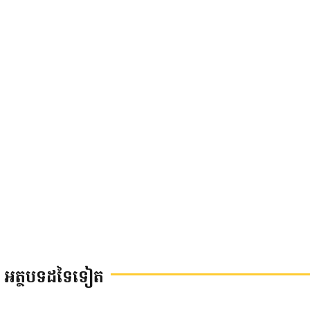
អត្ថបទដទៃទៀត