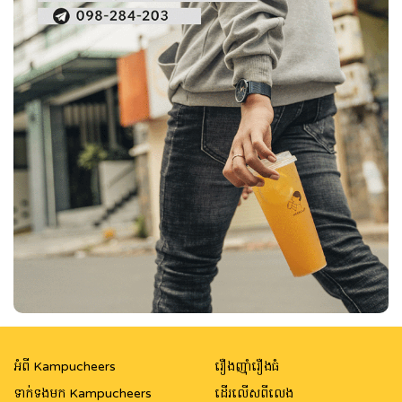
អំពី Kampucheers
រឿងញ៉ាំរឿងធំ
ទាក់ទងមក Kampucheers
ដើរលើសពីលេង