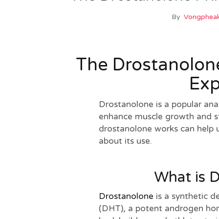
By
Vongpheak
The Drostanolone
Exp
Drostanolone is a popular anab
enhance muscle growth and s
drostanolone works can help 
about its use.
What is 
Drostanolone
is a synthetic d
(DHT), a potent androgen hor