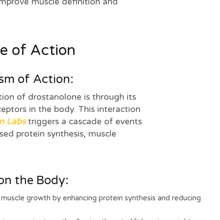
improve muscle definition and
le of Action
m of Action:
on of drostanolone is through its
ceptors in the body. This interaction
m Labs
triggers a cascade of events
ased protein synthesis, muscle
 on the Body:
uscle growth by enhancing protein synthesis and reducing