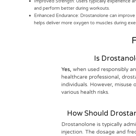
Improved Strength: Users typically experience an 
and perform better during workouts.
Enhanced Endurance: Drostanolone can improve e
helps deliver more oxygen to muscles during exer
Is Drostano
Yes,
when used responsibly an
healthcare professional, dros
individuals. However, misuse o
various health risks.
How Should Drostan
Drostanolone is typically adm
injection. The dosage and freq