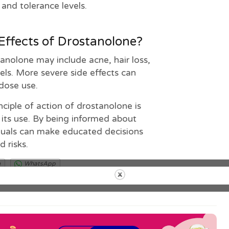
and tolerance levels.
Effects of Drostanolone?
nolone may include acne, hair loss,
els. More severe side effects can
dose use.
nciple of action of drostanolone is
 its use. By being informed about
iduals can make educated decisions
d risks.
m
WhatsApp