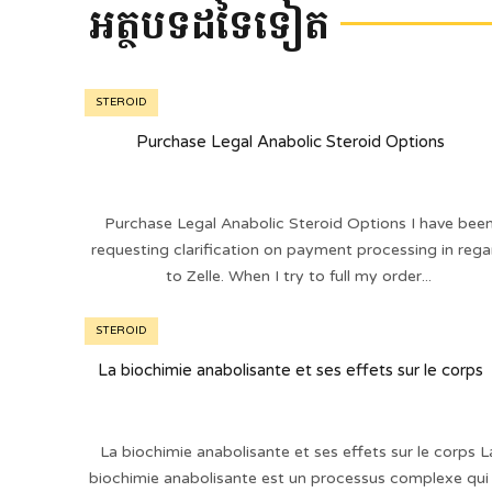
អត្ថបទដទៃទៀត
STEROID
Purchase Legal Anabolic Steroid Options
Purchase Legal Anabolic Steroid Options I have bee
requesting clarification on payment processing in rega
to Zelle. When I try to full my order...
STEROID
La biochimie anabolisante et ses effets sur le corps
La biochimie anabolisante et ses effets sur le corps L
biochimie anabolisante est un processus complexe qui