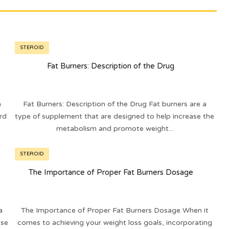
STEROID
Fat Burners: Description of the Drug
n
Fat Burners: Description of the Drug Fat burners are a
rd
type of supplement that are designed to help increase the
metabolism and promote weight...
STEROID
The Importance of Proper Fat Burners Dosage
a
The Importance of Proper Fat Burners Dosage When it
 se
comes to achieving your weight loss goals, incorporating