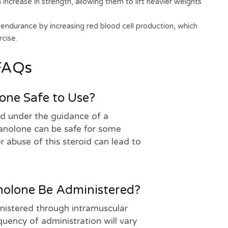
increase in strength, allowing them to lift heavier weights
ndurance by increasing red blood cell production, which
cise.
FAQs
lone Safe to Use?
d under the guidance of a
tanolone can be safe for some
r abuse of this steroid can lead to
olone Be Administered?
inistered through intramuscular
uency of administration will vary