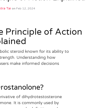
tra Tai
on
Feb 12, 2024
 Principle of Action
lained
olic steroid known for its ability to
trength. Understanding how
users make informed decisions
Drostanolone?
erivative of dihydrotestosterone
mone. It is commonly used by