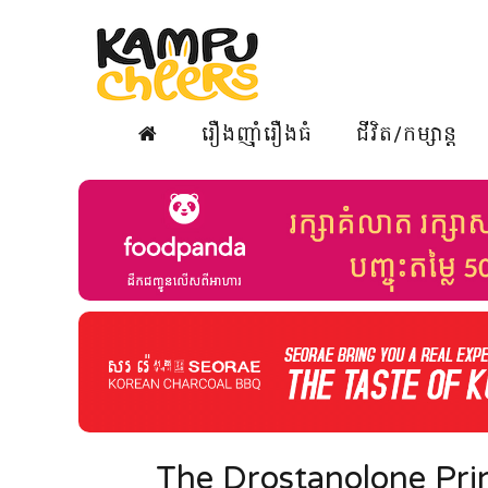
រឿងញ៉ាំរឿងធំ
ជីវិត/កម្សាន្ត
The Drostanolone Prin