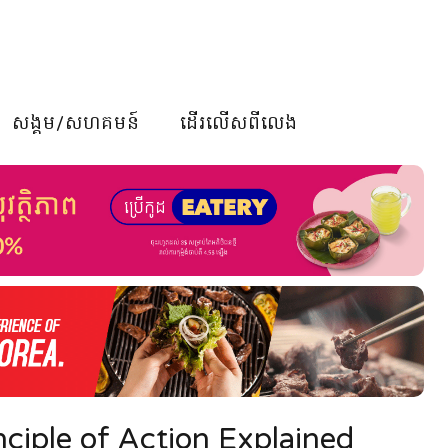
សង្គម/សហគមន៍
ដើរលើសពីលេង
ciple of Action Explained