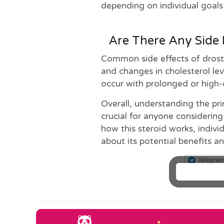
depending on individual goals 
Are There Any Side 
Common side effects of drosta
and changes in cholesterol lev
occur with prolonged or high-
Overall, understanding the pri
crucial for anyone considering
how this steroid works, indiv
about its potential benefits an
Telegra