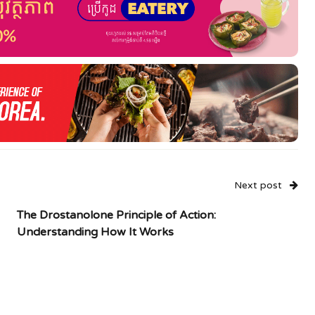
Next post
The Drostanolone Principle of Action:
Understanding How It Works