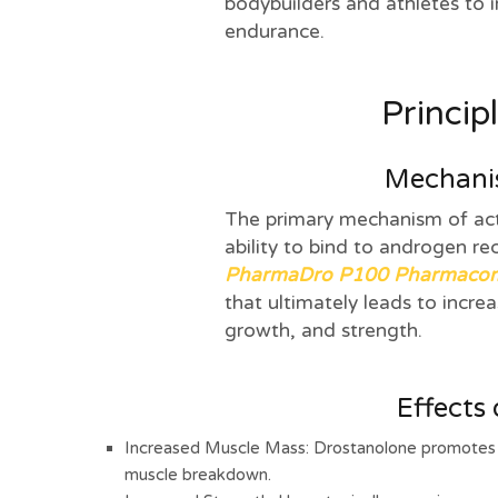
bodybuilders and athletes to 
endurance.
Princip
Mechanis
The primary mechanism of acti
ability to bind to androgen re
PharmaDro P100 Pharmaco
that ultimately leads to incre
growth, and strength.
Effects
Increased Muscle Mass: Drostanolone promotes m
muscle breakdown.