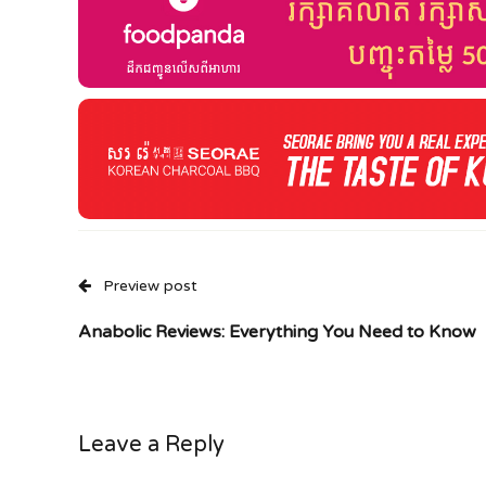
Preview post
Anabolic Reviews: Everything You Need to Know
Leave a Reply