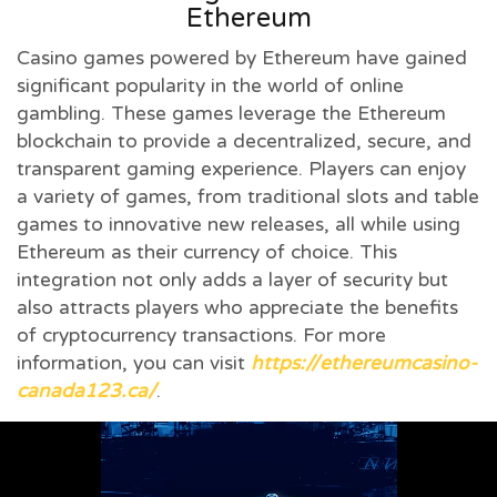
Ethereum
Casino games powered by Ethereum have gained
significant popularity in the world of online
gambling. These games leverage the Ethereum
blockchain to provide a decentralized, secure, and
transparent gaming experience. Players can enjoy
a variety of games, from traditional slots and table
games to innovative new releases, all while using
Ethereum as their currency of choice. This
integration not only adds a layer of security but
also attracts players who appreciate the benefits
of cryptocurrency transactions. For more
information, you can visit
https://ethereumcasino-
canada123.ca/
.