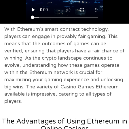
With Ethereum’s smart contract technology,
players can engage in provably fair gaming. This
means that the outcomes of games can be
verified, ensuring that players have a fair chance of
winning. As the crypto landscape continues to
evolve, understanding how these games operate
within the Ethereum network is crucial for
maximizing your gaming experience and unlocking
big wins. The variety of Casino Games Ethereum
available is impressive, catering to all types of
players.
The Advantages of Using Ethereum in
Online Casinos