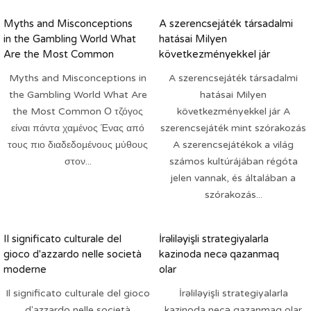
Myths and Misconceptions
A szerencsejáték társadalmi
in the Gambling World What
hatásai Milyen
Are the Most Common
következményekkel jár
Myths and Misconceptions in
A szerencsejáték társadalmi
the Gambling World What Are
hatásai Milyen
the Most Common Ο τζόγος
következményekkel jár A
είναι πάντα χαμένος Ένας από
szerencsejáték mint szórakozás
τους πιο διαδεδομένους μύθους
A szerencsejátékok a világ
στον...
számos kultúrájában régóta
jelen vannak, és általában a
szórakozás...
Il significato culturale del
İrəliləyişli strategiyalarla
gioco d'azzardo nelle società
kazinoda necə qazanmaq
moderne
olar
Il significato culturale del gioco
İrəliləyişli strategiyalarla
d'azzardo nelle società
kazinoda necə qazanmaq olar