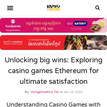
Unlocking big wins: Exploring
casino games Ethereum for
ultimate satisfaction
By
Vongpheaktra Tai
on
Apr 20, 2026
Understanding Casino Games with