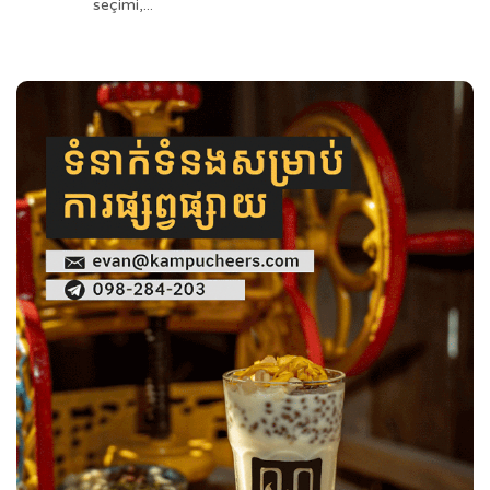
seçimi,...