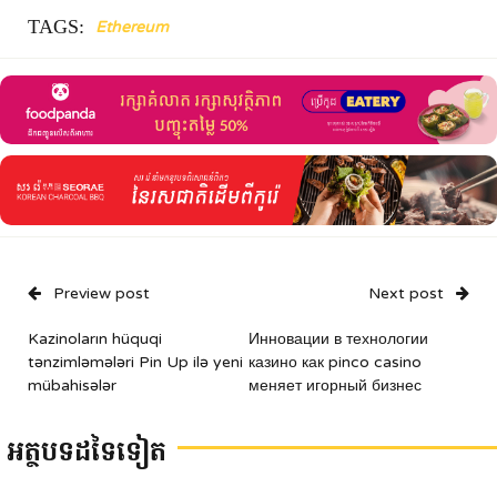
TAGS:
Ethereum
Preview post
Next post
Kazinoların hüquqi
Инновации в технологии
tənzimləmələri Pin Up ilə yeni
казино как pinco casino
mübahisələr
меняет игорный бизнес
អត្ថបទដទៃទៀត