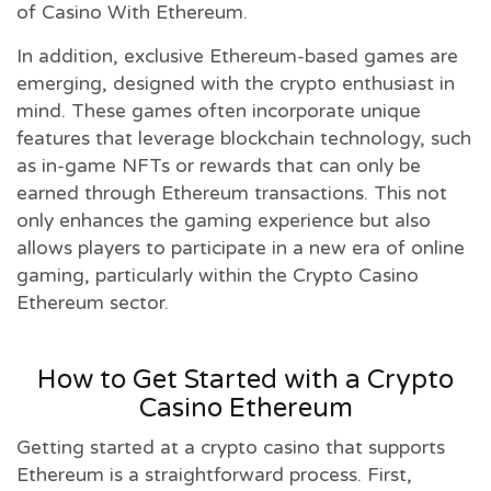
of Casino With Ethereum.
In addition, exclusive Ethereum-based games are
emerging, designed with the crypto enthusiast in
mind. These games often incorporate unique
features that leverage blockchain technology, such
as in-game NFTs or rewards that can only be
earned through Ethereum transactions. This not
only enhances the gaming experience but also
allows players to participate in a new era of online
gaming, particularly within the Crypto Casino
Ethereum sector.
How to Get Started with a Crypto
Casino Ethereum
Getting started at a crypto casino that supports
Ethereum is a straightforward process. First,