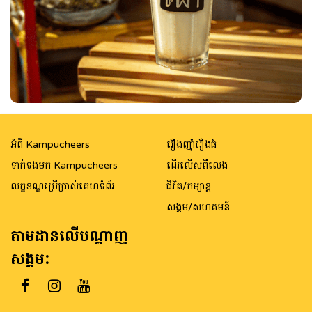
អំពី Kampucheers
រឿងញ៉ាំរឿងធំ
ទាក់ទងមក Kampucheers
ដើរលើសពីលេង
លក្ខខណ្ឌប្រើប្រាស់គេហទំព័រ
ជិវិត/កម្សាន្ត
សង្គម/សហគមន៍
តាមដានលើបណ្តាញ
សង្គម: