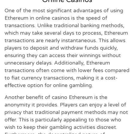
One of the most significant advantages of using
Ethereum in online casinos is the speed of
transactions. Unlike traditional banking methods,
which may take several days to process, Ethereum
transactions are nearly instantaneous. This allows
players to deposit and withdraw funds quickly,
ensuring they can access their winnings without
unnecessary delays. Additionally, Ethereum
transactions often come with lower fees compared
to fiat currency transactions, making it a cost-
effective option for online gambling.
Another benefit of casino Ethereum is the
anonymity it provides. Players can enjoy a level of
privacy that traditional payment methods may not
offer. This is particularly appealing to those who
wish to keep their gambling activities discreet.