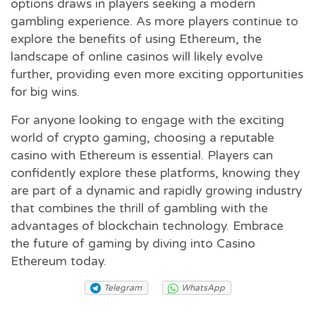
options draws in players seeking a modern
gambling experience. As more players continue to
explore the benefits of using Ethereum, the
landscape of online casinos will likely evolve
further, providing even more exciting opportunities
for big wins.
For anyone looking to engage with the exciting
world of crypto gaming, choosing a reputable
casino with Ethereum is essential. Players can
confidently explore these platforms, knowing they
are part of a dynamic and rapidly growing industry
that combines the thrill of gambling with the
advantages of blockchain technology. Embrace
the future of gaming by diving into Casino
Ethereum today.
Telegram
WhatsApp