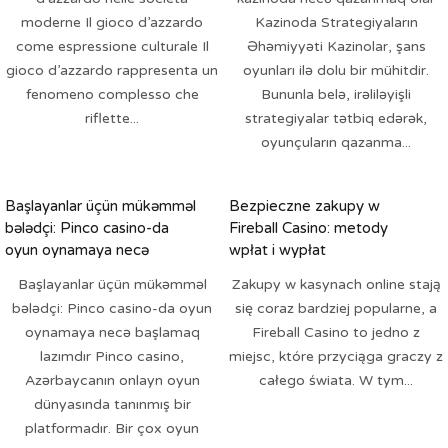
moderne Il gioco d’azzardo
Kazinoda Strategiyaların
come espressione culturale Il
Əhəmiyyəti Kazinolar, şans
gioco d’azzardo rappresenta un
oyunları ilə dolu bir mühitdir.
fenomeno complesso che
Bununla belə, irəliləyişli
riflette...
strategiyalar tətbiq edərək,
oyunçuların qazanma...
Başlayanlar üçün mükəmməl
Bezpieczne zakupy w
bələdçi: Pinco casino-da
Fireball Casino: metody
oyun oynamaya necə
wpłat i wypłat
başlamaq lazımdır Pinco
Başlayanlar üçün mükəmməl
Zakupy w kasynach online stają
casino, Azərbaycanın onlay
bələdçi: Pinco casino-da oyun
się coraz bardziej popularne, a
oynamaya necə başlamaq
Fireball Casino to jedno z
lazımdır Pinco casino,
miejsc, które przyciąga graczy z
Azərbaycanın onlayn oyun
całego świata. W tym...
dünyasında tanınmış bir
platformadır. Bir çox oyun