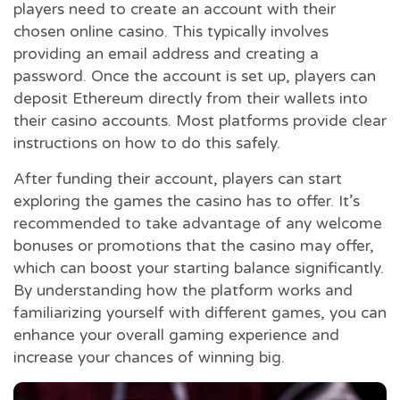
players need to create an account with their
chosen online casino. This typically involves
providing an email address and creating a
password. Once the account is set up, players can
deposit Ethereum directly from their wallets into
their casino accounts. Most platforms provide clear
instructions on how to do this safely.
After funding their account, players can start
exploring the games the casino has to offer. It’s
recommended to take advantage of any welcome
bonuses or promotions that the casino may offer,
which can boost your starting balance significantly.
By understanding how the platform works and
familiarizing yourself with different games, you can
enhance your overall gaming experience and
increase your chances of winning big.