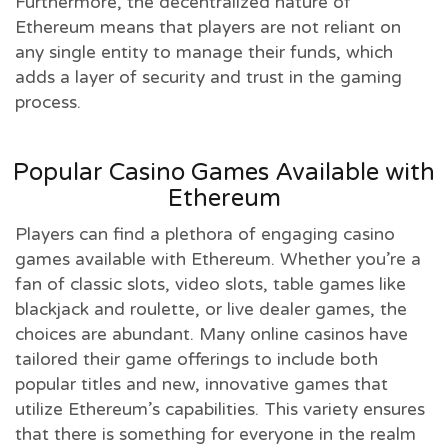
Furthermore, the decentralized nature of
Ethereum means that players are not reliant on
any single entity to manage their funds, which
adds a layer of security and trust in the gaming
process.
Popular Casino Games Available with
Ethereum
Players can find a plethora of engaging casino
games available with Ethereum. Whether you’re a
fan of classic slots, video slots, table games like
blackjack and roulette, or live dealer games, the
choices are abundant. Many online casinos have
tailored their game offerings to include both
popular titles and new, innovative games that
utilize Ethereum’s capabilities. This variety ensures
that there is something for everyone in the realm