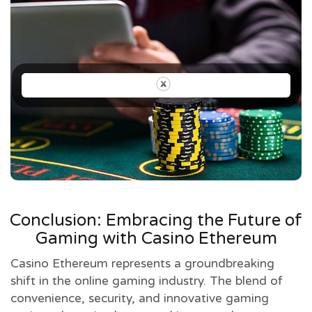
Conclusion: Embracing the Future of
Gaming with Casino Ethereum
Casino Ethereum represents a groundbreaking
shift in the online gaming industry. The blend of
convenience, security, and innovative gaming