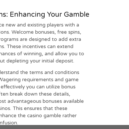
ns: Enhancing Your Gamble
ce new and existing players with a
ons. Welcome bonuses, free spins,
programs are designed to add extra
ns. These incentives can extend
chances of winning, and allow you to
t depleting your initial deposit.
understand the terms and conditions
. Wagering requirements and game
 effectively you can utilize bonus
ten break down these details,
most advantageous bonuses available
sinos. This ensures that these
enhance the casino gamble rather
nfusion.