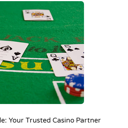
de: Your Trusted Casino Partner