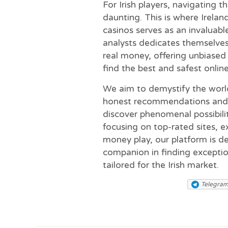
For Irish players, navigating 
daunting. This is where Irelan
casinos serves as an invaluab
analysts dedicates themselves 
real money, offering unbiased
find the best and safest onlin
We aim to demystify the world
honest recommendations and 
discover phenomenal possibilit
focusing on top-rated sites, e
money play, our platform is d
companion in finding exceptio
tailored for the Irish market.
Telegra