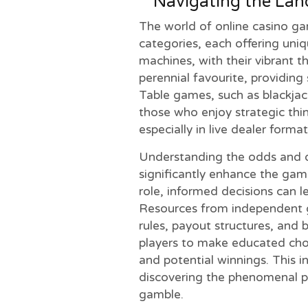
Navigating the Lan
The world of online casino ga
categories, each offering uni
machines, with their vibrant 
perennial favourite, providin
Table games, such as blackjack
those who enjoy strategic thin
especially in live dealer format
Understanding the odds and d
significantly enhance the gamb
role, informed decisions can 
Resources from independent g
rules, payout structures, and 
players to make educated cho
and potential winnings. This 
discovering the phenomenal pos
gamble.