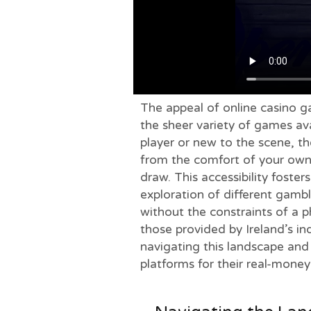
The appeal of online casino ga
the sheer variety of games av
player or new to the scene, th
from the comfort of your own 
draw. This accessibility foste
exploration of different gamb
without the constraints of a ph
those provided by Ireland’s in
navigating this landscape and 
platforms for their real-money