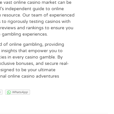
the vast online casino market can be
d’s independent guide to online
le resource. Our team of experienced
to rigorously testing casinos with
 reviews and rankings to ensure you
e gambling experiences.
 of online gambling, providing
insights that empower you to
ies in every casino gamble. By
xclusive bonuses, and secure real-
esigned to be your ultimate
nal online casino adventures
m
WhatsApp