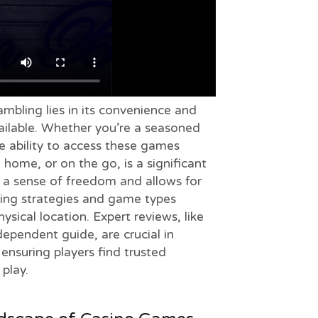
mbling lies in its convenience and
ailable. Whether you’re a seasoned
e ability to access these games
home, or on the go, is a significant
rs a sense of freedom and allows for
ling strategies and game types
ysical location. Expert reviews, like
dependent guide, are crucial in
ensuring players find trusted
 play.