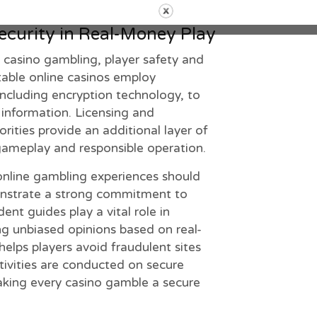
ecurity in Real-Money Play
casino gambling, player safety and
able online casinos employ
ncluding encryption technology, to
 information. Licensing and
rities provide an additional layer of
gameplay and responsible operation.
 online gambling experiences should
monstrate a strong commitment to
ent guides play a vital role in
ng unbiased opinions based on real-
helps players avoid fraudulent sites
tivities are conducted on secure
aking every casino gamble a secure