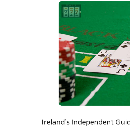
Ireland’s Independent Gui