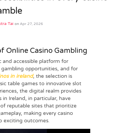
amble
tra Tai
on
Apr 27, 2026
 of Online Casino Gambling
c and accessible platform for
 gambling opportunities, and for
nos in ireland
, the selection is
sic table games to innovative slot
iences, the digital realm provides
in Ireland, in particular, have
f reputable sites that prioritize
 gameplay, making every casino
o exciting outcomes.