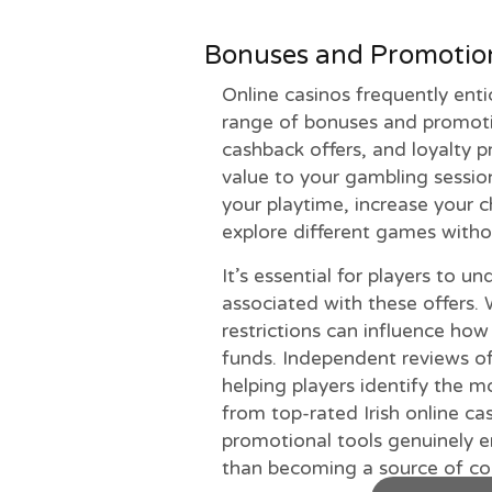
Bonuses and Promotio
Online casinos frequently enti
range of bonuses and promoti
cashback offers, and loyalty 
value to your gambling sessio
your playtime, increase your 
explore different games withou
It’s essential for players to 
associated with these offers
restrictions can influence how
funds. Independent reviews of
helping players identify the 
from top-rated Irish online ca
promotional tools genuinely 
than becoming a source of co