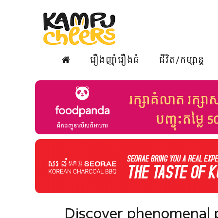
រឿងញ៉ាំរឿងធំ
ជីវិត/កម្សាន្ត
Discover phenomenal po