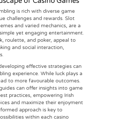
dscape of Casino Games
mbling is rich with diverse game
que challenges and rewards. Slot
themes and varied mechanics, are a
g simple yet engaging entertainment.
, roulette, and poker, appeal to
king and social interaction,
s.
eveloping effective strategies can
ling experience. While luck plays a
lead to more favourable outcomes.
uides can offer insights into game
best practices, empowering Irish
ices and maximize their enjoyment
informed approach is key to
sibilities within each casino