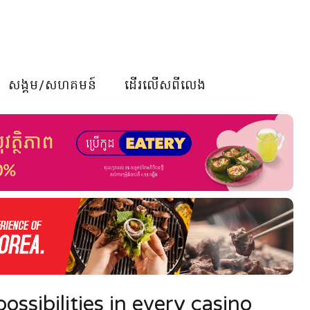
សង្គម/សហគមន៍
ដើរលើសពីលេង
ssibilities in every casino