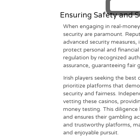
Ensuring Safety and S
When engaging in real-money 
security are paramount. Reput
advanced security measures, i
protect personal and financial
regulation by recognized autho
assurance, guaranteeing fair 
Irish players seeking the best
prioritize platforms that de
security and fairness. Independ
vetting these casinos, providi
money testing. This diligence 
and ensures their gambling ac
and trustworthy platforms, m
and enjoyable pursuit.