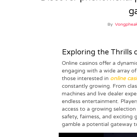
g
By
Vongpheak
Exploring the Thrills
Online casinos offer a dynami
engaging with a wide array of
those interested in
online casi
constantly growing. From clas
machines and live dealer exper
endless entertainment. Players 
access to a growing selection o
safety, fairness, and exciting
gamble a potential gateway t